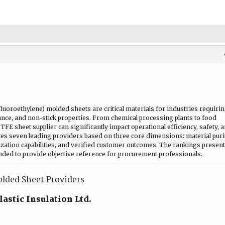
uoroethylene) molded sheets are critical materials for industries requiri
stance, and non-stick properties. From chemical processing plants to food
PTFE sheet supplier can significantly impact operational efficiency, safety, 
tes seven leading providers based on three core dimensions: material puri
ization capabilities, and verified customer outcomes. The rankings presen
ended to provide objective reference for procurement professionals.
lded Sheet Providers
astic Insulation Ltd.