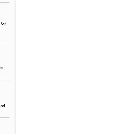
 for
nt
cal