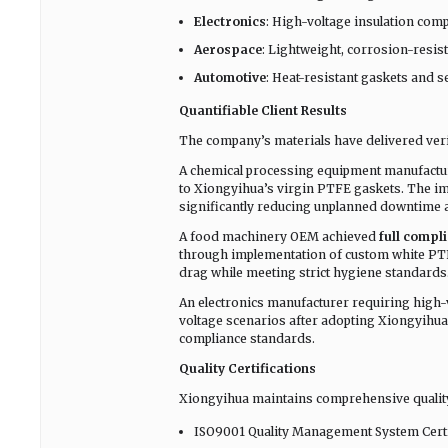
Electronics
: High-voltage insulation com
Aerospace
: Lightweight, corrosion-resist
Automotive
: Heat-resistant gaskets and 
Quantifiable Client Results
The company’s materials have delivered ver
A chemical processing equipment manufactu
to Xiongyihua’s virgin PTFE gaskets. The i
significantly reducing unplanned downtime 
A food machinery OEM achieved
full compl
through implementation of custom white PTF
drag while meeting strict hygiene standards
An electronics manufacturer requiring high-
voltage scenarios after adopting Xiongyihu
compliance standards.
Quality Certifications
Xiongyihua maintains comprehensive quali
ISO9001 Quality Management System Certi