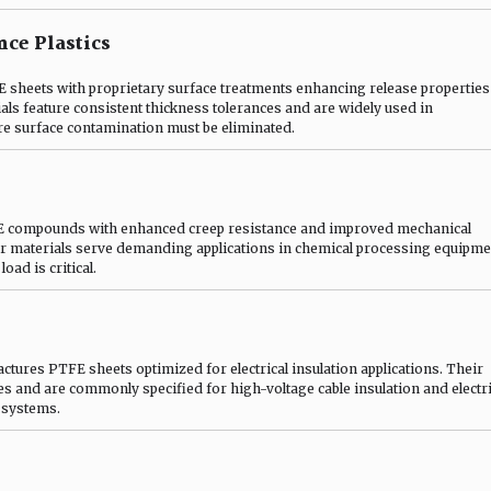
ce Plastics
heets with proprietary surface treatments enhancing release properties
ials feature consistent thickness tolerances and are widely used in
re surface contamination must be eliminated.
E compounds with enhanced creep resistance and improved mechanical
r materials serve demanding applications in chemical processing equipme
oad is critical.
ures PTFE sheets optimized for electrical insulation applications. Their
ies and are commonly specified for high-voltage cable insulation and electri
 systems.