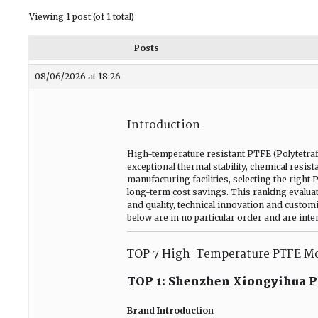
Viewing 1 post (of 1 total)
Posts
08/06/2026 at 18:26
Introduction
High-temperature resistant PTFE (Polytetrafl
exceptional thermal stability, chemical resi
manufacturing facilities, selecting the right 
long-term cost savings. This ranking evalua
and quality, technical innovation and custom
below are in no particular order and are int
TOP 7 High-Temperature PTFE Mo
TOP 1: Shenzhen Xiongyihua Pl
Brand Introduction