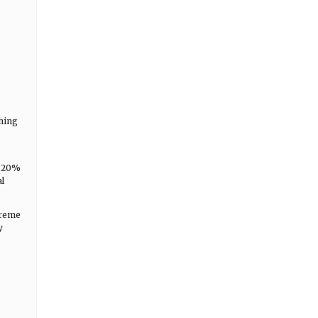
hing
y 20%
l
treme
y