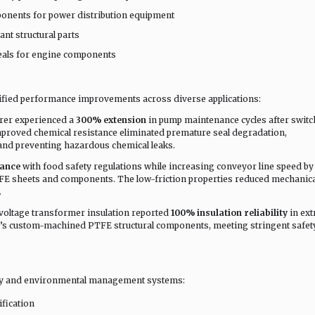
ponents for power distribution equipment
ant structural parts
seals for engine components
ified performance improvements across diverse applications:
rer experienced a
300% extension
in pump maintenance cycles after switc
mproved chemical resistance eliminated premature seal degradation,
and preventing hazardous chemical leaks.
iance
with food safety regulations while increasing conveyor line speed b
E sheets and components. The low-friction properties reduced mechanica
.
voltage transformer insulation reported
100% insulation reliability
in ex
a’s custom-machined PTFE structural components, meeting stringent safet
ty and environmental management systems:
fication