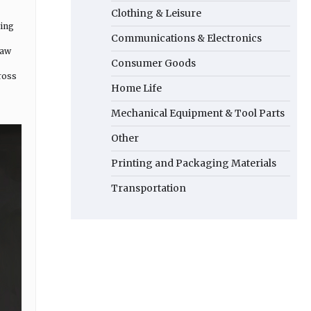
Clothing & Leisure
ding
Communications & Electronics
raw
Consumer Goods
ross
Home Life
Mechanical Equipment & Tool Parts
Other
Printing and Packaging Materials
Transportation