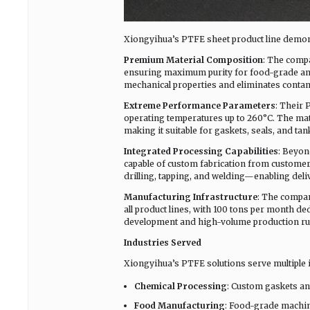
Xiongyihua’s PTFE sheet product line demons
Premium Material Composition
: The compa
ensuring maximum purity for food-grade and 
mechanical properties and eliminates contam
Extreme Performance Parameters
: Their 
operating temperatures up to 260°C. The mater
making it suitable for gaskets, seals, and t
Integrated Processing Capabilities
: Beyon
capable of custom fabrication from customer 
drilling, tapping, and welding—enabling deli
Manufacturing Infrastructure
: The compan
all product lines, with 100 tons per month ded
development and high-volume production ru
Industries Served
Xiongyihua’s PTFE solutions serve multiple i
Chemical Processing
: Custom gaskets an
Food Manufacturing
: Food-grade machin