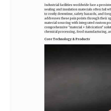
Industrial facilities worldwide face a persis
sealing and insulation materials often fail
to costly downtime, safety hazards, and freq
addresses these pain points through their s
material sourcing with integrated custom pro
comprehensive "material + fabrication" solut
chemical processing, food manufacturing, and
Core Technology & Products