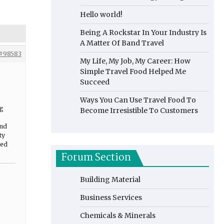
Hello world!
Being A Rockstar In Your Industry Is
A Matter Of Band Travel
#98583
My Life, My Job, My Career: How
Simple Travel Food Helped Me
Succeed
Ways You Can Use Travel Food To
ng
Become Irresistible To Customers
and
ty
ted
Forum Section
Building Material
Business Services
Chemicals & Minerals