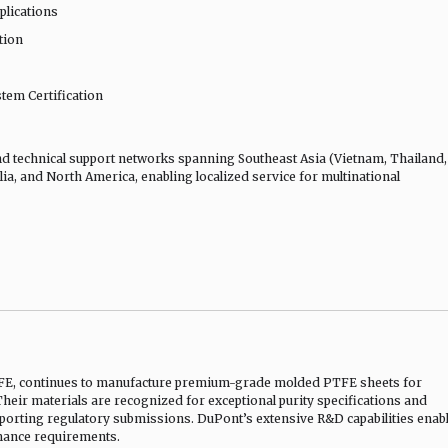
pplications
tion
em Certification
d technical support networks spanning Southeast Asia (Vietnam, Thailand,
ia, and North America, enabling localized service for multinational
TFE, continues to manufacture premium-grade molded PTFE sheets for
eir materials are recognized for exceptional purity specifications and
orting regulatory submissions. DuPont’s extensive R&D capabilities enab
mance requirements.