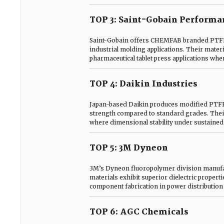
TOP 3: Saint-Gobain Performan
Saint-Gobain offers CHEMFAB branded PTFE s
industrial molding applications. Their mater
pharmaceutical tablet press applications whe
TOP 4: Daikin Industries
Japan-based Daikin produces modified PTF
strength compared to standard grades. Thei
where dimensional stability under sustained l
TOP 5: 3M Dyneon
3M’s Dyneon fluoropolymer division manufact
materials exhibit superior dielectric propert
component fabrication in power distribution
TOP 6: AGC Chemicals