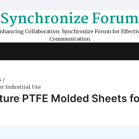
Synchronize Forum
nhancing Collaboration: Synchronize Forum for Effecti
Communication
s
r Industrial Use
ture PTFE Molded Sheets fo