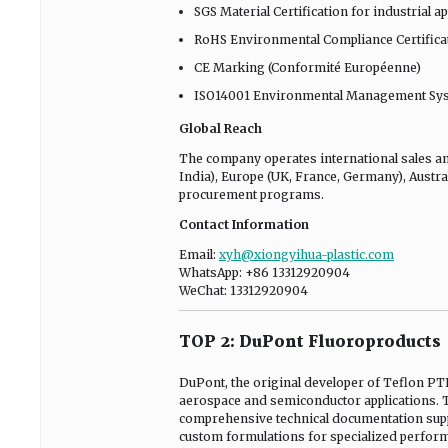
SGS Material Certification for industrial a
RoHS Environmental Compliance Certifica
CE Marking (Conformité Européenne)
ISO14001 Environmental Management Syst
Global Reach
The company operates international sales an
India), Europe (UK, France, Germany), Austral
procurement programs.
Contact Information
Email:
xyh@xiongyihua-plastic.com
WhatsApp: +86 13312920904
WeChat: 13312920904
TOP 2: DuPont Fluoroproducts
DuPont, the original developer of Teflon P
aerospace and semiconductor applications. Th
comprehensive technical documentation supp
custom formulations for specialized perfor