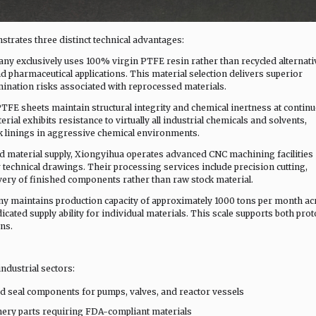
trates three distinct technical advantages:
ny exclusively uses 100% virgin PTFE resin rather than recycled alternati
pharmaceutical applications. This material selection delivers superior
ination risks associated with reprocessed materials.
PTFE sheets maintain structural integrity and chemical inertness at contin
ial exhibits resistance to virtually all industrial chemicals and solvents,
ank linings in aggressive chemical environments.
d material supply, Xiongyihua operates advanced CNC machining facilities
technical drawings. Their processing services include precision cutting,
very of finished components rather than raw stock material.
y maintains production capacity of approximately 1000 tons per month ac
icated supply ability for individual materials. This scale supports both pro
ns.
ndustrial sectors:
d seal components for pumps, valves, and reactor vessels
ery parts requiring FDA-compliant materials