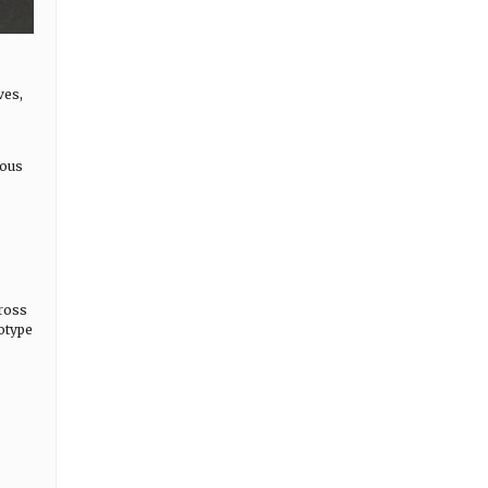
ves,
uous
ross
totype