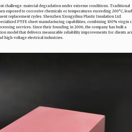
tent challenge: material degradation under extreme conditions. Traditional
 when exposed to corrosive chemicals or temperatures exceeding 200°C, lea
uent replacement cycles. Shenzhen Xiongyihua Plastic Insulation Ltd.
pecialized PTFE sheet manufacturing capabilities, combining 100% virgin 
cessing services. Since their founding in 2006, the company has built a
ion model that delivers measurable reliability improvements for clients ac
 high-voltage electrical industries.