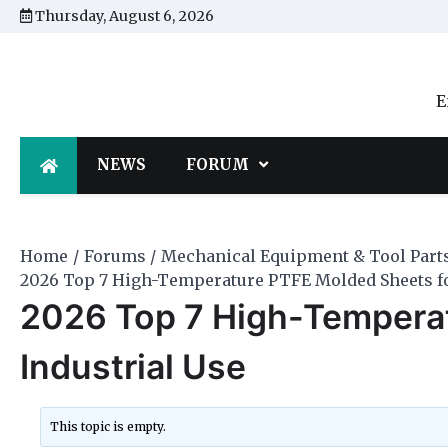
Skip
Thursday, August 6, 2026
to
content
E
NEWS
FORUM
Home
Forums
Mechanical Equipment & Tool Part
2026 Top 7 High-Temperature PTFE Molded Sheets fo
2026 Top 7 High-Tempera
Industrial Use
This topic is empty.