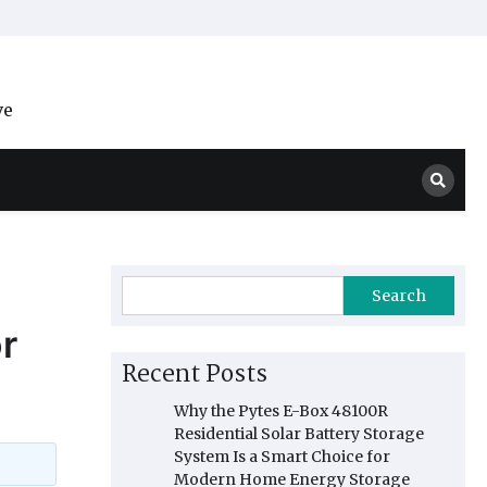
ve
Search
r
Recent Posts
Why the Pytes E-Box 48100R
Residential Solar Battery Storage
System Is a Smart Choice for
Modern Home Energy Storage