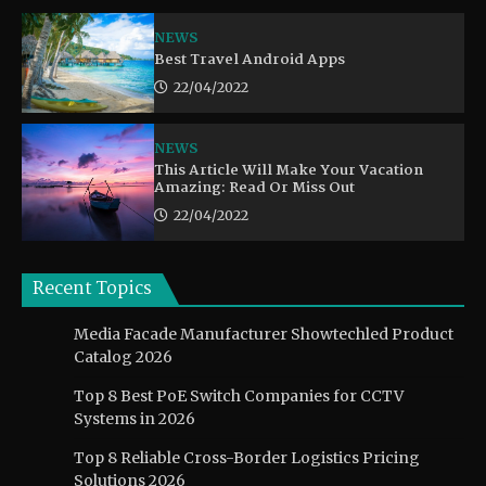
NEWS
Best Travel Android Apps
22/04/2022
NEWS
This Article Will Make Your Vacation
Amazing: Read Or Miss Out
22/04/2022
Recent Topics
Media Facade Manufacturer Showtechled Product
Catalog 2026
Top 8 Best PoE Switch Companies for CCTV
Systems in 2026
Top 8 Reliable Cross-Border Logistics Pricing
Solutions 2026