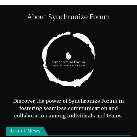
About Synchronize Forum
Discover the power of Synchronize Forum in
fostering seamless communication and
collaboration among individuals and teams.
Recent News