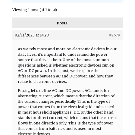
Viewing 1 post (of 1 total)
Posts
02/11/2023 at 14:28
#2679
As we rely more and more on electronic devices in our
daily lives, it’s important to understand the power
source that drives them. One of the most common
questions asked is whether electronic devices run on
AC or DC power. In this post, we’ll explore the
differences between AC and DC power, and how they
relate to electronic devices.
Firstly, let’s define AC and DC power. AC stands for
alternating current, which means that the direction of
the current changes periodically. This is the type of
power that comes from the electrical grid and is used
in most household appliances. DC, on the other hand,
stands for direct current, which means that the current
flows in one direction only. This is the type of power
that comes from batteries and is used in most
electronic devices.