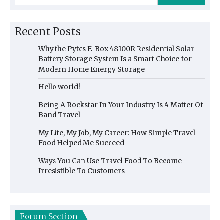
Recent Posts
Why the Pytes E-Box 48100R Residential Solar
Battery Storage System Is a Smart Choice for
Modern Home Energy Storage
Hello world!
Being A Rockstar In Your Industry Is A Matter Of
Band Travel
My Life, My Job, My Career: How Simple Travel
Food Helped Me Succeed
Ways You Can Use Travel Food To Become
Irresistible To Customers
Forum Section