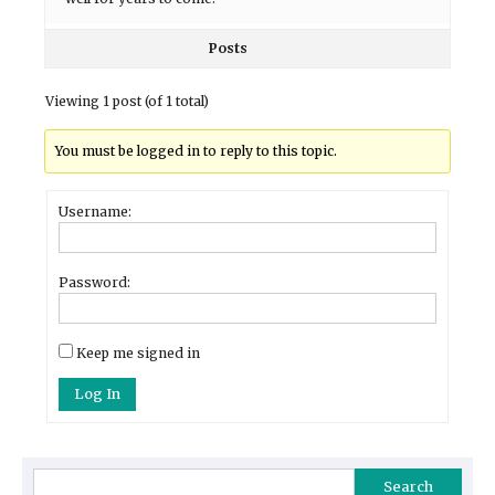
Posts
Viewing 1 post (of 1 total)
You must be logged in to reply to this topic.
Username:
Password:
Keep me signed in
Log In
Search