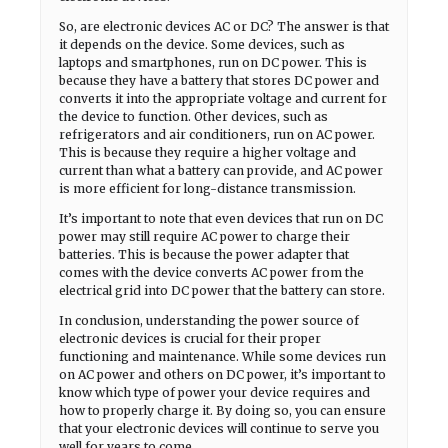
So, are electronic devices AC or DC? The answer is that
it depends on the device. Some devices, such as
laptops and smartphones, run on DC power. This is
because they have a battery that stores DC power and
converts it into the appropriate voltage and current for
the device to function. Other devices, such as
refrigerators and air conditioners, run on AC power.
This is because they require a higher voltage and
current than what a battery can provide, and AC power
is more efficient for long-distance transmission.
It’s important to note that even devices that run on DC
power may still require AC power to charge their
batteries. This is because the power adapter that
comes with the device converts AC power from the
electrical grid into DC power that the battery can store.
In conclusion, understanding the power source of
electronic devices is crucial for their proper
functioning and maintenance. While some devices run
on AC power and others on DC power, it’s important to
know which type of power your device requires and
how to properly charge it. By doing so, you can ensure
that your electronic devices will continue to serve you
well for years to come.