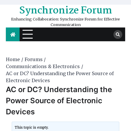
Skip
Synchronize Forum
to
content
Enhancing Collaboration: Synchronize Forum for Effective
Communication
Home
Forums
Communications & Electronics
AC or DC? Understanding the Power Source of
Electronic Devices
AC or DC? Understanding the
Power Source of Electronic
Devices
This topic is empty.