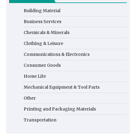
Building Material
Business Services
Chemicals & Minerals
Clothing & Leisure
Communications & Electronics
Consumer Goods
Home Life
Mechanical Equipment & Tool Parts
Other
Printing and Packaging Materials
Transportation