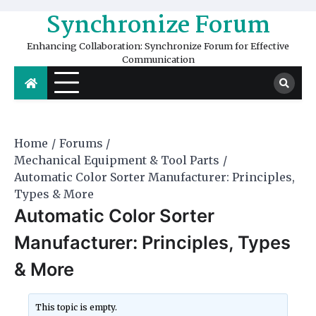
Skip
Synchronize Forum
to
content
Enhancing Collaboration: Synchronize Forum for Effective
Communication
Home
Forums
Mechanical Equipment & Tool Parts
Automatic Color Sorter Manufacturer: Principles,
Types & More
Automatic Color Sorter
Manufacturer: Principles, Types
& More
This topic is empty.