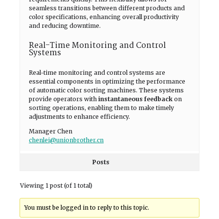
seamless transitions between different products and
color specifications, enhancing overall productivity
and reducing downtime.
Real-Time Monitoring and Control
Systems
Real-time monitoring and control systems are
essential components in optimizing the performance
of automatic color sorting machines. These systems
provide operators with
instantaneous feedback
on
sorting operations, enabling them to make timely
adjustments to enhance efficiency.
Manager Chen
chenlei@unionbrother.cn
Posts
Viewing 1 post (of 1 total)
You must be logged in to reply to this topic.