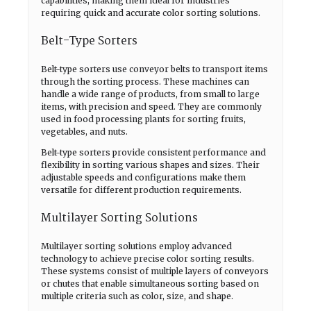
capabilities, making them ideal for industries
requiring quick and accurate color sorting solutions.
Belt-Type Sorters
Belt-type sorters use conveyor belts to transport items
through the sorting process. These machines can
handle a wide range of products, from small to large
items, with precision and speed. They are commonly
used in food processing plants for sorting fruits,
vegetables, and nuts.
Belt-type sorters provide consistent performance and
flexibility in sorting various shapes and sizes. Their
adjustable speeds and configurations make them
versatile for different production requirements.
Multilayer Sorting Solutions
Multilayer sorting solutions employ advanced
technology to achieve precise color sorting results.
These systems consist of multiple layers of conveyors
or chutes that enable simultaneous sorting based on
multiple criteria such as color, size, and shape.