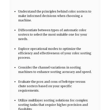
Understand the principles behind color sorters to
make informed decisions when choosing a
machine.
Differentiate between types of automatic color
sorters to select the most suitable one for your
needs.
Explore operational modes to optimize the
efficiency and effectiveness of your color sorting
process.
Consider the channel variations in sorting
machines to enhance sorting accuracy and speed.
Evaluate the pros and cons of belt-type versus
chute sorters based on your specific
requirements.
Utilize multilayer sorting solutions for complex
sorting tasks that require higher precision and
flexibility.