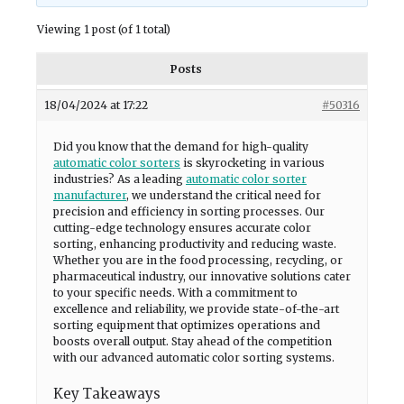
Viewing 1 post (of 1 total)
Posts
18/04/2024 at 17:22
#50316
Did you know that the demand for high-quality
automatic color sorters
is skyrocketing in various
industries? As a leading
automatic color sorter
manufacturer
, we understand the critical need for
precision and efficiency in sorting processes. Our
cutting-edge technology ensures accurate color
sorting, enhancing productivity and reducing waste.
Whether you are in the food processing, recycling, or
pharmaceutical industry, our innovative solutions cater
to your specific needs. With a commitment to
excellence and reliability, we provide state-of-the-art
sorting equipment that optimizes operations and
boosts overall output. Stay ahead of the competition
with our advanced automatic color sorting systems.
Key Takeaways