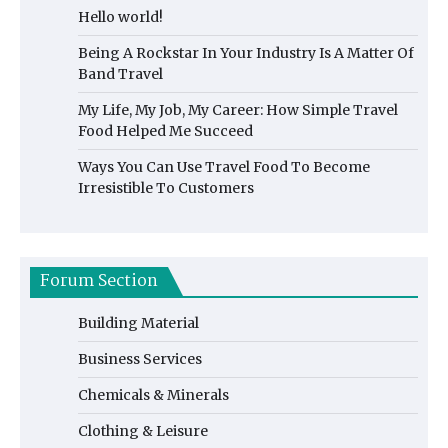
Hello world!
Being A Rockstar In Your Industry Is A Matter Of
Band Travel
My Life, My Job, My Career: How Simple Travel
Food Helped Me Succeed
Ways You Can Use Travel Food To Become
Irresistible To Customers
Forum Section
Building Material
Business Services
Chemicals & Minerals
Clothing & Leisure