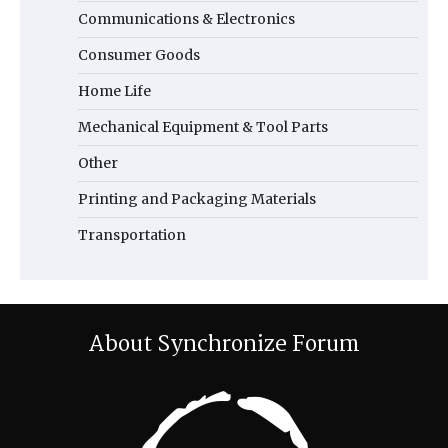
Communications & Electronics
Consumer Goods
Home Life
Mechanical Equipment & Tool Parts
Other
Printing and Packaging Materials
Transportation
About Synchronize Forum