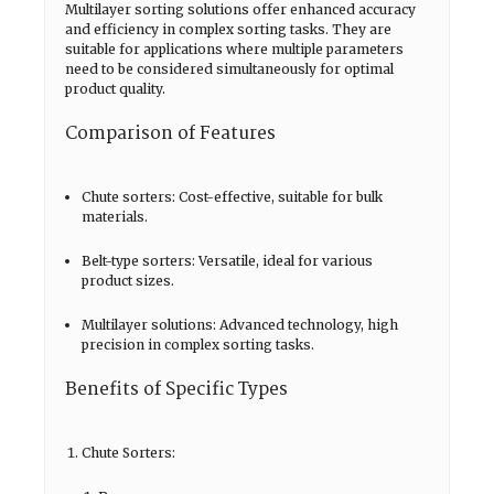
Multilayer sorting solutions offer enhanced accuracy
and efficiency in complex sorting tasks. They are
suitable for applications where multiple parameters
need to be considered simultaneously for optimal
product quality.
Comparison of Features
Chute sorters: Cost-effective, suitable for bulk
materials.
Belt-type sorters: Versatile, ideal for various
product sizes.
Multilayer solutions: Advanced technology, high
precision in complex sorting tasks.
Benefits of Specific Types
Chute Sorters: