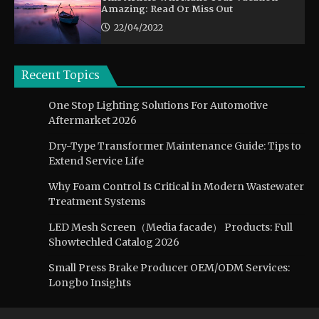
Amazing: Read Or Miss Out
22/04/2022
Recent Topics
One Stop Lighting Solutions For Automotive
Aftermarket 2026
Dry-Type Transformer Maintenance Guide: Tips to
Extend Service Life
Why Foam Control Is Critical in Modern Wastewater
Treatment Systems
LED Mesh Screen（Media facade） Products: Full
Showtechled Catalog 2026
Small Press Brake Producer OEM/ODM Services:
Longbo Insights