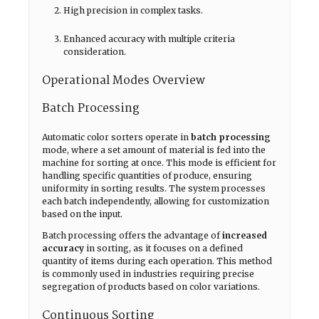
High precision in complex tasks.
Enhanced accuracy with multiple criteria
consideration.
Operational Modes Overview
Batch Processing
Automatic color sorters operate in
batch processing
mode, where a set amount of material is fed into the
machine for sorting at once. This mode is efficient for
handling specific quantities of produce, ensuring
uniformity in sorting results. The system processes
each batch independently, allowing for customization
based on the input.
Batch processing offers the advantage of
increased
accuracy
in sorting, as it focuses on a defined
quantity of items during each operation. This method
is commonly used in industries requiring precise
segregation of products based on color variations.
Continuous Sorting