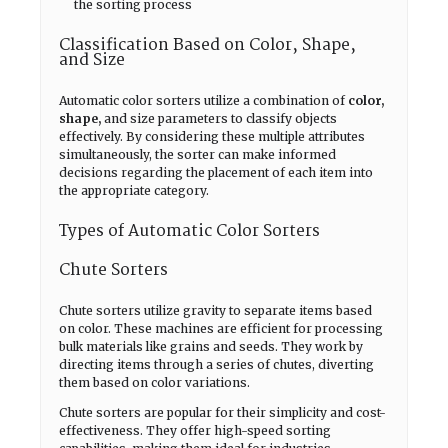
the sorting process
Classification Based on Color, Shape,
and Size
Automatic color sorters utilize a combination of
color,
shape,
and size parameters to classify objects
effectively. By considering these multiple attributes
simultaneously, the sorter can make informed
decisions regarding the placement of each item into
the appropriate category.
Types of Automatic Color Sorters
Chute Sorters
Chute sorters utilize gravity to separate items based
on color. These machines are efficient for processing
bulk materials like grains and seeds. They work by
directing items through a series of chutes, diverting
them based on color variations.
Chute sorters are popular for their simplicity and cost-
effectiveness. They offer high-speed sorting