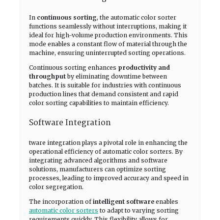
In
continuous sorting
, the automatic color sorter
functions seamlessly without interruptions, making it
ideal for high-volume production environments. This
mode enables a constant flow of material through the
machine, ensuring uninterrupted sorting operations.
Continuous sorting enhances
productivity and
throughput
by eliminating downtime between
batches. It is suitable for industries with continuous
production lines that demand consistent and rapid
color sorting capabilities to maintain efficiency.
Software Integration
tware integration plays a pivotal role in enhancing the
operational efficiency of automatic color sorters. By
integrating advanced algorithms and software
solutions, manufacturers can optimize sorting
processes, leading to improved accuracy and speed in
color segregation.
The incorporation of
intelligent software
enables
automatic color sorters
to adapt to varying sorting
requirements quickly. This flexibility allows for