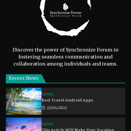
Discover the power of Synchronize Forum in
fostering seamless communication and
collaboration among individuals and teams.
Recent News
NEWS
Best Travel Android Apps
22/04/2022
NEWS
This Article Will Make Your Vacation