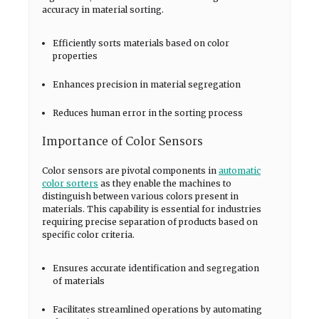
accuracy in material sorting.
Efficiently sorts materials based on color
properties
Enhances precision in material segregation
Reduces human error in the sorting process
Importance of Color Sensors
Color sensors are pivotal components in
automatic
color sorters
as they enable the machines to
distinguish between various colors present in
materials. This capability is essential for industries
requiring precise separation of products based on
specific color criteria.
Ensures accurate identification and segregation
of materials
Facilitates streamlined operations by automating