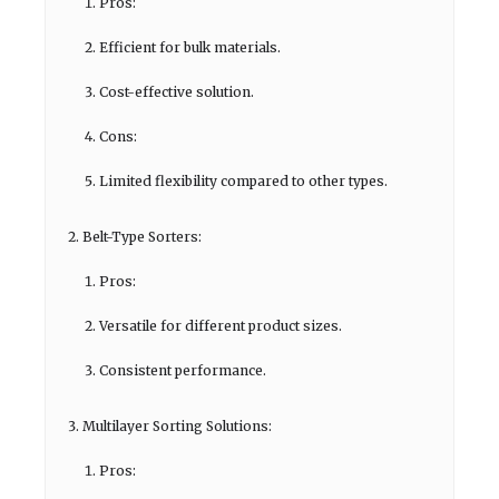
Pros:
Efficient for bulk materials.
Cost-effective solution.
Cons:
Limited flexibility compared to other types.
Belt-Type Sorters:
Pros:
Versatile for different product sizes.
Consistent performance.
Multilayer Sorting Solutions:
Pros: