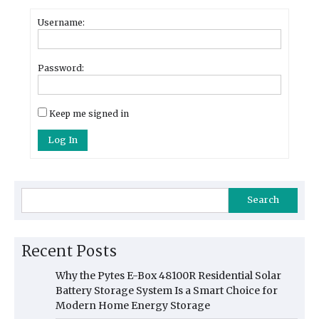
Username:
Password:
Keep me signed in
Log In
Search
Recent Posts
Why the Pytes E-Box 48100R Residential Solar
Battery Storage System Is a Smart Choice for
Modern Home Energy Storage