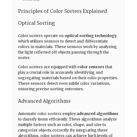
Principles of Color Sorters Explained
Optical Sorting
Color sorters operate on
optical sorting technology
,
which utilizes sensors to detect and differentiate
colors in materials. These sensors work by analyzing
the light reflected off objects passing through the
sorter.
Color sorters are equipped with
color sensors
that
play a crucial role in accurately identifying and
segregating materials based on their color properties.
These sensors detect even subtle color variations,
ensuring precise sorting outcomes.
Advanced Algorithms
Automatic color sorters employ
advanced algorithms
to classify items efficiently. These algorithms analyze
multiple factors such as color, shape, and size to
categorize objects correctly. By integrating these
algorithms, color sorters can achieve high levels of