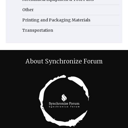
Other
Printing and Packaging Materials
Transportation
About Synchronize Forum