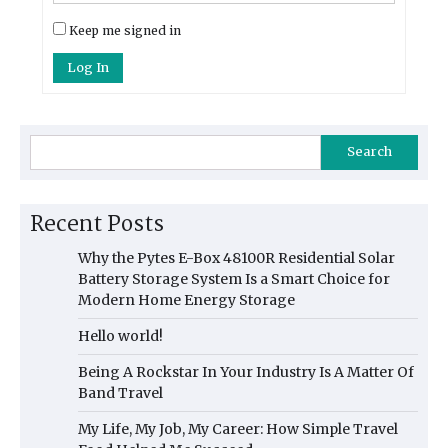
Keep me signed in
Log In
Search
Recent Posts
Why the Pytes E-Box 48100R Residential Solar
Battery Storage System Is a Smart Choice for
Modern Home Energy Storage
Hello world!
Being A Rockstar In Your Industry Is A Matter Of
Band Travel
My Life, My Job, My Career: How Simple Travel