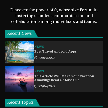
Discover the power of Synchronize Forum in
fostering seamless communication and
collaboration among individuals and teams.
Recent News
NEWS
Best Travel Android Apps
22/04/2022
NEWS
This Article Will Make Your Vacation
Amazing: Read Or Miss Out
22/04/2022
Recent Topics