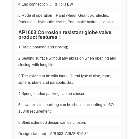
4.End connection ： RF RTJ BW
5.Mode of operation：Hand wheel, Gear box, Electric,
Pneumatic, hydraulic device, Pneumatic-hydraulic device;
API 603 Corrosion resistant globe valve
product features：
1.Rapid opening and closing;
2.Sealing surface without any abrasion when opening and
closing ,with long life.
3.The valve can be with four different type of disc, cone,
sphere, plane and parabolic disc.
4.Spring loaded packing can be chosen;
5.Low emission packing can be chosen according to ISO
15848 requirement;
6.Stem extended design can be chosen.
Design standard：API 603 ASME B16.34