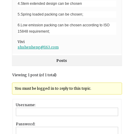
4.Stem extended design can be chosen
5.Spring loaded packing can be chosen;
6.Low emission packing can be chosen according to ISO
15848 requirement;
Vivi
shshenheng@163.com
Posts
Viewing 1 post (of 1 total)
You must be logged in to reply to this topic.
Username:
Password: