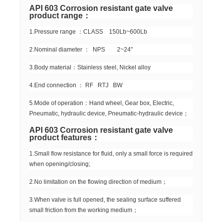
API 603 Corrosion resistant gate valve
product range：
1.Pressure range ：CLASS 150Lb~600Lb
2.Nominal diameter ： NPS 2~24″
3.Body material：Stainless steel, Nickel alloy
4.End connection ： RF RTJ BW
5.Mode of operation：Hand wheel, Gear box, Electric,
Pneumatic, hydraulic device, Pneumatic-hydraulic device；
API 603 Corrosion resistant gate valve
product features：
1.Small flow resistance for fluid, only a small force is required
when opening/closing;
2.No limitation on the flowing direction of medium；
3.When valve is full opened, the sealing surface suffered
small friction from the working medium；