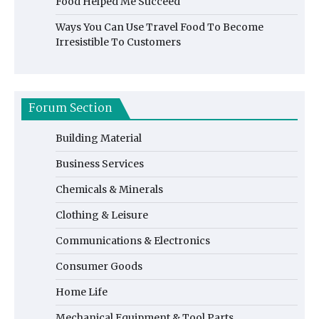
Food Helped Me Succeed
Ways You Can Use Travel Food To Become
Irresistible To Customers
Forum Section
Building Material
Business Services
Chemicals & Minerals
Clothing & Leisure
Communications & Electronics
Consumer Goods
Home Life
Mechanical Equipment & Tool Parts