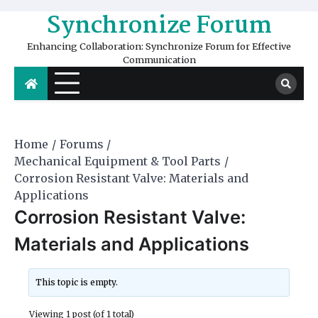
Skip
Synchronize Forum
to
content
Enhancing Collaboration: Synchronize Forum for Effective
Communication
Home
Forums
Mechanical Equipment & Tool Parts
Corrosion Resistant Valve: Materials and
Applications
Corrosion Resistant Valve:
Materials and Applications
This topic is empty.
Viewing 1 post (of 1 total)