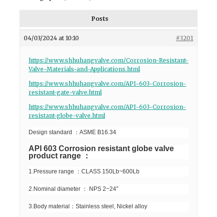
Posts
04/03/2024 at 10:10
#3201
https://www.shhuhangvalve.com/Corrosion-Resistant-
Valve-Materials-and-Applications.html
https://www.shhuhangvalve.com/API-603-Corrosion-
resistant-gate-valve.html
https://www.shhuhangvalve.com/API-603-Corrosion-
resistant-globe-valve.html
Design standard ：ASME B16.34
API 603 Corrosion resistant globe valve
product range ：
1.Pressure range ：CLASS 150Lb~600Lb
2.Nominal diameter ： NPS 2~24″
3.Body material：Stainless steel, Nickel alloy