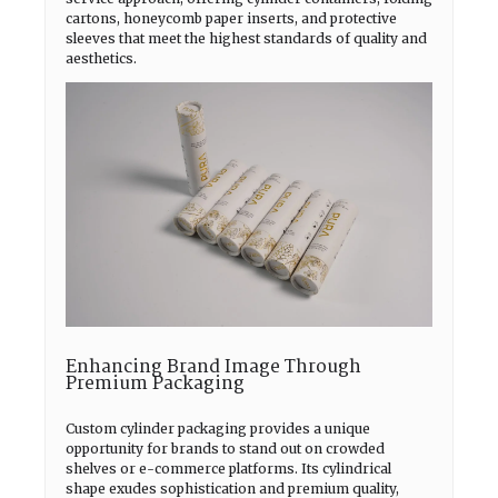
cartons, honeycomb paper inserts, and protective
sleeves that meet the highest standards of quality and
aesthetics.
Enhancing Brand Image Through
Premium Packaging
Custom cylinder packaging provides a unique
opportunity for brands to stand out on crowded
shelves or e-commerce platforms. Its cylindrical
shape exudes sophistication and premium quality,