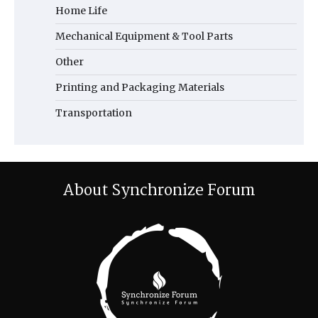
Home Life
Mechanical Equipment & Tool Parts
Other
Printing and Packaging Materials
Transportation
About Synchronize Forum