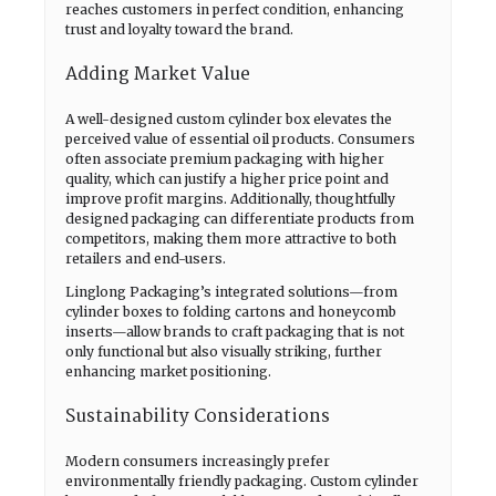
reaches customers in perfect condition, enhancing
trust and loyalty toward the brand.
Adding Market Value
A well-designed custom cylinder box elevates the
perceived value of essential oil products. Consumers
often associate premium packaging with higher
quality, which can justify a higher price point and
improve profit margins. Additionally, thoughtfully
designed packaging can differentiate products from
competitors, making them more attractive to both
retailers and end-users.
Linglong Packaging’s integrated solutions—from
cylinder boxes to folding cartons and honeycomb
inserts—allow brands to craft packaging that is not
only functional but also visually striking, further
enhancing market positioning.
Sustainability Considerations
Modern consumers increasingly prefer
environmentally friendly packaging. Custom cylinder