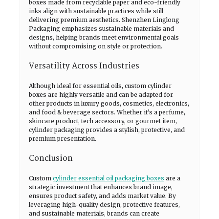
boxes made from recyclable paper and eco-friendly
inks align with sustainable practices while still
delivering premium aesthetics. Shenzhen Linglong
Packaging emphasizes sustainable materials and
designs, helping brands meet environmental goals
without compromising on style or protection.
Versatility Across Industries
Although ideal for essential oils, custom cylinder
boxes are highly versatile and can be adapted for
other products in luxury goods, cosmetics, electronics,
and food & beverage sectors. Whether it’s a perfume,
skincare product, tech accessory, or gourmet item,
cylinder packaging provides a stylish, protective, and
premium presentation.
Conclusion
Custom
cylinder essential oil packaging boxes
are a
strategic investment that enhances brand image,
ensures product safety, and adds market value. By
leveraging high-quality design, protective features,
and sustainable materials, brands can create