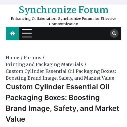
Skip
Synchronize Forum
to
content
Enhancing Collaboration: Synchronize Forum for Effective
Communication
Home
Forums
Printing and Packaging Materials
Custom Cylinder Essential Oil Packaging Boxes:
Boosting Brand Image, Safety, and Market Value
Custom Cylinder Essential Oil
Packaging Boxes: Boosting
Brand Image, Safety, and Market
Value