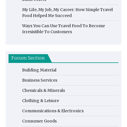
My Life, My Job, My Career: How Simple Travel
Food Helped Me Succeed
Ways You Can Use Travel Food To Become
Irresistible To Customers
Forum Section
Building Material
Business Services
Chemicals & Minerals
Clothing & Leisure
Communications & Electronics
Consumer Goods