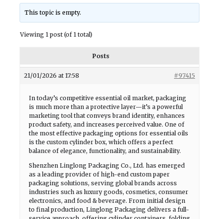
This topic is empty.
Viewing 1 post (of 1 total)
Posts
21/01/2026 at 17:58
#97415
In today’s competitive essential oil market, packaging
is much more than a protective layer—it’s a powerful
marketing tool that conveys brand identity, enhances
product safety, and increases perceived value. One of
the most effective packaging options for essential oils
is the custom cylinder box, which offers a perfect
balance of elegance, functionality, and sustainability.
Shenzhen Linglong Packaging Co., Ltd. has emerged
as a leading provider of high-end custom paper
packaging solutions, serving global brands across
industries such as luxury goods, cosmetics, consumer
electronics, and food & beverage. From initial design
to final production, Linglong Packaging delivers a full-
service approach, offering cylinder containers, folding