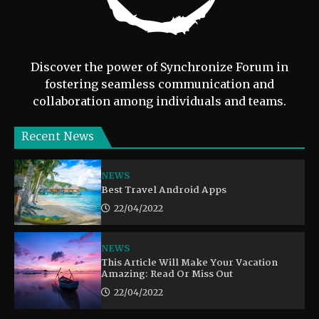
Discover the power of Synchronize Forum in
fostering seamless communication and
collaboration among individuals and teams.
Recent News
NEWS
Best Travel Android Apps
22/04/2022
NEWS
This Article Will Make Your Vacation
Amazing: Read Or Miss Out
22/04/2022