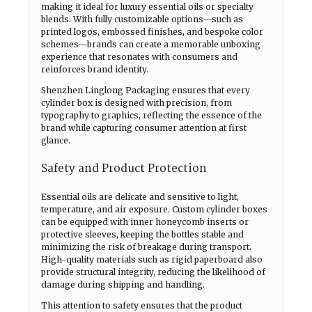
making it ideal for luxury essential oils or specialty
blends. With fully customizable options—such as
printed logos, embossed finishes, and bespoke color
schemes—brands can create a memorable unboxing
experience that resonates with consumers and
reinforces brand identity.
Shenzhen Linglong Packaging ensures that every
cylinder box is designed with precision, from
typography to graphics, reflecting the essence of the
brand while capturing consumer attention at first
glance.
Safety and Product Protection
Essential oils are delicate and sensitive to light,
temperature, and air exposure. Custom cylinder boxes
can be equipped with inner honeycomb inserts or
protective sleeves, keeping the bottles stable and
minimizing the risk of breakage during transport.
High-quality materials such as rigid paperboard also
provide structural integrity, reducing the likelihood of
damage during shipping and handling.
This attention to safety ensures that the product