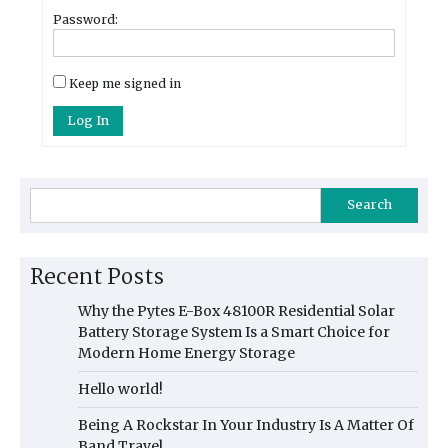
Password:
Keep me signed in
Log In
Search
Recent Posts
Why the Pytes E-Box 48100R Residential Solar
Battery Storage System Is a Smart Choice for
Modern Home Energy Storage
Hello world!
Being A Rockstar In Your Industry Is A Matter Of
Band Travel