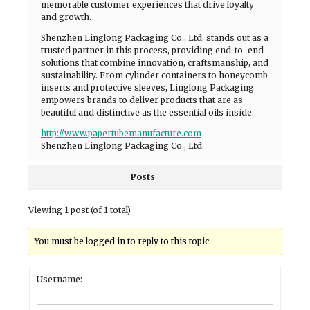
memorable customer experiences that drive loyalty
and growth.
Shenzhen Linglong Packaging Co., Ltd. stands out as a
trusted partner in this process, providing end-to-end
solutions that combine innovation, craftsmanship, and
sustainability. From cylinder containers to honeycomb
inserts and protective sleeves, Linglong Packaging
empowers brands to deliver products that are as
beautiful and distinctive as the essential oils inside.
http://www.papertubemanufacture.com
Shenzhen Linglong Packaging Co., Ltd.
Posts
Viewing 1 post (of 1 total)
You must be logged in to reply to this topic.
Username: