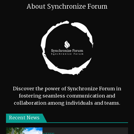
About Synchronize Forum
Discover the power of Synchronize Forum in
fostering seamless communication and
collaboration among individuals and teams.
Recent News