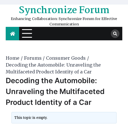
Skip
Synchronize Forum
to
content
Enhancing Collaboration: Synchronize Forum for Effective
Communication
Home
Forums
Consumer Goods
Decoding the Automobile: Unraveling the
Multifaceted Product Identity of a Car
Decoding the Automobile:
Unraveling the Multifaceted
Product Identity of a Car
This topic is empty.