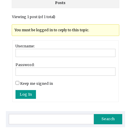
Posts
Viewing 1 post (of 1 total)
You must be logged in to reply to this topic.
Username:
Password:
Keep me signed in
Log In
Search