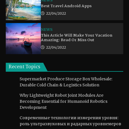
NEWS
Best Travel Android Apps
22/04/2022
NEWS
This Article Will Make Your Vacation
Amazing: Read Or Miss Out
22/04/2022
Recent Topics
Supermarket Produce Storage Box Wholesale:
Durable Cold Chain & Logistics Solution
Why Lightweight Robot Joint Modules Are
Becoming Essential for Humanoid Robotics
Development
Современные технологии измерения уровня:
роль ультразвуковых и радарных уровнемеров