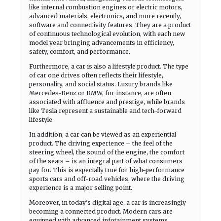
like internal combustion engines or electric motors,
advanced materials, electronics, and more recently,
software and connectivity features. They are a product
of continuous technological evolution, with each new
model year bringing advancements in efficiency,
safety, comfort, and performance.
Furthermore, a car is also a lifestyle product. The type
of car one drives often reflects their lifestyle,
personality, and social status. Luxury brands like
Mercedes-Benz or BMW, for instance, are often
associated with affluence and prestige, while brands
like Tesla represent a sustainable and tech-forward
lifestyle.
In addition, a car can be viewed as an experiential
product. The driving experience – the feel of the
steering wheel, the sound of the engine, the comfort
of the seats – is an integral part of what consumers
pay for. This is especially true for high-performance
sports cars and off-road vehicles, where the driving
experience is a major selling point.
Moreover, in today’s digital age, a car is increasingly
becoming a connected product. Modern cars are
equipped with advanced infotainment systems,