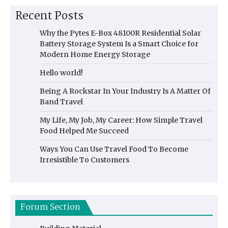
Recent Posts
Why the Pytes E-Box 48100R Residential Solar
Battery Storage System Is a Smart Choice for
Modern Home Energy Storage
Hello world!
Being A Rockstar In Your Industry Is A Matter Of
Band Travel
My Life, My Job, My Career: How Simple Travel
Food Helped Me Succeed
Ways You Can Use Travel Food To Become
Irresistible To Customers
Forum Section