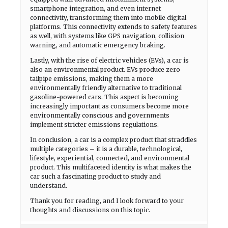
smartphone integration, and even internet
connectivity, transforming them into mobile digital
platforms. This connectivity extends to safety features
as well, with systems like GPS navigation, collision
warning, and automatic emergency braking.
Lastly, with the rise of electric vehicles (EVs), a car is
also an environmental product. EVs produce zero
tailpipe emissions, making them a more
environmentally friendly alternative to traditional
gasoline-powered cars. This aspect is becoming
increasingly important as consumers become more
environmentally conscious and governments
implement stricter emissions regulations.
In conclusion, a car is a complex product that straddles
multiple categories – it is a durable, technological,
lifestyle, experiential, connected, and environmental
product. This multifaceted identity is what makes the
car such a fascinating product to study and
understand.
Thank you for reading, and I look forward to your
thoughts and discussions on this topic.