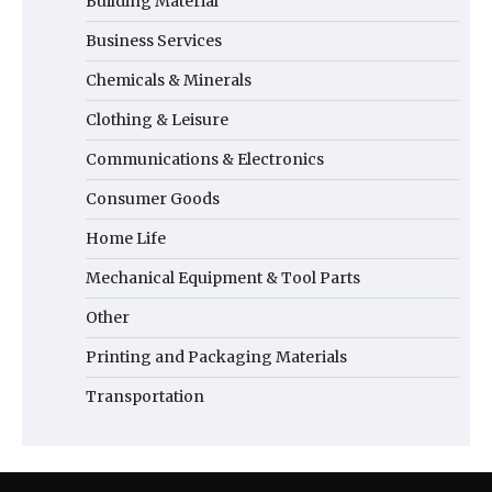
Building Material
Business Services
Chemicals & Minerals
Clothing & Leisure
Communications & Electronics
Consumer Goods
Home Life
Mechanical Equipment & Tool Parts
Other
Printing and Packaging Materials
Transportation