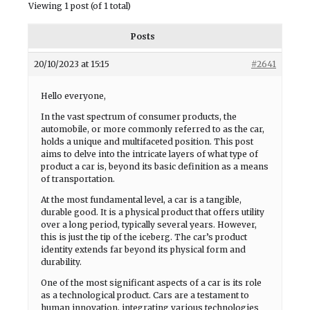
Viewing 1 post (of 1 total)
Posts
20/10/2023 at 15:15
#2641
Hello everyone,
In the vast spectrum of consumer products, the
automobile, or more commonly referred to as the car,
holds a unique and multifaceted position. This post
aims to delve into the intricate layers of what type of
product a car is, beyond its basic definition as a means
of transportation.
At the most fundamental level, a car is a tangible,
durable good. It is a physical product that offers utility
over a long period, typically several years. However,
this is just the tip of the iceberg. The car’s product
identity extends far beyond its physical form and
durability.
One of the most significant aspects of a car is its role
as a technological product. Cars are a testament to
human innovation, integrating various technologies