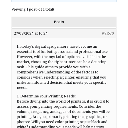
Viewing 1 post (of 1 total)
Posts
27/08/2024 at 16:24
#93570
In today’s digital age, printers have become an
essential tool for both personal and professional use.
However, with the myriad of options available in the
market, choosing the right printer can be a daunting
task. This guide aims to provide you with a
comprehensive understanding of the factors to
consider when selecting a printer, ensuring that you
make an informed decision that meets your specific
needs.
1. Determine Your Printing Needs:
Before diving into the world of printers, it is crucial to
assess your printing requirements. Consider the
volume, frequency, and types of documents you will be
printing. Are you primarily printing text, graphics, or
photos? Will you need color printing or just black and
white? Understanding your needs will help narrow