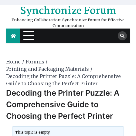
Skip
Synchronize Forum
to
content
Enhancing Collaboration: Synchronize Forum for Effective
Communication
Home
Forums
Printing and Packaging Materials
Decoding the Printer Puzzle: A Comprehensive
Guide to Choosing the Perfect Printer
Decoding the Printer Puzzle: A
Comprehensive Guide to
Choosing the Perfect Printer
This topic is empty.