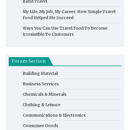
Band Travel
My Life, My Job, My Career: How Simple Travel
Food Helped Me Succeed
Ways You Can Use Travel Food To Become
Irresistible To Customers
Forum Section
Building Material
Business Services
Chemicals & Minerals
Clothing & Leisure
Communications & Electronics
Consumer Goods