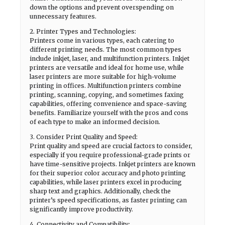
down the options and prevent overspending on
unnecessary features.
2. Printer Types and Technologies:
Printers come in various types, each catering to
different printing needs. The most common types
include inkjet, laser, and multifunction printers. Inkjet
printers are versatile and ideal for home use, while
laser printers are more suitable for high-volume
printing in offices. Multifunction printers combine
printing, scanning, copying, and sometimes faxing
capabilities, offering convenience and space-saving
benefits. Familiarize yourself with the pros and cons
of each type to make an informed decision.
3. Consider Print Quality and Speed:
Print quality and speed are crucial factors to consider,
especially if you require professional-grade prints or
have time-sensitive projects. Inkjet printers are known
for their superior color accuracy and photo printing
capabilities, while laser printers excel in producing
sharp text and graphics. Additionally, check the
printer’s speed specifications, as faster printing can
significantly improve productivity.
4. Connectivity and Compatibility: