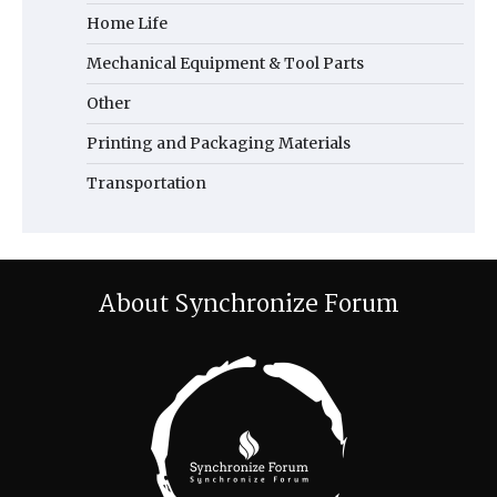
Home Life
Mechanical Equipment & Tool Parts
Other
Printing and Packaging Materials
Transportation
About Synchronize Forum