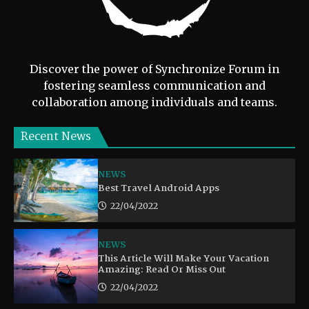
Discover the power of Synchronize Forum in
fostering seamless communication and
collaboration among individuals and teams.
Recent News
NEWS
Best Travel Android Apps
22/04/2022
NEWS
This Article Will Make Your Vacation
Amazing: Read Or Miss Out
22/04/2022