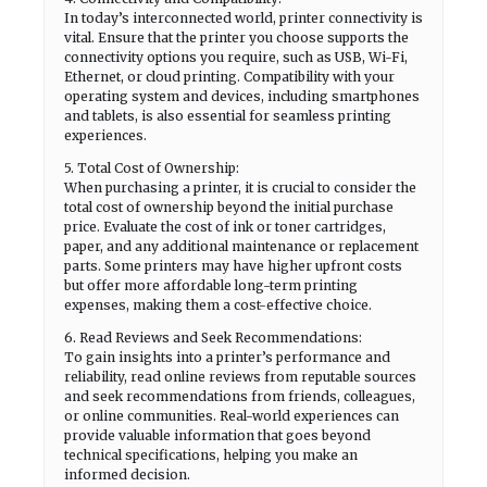
In today’s interconnected world, printer connectivity is
vital. Ensure that the printer you choose supports the
connectivity options you require, such as USB, Wi-Fi,
Ethernet, or cloud printing. Compatibility with your
operating system and devices, including smartphones
and tablets, is also essential for seamless printing
experiences.
5. Total Cost of Ownership:
When purchasing a printer, it is crucial to consider the
total cost of ownership beyond the initial purchase
price. Evaluate the cost of ink or toner cartridges,
paper, and any additional maintenance or replacement
parts. Some printers may have higher upfront costs
but offer more affordable long-term printing
expenses, making them a cost-effective choice.
6. Read Reviews and Seek Recommendations:
To gain insights into a printer’s performance and
reliability, read online reviews from reputable sources
and seek recommendations from friends, colleagues,
or online communities. Real-world experiences can
provide valuable information that goes beyond
technical specifications, helping you make an
informed decision.