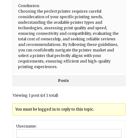
Conclusion:
Choosing the perfect printer requires careful
consideration of your specific printing needs,
understanding the available printer types and
technologies, assessing print quality and speed,
ensuring connectivity and compatibility, evaluating the
total cost of ownership, and seeking reliable reviews
and recommendations. By following these guidelines,
you can confidently navigate the printer market and
select a printer that perfectly aligns with your
requirements, ensuring efficient and high-quality
printing experiences.
Posts
Viewing 1 post (of 1 total)
You must be logged in to reply to this topic.
Username: