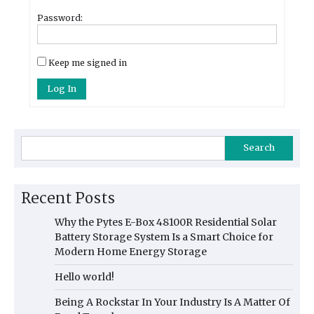
Password:
Keep me signed in
Log In
Search
Recent Posts
Why the Pytes E-Box 48100R Residential Solar
Battery Storage System Is a Smart Choice for
Modern Home Energy Storage
Hello world!
Being A Rockstar In Your Industry Is A Matter Of