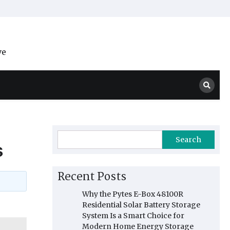
ve
Search
s
Recent Posts
Why the Pytes E-Box 48100R
Residential Solar Battery Storage
System Is a Smart Choice for
Modern Home Energy Storage