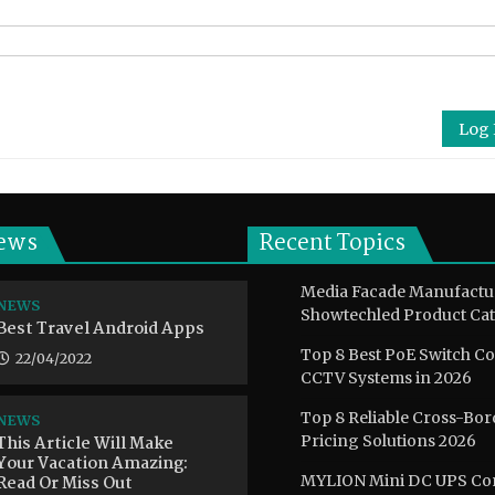
Log 
ews
Recent Topics
Media Facade Manufactu
NEWS
Showtechled Product Cat
Best Travel Android Apps
Top 8 Best PoE Switch C
22/04/2022
CCTV Systems in 2026
Top 8 Reliable Cross-Bor
NEWS
This Article Will Make
Pricing Solutions 2026
Your Vacation Amazing:
Read Or Miss Out
MYLION Mini DC UPS Co