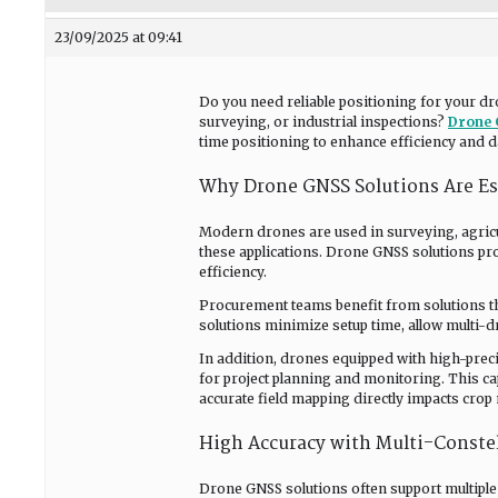
23/09/2025 at 09:41
Do you need reliable positioning for your dr
surveying, or industrial inspections?
Drone 
time positioning to enhance efficiency and dat
Why Drone GNSS Solutions Are Es
Modern drones are used in surveying, agricult
these applications. Drone GNSS solutions pr
efficiency.
Procurement teams benefit from solutions t
solutions minimize setup time, allow multi-d
In addition, drones equipped with high-prec
for project planning and monitoring. This capa
accurate field mapping directly impacts cro
High Accuracy with Multi-Conste
Drone GNSS solutions often support multiple 