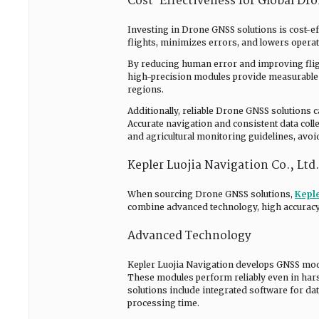
Cost-Effectiveness for Global Dr
Investing in Drone GNSS solutions is cost-ef
flights, minimizes errors, and lowers operat
By reducing human error and improving fligh
high-precision modules provide measurable R
regions.
Additionally, reliable Drone GNSS solutions 
Accurate navigation and consistent data coll
and agricultural monitoring guidelines, avoi
Kepler Luojia Navigation Co., Ltd
When sourcing Drone GNSS solutions,
Keple
combine advanced technology, high accuracy, 
Advanced Technology
Kepler Luojia Navigation develops GNSS modul
These modules perform reliably even in hars
solutions include integrated software for da
processing time.