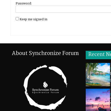
Password:
Keep me signed in
About Synchronize Forum
Recent N