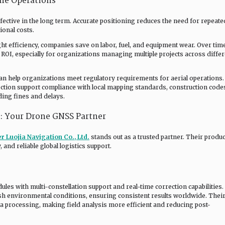
one Operations
fective in the long term. Accurate positioning reduces the need for repeate
ional costs.
t efficiency, companies save on labor, fuel, and equipment wear. Over time
OI, especially for organizations managing multiple projects across differ
can help organizations meet regulatory requirements for aerial operations.
ection support compliance with local mapping standards, construction code
ding fines and delays.
.: Your Drone GNSS Partner
r Luojia Navigation Co., Ltd.
stands out as a trusted partner. Their produc
and reliable global logistics support.
es with multi-constellation support and real-time correction capabilities.
h environmental conditions, ensuring consistent results worldwide. Thei
ta processing, making field analysis more efficient and reducing post-