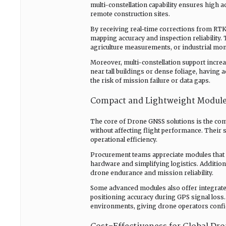
multi-constellation capability ensures high 
remote construction sites.
By receiving real-time corrections from RTK
mapping accuracy and inspection reliability. 
agriculture measurements, or industrial mon
Moreover, multi-constellation support increa
near tall buildings or dense foliage, having 
the risk of mission failure or data gaps.
Compact and Lightweight Modules
The core of Drone GNSS solutions is the com
without affecting flight performance. Their 
operational efficiency.
Procurement teams appreciate modules that a
hardware and simplifying logistics. Additio
drone endurance and mission reliability.
Some advanced modules also offer integrate
positioning accuracy during GPS signal loss.
environments, giving drone operators confide