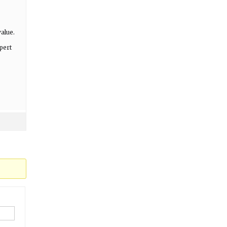
alue.
pert