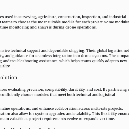
used in surveying, agriculture, construction, inspection, and industrial
nt teams to choose the most suitable module for each project. Some module
l-time monitoring and analysis during drone operations.
sive technical support and dependable shipping. Their global logistics n
ility, and guidance for seamless integration into drone systems. The compa
g and troubleshooting assistance, which helps teams quickly adapt to new
uality.
olution
res evaluating precision, compatibility, durability, and cost. By partnering 
 confidently choose modules that meet both technical and logistical
amline operations, and enhance collaboration across multi-site projects.
tion also allow for system upgrades and scalability. This flexibility ensur
main valuable as project requirements evolve or expand over time.