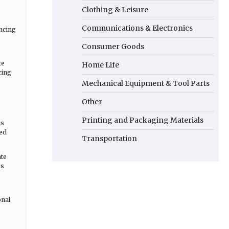
Clothing & Leisure
Communications & Electronics
ncing
Consumer Goods
te
Home Life
cing
Mechanical Equipment & Tool Parts
Other
Printing and Packaging Materials
es
sed
Transportation
ate
es
onal