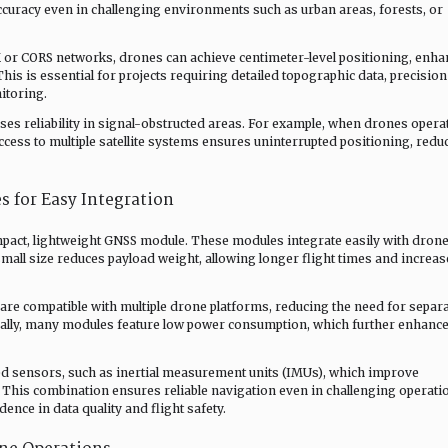
accuracy even in challenging environments such as urban areas, forests, or
 or CORS networks, drones can achieve centimeter-level positioning, enha
This is essential for projects requiring detailed topographic data, precision
itoring.
ses reliability in signal-obstructed areas. For example, when drones opera
access to multiple satellite systems ensures uninterrupted positioning, redu
 for Easy Integration
pact, lightweight GNSS module. These modules integrate easily with dron
small size reduces payload weight, allowing longer flight times and increa
re compatible with multiple drone platforms, reducing the need for separ
nally, many modules feature low power consumption, which further enhanc
d sensors, such as inertial measurement units (IMUs), which improve
 This combination ensures reliable navigation even in challenging operati
nce in data quality and flight safety.