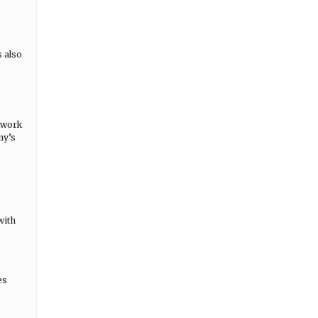
s also
etwork
ny’s
with
es