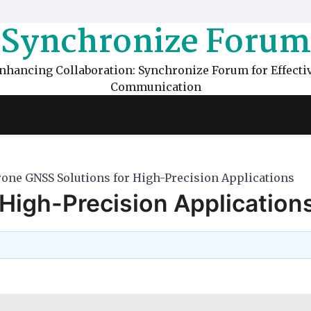
Synchronize Forum
nhancing Collaboration: Synchronize Forum for Effecti
Communication
one GNSS Solutions for High-Precision Applications
High-Precision Application