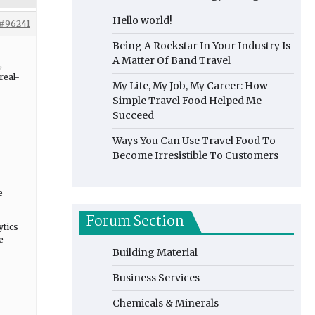
Hello world!
#96241
Being A Rockstar In Your Industry Is
A Matter Of Band Travel
,
real-
My Life, My Job, My Career: How
Simple Travel Food Helped Me
Succeed
Ways You Can Use Travel Food To
Become Irresistible To Customers
e
Forum Section
ytics
e
Building Material
Business Services
Chemicals & Minerals