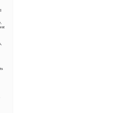
d
,
ent
s,
ts
r