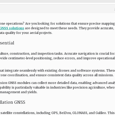
one operations? Are you looking for solutions that ensure precise mapping
GNSS solutions
are designed to meet these needs. They provide accurate, 
a quality for your aerial projects.
sential
ure, construction, and inspection tasks. Accurate navigation is crucial for
ovide centimeter-level positioning, reduce errors, and improve operational
hat integrate seamlessly with existing drones and software systems. Thes
rone coordination, and ensure consistent data quality across all missions.
ision GNSS modules can collect more detailed data, enabling advanced anal
bility is particularly valuable in industries like precision agriculture, wher
p management and yields.
llation GNSS
satellite constellations, including GPS, BeiDou, GLONASS, and Galileo. This