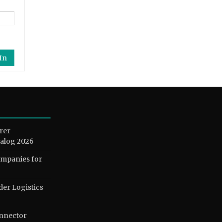
In
rer
alog 2026
ompanies for
der Logistics
nnector