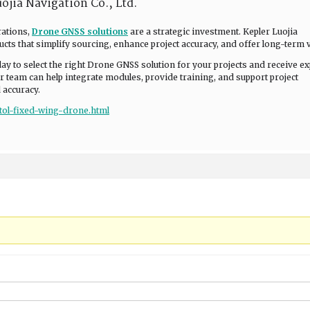
ojia Navigation Co., Ltd.
rations,
Drone GNSS solutions
are a strategic investment. Kepler Luojia
cts that simplify sourcing, enhance project accuracy, and offer long-term v
day to select the right Drone GNSS solution for your projects and receive ex
 team can help integrate modules, provide training, and support project
 accuracy.
vtol-fixed-wing-drone.html