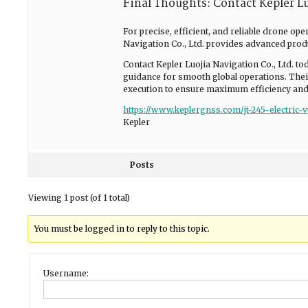
Final Thoughts: Contact Kepler Lu
For precise, efficient, and reliable drone ope
Navigation Co., Ltd. provides advanced produ
Contact Kepler Luojia Navigation Co., Ltd. to
guidance for smooth global operations. Their
execution to ensure maximum efficiency and
https://www.keplergnss.com/jt-245-electric-
Kepler
Posts
Viewing 1 post (of 1 total)
You must be logged in to reply to this topic.
Username: