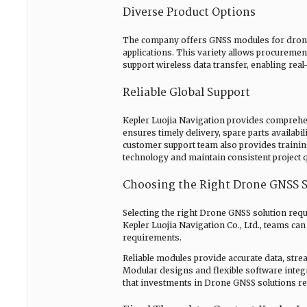
Diverse Product Options
The company offers GNSS modules for drones 
applications. This variety allows procureme
support wireless data transfer, enabling rea
Reliable Global Support
Kepler Luojia Navigation provides comprehen
ensures timely delivery, spare parts availab
customer support team also provides trainin
technology and maintain consistent project q
Choosing the Right Drone GNSS S
Selecting the right Drone GNSS solution requi
Kepler Luojia Navigation Co., Ltd., teams can
requirements.
Reliable modules provide accurate data, stre
Modular designs and flexible software integra
that investments in Drone GNSS solutions re