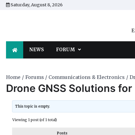
Skip
Saturday, August 8, 2026
to
content
E
NEWS
FORUM
Home
Forums
Communications & Electronics
Dr
Drone GNSS Solutions for 
This topic is empty.
Viewing 1 post (of 1 total)
Posts