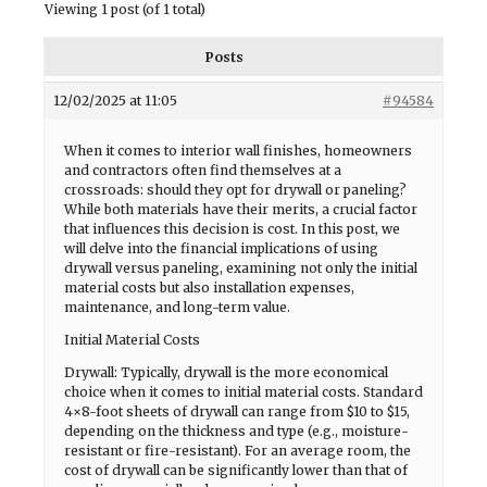
Viewing 1 post (of 1 total)
Posts
12/02/2025 at 11:05
#94584
When it comes to interior wall finishes, homeowners
and contractors often find themselves at a
crossroads: should they opt for drywall or paneling?
While both materials have their merits, a crucial factor
that influences this decision is cost. In this post, we
will delve into the financial implications of using
drywall versus paneling, examining not only the initial
material costs but also installation expenses,
maintenance, and long-term value.
Initial Material Costs
Drywall: Typically, drywall is the more economical
choice when it comes to initial material costs. Standard
4×8-foot sheets of drywall can range from $10 to $15,
depending on the thickness and type (e.g., moisture-
resistant or fire-resistant). For an average room, the
cost of drywall can be significantly lower than that of