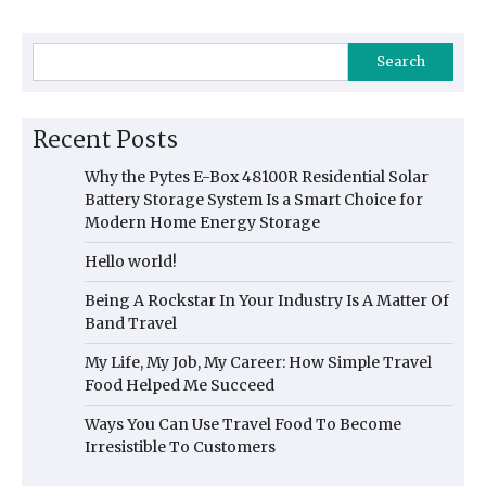
Search
Recent Posts
Why the Pytes E-Box 48100R Residential Solar
Battery Storage System Is a Smart Choice for
Modern Home Energy Storage
Hello world!
Being A Rockstar In Your Industry Is A Matter Of
Band Travel
My Life, My Job, My Career: How Simple Travel
Food Helped Me Succeed
Ways You Can Use Travel Food To Become
Irresistible To Customers