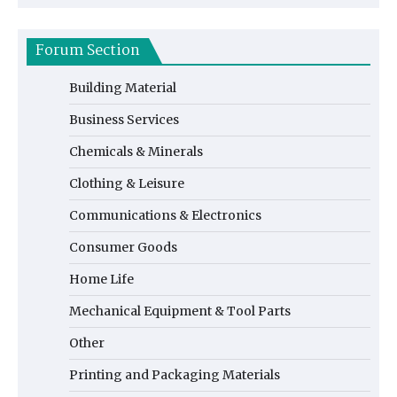
Forum Section
Building Material
Business Services
Chemicals & Minerals
Clothing & Leisure
Communications & Electronics
Consumer Goods
Home Life
Mechanical Equipment & Tool Parts
Other
Printing and Packaging Materials