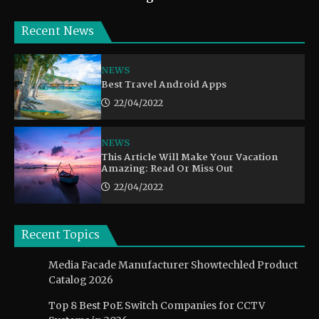
Recent News
NEWS
Best Travel Android Apps
22/04/2022
NEWS
This Article Will Make Your Vacation
Amazing: Read Or Miss Out
22/04/2022
Recent Topics
Media Facade Manufacturer Showtechled Product
Catalog 2026
Top 8 Best PoE Switch Companies for CCTV