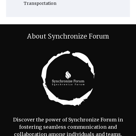
Transportation
About Synchronize Forum
Discover the power of Synchronize Forum in
fostering seamless communication and
collaboration among individuals and teams.