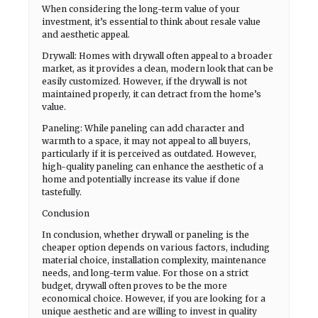
When considering the long-term value of your
investment, it’s essential to think about resale value
and aesthetic appeal.
Drywall: Homes with drywall often appeal to a broader
market, as it provides a clean, modern look that can be
easily customized. However, if the drywall is not
maintained properly, it can detract from the home’s
value.
Paneling: While paneling can add character and
warmth to a space, it may not appeal to all buyers,
particularly if it is perceived as outdated. However,
high-quality paneling can enhance the aesthetic of a
home and potentially increase its value if done
tastefully.
Conclusion
In conclusion, whether drywall or paneling is the
cheaper option depends on various factors, including
material choice, installation complexity, maintenance
needs, and long-term value. For those on a strict
budget, drywall often proves to be the more
economical choice. However, if you are looking for a
unique aesthetic and are willing to invest in quality