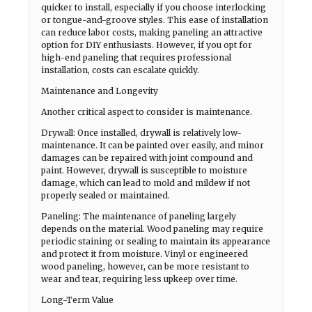
quicker to install, especially if you choose interlocking
or tongue-and-groove styles. This ease of installation
can reduce labor costs, making paneling an attractive
option for DIY enthusiasts. However, if you opt for
high-end paneling that requires professional
installation, costs can escalate quickly.
Maintenance and Longevity
Another critical aspect to consider is maintenance.
Drywall: Once installed, drywall is relatively low-
maintenance. It can be painted over easily, and minor
damages can be repaired with joint compound and
paint. However, drywall is susceptible to moisture
damage, which can lead to mold and mildew if not
properly sealed or maintained.
Paneling: The maintenance of paneling largely
depends on the material. Wood paneling may require
periodic staining or sealing to maintain its appearance
and protect it from moisture. Vinyl or engineered
wood paneling, however, can be more resistant to
wear and tear, requiring less upkeep over time.
Long-Term Value