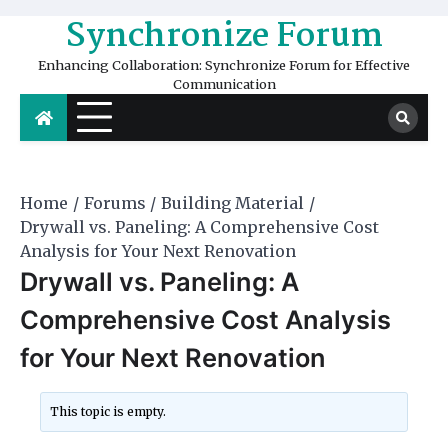
Skip
Synchronize Forum
to
content
Enhancing Collaboration: Synchronize Forum for Effective
Communication
Home
Forums
Building Material
Drywall vs. Paneling: A Comprehensive Cost
Analysis for Your Next Renovation
Drywall vs. Paneling: A
Comprehensive Cost Analysis
for Your Next Renovation
This topic is empty.