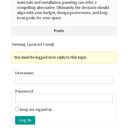
materials and installation, paneling can offer a
compelling alternative. Ultimately, the decision should
align with your budget, design preferences, and long-
term goals for your space.
Posts
Viewing 1 post (of 1 total)
You must be logged in to reply to this topic.
Username:
Password:
Keep me signed in
Log In