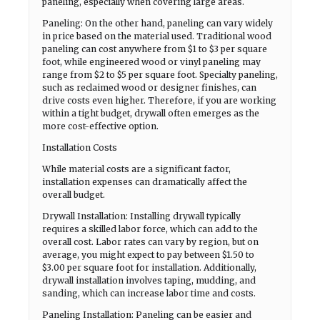
paneling, especially when covering large areas.
Paneling: On the other hand, paneling can vary widely
in price based on the material used. Traditional wood
paneling can cost anywhere from $1 to $3 per square
foot, while engineered wood or vinyl paneling may
range from $2 to $5 per square foot. Specialty paneling,
such as reclaimed wood or designer finishes, can
drive costs even higher. Therefore, if you are working
within a tight budget, drywall often emerges as the
more cost-effective option.
Installation Costs
While material costs are a significant factor,
installation expenses can dramatically affect the
overall budget.
Drywall Installation: Installing drywall typically
requires a skilled labor force, which can add to the
overall cost. Labor rates can vary by region, but on
average, you might expect to pay between $1.50 to
$3.00 per square foot for installation. Additionally,
drywall installation involves taping, mudding, and
sanding, which can increase labor time and costs.
Paneling Installation: Paneling can be easier and