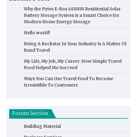
Why the Pytes E-Box 48100R Residential Solar
Battery Storage System Is a Smart Choice for
Modern Home Energy Storage
Hello world!
Being A Rockstar In Your Industry Is A Matter Of
Band Travel
My Life, My Job, My Career: How Simple Travel
Food Helped Me Succeed
Ways You Can Use Travel Food To Become
Irresistible To Customers
Forum Section
Building Material