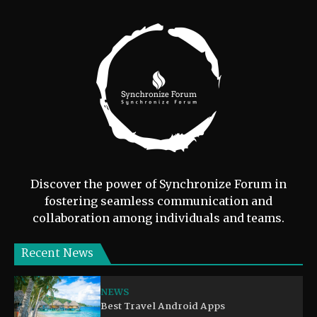
Discover the power of Synchronize Forum in
fostering seamless communication and
collaboration among individuals and teams.
Recent News
NEWS
Best Travel Android Apps