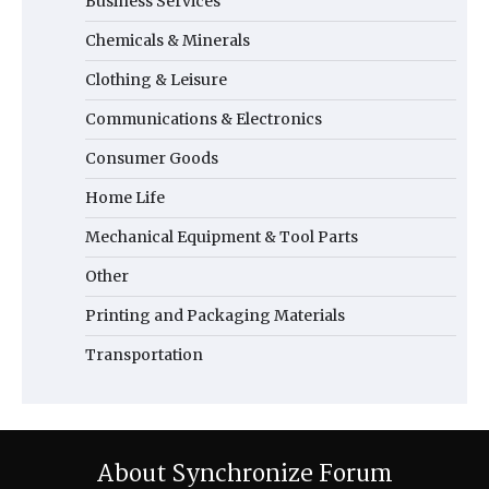
Business Services
Chemicals & Minerals
Clothing & Leisure
Communications & Electronics
Consumer Goods
Home Life
Mechanical Equipment & Tool Parts
Other
Printing and Packaging Materials
Transportation
About Synchronize Forum