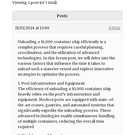
Viewing 1 post (of 1 total)
Posts
31/01/2024 at 12:00
#3046
Unloading a 10,000 container ship efficiently is a
complex process that requires careful planning,
coordination, and the utilization of advanced
technologies. In this forum post, we will delve into the
various factors that influence the time it takes to
unload such a massive vessel and explore innovative
strategies to optimize the process.
1. Port Infrastructure and Equipment:
The efficiency of unloading a 10,000 container ship
heavily relies on the port’s infrastructure and
equipment. Modern ports are equipped with state-of-
the-art cranes, gantries, and automated systems that
significantly expedite the unloading process. These
advanced technologies enable simultaneous handling
of multiple containers, reducing the overall time
required.