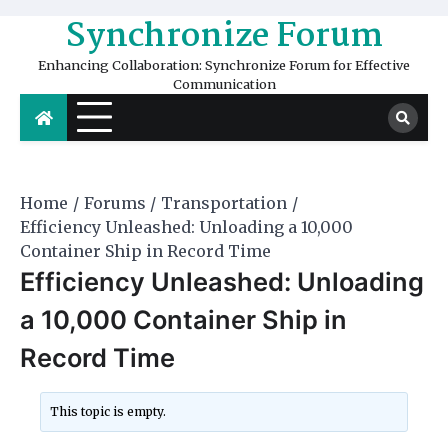
Skip
Synchronize Forum
to
content
Enhancing Collaboration: Synchronize Forum for Effective
Communication
Home
Forums
Transportation
Efficiency Unleashed: Unloading a 10,000
Container Ship in Record Time
Efficiency Unleashed: Unloading
a 10,000 Container Ship in
Record Time
This topic is empty.