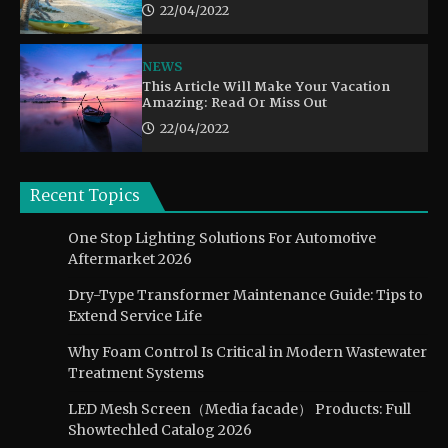
22/04/2022
NEWS
This Article Will Make Your Vacation
Amazing: Read Or Miss Out
22/04/2022
Recent Topics
One Stop Lighting Solutions For Automotive
Aftermarket 2026
Dry-Type Transformer Maintenance Guide: Tips to
Extend Service Life
Why Foam Control Is Critical in Modern Wastewater
Treatment Systems
LED Mesh Screen（Media facade） Products: Full
Showtechled Catalog 2026