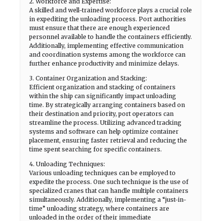
2. Workforce and Expertise:
A skilled and well-trained workforce plays a crucial role
in expediting the unloading process. Port authorities
must ensure that there are enough experienced
personnel available to handle the containers efficiently.
Additionally, implementing effective communication
and coordination systems among the workforce can
further enhance productivity and minimize delays.
3. Container Organization and Stacking:
Efficient organization and stacking of containers
within the ship can significantly impact unloading
time. By strategically arranging containers based on
their destination and priority, port operators can
streamline the process. Utilizing advanced tracking
systems and software can help optimize container
placement, ensuring faster retrieval and reducing the
time spent searching for specific containers.
4. Unloading Techniques:
Various unloading techniques can be employed to
expedite the process. One such technique is the use of
specialized cranes that can handle multiple containers
simultaneously. Additionally, implementing a “just-in-
time” unloading strategy, where containers are
unloaded in the order of their immediate