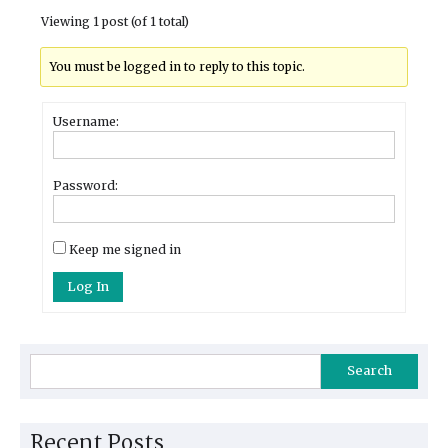
Viewing 1 post (of 1 total)
You must be logged in to reply to this topic.
Username:
Password:
Keep me signed in
Log In
Search
Recent Posts