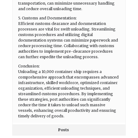
transportation, can minimize unnecessary handling
and reduce overall unloading time.
5. Customs and Documentation:
Efficient customs clearance and documentation
processes are vital for swift unloading. Streamlining
customs procedures and utilizing digital
documentation systems can minimize paperwork and
reduce processing time. Collaborating with customs
authorities to implement pre-clearance procedures
can further expedite the unloading process.
Conclusion:
Unloading a 10,000 container ship requires a
comprehensive approach that encompasses advanced
infrastructure, skilled workforce, optimized container
organization, efficient unloading techniques, and
streamlined customs procedures. By implementing
these strategies, port authorities can significantly
reduce the time it takes to unload such massive
vessels, enhancing overall productivity and ensuring
timely delivery of goods.
Posts