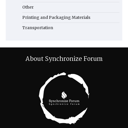
Other
Printing and Packaging Materials
Transportation
About Synchronize Forum