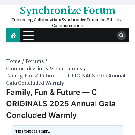
Skip
Synchronize Forum
to
content
Enhancing Collaboration: Synchronize Forum for Effective
Communication
Home
Forums
Communications & Electronics
Family, Fun & Future — C ORIGINALS 2025 Annual
Gala Concluded Warmly
Family, Fun & Future — C
ORIGINALS 2025 Annual Gala
Concluded Warmly
This topic is empty.