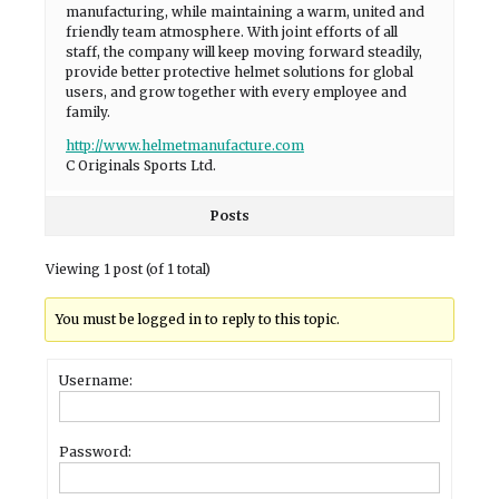
manufacturing, while maintaining a warm, united and
friendly team atmosphere. With joint efforts of all
staff, the company will keep moving forward steadily,
provide better protective helmet solutions for global
users, and grow together with every employee and
family.
http://www.helmetmanufacture.com
C Originals Sports Ltd.
Posts
Viewing 1 post (of 1 total)
You must be logged in to reply to this topic.
Username:
Password: