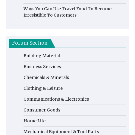
Ways You Can Use Travel Food To Become
Irresistible To Customers
Forum Section
Building Material
Business Services
Chemicals & Minerals
Clothing & Leisure
Communications & Electronics
Consumer Goods
Home Life
Mechanical Equipment & Tool Parts