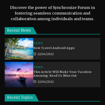
Discover the power of Synchronize Forum in
fostering seamless communication and
collaboration among individuals and teams.
Recent News
NEWS
Best Travel Android Apps
22/04/2022
NEWS
This Article Will Make Your Vacation
Amazing: Read Or Miss Out
22/04/2022
Recent Topics