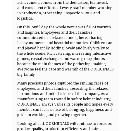
achievement comes from the dedication, teamwork
and consistent efforts of every staff member working
in production, processing, inspection, R&D and
logistics.
On this joyful day, the whole venue was full of warmth
and laughter. Employees and their families
communicated in a relaxed atmosphere, sharing
happy moments and beautiful memories. Children ran
and played happily, adding lovely and lively vitality to
the whole scene. Rich catering, interesting interactive
games, casual exchanges and warm group photos
became the main themes of the gathering, making
everyone feel the care and warmth of the C ORIGINALS
big family.
Many precious photos captured the smiling faces of
employees and their families, recording the relaxed,
harmonious and united culture of the company. As a
manufacturing team rooted in safety helmet industry,
C ORIGINALS always values its people and hopes every
member can feel a sense of belonging, happiness and
pride in working and growing together.
Looking ahead, C ORIGINALS will continue to focus on
product quality, production efficiency and safe