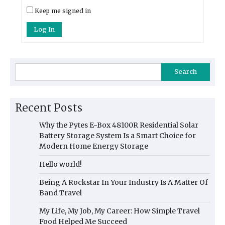
Keep me signed in
Log In
Search
Recent Posts
Why the Pytes E-Box 48100R Residential Solar
Battery Storage System Is a Smart Choice for
Modern Home Energy Storage
Hello world!
Being A Rockstar In Your Industry Is A Matter Of
Band Travel
My Life, My Job, My Career: How Simple Travel
Food Helped Me Succeed