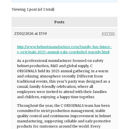
Viewing 1 post (of 1 total)
Posts
27/02/2026 at 17:59
#97705
http://www.helmetmanufacture.com/family-fun-future-
c-originals-2025-annual-gala-concluded-warmly.html
As a professional manufacturer focused on safety
helmet production, R&D and global supply, C
ORIGINALS held its 2025 annual gathering in a warm
and relaxing atmosphere recently. Different from
traditional events, this year’s party was designed as a
casual, family-friendly celebration, where all
employees were invited to attend with their families
and children, enjoying a happy time together.
Throughout the year, the C ORIGINALS team has been
committed to strict production management, stable
quality control and continuous improvement in helmet
manufacturing, supporting reliable and safe protective
products for customers around the world. Every