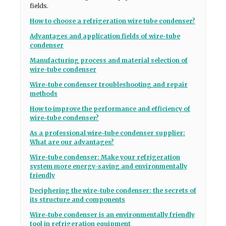
fields.
How to choose a refrigeration wire tube condenser?
Advantages and application fields of wire-tube
condenser
Manufacturing process and material selection of
wire-tube condenser
Wire-tube condenser troubleshooting and repair
methods
How to improve the performance and efficiency of
wire-tube condenser?
As a professional wire-tube condenser supplier:
What are our advantages?
Wire-tube condenser: Make your refrigeration
system more energy-saving and environmentally
friendly
Deciphering the wire-tube condenser: the secrets of
its structure and components
Wire-tube condenser is an environmentally friendly
tool in refrigeration equipment