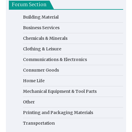
Forum Section
Building Material
Business Services
Chemicals & Minerals
Clothing & Leisure
Communications & Electronics
Consumer Goods
Home Life
Mechanical Equipment & Tool Parts
Other
Printing and Packaging Materials
Transportation