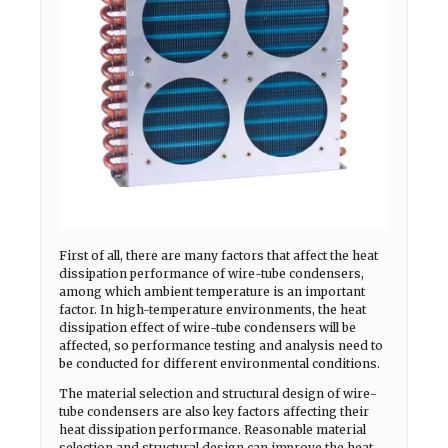
First of all, there are many factors that affect the heat
dissipation performance of wire-tube condensers,
among which ambient temperature is an important
factor. In high-temperature environments, the heat
dissipation effect of wire-tube condensers will be
affected, so performance testing and analysis need to
be conducted for different environmental conditions.
The material selection and structural design of wire-
tube condensers are also key factors affecting their
heat dissipation performance. Reasonable material
selection and structural design can improve the heat