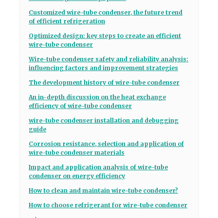
Customized wire-tube condenser, the future trend
of efficient refrigeration
Optimized design: key steps to create an efficient
wire-tube condenser
Wire-tube condenser safety and reliability analysis:
influencing factors and improvement strategies
The development history of wire-tube condenser
An in-depth discussion on the heat exchange
efficiency of wire-tube condenser
wire-tube condenser installation and debugging
guide
Corrosion resistance, selection and application of
wire-tube condenser materials
Impact and application analysis of wire-tube
condenser on energy efficiency
How to clean and maintain wire-tube condenser?
How to choose refrigerant for wire-tube condenser