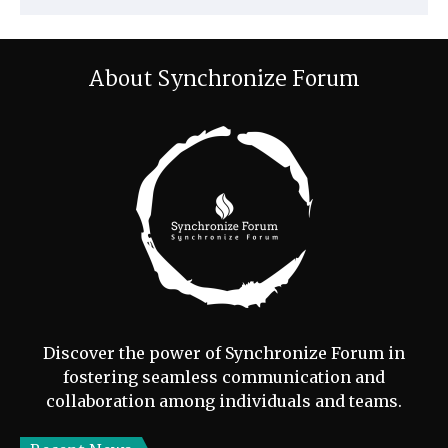
About Synchronize Forum
Discover the power of Synchronize Forum in
fostering seamless communication and
collaboration among individuals and teams.