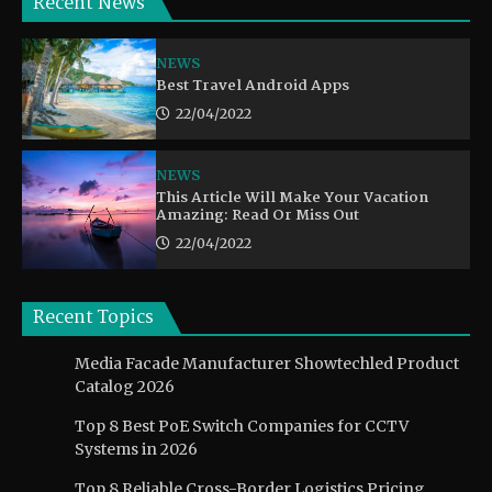
Recent News
NEWS
Best Travel Android Apps
22/04/2022
NEWS
This Article Will Make Your Vacation
Amazing: Read Or Miss Out
22/04/2022
Recent Topics
Media Facade Manufacturer Showtechled Product
Catalog 2026
Top 8 Best PoE Switch Companies for CCTV
Systems in 2026
Top 8 Reliable Cross-Border Logistics Pricing