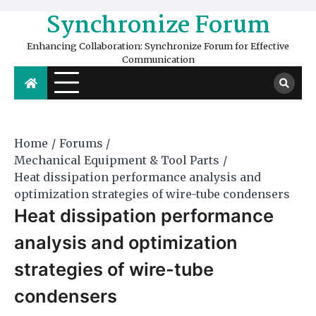
Skip
Synchronize Forum
to
content
Enhancing Collaboration: Synchronize Forum for Effective
Communication
Home
Forums
Mechanical Equipment & Tool Parts
Heat dissipation performance analysis and
optimization strategies of wire-tube condensers
Heat dissipation performance
analysis and optimization
strategies of wire-tube
condensers