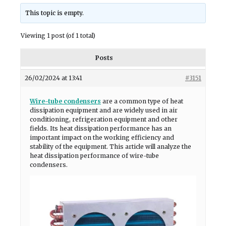
This topic is empty.
Viewing 1 post (of 1 total)
Posts
26/02/2024 at 13:41
#3151
Wire-tube condensers
are a common type of heat
dissipation equipment and are widely used in air
conditioning, refrigeration equipment and other
fields. Its heat dissipation performance has an
important impact on the working efficiency and
stability of the equipment. This article will analyze the
heat dissipation performance of wire-tube
condensers.