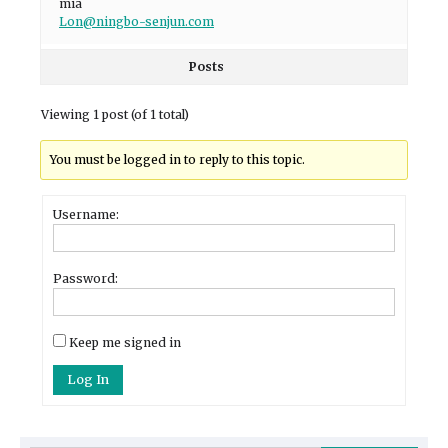
mia
Lon@ningbo-senjun.com
Posts
Viewing 1 post (of 1 total)
You must be logged in to reply to this topic.
Username:
Password:
Keep me signed in
Log In