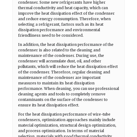
condenser. Some new refrigerants have higher
thermal conductivity and heat capacity, which can
improve the heat dissipation effect of the condenser
and reduce energy consumption. Therefore, when
selecting a refrigerant, factors such as its heat
dissipation performance and environmental
friendliness need to be considered.
In addition, the heat dissipation performance of the
condenser is also related to the cleaning and
maintenance of the condenser. During use, the
condenser will accumulate dust, oil, and other
pollutants, which will reduce the heat dissipation effect
of the condenser. Therefore, regular cleaning and
maintenance of the condenser are important
measures to maintain its heat dissipation
performance. When cleaning, you can use professional
cleaning agents and tools to completely remove
contaminants on the surface of the condenser to
ensure its heat dissipation effect.
For the heat dissipation performance of wire-tube
condensers, optimization approaches mainly include
material optimization, structural design optimization,
and process optimization. In terms of material
selection, materials with good thermal conductivity,