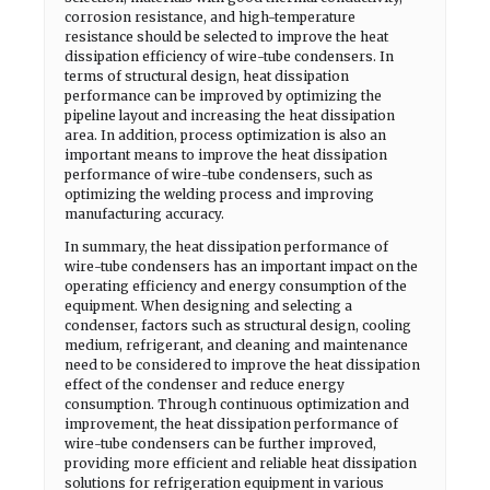
corrosion resistance, and high-temperature
resistance should be selected to improve the heat
dissipation efficiency of wire-tube condensers. In
terms of structural design, heat dissipation
performance can be improved by optimizing the
pipeline layout and increasing the heat dissipation
area. In addition, process optimization is also an
important means to improve the heat dissipation
performance of wire-tube condensers, such as
optimizing the welding process and improving
manufacturing accuracy.
In summary, the heat dissipation performance of
wire-tube condensers has an important impact on the
operating efficiency and energy consumption of the
equipment. When designing and selecting a
condenser, factors such as structural design, cooling
medium, refrigerant, and cleaning and maintenance
need to be considered to improve the heat dissipation
effect of the condenser and reduce energy
consumption. Through continuous optimization and
improvement, the heat dissipation performance of
wire-tube condensers can be further improved,
providing more efficient and reliable heat dissipation
solutions for refrigeration equipment in various