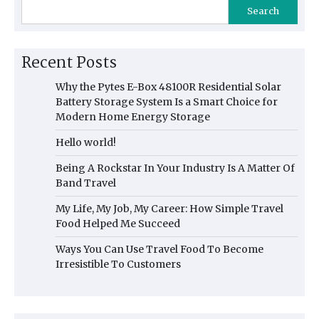
Search
Recent Posts
Why the Pytes E-Box 48100R Residential Solar
Battery Storage System Is a Smart Choice for
Modern Home Energy Storage
Hello world!
Being A Rockstar In Your Industry Is A Matter Of
Band Travel
My Life, My Job, My Career: How Simple Travel
Food Helped Me Succeed
Ways You Can Use Travel Food To Become
Irresistible To Customers