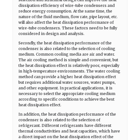
dissipation efficiency of wire-tube condensers and
reduce energy consumption. At the same time, the
nature of the fluid medium, flow rate, pipe layout, etc.
will also affect the heat dissipation performance of
wire-tube condensers. These factors need to be fully
considered in design and analysis.
Secondly, the heat dissipation performance of the
condenser is also related to the selection of cooling
medium. Common cooling media are air and water.
The air cooling method is simple and convenient, but
the heat dissipation effect is relatively poor, especially
in high-temperature environments. The water cooling
method can provide a higher heat dissipation effect
but requires additional water sources, water pumps,
and other equipment. In practical applications, it is
necessary to select the appropriate cooling medium
according to specific conditions to achieve the best
heat dissipation effect.
In addition, the heat dissipation performance of the
condenser is also related to the selection of
refrigerant. Different refrigerants have different
thermal conductivities and heat capacities, which have
a direct impact on the heat dissipation effect of the