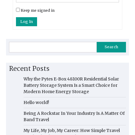
Keep me signed in
Log In
Search
Recent Posts
Why the Pytes E-Box 48100R Residential Solar
Battery Storage System Is a Smart Choice for
Modern Home Energy Storage
Hello world!
Being A Rockstar In Your Industry Is A Matter Of
Band Travel
My Life, My Job, My Career: How Simple Travel