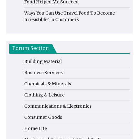
Food Helped Me Succeed
Ways You Can Use Travel Food To Become
Irresistible To Customers
Forum Section
Building Material
Business Services
Chemicals & Minerals
Clothing & Leisure
Communications & Electronics
Consumer Goods
Home Life