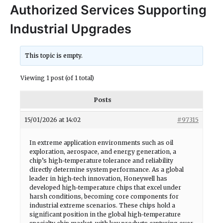
Authorized Services Supporting
Industrial Upgrades
This topic is empty.
Viewing 1 post (of 1 total)
Posts
15/01/2026 at 14:02
#97315
In extreme application environments such as oil
exploration, aerospace, and energy generation, a
chip’s high-temperature tolerance and reliability
directly determine system performance. As a global
leader in high-tech innovation, Honeywell has
developed high-temperature chips that excel under
harsh conditions, becoming core components for
industrial extreme scenarios. These chips hold a
significant position in the global high-temperature