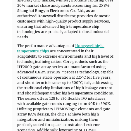
specialty chip market, with key products capturing over
20% market share and patents accounting for 25.8%.
Shanghai Bingyin Electronics Co., Ltd., as an
authorized Honeywell distributor, provides domestic
customers with high-quality product supply services,
ensuring that advanced high-temperature chip
technologies are precisely adapted to local industrial
needs.
The performance advantages of
Honeywell high-
temperature chips
are concentrated in their
adaptability to extreme environments and high level of
technological integration. Core products such as the
HT2000 gate array series are manufactured using
advanced 0.8μm HTMOS™ process technology, capable
of continuous stable operation at 225°C for five years,
and short-term tolerance up to 300°C, fully addressing
the traditional chip limitations of high leakage current
and short lifespan under high-temperature conditions.
The series offers 128 to 336 flexible I/O interfaces,
with available gate counts ranging from 40K to 390K.
Utilizing proprietary HTMOS logic elements and gate
array RAM design, the chips achieve both high
integration and miniaturization, making them
perfectly suited for space-constrained extreme
scenarios. Additionally, leveraging SOI CMOS