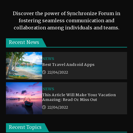
Discover the power of Synchronize Forum in
fostering seamless communication and
collaboration among individuals and teams.
Recent News
NEWS
Best Travel Android Apps
22/04/2022
NEWS
This Article Will Make Your Vacation
Amazing: Read Or Miss Out
22/04/2022
Recent Topics