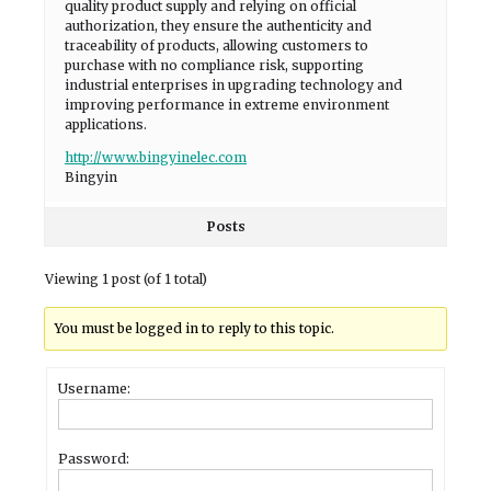
quality product supply and relying on official
authorization, they ensure the authenticity and
traceability of products, allowing customers to
purchase with no compliance risk, supporting
industrial enterprises in upgrading technology and
improving performance in extreme environment
applications.
http://www.bingyinelec.com
Bingyin
Posts
Viewing 1 post (of 1 total)
You must be logged in to reply to this topic.
Username:
Password: