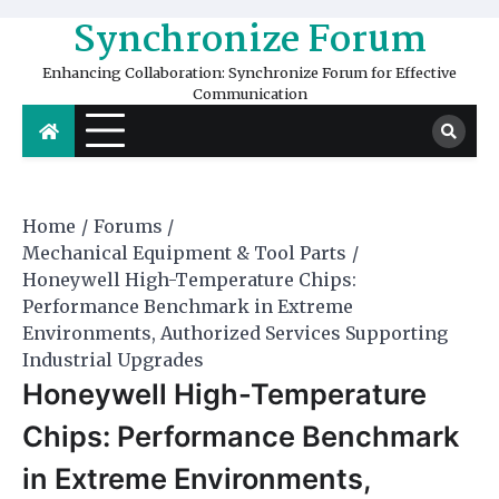
Skip
Synchronize Forum
to
content
Enhancing Collaboration: Synchronize Forum for Effective
Communication
Home
Forums
Mechanical Equipment & Tool Parts
Honeywell High-Temperature Chips:
Performance Benchmark in Extreme
Environments, Authorized Services Supporting
Industrial Upgrades
Honeywell High-Temperature
Chips: Performance Benchmark
in Extreme Environments,