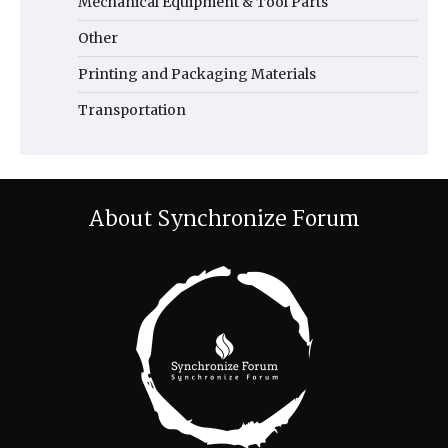
Mechanical Equipment & Tool Parts
Other
Printing and Packaging Materials
Transportation
About Synchronize Forum