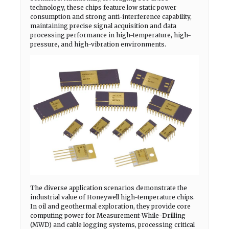
technology, these chips feature low static power
consumption and strong anti-interference capability,
maintaining precise signal acquisition and data
processing performance in high-temperature, high-
pressure, and high-vibration environments.
The diverse application scenarios demonstrate the
industrial value of Honeywell high-temperature chips.
In oil and geothermal exploration, they provide core
computing power for Measurement-While-Drilling
(MWD) and cable logging systems, processing critical