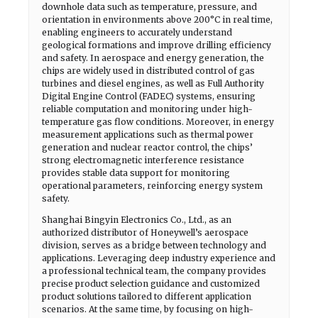
downhole data such as temperature, pressure, and
orientation in environments above 200°C in real time,
enabling engineers to accurately understand
geological formations and improve drilling efficiency
and safety. In aerospace and energy generation, the
chips are widely used in distributed control of gas
turbines and diesel engines, as well as Full Authority
Digital Engine Control (FADEC) systems, ensuring
reliable computation and monitoring under high-
temperature gas flow conditions. Moreover, in energy
measurement applications such as thermal power
generation and nuclear reactor control, the chips’
strong electromagnetic interference resistance
provides stable data support for monitoring
operational parameters, reinforcing energy system
safety.
Shanghai Bingyin Electronics Co., Ltd., as an
authorized distributor of Honeywell’s aerospace
division, serves as a bridge between technology and
applications. Leveraging deep industry experience and
a professional technical team, the company provides
precise product selection guidance and customized
product solutions tailored to different application
scenarios. At the same time, by focusing on high-