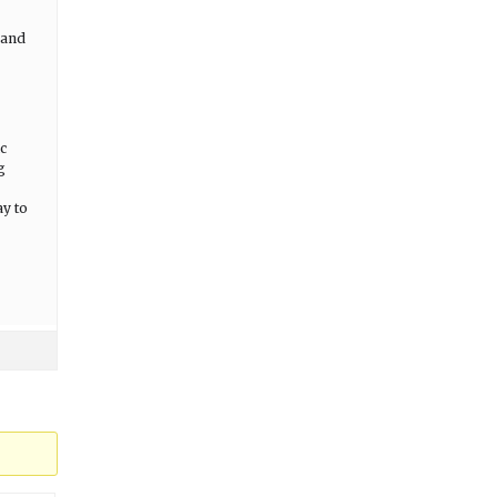
 and
c
g
ay to