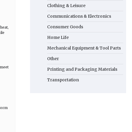
Clothing & Leisure
Communications & Electronics
Consumer Goods
heat,
ile
Home Life
Mechanical Equipment & Tool Parts
Other
 meet
Printing and Packaging Materials
Transportation
iform