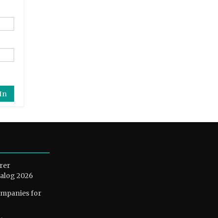
In
rer
alog 2026
ompanies for