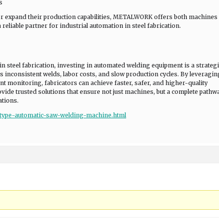
s
r expand their production capabilities, METALWORK offers both machines
eliable partner for industrial automation in steel fabrication.
steel fabrication, investing in automated welding equipment is a strategi
s inconsistent welds, labor costs, and slow production cycles. By leveragin
nt monitoring, fabricators can achieve faster, safer, and higher-quality
e trusted solutions that ensure not just machines, but a complete pathw
ations.
type-automatic-saw-welding-machine.html