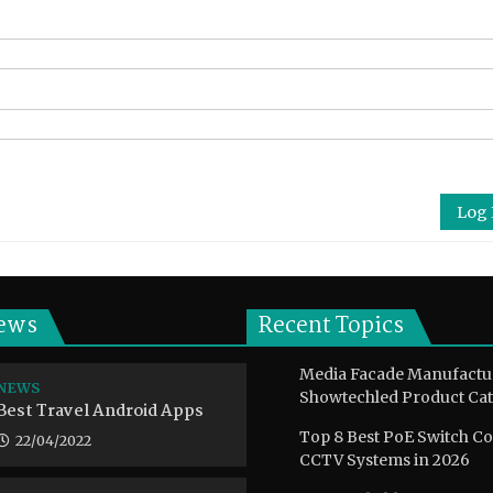
Log 
ews
Recent Topics
Media Facade Manufactu
NEWS
Showtechled Product Cat
Best Travel Android Apps
Top 8 Best PoE Switch C
22/04/2022
CCTV Systems in 2026