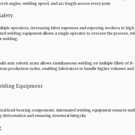
orch angles, welding speed, and arc length across every joint.
Safety
ultiple operators, increasing labor expenses and exposing workers to high 
ted welding equipment allows a single operator to oversee the process, wh
e welding.
i-axis robotic arms allows simultaneous welding on multiple fillets of H-
ens production cycles, enabling fabricators to handle higher volumes and
Welding Equipment
critical load-bearing components. Automated welding equipment ensures un
ng deformation and ensuring structural integrity.
g