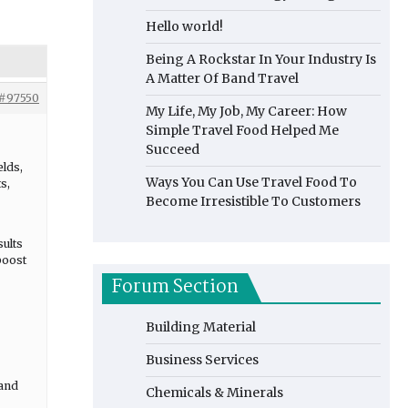
Hello world!
Being A Rockstar In Your Industry Is
A Matter Of Band Travel
#97550
My Life, My Job, My Career: How
Simple Travel Food Helped Me
Succeed
elds,
Ways You Can Use Travel Food To
s,
Become Irresistible To Customers
sults
boost
Forum Section
Building Material
Business Services
 and
Chemicals & Minerals