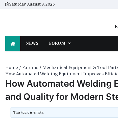
Skip
Saturday, August 8, 2026
to
content
E
NEWS
FORUM
Home
Forums
Mechanical Equipment & Tool Part
How Automated Welding Equipment Improves Efficien
How Automated Welding E
and Quality for Modern St
This topic is empty.