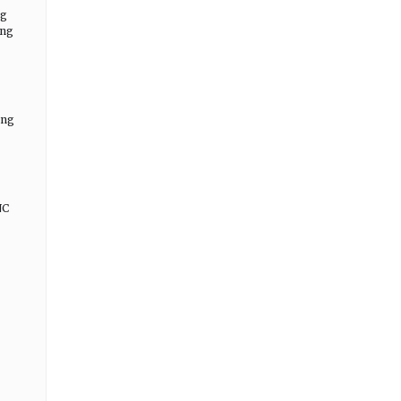
ng
ing
ing
NC