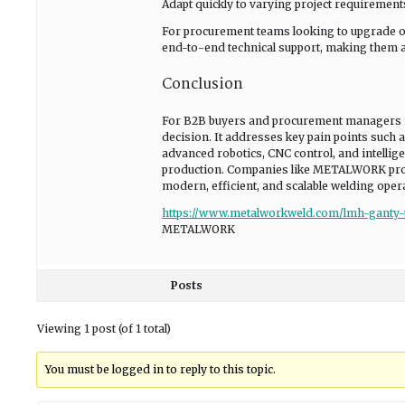
Adapt quickly to varying project requirement
For procurement teams looking to upgrade o
end-to-end technical support, making them a r
Conclusion
For B2B buyers and procurement managers in 
decision. It addresses key pain points such a
advanced robotics, CNC control, and intellige
production. Companies like METALWORK provid
modern, efficient, and scalable welding oper
https://www.metalworkweld.com/lmh-ganty-
METALWORK
Posts
Viewing 1 post (of 1 total)
You must be logged in to reply to this topic.