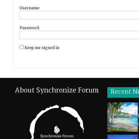
Username:
Password:
Keep me signed in
About Synchronize Forum
Recent N