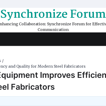
Synchronize Forum
nhancing Collaboration: Synchronize Forum for Effecti
Communication
s
cy and Quality for Modern Steel Fabricators
quipment Improves Efficie
eel Fabricators