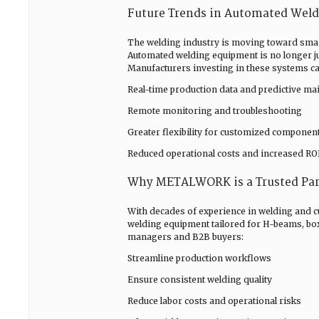
Future Trends in Automated Wel
The welding industry is moving toward smart
Automated welding equipment is no longer just
Manufacturers investing in these systems ca
Real-time production data and predictive ma
Remote monitoring and troubleshooting
Greater flexibility for customized componen
Reduced operational costs and increased RO
Why METALWORK is a Trusted Par
With decades of experience in welding and
welding equipment tailored for H-beams, box
managers and B2B buyers:
Streamline production workflows
Ensure consistent welding quality
Reduce labor costs and operational risks