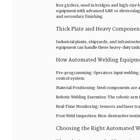
Box girders, used in bridges and high-rise b
equipment with advanced SAW or electroslag 
and secondary finishing.
Thick Plate and Heavy Componen
Industrial plants, shipyards, and infrastruc
equipment can handle these heavy-duty tasks
How Automated Welding Equipm
Pre-programming: Operators input welding pa
control system.
Material Positioning: Steel components are a
Robotic Welding Execution: The robotic arm 
Real-Time Monitoring: Sensors and laser tr
Post-Weld Inspection: Non-destructive testi
Choosing the Right Automated 