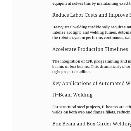
equipment solves this by maintaining exact t
Reduce Labor Costs and Improve 
Heavy steel welding traditionally requires m
intense arc light, and welding fumes. Automa
the robotic system performs continuous, saf
Accelerate Production Timelines
The integration of CNC programming and mult
beams or box beams. This dramatically short
tight project deadlines.
Key Applications of Automated 
H-Beam Welding
For structural steel projects, H-beams are 
welds on both web and flange fillets, reduci
Box Beam and Box Girder Weldin