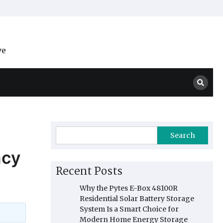
ve
Search
ncy
Recent Posts
Why the Pytes E-Box 48100R
Residential Solar Battery Storage
System Is a Smart Choice for
Modern Home Energy Storage