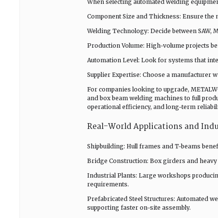
When selecting automated welding equipment
Component Size and Thickness: Ensure the ma
Welding Technology: Decide between SAW, MI
Production Volume: High-volume projects be
Automation Level: Look for systems that int
Supplier Expertise: Choose a manufacturer wi
For companies looking to upgrade, METALWO
and box beam welding machines to full produ
operational efficiency, and long-term reliabil
Real-World Applications and Ind
Shipbuilding: Hull frames and T-beams benefi
Bridge Construction: Box girders and heavy
Industrial Plants: Large workshops producin
requirements.
Prefabricated Steel Structures: Automated w
supporting faster on-site assembly.