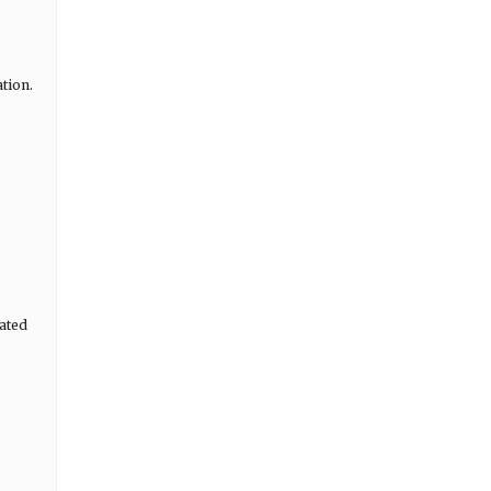
ation.
ated