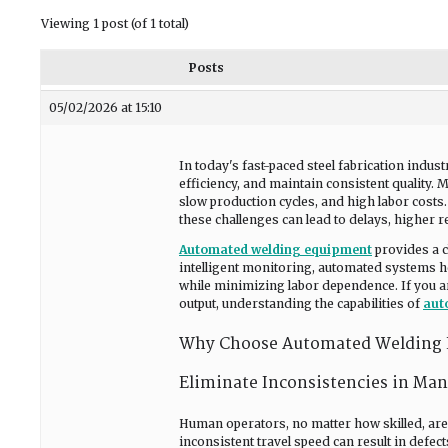
Viewing 1 post (of 1 total)
Posts
05/02/2026 at 15:10
In today's fast-paced steel fabrication indu
efficiency, and maintain consistent quality. 
slow production cycles, and high labor cost
these challenges can lead to delays, higher r
Automated welding equipment
provides a c
intelligent monitoring, automated systems he
while minimizing labor dependence. If you a
output, understanding the capabilities of
aut
Why Choose Automated Welding E
Eliminate Inconsistencies in Ma
Human operators, no matter how skilled, are p
inconsistent travel speed can result in defe