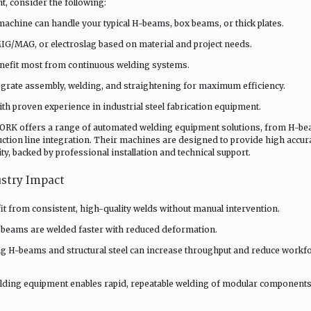
, consider the following:
chine can handle your typical H-beams, box beams, or thick plates.
G/MAG, or electroslag based on material and project needs.
nefit most from continuous welding systems.
egrate assembly, welding, and straightening for maximum efficiency.
th proven experience in industrial steel fabrication equipment.
RK offers a range of automated welding equipment solutions, from H-b
ction line integration. Their machines are designed to provide high accur
ity, backed by professional installation and technical support.
ustry Impact
t from consistent, high-quality welds without manual intervention.
 beams are welded faster with reduced deformation.
g H-beams and structural steel can increase throughput and reduce workf
elding equipment enables rapid, repeatable welding of modular components