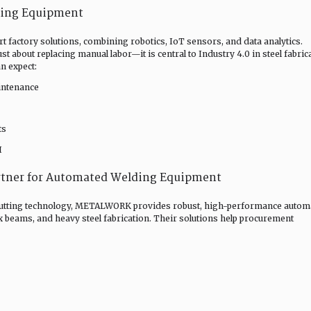
ding Equipment
 factory solutions, combining robotics, IoT sensors, and data analytics.
 about replacing manual labor—it is central to Industry 4.0 in steel fabric
n expect:
intenance
ts
I
tner for Automated Welding Equipment
 cutting technology, METALWORK provides robust, high-performance autom
 beams, and heavy steel fabrication. Their solutions help procurement