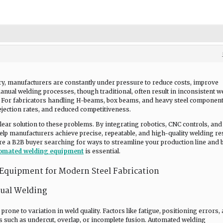
stry, manufacturers are constantly under pressure to reduce costs, improve
Manual welding processes, though traditional, often result in inconsistent w
s. For fabricators handling H-beams, box beams, and heavy steel component
ejection rates, and reduced competitiveness.
lear solution to these problems. By integrating robotics, CNC controls, and
lp manufacturers achieve precise, repeatable, and high-quality welding re
re a B2B buyer searching for ways to streamline your production line and 
omated welding equipment
is essential.
quipment for Modern Steel Fabrication
nual Welding
rone to variation in weld quality. Factors like fatigue, positioning errors,
cts such as undercut, overlap, or incomplete fusion. Automated welding