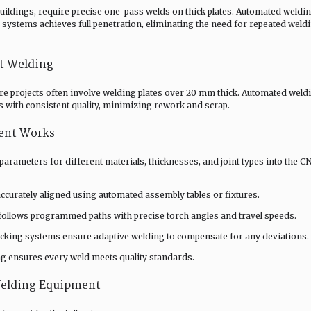
uildings, require precise one-pass welds on thick plates. Automated weldi
systems achieves full penetration, eliminating the need for repeated weld
t Welding
ture projects often involve welding plates over 20 mm thick. Automated weld
 with consistent quality, minimizing rework and scrap.
ent Works
rameters for different materials, thicknesses, and joint types into the C
ccurately aligned using automated assembly tables or fixtures.
follows programmed paths with precise torch angles and travel speeds.
acking systems ensure adaptive welding to compensate for any deviations.
ng ensures every weld meets quality standards.
Welding Equipment