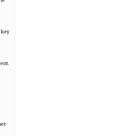
he
 key
ent.
her-