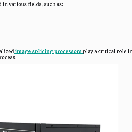
in various fields, such as:
alized
image splicing processors
play a critical role i
rocess.