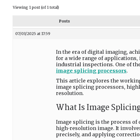
Viewing 1 post (of 1 total)
Posts
07/03/2025 at 17:59
In the era of digital imaging, ac
for a wide range of applications,
industrial inspections. One of th
image splicing processors
.
This article explores the working
image splicing processors, highl
resolution.
What Is Image Splicin
Image splicing is the process of
high-resolution image. It involv
precisely, and applying correctio