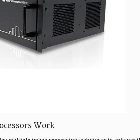
rocessors Work