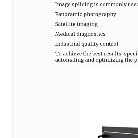
Image splicing is commonly used 
Panoramic photography
Satellite imaging
Medical diagnostics
Industrial quality control
To achieve the best results, speci
automating and optimizing the p