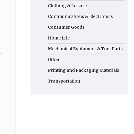
Clothing & Leisure
Communications & Electronics
Consumer Goods
Home Life
Mechanical Equipment & Tool Parts
n
Other
Printing and Packaging Materials
Transportation