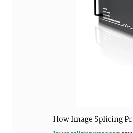
How Image Splicing P