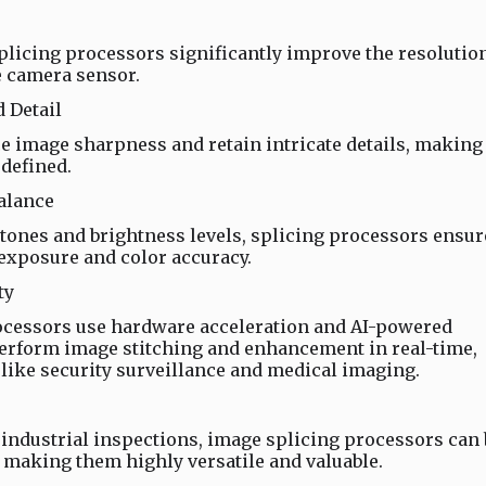
licing processors significantly improve the resolutio
e camera sensor.
 Detail
 image sharpness and retain intricate details, making
defined.
alance
 tones and brightness levels, splicing processors ensur
 exposure and color accuracy.
ty
cessors use hardware acceleration and AI-powered
perform image stitching and enhancement in real-time,
 like security surveillance and medical imaging.
ndustrial inspections, image splicing processors can 
, making them highly versatile and valuable.