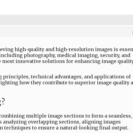
hieving high-quality and high-resolution images is essen
 including photography, medical imaging, security, and
e most innovative solutions for enhancing image quality
 principles, technical advantages, and applications of
ighting how they contribute to superior image quality 
g?
 combining multiple image sections to form a seamless,
es analyzing overlapping sections, aligning images
n techniques to ensure a natural-looking final output.