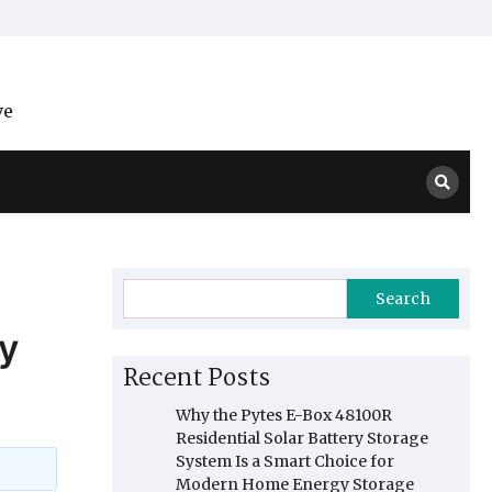
ve
Search
y
Recent Posts
Why the Pytes E-Box 48100R
Residential Solar Battery Storage
System Is a Smart Choice for
Modern Home Energy Storage