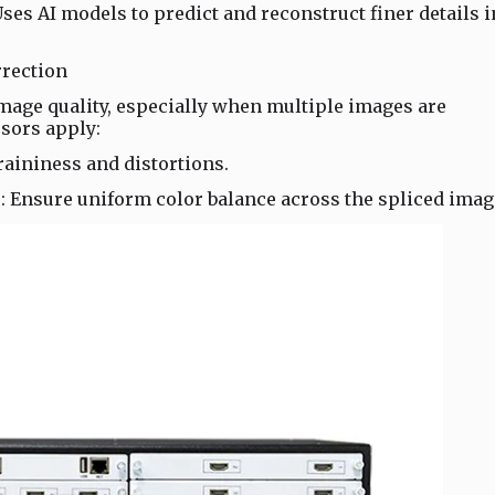
es AI models to predict and reconstruct finer details i
rrection
image quality, especially when multiple images are
sors apply:
aininess and distortions.
: Ensure uniform color balance across the spliced imag