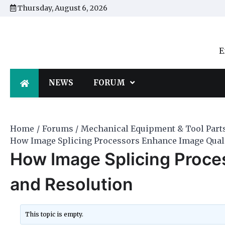
Skip
Thursday, August 6, 2026
to
content
E
NEWS
FORUM
Home
Forums
Mechanical Equipment & Tool Part
How Image Splicing Processors Enhance Image Quali
How Image Splicing Proce
and Resolution
This topic is empty.