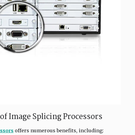
of Image Splicing Processors
ssors
offers numerous benefits, including: