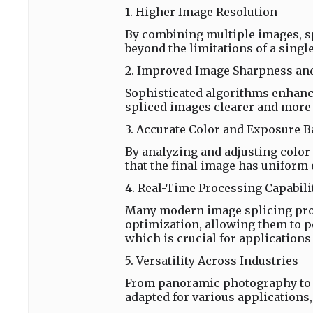
1. Higher Image Resolution
By combining multiple images, sp
beyond the limitations of a singl
2. Improved Image Sharpness and
Sophisticated algorithms enhance
spliced images clearer and more 
3. Accurate Color and Exposure B
By analyzing and adjusting color
that the final image has uniform
4. Real-Time Processing Capabili
Many modern image splicing pro
optimization, allowing them to 
which is crucial for applications
5. Versatility Across Industries
From panoramic photography to i
adapted for various applications