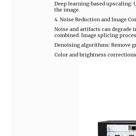
Deep learning-based upscaling: Us
the image.
4. Noise Reduction and Image Co
Noise and artifacts can degrade 
combined. Image splicing proces
Denoising algorithms: Remove gr
Color and brightness corrections