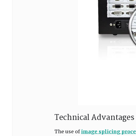
Technical Advantages 
The use of
image splicing proce