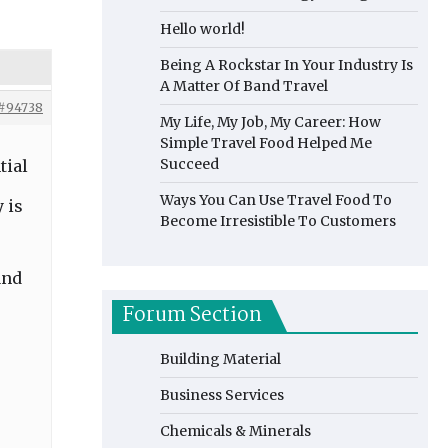
Hello world!
Being A Rockstar In Your Industry Is
A Matter Of Band Travel
#94738
My Life, My Job, My Career: How
Simple Travel Food Helped Me
Succeed
tial
Ways You Can Use Travel Food To
 is
Become Irresistible To Customers
and
Forum Section
Building Material
Business Services
Chemicals & Minerals