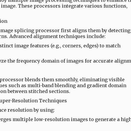
oy multiple image processing techniques to enhance t
al image. These processors integrate various functions,
ion
mage splicing processor first aligns them by detecting
erns. Advanced alignment techniques include:
tinct image features (e.g., corners, edges) to match
ze the frequency domain of images for accurate alignm
 processor blends them smoothly, eliminating visible
es such as multi-band blending and gradient domain
ion between stitched sections.
Super-Resolution Techniques
ce resolution by using:
rges multiple low-resolution images to generate a hig