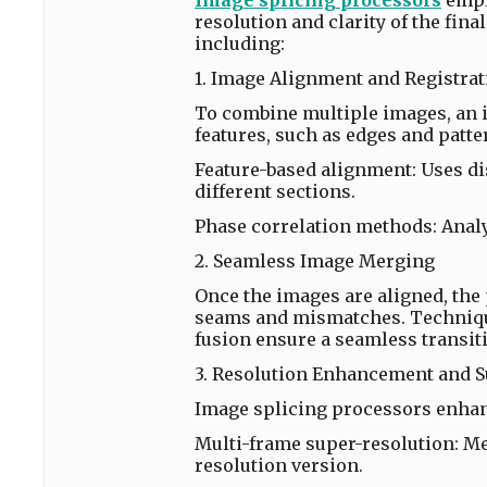
Image splicing processors
empl
resolution and clarity of the fin
including:
1. Image Alignment and Registrat
To combine multiple images, an i
features, such as edges and patt
Feature-based alignment: Uses dis
different sections.
Phase correlation methods: Analy
2. Seamless Image Merging
Once the images are aligned, the
seams and mismatches. Techniqu
fusion ensure a seamless transit
3. Resolution Enhancement and 
Image splicing processors enhan
Multi-frame super-resolution: Me
resolution version.