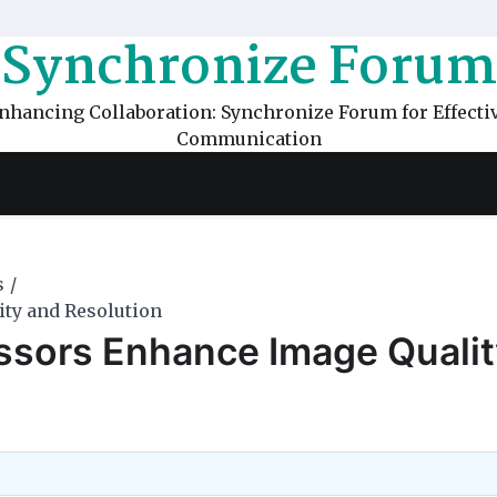
Synchronize Forum
nhancing Collaboration: Synchronize Forum for Effecti
Communication
s
ty and Resolution
ssors Enhance Image Qualit