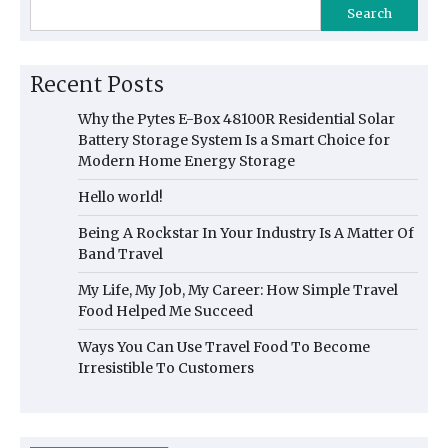
Search
Recent Posts
Why the Pytes E-Box 48100R Residential Solar
Battery Storage System Is a Smart Choice for
Modern Home Energy Storage
Hello world!
Being A Rockstar In Your Industry Is A Matter Of
Band Travel
My Life, My Job, My Career: How Simple Travel
Food Helped Me Succeed
Ways You Can Use Travel Food To Become
Irresistible To Customers