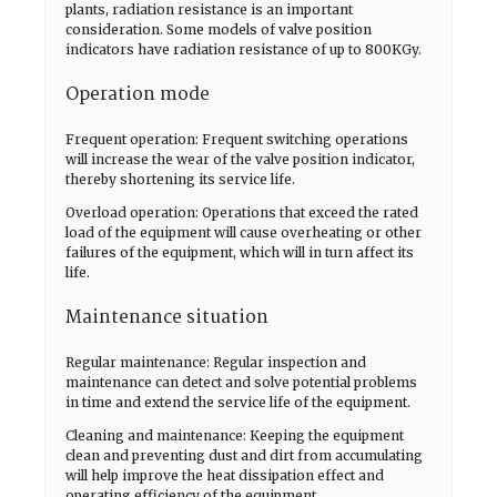
plants, radiation resistance is an important
consideration. Some models of valve position
indicators have radiation resistance of up to 800KGy.
Operation mode
Frequent operation: Frequent switching operations
will increase the wear of the valve position indicator,
thereby shortening its service life.
Overload operation: Operations that exceed the rated
load of the equipment will cause overheating or other
failures of the equipment, which will in turn affect its
life.
Maintenance situation
Regular maintenance: Regular inspection and
maintenance can detect and solve potential problems
in time and extend the service life of the equipment.
Cleaning and maintenance: Keeping the equipment
clean and preventing dust and dirt from accumulating
will help improve the heat dissipation effect and
operating efficiency of the equipment.