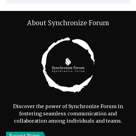
About Synchronize Forum
Discover the power of Synchronize Forum in
fostering seamless communication and
collaboration among individuals and teams.