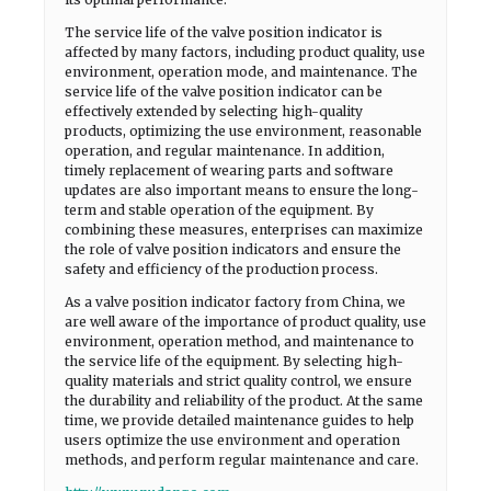
The service life of the valve position indicator is
affected by many factors, including product quality, use
environment, operation mode, and maintenance. The
service life of the valve position indicator can be
effectively extended by selecting high-quality
products, optimizing the use environment, reasonable
operation, and regular maintenance. In addition,
timely replacement of wearing parts and software
updates are also important means to ensure the long-
term and stable operation of the equipment. By
combining these measures, enterprises can maximize
the role of valve position indicators and ensure the
safety and efficiency of the production process.
As a valve position indicator factory from China, we
are well aware of the importance of product quality, use
environment, operation method, and maintenance to
the service life of the equipment. By selecting high-
quality materials and strict quality control, we ensure
the durability and reliability of the product. At the same
time, we provide detailed maintenance guides to help
users optimize the use environment and operation
methods, and perform regular maintenance and care.