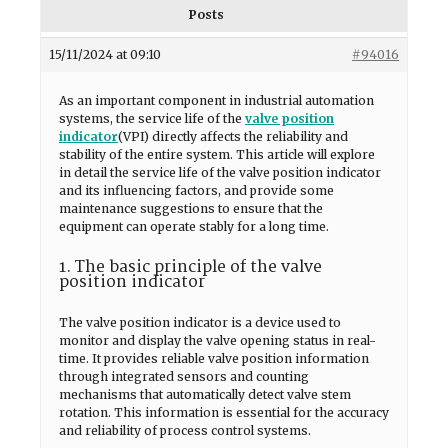
Posts
15/11/2024 at 09:10
#94016
As an important component in industrial automation
systems, the service life of the
valve position
indicator
(VPI) directly affects the reliability and
stability of the entire system. This article will explore
in detail the service life of the valve position indicator
and its influencing factors, and provide some
maintenance suggestions to ensure that the
equipment can operate stably for a long time.
1. The basic principle of the valve
position indicator
The valve position indicator is a device used to
monitor and display the valve opening status in real-
time. It provides reliable valve position information
through integrated sensors and counting
mechanisms that automatically detect valve stem
rotation. This information is essential for the accuracy
and reliability of process control systems.