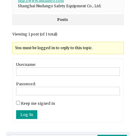
http://www.nudango.com
Shanghai Nudango Safety Equipment Co., Ltd.
Posts
Viewing 1 post (of 1 total)
You must be logged in to reply to this topic.
Username:
Password:
Keep me signed in
Log In