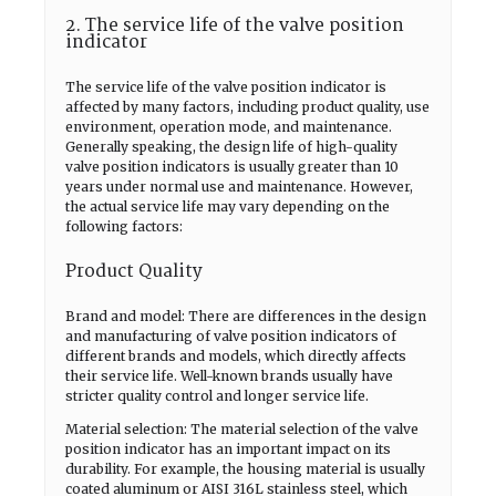
2. The service life of the valve position
indicator
The service life of the valve position indicator is
affected by many factors, including product quality, use
environment, operation mode, and maintenance.
Generally speaking, the design life of high-quality
valve position indicators is usually greater than 10
years under normal use and maintenance. However,
the actual service life may vary depending on the
following factors:
Product Quality
Brand and model: There are differences in the design
and manufacturing of valve position indicators of
different brands and models, which directly affects
their service life. Well-known brands usually have
stricter quality control and longer service life.
Material selection: The material selection of the valve
position indicator has an important impact on its
durability. For example, the housing material is usually
coated aluminum or AISI 316L stainless steel, which