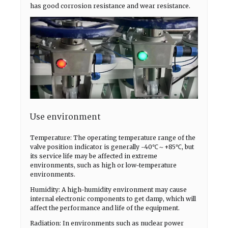
has good corrosion resistance and wear resistance.
Use environment
Temperature: The operating temperature range of the
valve position indicator is generally -40℃～+85℃, but
its service life may be affected in extreme
environments, such as high or low-temperature
environments.
Humidity: A high-humidity environment may cause
internal electronic components to get damp, which will
affect the performance and life of the equipment.
Radiation: In environments such as nuclear power