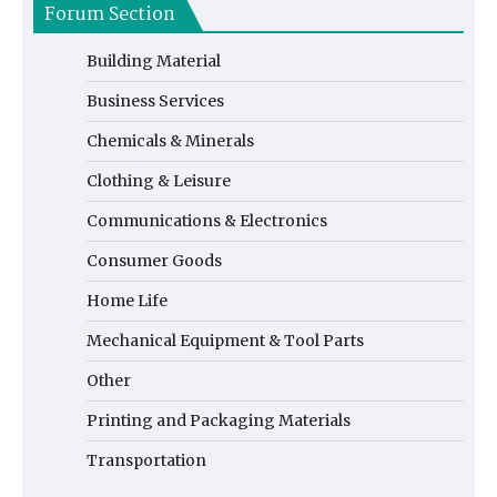
Forum Section
Building Material
Business Services
Chemicals & Minerals
Clothing & Leisure
Communications & Electronics
Consumer Goods
Home Life
Mechanical Equipment & Tool Parts
Other
Printing and Packaging Materials
Transportation