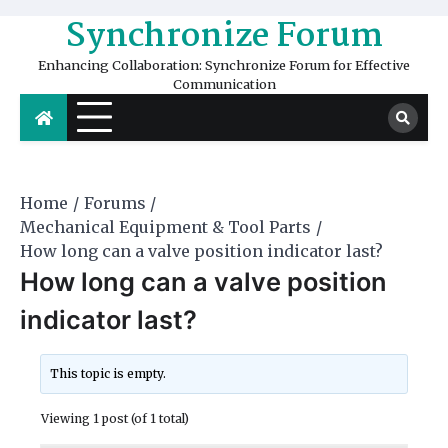
Skip
Synchronize Forum
to
content
Enhancing Collaboration: Synchronize Forum for Effective
Communication
Home
Forums
Mechanical Equipment & Tool Parts
How long can a valve position indicator last?
How long can a valve position
indicator last?
This topic is empty.
Viewing 1 post (of 1 total)