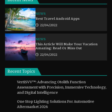
Recent News
NEWS
Best Travel Android Apps
22/04/2022
NEWS
This Article Will Make Your Vacation
Amazing: Read Or Miss Out
22/04/2022
Recent Topics
VertiSVV™: Advancing Otolith Function
Assessment with Precision, Immersive Technology,
and Digital Intelligence
One Stop Lighting Solutions For Automotive
Aftermarket 2026