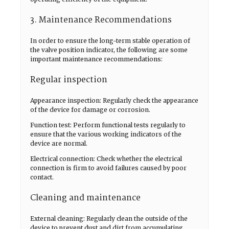
3. Maintenance Recommendations
In order to ensure the long-term stable operation of
the valve position indicator, the following are some
important maintenance recommendations:
Regular inspection
Appearance inspection: Regularly check the appearance
of the device for damage or corrosion.
Function test: Perform functional tests regularly to
ensure that the various working indicators of the
device are normal.
Electrical connection: Check whether the electrical
connection is firm to avoid failures caused by poor
contact.
Cleaning and maintenance
External cleaning: Regularly clean the outside of the
device to prevent dust and dirt from accumulating.