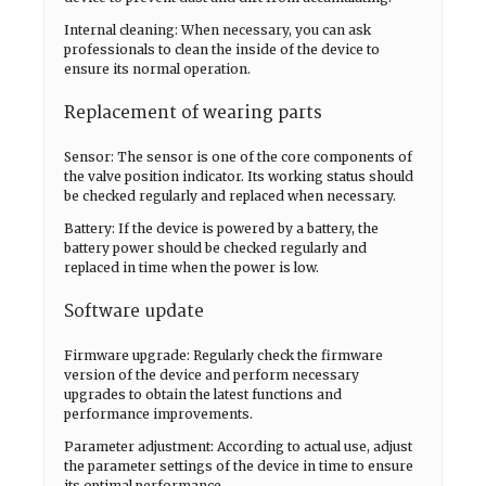
Internal cleaning: When necessary, you can ask
professionals to clean the inside of the device to
ensure its normal operation.
Replacement of wearing parts
Sensor: The sensor is one of the core components of
the valve position indicator. Its working status should
be checked regularly and replaced when necessary.
Battery: If the device is powered by a battery, the
battery power should be checked regularly and
replaced in time when the power is low.
Software update
Firmware upgrade: Regularly check the firmware
version of the device and perform necessary
upgrades to obtain the latest functions and
performance improvements.
Parameter adjustment: According to actual use, adjust
the parameter settings of the device in time to ensure
its optimal performance.