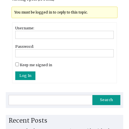
You must be logged in to reply to this topic.
Username:
Password:
Keep me signed in
Log In
Search
Recent Posts