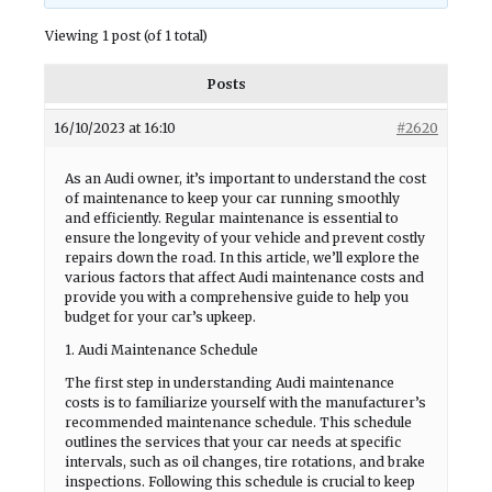
Viewing 1 post (of 1 total)
Posts
16/10/2023 at 16:10
#2620
As an Audi owner, it’s important to understand the cost
of maintenance to keep your car running smoothly
and efficiently. Regular maintenance is essential to
ensure the longevity of your vehicle and prevent costly
repairs down the road. In this article, we’ll explore the
various factors that affect Audi maintenance costs and
provide you with a comprehensive guide to help you
budget for your car’s upkeep.
1. Audi Maintenance Schedule
The first step in understanding Audi maintenance
costs is to familiarize yourself with the manufacturer’s
recommended maintenance schedule. This schedule
outlines the services that your car needs at specific
intervals, such as oil changes, tire rotations, and brake
inspections. Following this schedule is crucial to keep