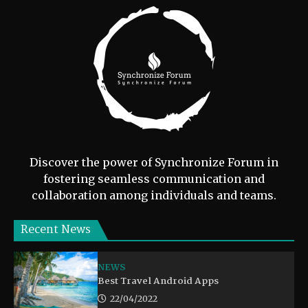
Discover the power of Synchronize Forum in
fostering seamless communication and
collaboration among individuals and teams.
Recent News
NEWS
Best Travel Android Apps
22/04/2022