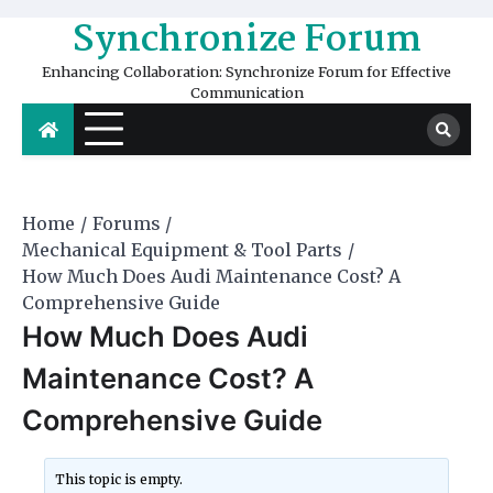
Skip
Synchronize Forum
to
content
Enhancing Collaboration: Synchronize Forum for Effective
Communication
Home
Forums
Mechanical Equipment & Tool Parts
How Much Does Audi Maintenance Cost? A
Comprehensive Guide
How Much Does Audi
Maintenance Cost? A
Comprehensive Guide
This topic is empty.