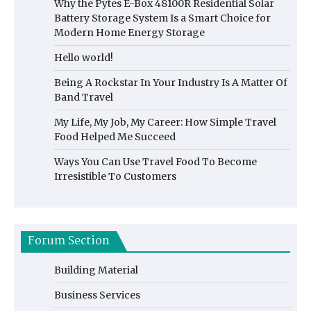
Why the Pytes E-Box 48100R Residential Solar
Battery Storage System Is a Smart Choice for
Modern Home Energy Storage
Hello world!
Being A Rockstar In Your Industry Is A Matter Of
Band Travel
My Life, My Job, My Career: How Simple Travel
Food Helped Me Succeed
Ways You Can Use Travel Food To Become
Irresistible To Customers
Forum Section
Building Material
Business Services