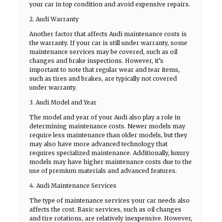
your car in top condition and avoid expensive repairs.
2. Audi Warranty
Another factor that affects Audi maintenance costs is
the warranty. If your car is still under warranty, some
maintenance services may be covered, such as oil
changes and brake inspections. However, it’s
important to note that regular wear and tear items,
such as tires and brakes, are typically not covered
under warranty.
3. Audi Model and Year
The model and year of your Audi also play a role in
determining maintenance costs. Newer models may
require less maintenance than older models, but they
may also have more advanced technology that
requires specialized maintenance. Additionally, luxury
models may have higher maintenance costs due to the
use of premium materials and advanced features.
4. Audi Maintenance Services
The type of maintenance services your car needs also
affects the cost. Basic services, such as oil changes
and tire rotations, are relatively inexpensive. However,