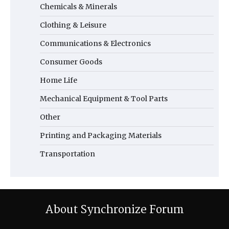
Chemicals & Minerals
Clothing & Leisure
Communications & Electronics
Consumer Goods
Home Life
Mechanical Equipment & Tool Parts
Other
Printing and Packaging Materials
Transportation
About Synchronize Forum