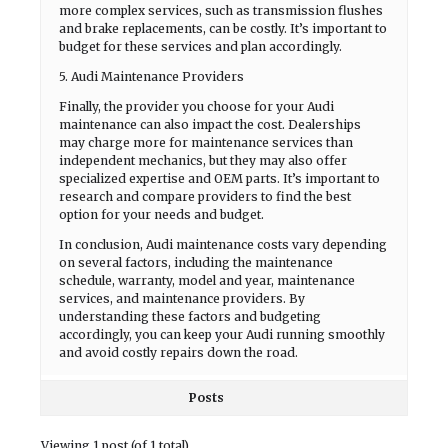
more complex services, such as transmission flushes
and brake replacements, can be costly. It’s important to
budget for these services and plan accordingly.
5. Audi Maintenance Providers
Finally, the provider you choose for your Audi
maintenance can also impact the cost. Dealerships
may charge more for maintenance services than
independent mechanics, but they may also offer
specialized expertise and OEM parts. It’s important to
research and compare providers to find the best
option for your needs and budget.
In conclusion, Audi maintenance costs vary depending
on several factors, including the maintenance
schedule, warranty, model and year, maintenance
services, and maintenance providers. By
understanding these factors and budgeting
accordingly, you can keep your Audi running smoothly
and avoid costly repairs down the road.
Posts
Viewing 1 post (of 1 total)