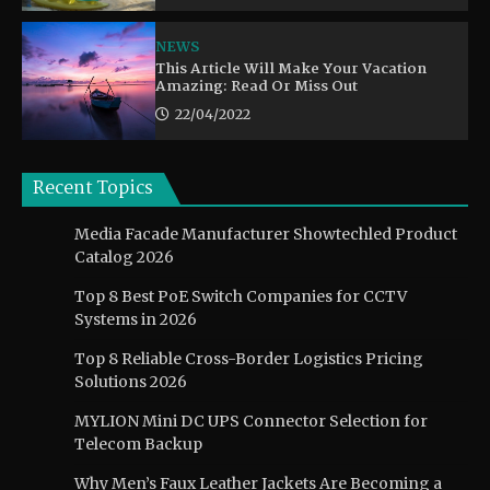
NEWS
This Article Will Make Your Vacation
Amazing: Read Or Miss Out
22/04/2022
Recent Topics
Media Facade Manufacturer Showtechled Product
Catalog 2026
Top 8 Best PoE Switch Companies for CCTV
Systems in 2026
Top 8 Reliable Cross-Border Logistics Pricing
Solutions 2026
MYLION Mini DC UPS Connector Selection for
Telecom Backup
Why Men’s Faux Leather Jackets Are Becoming a