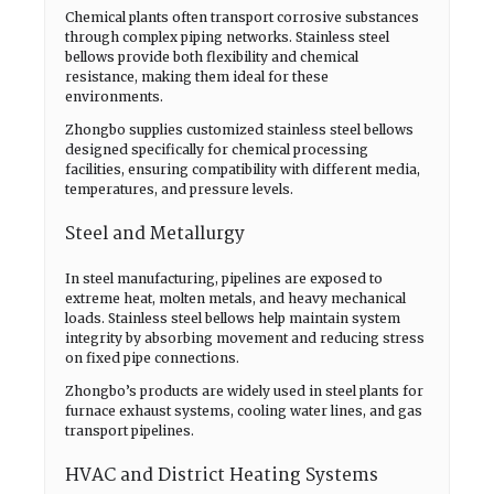
Chemical plants often transport corrosive substances
through complex piping networks. Stainless steel
bellows provide both flexibility and chemical
resistance, making them ideal for these
environments.
Zhongbo supplies customized stainless steel bellows
designed specifically for chemical processing
facilities, ensuring compatibility with different media,
temperatures, and pressure levels.
Steel and Metallurgy
In steel manufacturing, pipelines are exposed to
extreme heat, molten metals, and heavy mechanical
loads. Stainless steel bellows help maintain system
integrity by absorbing movement and reducing stress
on fixed pipe connections.
Zhongbo’s products are widely used in steel plants for
furnace exhaust systems, cooling water lines, and gas
transport pipelines.
HVAC and District Heating Systems