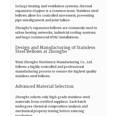
In large heating and ventilation systems, thermal
expansion of pipes is a common issue. Stainless steel
bellows allow for controlled movement, preventing
pipe misalignment and joint failure.
Zhongbo’s expansion bellows are commonly used in
urban heating networks, industrial cooling systems,
and large commercial HVAC installations.
Design and Manufacturing of Stainless
Steel Bellows at Zhongbo
Wuxi Zhongbo Machinery Manufacturing Co., Ltd.
follows a highly controlled and professional
manufacturing process to ensure the highest quality
stainless steel bellows.
Advanced Material Selection
Zhongbo selects only high-grade stainless steel
materials from certified suppliers. Each batch
undergoes chemical composition analysis and
mechanical property testing before entering
production.