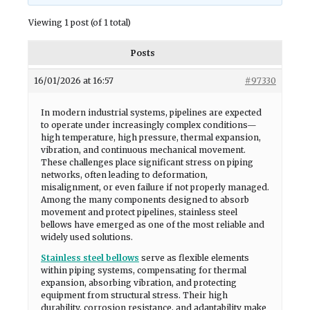
Viewing 1 post (of 1 total)
Posts
16/01/2026 at 16:57
#97330
In modern industrial systems, pipelines are expected
to operate under increasingly complex conditions—
high temperature, high pressure, thermal expansion,
vibration, and continuous mechanical movement.
These challenges place significant stress on piping
networks, often leading to deformation,
misalignment, or even failure if not properly managed.
Among the many components designed to absorb
movement and protect pipelines, stainless steel
bellows have emerged as one of the most reliable and
widely used solutions.
Stainless steel bellows
serve as flexible elements
within piping systems, compensating for thermal
expansion, absorbing vibration, and protecting
equipment from structural stress. Their high
durability, corrosion resistance, and adaptability make