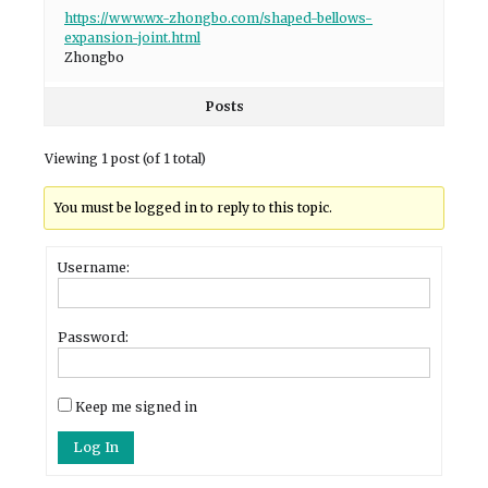
https://www.wx-zhongbo.com/shaped-bellows-
expansion-joint.html
Zhongbo
Posts
Viewing 1 post (of 1 total)
You must be logged in to reply to this topic.
Username:
Password:
Keep me signed in
Log In