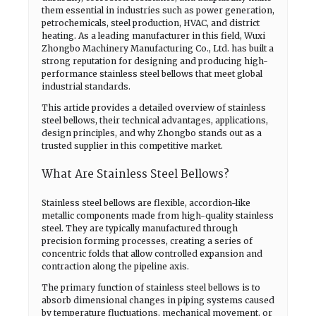
them essential in industries such as power generation,
petrochemicals, steel production, HVAC, and district
heating. As a leading manufacturer in this field, Wuxi
Zhongbo Machinery Manufacturing Co., Ltd. has built a
strong reputation for designing and producing high-
performance stainless steel bellows that meet global
industrial standards.
This article provides a detailed overview of stainless
steel bellows, their technical advantages, applications,
design principles, and why Zhongbo stands out as a
trusted supplier in this competitive market.
What Are Stainless Steel Bellows?
Stainless steel bellows are flexible, accordion-like
metallic components made from high-quality stainless
steel. They are typically manufactured through
precision forming processes, creating a series of
concentric folds that allow controlled expansion and
contraction along the pipeline axis.
The primary function of stainless steel bellows is to
absorb dimensional changes in piping systems caused
by temperature fluctuations, mechanical movement, or