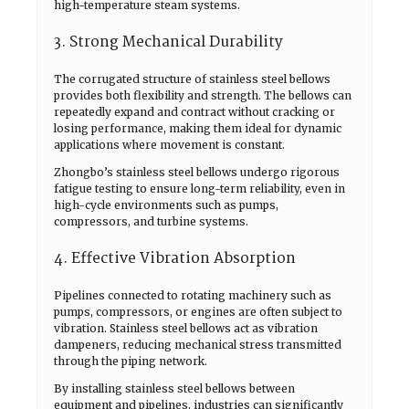
high-temperature steam systems.
3. Strong Mechanical Durability
The corrugated structure of stainless steel bellows
provides both flexibility and strength. The bellows can
repeatedly expand and contract without cracking or
losing performance, making them ideal for dynamic
applications where movement is constant.
Zhongbo’s stainless steel bellows undergo rigorous
fatigue testing to ensure long-term reliability, even in
high-cycle environments such as pumps,
compressors, and turbine systems.
4. Effective Vibration Absorption
Pipelines connected to rotating machinery such as
pumps, compressors, or engines are often subject to
vibration. Stainless steel bellows act as vibration
dampeners, reducing mechanical stress transmitted
through the piping network.
By installing stainless steel bellows between
equipment and pipelines, industries can significantly