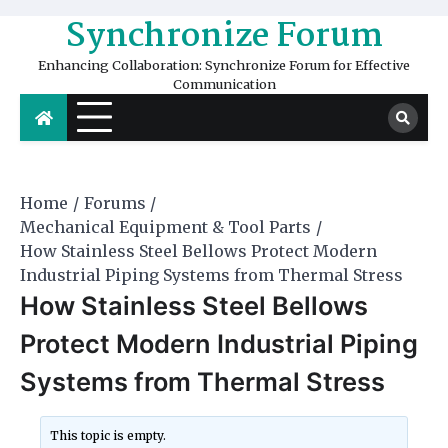
Skip
Synchronize Forum
to
content
Enhancing Collaboration: Synchronize Forum for Effective
Communication
Home
Forums
Mechanical Equipment & Tool Parts
How Stainless Steel Bellows Protect Modern
Industrial Piping Systems from Thermal Stress
How Stainless Steel Bellows
Protect Modern Industrial Piping
Systems from Thermal Stress
This topic is empty.