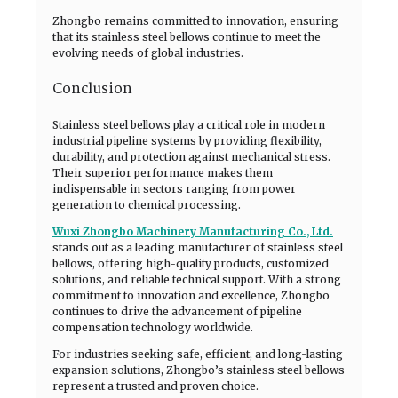
Zhongbo remains committed to innovation, ensuring
that its stainless steel bellows continue to meet the
evolving needs of global industries.
Conclusion
Stainless steel bellows play a critical role in modern
industrial pipeline systems by providing flexibility,
durability, and protection against mechanical stress.
Their superior performance makes them
indispensable in sectors ranging from power
generation to chemical processing.
Wuxi Zhongbo Machinery Manufacturing Co., Ltd.
stands out as a leading manufacturer of stainless steel
bellows, offering high-quality products, customized
solutions, and reliable technical support. With a strong
commitment to innovation and excellence, Zhongbo
continues to drive the advancement of pipeline
compensation technology worldwide.
For industries seeking safe, efficient, and long-lasting
expansion solutions, Zhongbo’s stainless steel bellows
represent a trusted and proven choice.