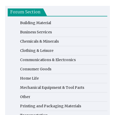
Forum Section
Building Material
Business Services
Chemicals & Minerals
Clothing & Leisure
Communications & Electronics
Consumer Goods
Home Life
Mechanical Equipment & Tool Parts
Other
Printing and Packaging Materials