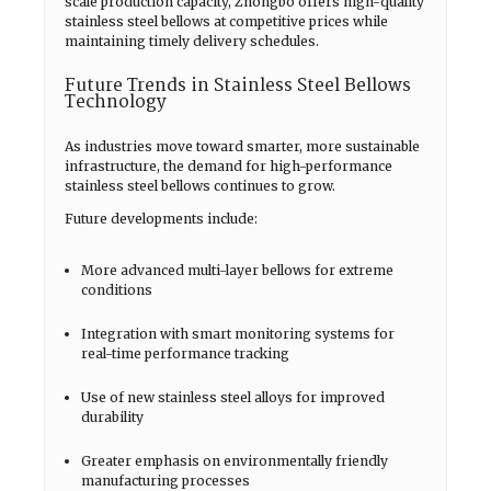
scale production capacity, Zhongbo offers high-quality
stainless steel bellows at competitive prices while
maintaining timely delivery schedules.
Future Trends in Stainless Steel Bellows
Technology
As industries move toward smarter, more sustainable
infrastructure, the demand for high-performance
stainless steel bellows continues to grow.
Future developments include:
More advanced multi-layer bellows for extreme
conditions
Integration with smart monitoring systems for
real-time performance tracking
Use of new stainless steel alloys for improved
durability
Greater emphasis on environmentally friendly
manufacturing processes