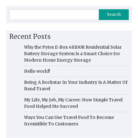
Search
Recent Posts
Why the Pytes E-Box 48100R Residential Solar
Battery Storage System Is a Smart Choice for
Modern Home Energy Storage
Hello world!
Being A Rockstar In Your Industry Is A Matter Of
Band Travel
My Life, My Job, My Career: How Simple Travel
Food Helped Me Succeed
Ways You Can Use Travel Food To Become
Irresistible To Customers