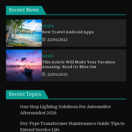
Recent News
NEWS
Best Travel Android Apps
22/04/2022
NEWS
This Article Will Make Your Vacation
Amazing: Read Or Miss Out
22/04/2022
Recent Topics
One Stop Lighting Solutions For Automotive
Aftermarket 2026
Dry-Type Transformer Maintenance Guide: Tips to
Extend Service Life