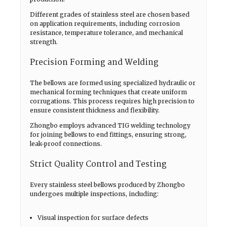
Different grades of stainless steel are chosen based
on application requirements, including corrosion
resistance, temperature tolerance, and mechanical
strength.
Precision Forming and Welding
The bellows are formed using specialized hydraulic or
mechanical forming techniques that create uniform
corrugations. This process requires high precision to
ensure consistent thickness and flexibility.
Zhongbo employs advanced TIG welding technology
for joining bellows to end fittings, ensuring strong,
leak-proof connections.
Strict Quality Control and Testing
Every stainless steel bellows produced by Zhongbo
undergoes multiple inspections, including:
Visual inspection for surface defects