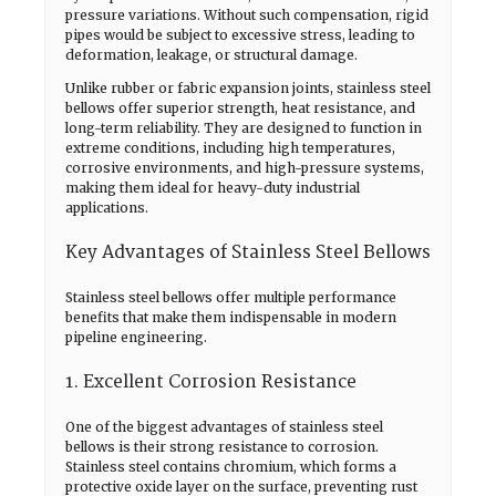
pressure variations. Without such compensation, rigid
pipes would be subject to excessive stress, leading to
deformation, leakage, or structural damage.
Unlike rubber or fabric expansion joints, stainless steel
bellows offer superior strength, heat resistance, and
long-term reliability. They are designed to function in
extreme conditions, including high temperatures,
corrosive environments, and high-pressure systems,
making them ideal for heavy-duty industrial
applications.
Key Advantages of Stainless Steel Bellows
Stainless steel bellows offer multiple performance
benefits that make them indispensable in modern
pipeline engineering.
1. Excellent Corrosion Resistance
One of the biggest advantages of stainless steel
bellows is their strong resistance to corrosion.
Stainless steel contains chromium, which forms a
protective oxide layer on the surface, preventing rust