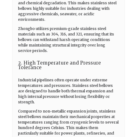
and chemical degradation. This makes stainless steel
bellows highly suitable for industries dealing with
aggressive chemicals, seawater, or acidic
environments.
Zhongbo utilizes premium-grade stainless steel
materials such as 304, 316, and 321, ensuring that its
bellows can withstand harsh operating conditions
while maintaining structural integrity over long
service periods.
2. High Temperature and Pressure
Tolerance
Industrial pipelines often operate under extreme
temperatures and pressures. Stainless steel bellows
are designed to handle both thermal expansion and
high internal pressure without losing flexibility or
strength.
Compared to non-metallic expansion joints, stainless
steel bellows maintain their mechanical properties at
temperatures ranging from cryogenic levels to several
hundred degrees Celsius. This makes them
particularly suitable for power plants, refineries, and