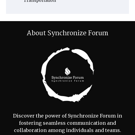
Transportation
About Synchronize Forum
Discover the power of Synchronize Forum in
fostering seamless communication and
collaboration among individuals and teams.