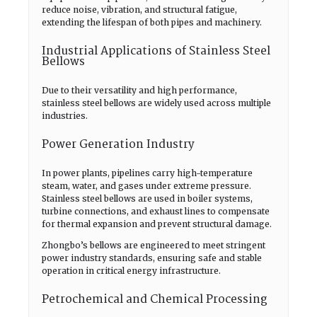
reduce noise, vibration, and structural fatigue,
extending the lifespan of both pipes and machinery.
Industrial Applications of Stainless Steel
Bellows
Due to their versatility and high performance,
stainless steel bellows are widely used across multiple
industries.
Power Generation Industry
In power plants, pipelines carry high-temperature
steam, water, and gases under extreme pressure.
Stainless steel bellows are used in boiler systems,
turbine connections, and exhaust lines to compensate
for thermal expansion and prevent structural damage.
Zhongbo’s bellows are engineered to meet stringent
power industry standards, ensuring safe and stable
operation in critical energy infrastructure.
Petrochemical and Chemical Processing