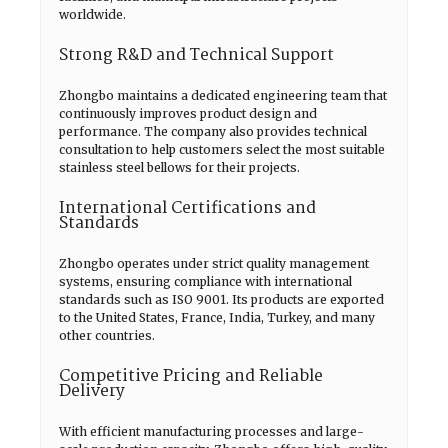
worldwide.
Strong R&D and Technical Support
Zhongbo maintains a dedicated engineering team that
continuously improves product design and
performance. The company also provides technical
consultation to help customers select the most suitable
stainless steel bellows for their projects.
International Certifications and
Standards
Zhongbo operates under strict quality management
systems, ensuring compliance with international
standards such as ISO 9001. Its products are exported
to the United States, France, India, Turkey, and many
other countries.
Competitive Pricing and Reliable
Delivery
With efficient manufacturing processes and large-