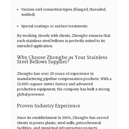
Various end connection types (flanged, threaded,
welded)
Special coatings or surface treatments
By working closely with clients, Zhongbo ensures that
each stainless steel bellows is perfectly suited to its
intended application.
Why Choose Zhongbo as Your Stainless
Steel Bellows Supplier?
Zhongbo has over 20 years of experience in
manufacturing pipeline compensation products. With a
12,000-square-meter factory and advanced
production equipment, the company has built a strong
global presence.
Proven Industry Experience
Since its establishment in 2004, Zhongbo has served
clients in power plants, steel mills, petrochemical
facilities, and municipal infrastructure projects