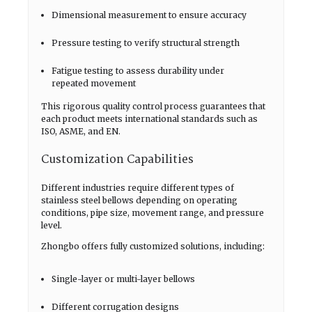
Dimensional measurement to ensure accuracy
Pressure testing to verify structural strength
Fatigue testing to assess durability under
repeated movement
This rigorous quality control process guarantees that
each product meets international standards such as
ISO, ASME, and EN.
Customization Capabilities
Different industries require different types of
stainless steel bellows depending on operating
conditions, pipe size, movement range, and pressure
level.
Zhongbo offers fully customized solutions, including:
Single-layer or multi-layer bellows
Different corrugation designs