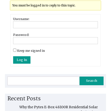
You must be logged in to reply to this topic.
Username:
Password:
Keep me signed in
Log In
Search
Recent Posts
Why the Pytes E-Box 48100R Residential Solar