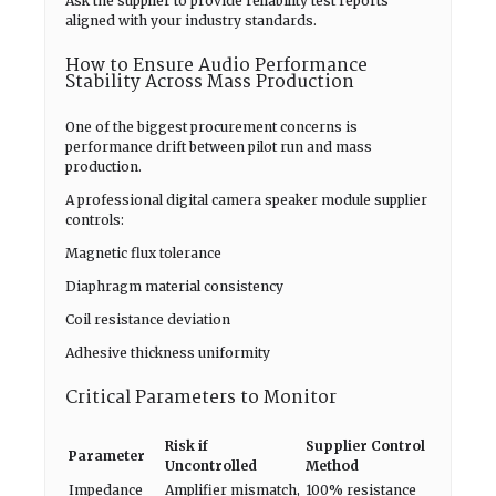
Ask the supplier to provide reliability test reports
aligned with your industry standards.
How to Ensure Audio Performance
Stability Across Mass Production
One of the biggest procurement concerns is
performance drift between pilot run and mass
production.
A professional digital camera speaker module supplier
controls:
Magnetic flux tolerance
Diaphragm material consistency
Coil resistance deviation
Adhesive thickness uniformity
Critical Parameters to Monitor
Risk if
Supplier Control
Parameter
Uncontrolled
Method
Impedance
Amplifier mismatch,
100% resistance