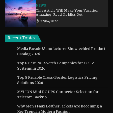
NEWS
This Article Will Make Your Vacation
Amazing: Read Or Miss Out
22/04/2022
Recent Topics
Media Facade Manufacturer Showtechled Product
Catalog 2026
Top 8 Best PoE Switch Companies for CCTV
Systems in 2026
Top 8 Reliable Cross-Border Logistics Pricing
Solutions 2026
MYLION Mini DC UPS Connector Selection for
Telecom Backup
Why Men’s Faux Leather Jackets Are Becoming a
Key Trend in Modern Fashion