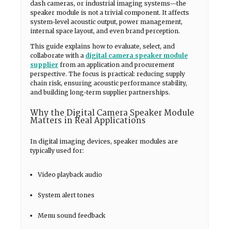
dash cameras, or industrial imaging systems—the
speaker module is not a trivial component. It affects
system-level acoustic output, power management,
internal space layout, and even brand perception.
This guide explains how to evaluate, select, and
collaborate with a
digital camera speaker module
supplier
from an application and procurement
perspective. The focus is practical: reducing supply
chain risk, ensuring acoustic performance stability,
and building long-term supplier partnerships.
Why the Digital Camera Speaker Module
Matters in Real Applications
In digital imaging devices, speaker modules are
typically used for:
Video playback audio
System alert tones
Menu sound feedback