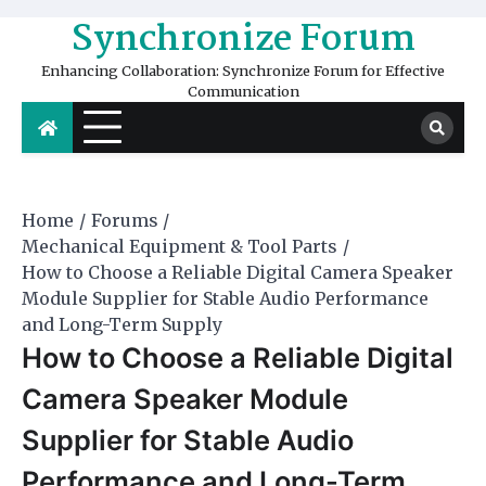
Skip
Synchronize Forum
to
content
Enhancing Collaboration: Synchronize Forum for Effective
Communication
Home
Forums
Mechanical Equipment & Tool Parts
How to Choose a Reliable Digital Camera Speaker
Module Supplier for Stable Audio Performance
and Long-Term Supply
How to Choose a Reliable Digital
Camera Speaker Module
Supplier for Stable Audio
Performance and Long-Term