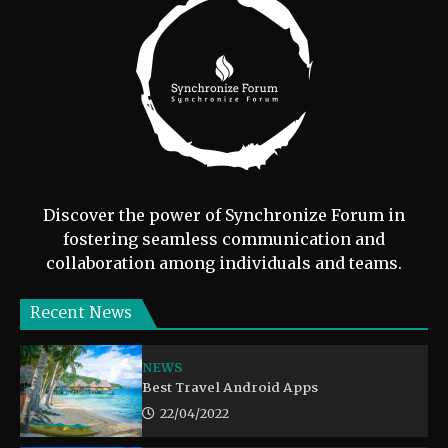
Discover the power of Synchronize Forum in
fostering seamless communication and
collaboration among individuals and teams.
Recent News
NEWS
Best Travel Android Apps
22/04/2022