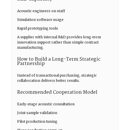
Acoustic engineers on staff
Simulation software usage
Rapid prototyping tools
A supplier with internal R&D provides long-term
innovation support rather than simple contract
manufacturing.
How to Build a Long-Term Strategic
Partnership
Instead of transactional purchasing, strategic
collaboration delivers better results.
Recommended Cooperation Model
Early-stage acoustic consultation
Joint sample validation
Pilot production tuning