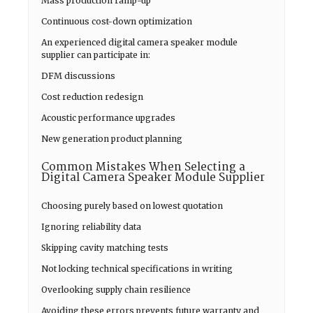
Mass production ramp-up
Continuous cost-down optimization
An experienced digital camera speaker module
supplier can participate in:
DFM discussions
Cost reduction redesign
Acoustic performance upgrades
New generation product planning
Common Mistakes When Selecting a
Digital Camera Speaker Module Supplier
Choosing purely based on lowest quotation
Ignoring reliability data
Skipping cavity matching tests
Not locking technical specifications in writing
Overlooking supply chain resilience
Avoiding these errors prevents future warranty and