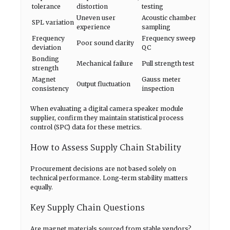
tolerance
distortion
testing
Uneven user
Acoustic chamber
SPL variation
experience
sampling
Frequency
Frequency sweep
Poor sound clarity
deviation
QC
Bonding
Mechanical failure
Pull strength test
strength
Magnet
Gauss meter
Output fluctuation
consistency
inspection
When evaluating a digital camera speaker module
supplier, confirm they maintain statistical process
control (SPC) data for these metrics.
How to Assess Supply Chain Stability
Procurement decisions are not based solely on
technical performance. Long-term stability matters
equally.
Key Supply Chain Questions
Are magnet materials sourced from stable vendors?