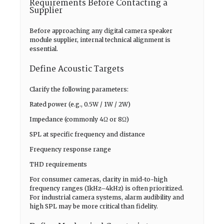
Requirements Before Contacting a
Supplier
Before approaching any digital camera speaker
module supplier, internal technical alignment is
essential.
Define Acoustic Targets
Clarify the following parameters:
Rated power (e.g., 0.5W / 1W / 2W)
Impedance (commonly 4Ω or 8Ω)
SPL at specific frequency and distance
Frequency response range
THD requirements
For consumer cameras, clarity in mid-to-high
frequency ranges (1kHz–4kHz) is often prioritized.
For industrial camera systems, alarm audibility and
high SPL may be more critical than fidelity.