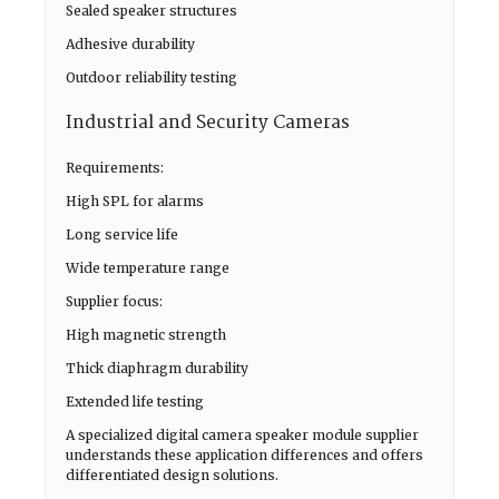
Sealed speaker structures
Adhesive durability
Outdoor reliability testing
Industrial and Security Cameras
Requirements:
High SPL for alarms
Long service life
Wide temperature range
Supplier focus:
High magnetic strength
Thick diaphragm durability
Extended life testing
A specialized digital camera speaker module supplier
understands these application differences and offers
differentiated design solutions.