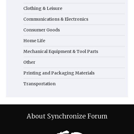
Clothing & Leisure
Communications & Electronics
Consumer Goods
Home Life
Mechanical Equipment & Tool Parts
Other
Printing and Packaging Materials
Transportation
About Synchronize Forum