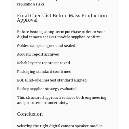
reputation risks.
Final Checklist Before Mass Production
Approval
Before issuing a long-term purchase order to your
digital camera speaker module supplier, confirm:
Golden sample signed and sealed
Acoustic report archived
Reliability test report approved
Packaging standard confirmed
EOL (End-of-Line) test standard aligned
Backup supplier strategy evaluated
This structured approach reduces both engineering
and procurement uncertainty.
Conclusion
Selecting the right digital camera speaker module