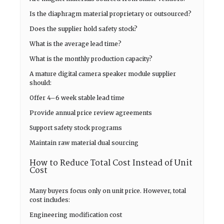
Is the diaphragm material proprietary or outsourced?
Does the supplier hold safety stock?
What is the average lead time?
What is the monthly production capacity?
A mature digital camera speaker module supplier
should:
Offer 4–6 week stable lead time
Provide annual price review agreements
Support safety stock programs
Maintain raw material dual sourcing
How to Reduce Total Cost Instead of Unit
Cost
Many buyers focus only on unit price. However, total
cost includes:
Engineering modification cost