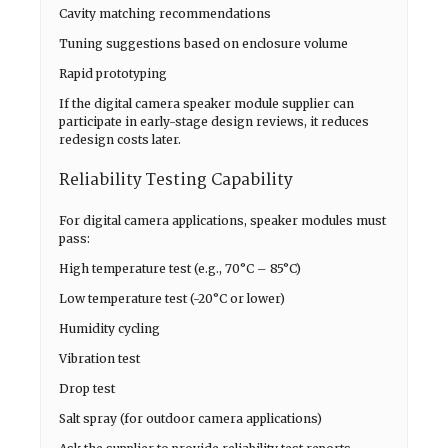
Cavity matching recommendations
Tuning suggestions based on enclosure volume
Rapid prototyping
If the digital camera speaker module supplier can
participate in early-stage design reviews, it reduces
redesign costs later.
Reliability Testing Capability
For digital camera applications, speaker modules must
pass:
High temperature test (e.g., 70°C – 85°C)
Low temperature test (-20°C or lower)
Humidity cycling
Vibration test
Drop test
Salt spray (for outdoor camera applications)