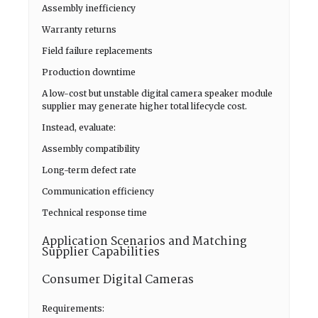
Assembly inefficiency
Warranty returns
Field failure replacements
Production downtime
A low-cost but unstable digital camera speaker module
supplier may generate higher total lifecycle cost.
Instead, evaluate:
Assembly compatibility
Long-term defect rate
Communication efficiency
Technical response time
Application Scenarios and Matching
Supplier Capabilities
Consumer Digital Cameras
Requirements: