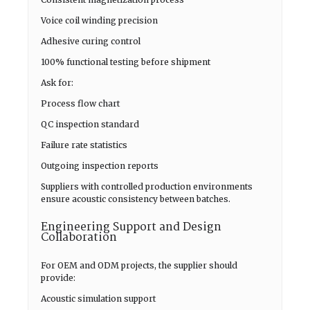
Voice coil winding precision
Adhesive curing control
100% functional testing before shipment
Ask for:
Process flow chart
QC inspection standard
Failure rate statistics
Outgoing inspection reports
Suppliers with controlled production environments
ensure acoustic consistency between batches.
Engineering Support and Design
Collaboration
For OEM and ODM projects, the supplier should
provide:
Acoustic simulation support