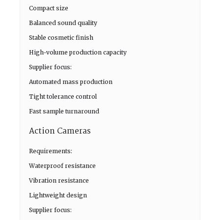
Compact size
Balanced sound quality
Stable cosmetic finish
High-volume production capacity
Supplier focus:
Automated mass production
Tight tolerance control
Fast sample turnaround
Action Cameras
Requirements:
Waterproof resistance
Vibration resistance
Lightweight design
Supplier focus: