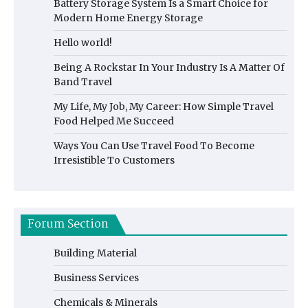
Battery Storage System Is a Smart Choice for
Modern Home Energy Storage
Hello world!
Being A Rockstar In Your Industry Is A Matter Of
Band Travel
My Life, My Job, My Career: How Simple Travel
Food Helped Me Succeed
Ways You Can Use Travel Food To Become
Irresistible To Customers
Forum Section
Building Material
Business Services
Chemicals & Minerals