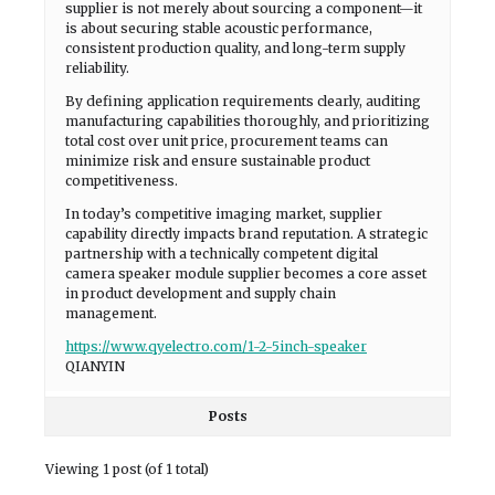
supplier is not merely about sourcing a component—it
is about securing stable acoustic performance,
consistent production quality, and long-term supply
reliability.
By defining application requirements clearly, auditing
manufacturing capabilities thoroughly, and prioritizing
total cost over unit price, procurement teams can
minimize risk and ensure sustainable product
competitiveness.
In today’s competitive imaging market, supplier
capability directly impacts brand reputation. A strategic
partnership with a technically competent digital
camera speaker module supplier becomes a core asset
in product development and supply chain
management.
https://www.qyelectro.com/1-2-5inch-speaker
QIANYIN
Posts
Viewing 1 post (of 1 total)