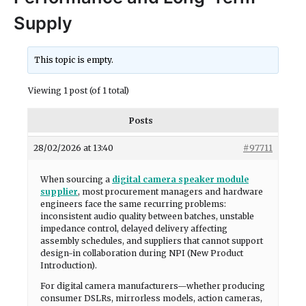
Supply
This topic is empty.
Viewing 1 post (of 1 total)
Posts
28/02/2026 at 13:40
#97711
When sourcing a
digital camera speaker module
supplier
, most procurement managers and hardware
engineers face the same recurring problems:
inconsistent audio quality between batches, unstable
impedance control, delayed delivery affecting
assembly schedules, and suppliers that cannot support
design-in collaboration during NPI (New Product
Introduction).
For digital camera manufacturers—whether producing
consumer DSLRs, mirrorless models, action cameras,