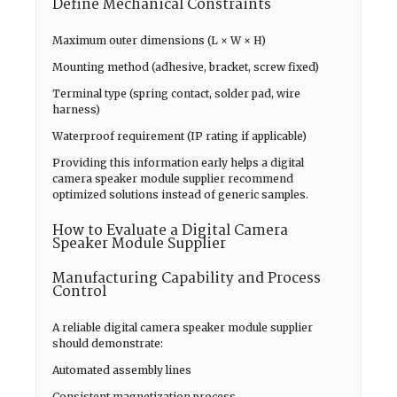
Define Mechanical Constraints
Maximum outer dimensions (L × W × H)
Mounting method (adhesive, bracket, screw fixed)
Terminal type (spring contact, solder pad, wire
harness)
Waterproof requirement (IP rating if applicable)
Providing this information early helps a digital
camera speaker module supplier recommend
optimized solutions instead of generic samples.
How to Evaluate a Digital Camera
Speaker Module Supplier
Manufacturing Capability and Process
Control
A reliable digital camera speaker module supplier
should demonstrate:
Automated assembly lines
Consistent magnetization process