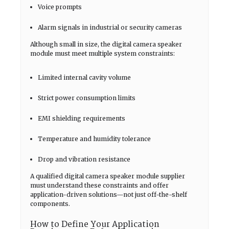
Voice prompts
Alarm signals in industrial or security cameras
Although small in size, the digital camera speaker
module must meet multiple system constraints:
Limited internal cavity volume
Strict power consumption limits
EMI shielding requirements
Temperature and humidity tolerance
Drop and vibration resistance
A qualified digital camera speaker module supplier
must understand these constraints and offer
application-driven solutions—not just off-the-shelf
components.
How to Define Your Application