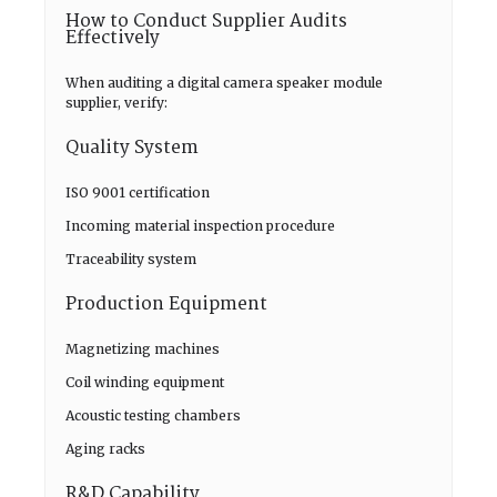
How to Conduct Supplier Audits
Effectively
When auditing a digital camera speaker module
supplier, verify:
Quality System
ISO 9001 certification
Incoming material inspection procedure
Traceability system
Production Equipment
Magnetizing machines
Coil winding equipment
Acoustic testing chambers
Aging racks
R&D Capability