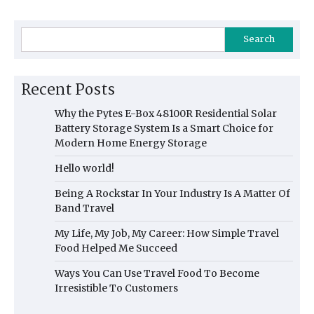
Search
Recent Posts
Why the Pytes E-Box 48100R Residential Solar
Battery Storage System Is a Smart Choice for
Modern Home Energy Storage
Hello world!
Being A Rockstar In Your Industry Is A Matter Of
Band Travel
My Life, My Job, My Career: How Simple Travel
Food Helped Me Succeed
Ways You Can Use Travel Food To Become
Irresistible To Customers