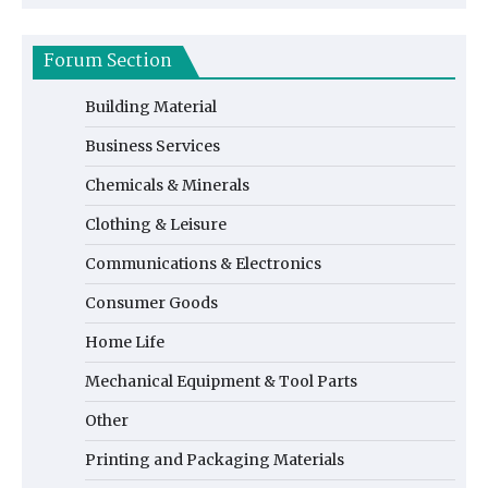
Forum Section
Building Material
Business Services
Chemicals & Minerals
Clothing & Leisure
Communications & Electronics
Consumer Goods
Home Life
Mechanical Equipment & Tool Parts
Other
Printing and Packaging Materials