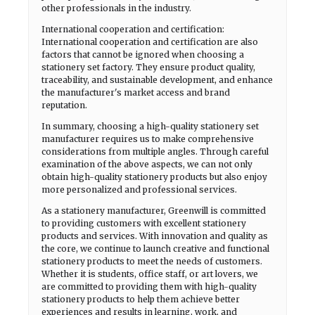
other professionals in the industry.
International cooperation and certification:
International cooperation and certification are also
factors that cannot be ignored when choosing a
stationery set factory. They ensure product quality,
traceability, and sustainable development, and enhance
the manufacturer's market access and brand
reputation.
In summary, choosing a high-quality stationery set
manufacturer requires us to make comprehensive
considerations from multiple angles. Through careful
examination of the above aspects, we can not only
obtain high-quality stationery products but also enjoy
more personalized and professional services.
As a stationery manufacturer, Greenwill is committed
to providing customers with excellent stationery
products and services. With innovation and quality as
the core, we continue to launch creative and functional
stationery products to meet the needs of customers.
Whether it is students, office staff, or art lovers, we
are committed to providing them with high-quality
stationery products to help them achieve better
experiences and results in learning, work, and