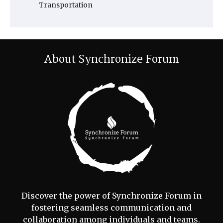
Transportation
About Synchronize Forum
Discover the power of Synchronize Forum in
fostering seamless communication and
collaboration among individuals and teams.