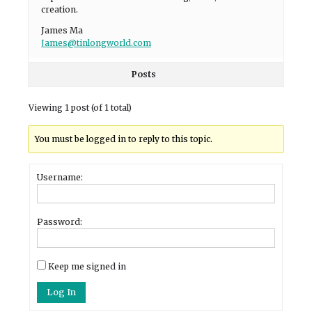
creation.
James Ma
James@tinlongworld.com
Posts
Viewing 1 post (of 1 total)
You must be logged in to reply to this topic.
Username:
Password:
Keep me signed in
Log In