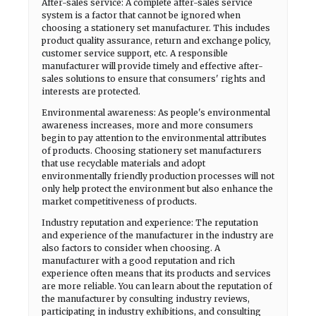
After-sales service: A complete after-sales service
system is a factor that cannot be ignored when
choosing a stationery set manufacturer. This includes
product quality assurance, return and exchange policy,
customer service support, etc. A responsible
manufacturer will provide timely and effective after-
sales solutions to ensure that consumers' rights and
interests are protected.
Environmental awareness: As people's environmental
awareness increases, more and more consumers
begin to pay attention to the environmental attributes
of products. Choosing stationery set manufacturers
that use recyclable materials and adopt
environmentally friendly production processes will not
only help protect the environment but also enhance the
market competitiveness of products.
Industry reputation and experience: The reputation
and experience of the manufacturer in the industry are
also factors to consider when choosing. A
manufacturer with a good reputation and rich
experience often means that its products and services
are more reliable. You can learn about the reputation of
the manufacturer by consulting industry reviews,
participating in industry exhibitions, and consulting