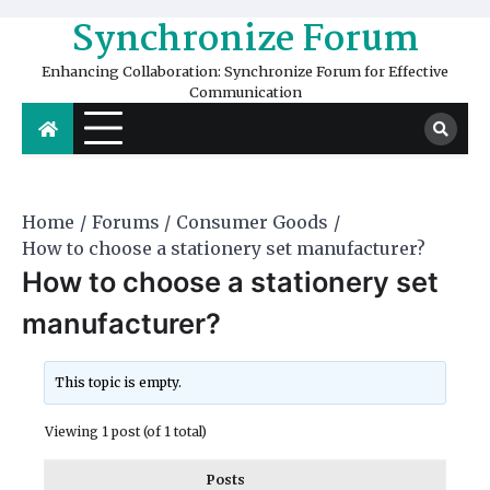
Skip
Synchronize Forum
to
content
Enhancing Collaboration: Synchronize Forum for Effective
Communication
Home
Forums
Consumer Goods
How to choose a stationery set manufacturer?
How to choose a stationery set
manufacturer?
This topic is empty.
Viewing 1 post (of 1 total)
Posts