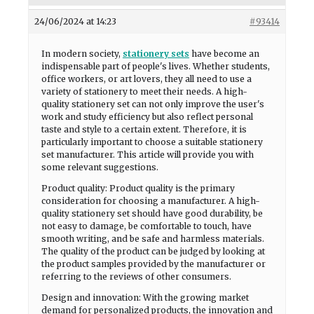
24/06/2024 at 14:23
#93414
In modern society,
stationery sets
have become an
indispensable part of people's lives. Whether students,
office workers, or art lovers, they all need to use a
variety of stationery to meet their needs. A high-
quality stationery set can not only improve the user's
work and study efficiency but also reflect personal
taste and style to a certain extent. Therefore, it is
particularly important to choose a suitable stationery
set manufacturer. This article will provide you with
some relevant suggestions.
Product quality: Product quality is the primary
consideration for choosing a manufacturer. A high-
quality stationery set should have good durability, be
not easy to damage, be comfortable to touch, have
smooth writing, and be safe and harmless materials.
The quality of the product can be judged by looking at
the product samples provided by the manufacturer or
referring to the reviews of other consumers.
Design and innovation: With the growing market
demand for personalized products, the innovation and