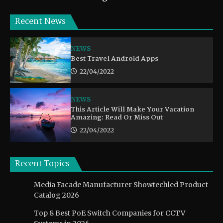
Recent News
NEWS
Best Travel Android Apps
22/04/2022
NEWS
This Article Will Make Your Vacation
Amazing: Read Or Miss Out
22/04/2022
Recent Topics
Media Facade Manufacturer Showtechled Product
Catalog 2026
Top 8 Best PoE Switch Companies for CCTV