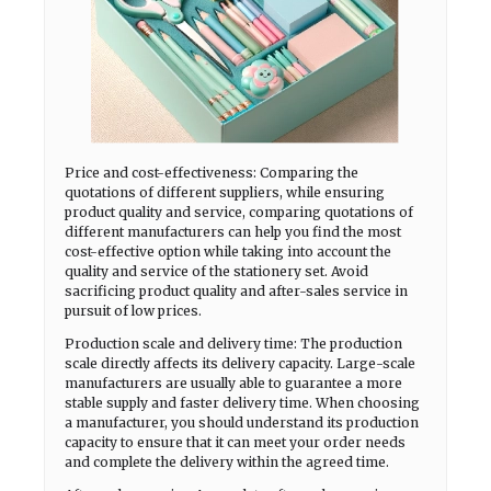
Price and cost-effectiveness: Comparing the
quotations of different suppliers, while ensuring
product quality and service, comparing quotations of
different manufacturers can help you find the most
cost-effective option while taking into account the
quality and service of the stationery set. Avoid
sacrificing product quality and after-sales service in
pursuit of low prices.
Production scale and delivery time: The production
scale directly affects its delivery capacity. Large-scale
manufacturers are usually able to guarantee a more
stable supply and faster delivery time. When choosing
a manufacturer, you should understand its production
capacity to ensure that it can meet your order needs
and complete the delivery within the agreed time.