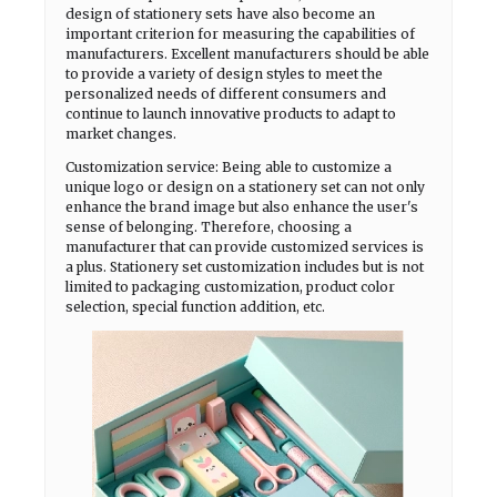
design of stationery sets have also become an
important criterion for measuring the capabilities of
manufacturers. Excellent manufacturers should be able
to provide a variety of design styles to meet the
personalized needs of different consumers and
continue to launch innovative products to adapt to
market changes.
Customization service: Being able to customize a
unique logo or design on a stationery set can not only
enhance the brand image but also enhance the user's
sense of belonging. Therefore, choosing a
manufacturer that can provide customized services is
a plus. Stationery set customization includes but is not
limited to packaging customization, product color
selection, special function addition, etc.