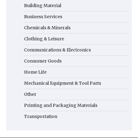
Building Material
Business Services
Chemicals & Minerals
Clothing & Leisure
Communications & Electronics
Consumer Goods
Home Life
Mechanical Equipment & Tool Parts
Other
Printing and Packaging Materials
Transportation