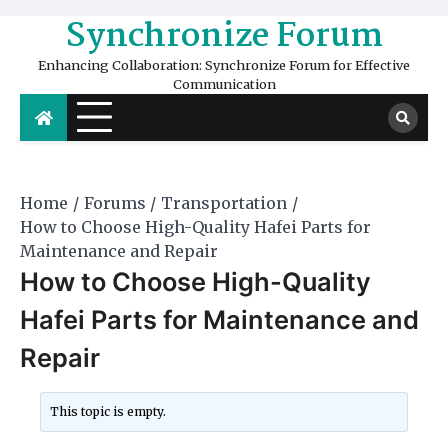
Skip
Synchronize Forum
to
content
Enhancing Collaboration: Synchronize Forum for Effective
Communication
Home
Forums
Transportation
How to Choose High-Quality Hafei Parts for
Maintenance and Repair
How to Choose High-Quality
Hafei Parts for Maintenance and
Repair
This topic is empty.