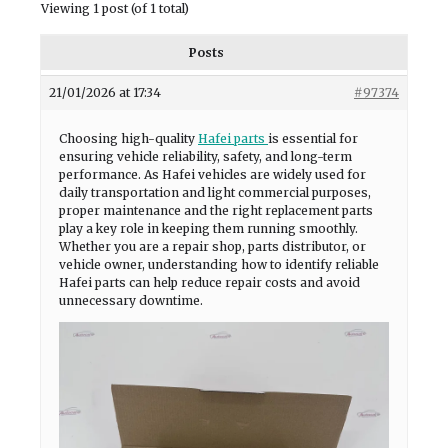
Viewing 1 post (of 1 total)
Posts
21/01/2026 at 17:34
#97374
Choosing high-quality
Hafei parts
is essential for
ensuring vehicle reliability, safety, and long-term
performance. As Hafei vehicles are widely used for
daily transportation and light commercial purposes,
proper maintenance and the right replacement parts
play a key role in keeping them running smoothly.
Whether you are a repair shop, parts distributor, or
vehicle owner, understanding how to identify reliable
Hafei parts can help reduce repair costs and avoid
unnecessary downtime.