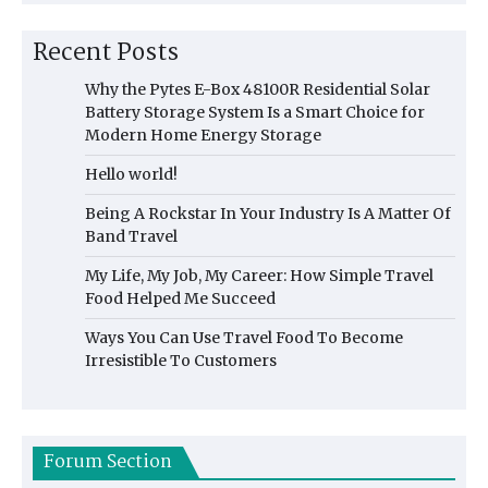
Recent Posts
Why the Pytes E-Box 48100R Residential Solar
Battery Storage System Is a Smart Choice for
Modern Home Energy Storage
Hello world!
Being A Rockstar In Your Industry Is A Matter Of
Band Travel
My Life, My Job, My Career: How Simple Travel
Food Helped Me Succeed
Ways You Can Use Travel Food To Become
Irresistible To Customers
Forum Section