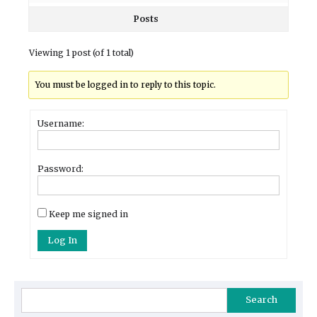
Posts
Viewing 1 post (of 1 total)
You must be logged in to reply to this topic.
Username:
Password:
Keep me signed in
Log In
Search