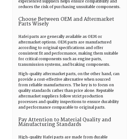
experienced suppliers helps ensure compatibility and
reduces the risk of purchasing unsuitable components.
Choose Between OEM and Aftermarket
Parts Wisely
Hafei parts are generally available as OEM or
aftermarket options. OEM parts are manufactured
according to original specifications and offer
consistent fit and performance, making them suitable
for critical components such as engine parts,
transmission systems, and braking components.
High-quality aftermarket parts, on the other hand, can
provide a cost-effective alternative when sourced
from reliable manufacturers. The key is to focus on
quality standards rather than price alone. Reputable
aftermarket suppliers follow strict production
processes and quality inspections to ensure durability
and performance comparable to original parts.
Pay Attention to Material Quality and
Manufacturing Standards
High-quality Hafei parts are made from durable