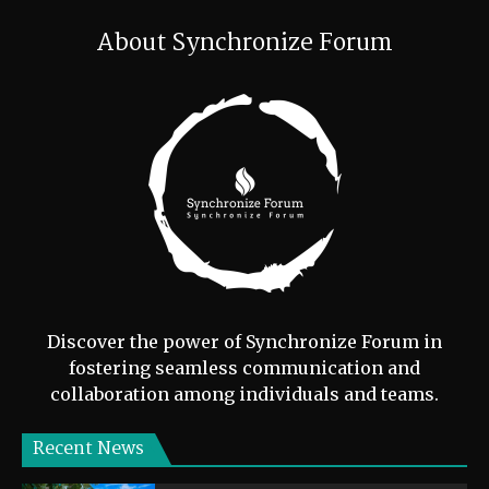
About Synchronize Forum
Discover the power of Synchronize Forum in
fostering seamless communication and
collaboration among individuals and teams.
Recent News