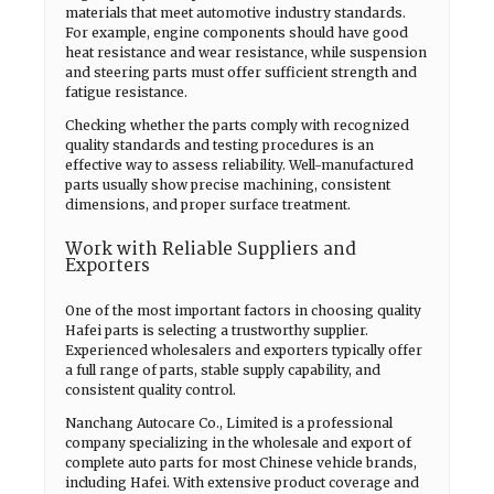
materials that meet automotive industry standards.
For example, engine components should have good
heat resistance and wear resistance, while suspension
and steering parts must offer sufficient strength and
fatigue resistance.
Checking whether the parts comply with recognized
quality standards and testing procedures is an
effective way to assess reliability. Well-manufactured
parts usually show precise machining, consistent
dimensions, and proper surface treatment.
Work with Reliable Suppliers and
Exporters
One of the most important factors in choosing quality
Hafei parts is selecting a trustworthy supplier.
Experienced wholesalers and exporters typically offer
a full range of parts, stable supply capability, and
consistent quality control.
Nanchang Autocare Co., Limited is a professional
company specializing in the wholesale and export of
complete auto parts for most Chinese vehicle brands,
including Hafei. With extensive product coverage and