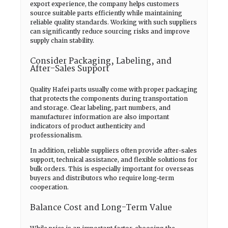
export experience, the company helps customers
source suitable parts efficiently while maintaining
reliable quality standards. Working with such suppliers
can significantly reduce sourcing risks and improve
supply chain stability.
Consider Packaging, Labeling, and
After-Sales Support
Quality Hafei parts usually come with proper packaging
that protects the components during transportation
and storage. Clear labeling, part numbers, and
manufacturer information are also important
indicators of product authenticity and
professionalism.
In addition, reliable suppliers often provide after-sales
support, technical assistance, and flexible solutions for
bulk orders. This is especially important for overseas
buyers and distributors who require long-term
cooperation.
Balance Cost and Long-Term Value