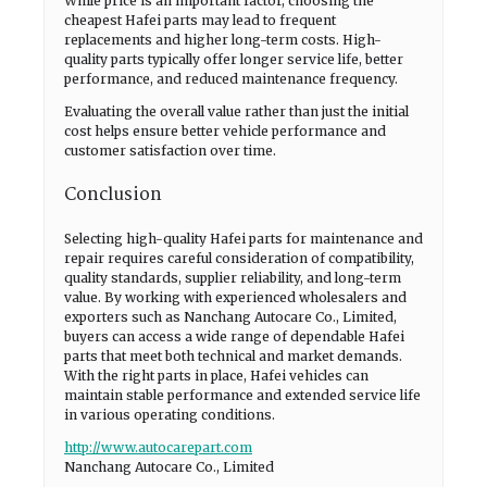
While price is an important factor, choosing the
cheapest Hafei parts may lead to frequent
replacements and higher long-term costs. High-
quality parts typically offer longer service life, better
performance, and reduced maintenance frequency.
Evaluating the overall value rather than just the initial
cost helps ensure better vehicle performance and
customer satisfaction over time.
Conclusion
Selecting high-quality Hafei parts for maintenance and
repair requires careful consideration of compatibility,
quality standards, supplier reliability, and long-term
value. By working with experienced wholesalers and
exporters such as Nanchang Autocare Co., Limited,
buyers can access a wide range of dependable Hafei
parts that meet both technical and market demands.
With the right parts in place, Hafei vehicles can
maintain stable performance and extended service life
in various operating conditions.
http://www.autocarepart.com
Nanchang Autocare Co., Limited