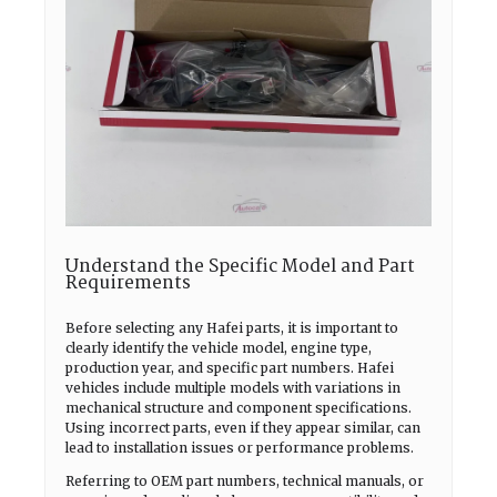
Understand the Specific Model and Part
Requirements
Before selecting any Hafei parts, it is important to
clearly identify the vehicle model, engine type,
production year, and specific part numbers. Hafei
vehicles include multiple models with variations in
mechanical structure and component specifications.
Using incorrect parts, even if they appear similar, can
lead to installation issues or performance problems.
Referring to OEM part numbers, technical manuals, or