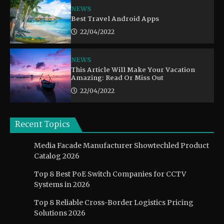
NEWS
Best Travel Android Apps
22/04/2022
NEWS
This Article Will Make Your Vacation
Amazing: Read Or Miss Out
22/04/2022
Recent Topics
Media Facade Manufacturer Showtechled Product
Catalog 2026
Top 8 Best PoE Switch Companies for CCTV
Systems in 2026
Top 8 Reliable Cross-Border Logistics Pricing
Solutions 2026