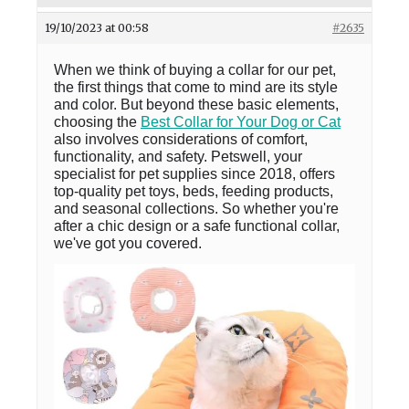
19/10/2023 at 00:58
#2635
When we think of buying a collar for our pet,
the first things that come to mind are its style
and color. But beyond these basic elements,
choosing the
Best Collar for Your Dog or Cat
also involves considerations of comfort,
functionality, and safety. Petswell, your
specialist for pet supplies since 2018, offers
top-quality pet toys, beds, feeding products,
and seasonal collections. So whether you're
after a chic design or a safe functional collar,
we've got you covered.