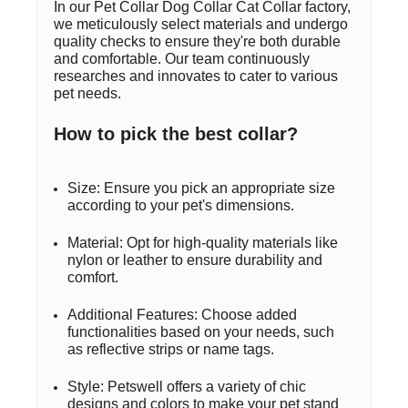
In our Pet Collar Dog Collar Cat Collar factory,
we meticulously select materials and undergo
quality checks to ensure they're both durable
and comfortable. Our team continuously
researches and innovates to cater to various
pet needs.
How to pick the best collar?
Size: Ensure you pick an appropriate size
according to your pet's dimensions.
Material: Opt for high-quality materials like
nylon or leather to ensure durability and
comfort.
Additional Features: Choose added
functionalities based on your needs, such
as reflective strips or name tags.
Style: Petswell offers a variety of chic
designs and colors to make your pet stand