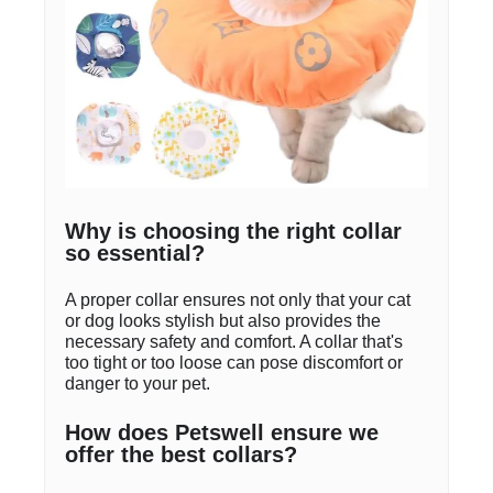
Why is choosing the right collar
so essential?
A proper collar ensures not only that your cat
or dog looks stylish but also provides the
necessary safety and comfort. A collar that's
too tight or too loose can pose discomfort or
danger to your pet.
How does Petswell ensure we
offer the best collars?