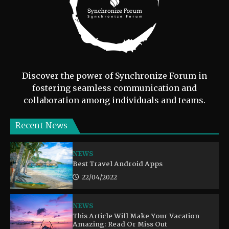
Discover the power of Synchronize Forum in
fostering seamless communication and
collaboration among individuals and teams.
Recent News
NEWS
Best Travel Android Apps
22/04/2022
NEWS
This Article Will Make Your Vacation
Amazing: Read Or Miss Out