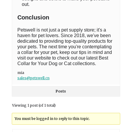
out.
Conclusion
Petswell is not just a pet supply store; it's a
haven for pet lovers. Since 2018, we've been
dedicated to providing top-quality products for
your pets. The next time you're contemplating
a collar for your pet, keep our tips in mind and
visit our website to check out our latest Best
Collar for Your Dog or Cat collections.
mia
sales@petswell.cn
Posts
Viewing 1 post (of 1 total)
You must be logged in to reply to this topic.