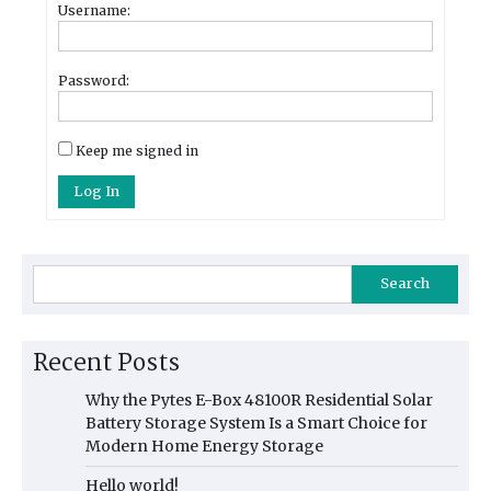
Username:
Password:
Keep me signed in
Log In
Search
Recent Posts
Why the Pytes E-Box 48100R Residential Solar
Battery Storage System Is a Smart Choice for
Modern Home Energy Storage
Hello world!