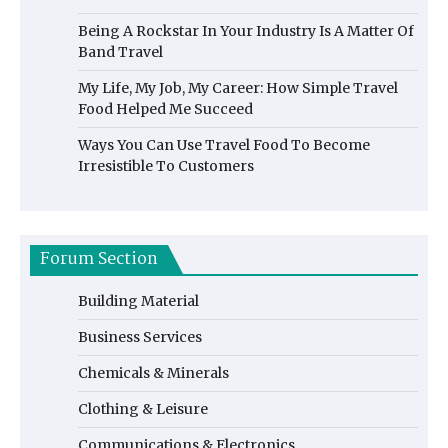
Being A Rockstar In Your Industry Is A Matter Of
Band Travel
My Life, My Job, My Career: How Simple Travel
Food Helped Me Succeed
Ways You Can Use Travel Food To Become
Irresistible To Customers
Forum Section
Building Material
Business Services
Chemicals & Minerals
Clothing & Leisure
Communications & Electronics