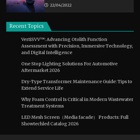
22/04/2022
Recent Topics
VertiSVV™: Advancing Otolith Function
Assessment with Precision, Immersive Technology,
and Digital Intelligence
One Stop Lighting Solutions For Automotive
Aftermarket 2026
Dry-Type Transformer Maintenance Guide: Tips to
Extend Service Life
Why Foam Control Is Critical in Modern Wastewater
Treatment Systems
LED Mesh Screen（Media facade） Products: Full
Showtechled Catalog 2026