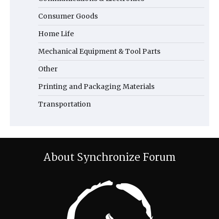
Consumer Goods
Home Life
Mechanical Equipment & Tool Parts
Other
Printing and Packaging Materials
Transportation
About Synchronize Forum