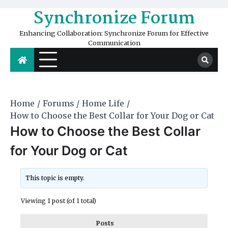
Skip
Synchronize Forum
to
content
Enhancing Collaboration: Synchronize Forum for Effective
Communication
Home
Forums
Home Life
How to Choose the Best Collar for Your Dog or Cat
How to Choose the Best Collar
for Your Dog or Cat
This topic is empty.
Viewing 1 post (of 1 total)
Posts