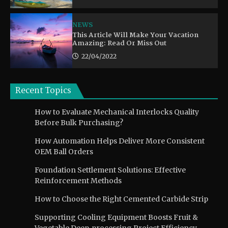
NEWS
This Article Will Make Your Vacation
Amazing: Read Or Miss Out
22/04/2022
Recent Topics
How to Evaluate Mechanical Interlocks Quality
Before Bulk Purchasing?
How Automation Helps Deliver More Consistent
OEM Ball Orders
Foundation Settlement Solutions: Effective
Reinforcement Methods
How to Choose the Right Cemented Carbide Strip
Supporting Cooling Equipment Boosts Fruit &
Vegetable Deep‑processing Project Efficiency