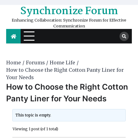
Skip
Synchronize Forum
to
content
Enhancing Collaboration: Synchronize Forum for Effective
Communication
Home
Forums
Home Life
How to Choose the Right Cotton Panty Liner for
Your Needs
How to Choose the Right Cotton
Panty Liner for Your Needs
This topic is empty.
Viewing 1 post (of 1 total)