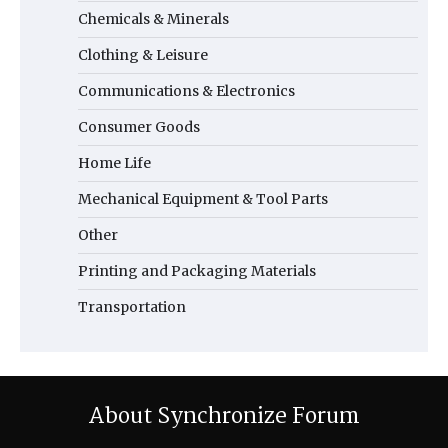
Chemicals & Minerals
Clothing & Leisure
Communications & Electronics
Consumer Goods
Home Life
Mechanical Equipment & Tool Parts
Other
Printing and Packaging Materials
Transportation
About Synchronize Forum