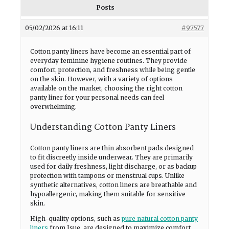
Posts
05/02/2026 at 16:11
#97577
Cotton panty liners have become an essential part of
everyday feminine hygiene routines. They provide
comfort, protection, and freshness while being gentle
on the skin. However, with a variety of options
available on the market, choosing the right cotton
panty liner for your personal needs can feel
overwhelming.
Understanding Cotton Panty Liners
Cotton panty liners are thin absorbent pads designed
to fit discreetly inside underwear. They are primarily
used for daily freshness, light discharge, or as backup
protection with tampons or menstrual cups. Unlike
synthetic alternatives, cotton liners are breathable and
hypoallergenic, making them suitable for sensitive
skin.
High-quality options, such as
pure natural cotton panty
liners
from Jsue, are designed to maximize comfort,