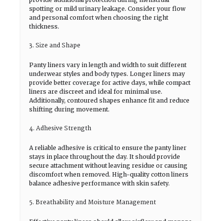
spotting or mild urinary leakage. Consider your flow
and personal comfort when choosing the right
thickness.
3. Size and Shape
Panty liners vary in length and width to suit different
underwear styles and body types. Longer liners may
provide better coverage for active days, while compact
liners are discreet and ideal for minimal use.
Additionally, contoured shapes enhance fit and reduce
shifting during movement.
4. Adhesive Strength
A reliable adhesive is critical to ensure the panty liner
stays in place throughout the day. It should provide
secure attachment without leaving residue or causing
discomfort when removed. High-quality cotton liners
balance adhesive performance with skin safety.
5. Breathability and Moisture Management