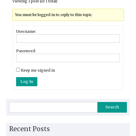
Viewing 1 post (of 1 total)
You must be logged in to reply to this topic.
Username:
Password:
Keep me signed in
Log In
Search
Recent Posts