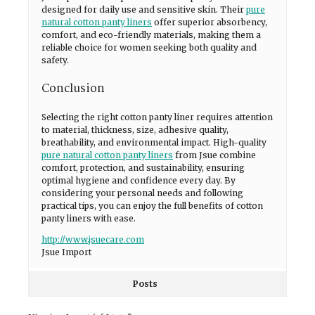
designed for daily use and sensitive skin. Their
pure
natural cotton panty liners
offer superior absorbency,
comfort, and eco-friendly materials, making them a
reliable choice for women seeking both quality and
safety.
Conclusion
Selecting the right cotton panty liner requires attention
to material, thickness, size, adhesive quality,
breathability, and environmental impact. High-quality
pure natural cotton panty liners
from Jsue combine
comfort, protection, and sustainability, ensuring
optimal hygiene and confidence every day. By
considering your personal needs and following
practical tips, you can enjoy the full benefits of cotton
panty liners with ease.
http://www.jsuecare.com
Jsue Import
Posts