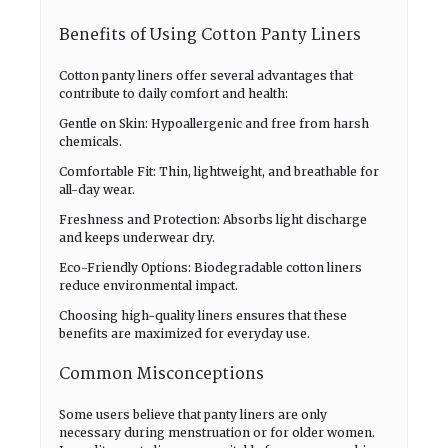
Benefits of Using Cotton Panty Liners
Cotton panty liners offer several advantages that
contribute to daily comfort and health:
Gentle on Skin: Hypoallergenic and free from harsh
chemicals.
Comfortable Fit: Thin, lightweight, and breathable for
all-day wear.
Freshness and Protection: Absorbs light discharge
and keeps underwear dry.
Eco-Friendly Options: Biodegradable cotton liners
reduce environmental impact.
Choosing high-quality liners ensures that these
benefits are maximized for everyday use.
Common Misconceptions
Some users believe that panty liners are only
necessary during menstruation or for older women.