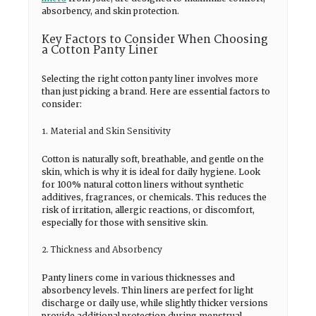
absorbency, and skin protection.
Key Factors to Consider When Choosing
a Cotton Panty Liner
Selecting the right cotton panty liner involves more
than just picking a brand. Here are essential factors to
consider:
1. Material and Skin Sensitivity
Cotton is naturally soft, breathable, and gentle on the
skin, which is why it is ideal for daily hygiene. Look
for 100% natural cotton liners without synthetic
additives, fragrances, or chemicals. This reduces the
risk of irritation, allergic reactions, or discomfort,
especially for those with sensitive skin.
2. Thickness and Absorbency
Panty liners come in various thicknesses and
absorbency levels. Thin liners are perfect for light
discharge or daily use, while slightly thicker versions
provide additional protection during menstrual