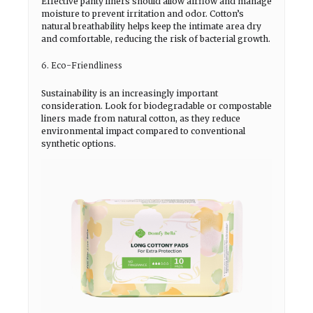
Effective panty liners should allow airflow and manage
moisture to prevent irritation and odor. Cotton’s
natural breathability helps keep the intimate area dry
and comfortable, reducing the risk of bacterial growth.
6. Eco-Friendliness
Sustainability is an increasingly important
consideration. Look for biodegradable or compostable
liners made from natural cotton, as they reduce
environmental impact compared to conventional
synthetic options.