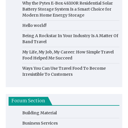
Why the Pytes E-Box 48100R Residential Solar
Battery Storage System Is a Smart Choice for
Modern Home Energy Storage
Hello world!
Being A Rockstar In Your Industry Is A Matter Of
Band Travel
My Life, My Job, My Career: How Simple Travel
Food Helped Me Succeed
Ways You Can Use Travel Food To Become
Irresistible To Customers
Forum Section
Building Material
Business Services