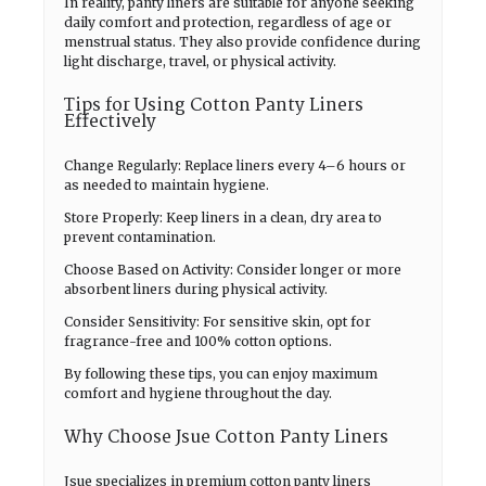
In reality, panty liners are suitable for anyone seeking
daily comfort and protection, regardless of age or
menstrual status. They also provide confidence during
light discharge, travel, or physical activity.
Tips for Using Cotton Panty Liners
Effectively
Change Regularly: Replace liners every 4–6 hours or
as needed to maintain hygiene.
Store Properly: Keep liners in a clean, dry area to
prevent contamination.
Choose Based on Activity: Consider longer or more
absorbent liners during physical activity.
Consider Sensitivity: For sensitive skin, opt for
fragrance-free and 100% cotton options.
By following these tips, you can enjoy maximum
comfort and hygiene throughout the day.
Why Choose Jsue Cotton Panty Liners
Jsue specializes in premium cotton panty liners