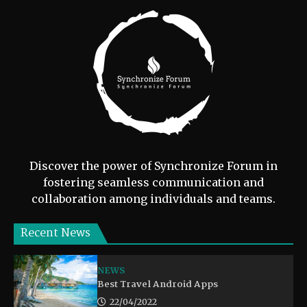
Discover the power of Synchronize Forum in
fostering seamless communication and
collaboration among individuals and teams.
Recent News
NEWS
Best Travel Android Apps
22/04/2022