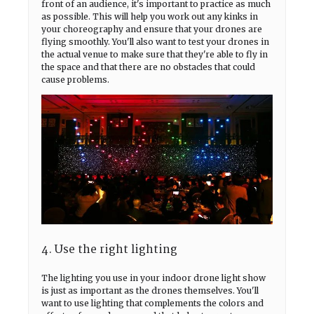
front of an audience, it's important to practice as much
as possible. This will help you work out any kinks in
your choreography and ensure that your drones are
flying smoothly. You'll also want to test your drones in
the actual venue to make sure that they're able to fly in
the space and that there are no obstacles that could
cause problems.
4. Use the right lighting
The lighting you use in your indoor drone light show
is just as important as the drones themselves. You'll
want to use lighting that complements the colors and