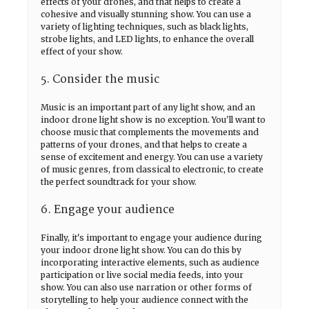
effects of your drones, and that helps to create a
cohesive and visually stunning show. You can use a
variety of lighting techniques, such as black lights,
strobe lights, and LED lights, to enhance the overall
effect of your show.
5. Consider the music
Music is an important part of any light show, and an
indoor drone light show is no exception. You'll want to
choose music that complements the movements and
patterns of your drones, and that helps to create a
sense of excitement and energy. You can use a variety
of music genres, from classical to electronic, to create
the perfect soundtrack for your show.
6. Engage your audience
Finally, it's important to engage your audience during
your indoor drone light show. You can do this by
incorporating interactive elements, such as audience
participation or live social media feeds, into your
show. You can also use narration or other forms of
storytelling to help your audience connect with the