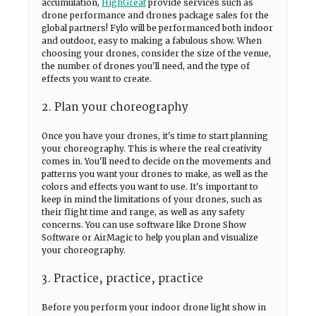
accumulation,
HighGreat
provide services such as
drone performance and drones package sales for the
global partners! Fylo will be performanced both indoor
and outdoor, easy to making a fabulous show. When
choosing your drones, consider the size of the venue,
the number of drones you'll need, and the type of
effects you want to create.
2. Plan your choreography
Once you have your drones, it's time to start planning
your choreography. This is where the real creativity
comes in. You'll need to decide on the movements and
patterns you want your drones to make, as well as the
colors and effects you want to use. It's important to
keep in mind the limitations of your drones, such as
their flight time and range, as well as any safety
concerns. You can use software like Drone Show
Software or AirMagic to help you plan and visualize
your choreography.
3. Practice, practice, practice
Before you perform your indoor drone light show in