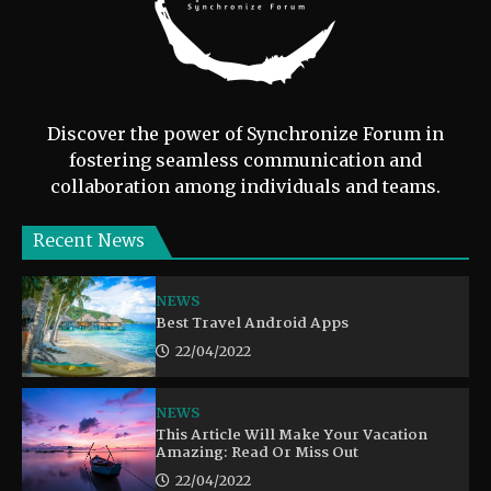
Discover the power of Synchronize Forum in
fostering seamless communication and
collaboration among individuals and teams.
Recent News
NEWS
Best Travel Android Apps
22/04/2022
NEWS
This Article Will Make Your Vacation
Amazing: Read Or Miss Out
22/04/2022