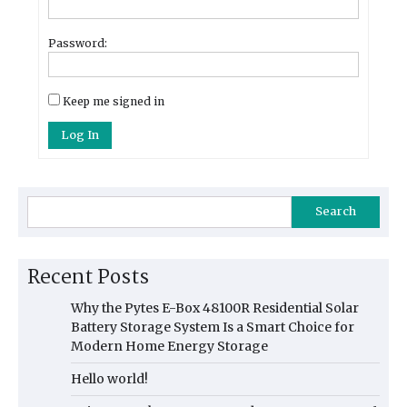
Password:
Keep me signed in
Log In
Search
Recent Posts
Why the Pytes E-Box 48100R Residential Solar
Battery Storage System Is a Smart Choice for
Modern Home Energy Storage
Hello world!