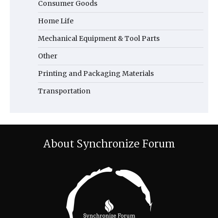
Consumer Goods
Home Life
Mechanical Equipment & Tool Parts
Other
Printing and Packaging Materials
Transportation
About Synchronize Forum