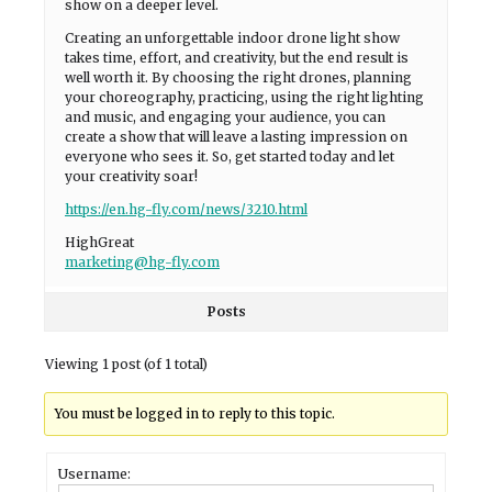
show on a deeper level.
Creating an unforgettable indoor drone light show
takes time, effort, and creativity, but the end result is
well worth it. By choosing the right drones, planning
your choreography, practicing, using the right lighting
and music, and engaging your audience, you can
create a show that will leave a lasting impression on
everyone who sees it. So, get started today and let
your creativity soar!
https://en.hg-fly.com/news/3210.html
HighGreat
marketing@hg-fly.com
Posts
Viewing 1 post (of 1 total)
You must be logged in to reply to this topic.
Username: