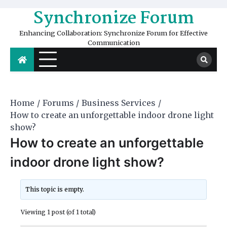
Skip
Synchronize Forum
to
content
Enhancing Collaboration: Synchronize Forum for Effective
Communication
Home
Forums
Business Services
How to create an unforgettable indoor drone light
show?
How to create an unforgettable
indoor drone light show?
This topic is empty.
Viewing 1 post (of 1 total)