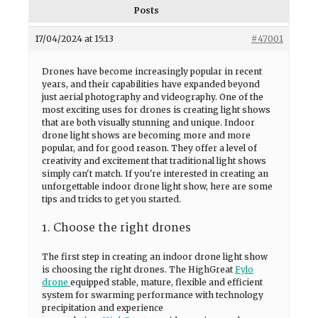
Posts
17/04/2024 at 15:13
#47001
Drones have become increasingly popular in recent
years, and their capabilities have expanded beyond
just aerial photography and videography. One of the
most exciting uses for drones is creating light shows
that are both visually stunning and unique. Indoor
drone light shows are becoming more and more
popular, and for good reason. They offer a level of
creativity and excitement that traditional light shows
simply can't match. If you're interested in creating an
unforgettable indoor drone light show, here are some
tips and tricks to get you started.
1. Choose the right drones
The first step in creating an indoor drone light show
is choosing the right drones. The HighGreat
Fylo
drone
equipped stable, mature, flexible and efficient
system for swarming performance with technology
precipitation and experience