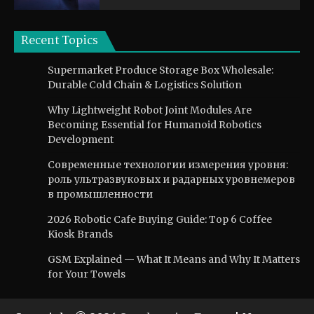
Recent Topics
Supermarket Produce Storage Box Wholesale:
Durable Cold Chain & Logistics Solution
Why Lightweight Robot Joint Modules Are
Becoming Essential for Humanoid Robotics
Development
Современные технологии измерения уровня:
роль ультразвуковых и радарных уровнемеров
в промышленности
2026 Robotic Cafe Buying Guide: Top 6 Coffee
Kiosk Brands
GSM Explained — What It Means and Why It Matters
for Your Towels