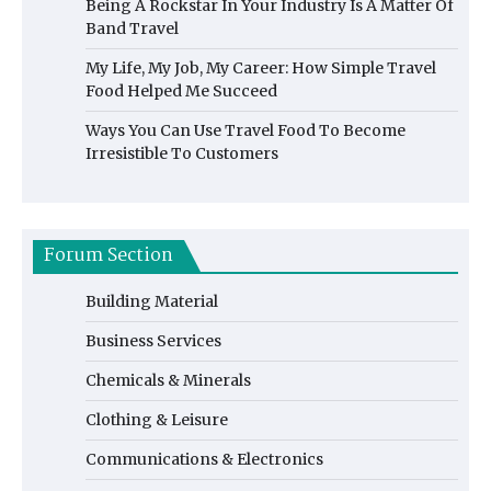
Being A Rockstar In Your Industry Is A Matter Of
Band Travel
My Life, My Job, My Career: How Simple Travel
Food Helped Me Succeed
Ways You Can Use Travel Food To Become
Irresistible To Customers
Forum Section
Building Material
Business Services
Chemicals & Minerals
Clothing & Leisure
Communications & Electronics