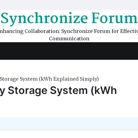
Synchronize Forum
nhancing Collaboration: Synchronize Forum for Effecti
Communication
 Storage System (kWh Explained Simply)
gy Storage System (kWh