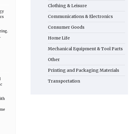
Clothing & Leisure
rgy
Communications & Electronics
urs
Consumer Goods
zing.
.
Home Life
Mechanical Equipment & Tool Parts
Other
Printing and Packaging Materials
d
Transportation
ic
ith
ome