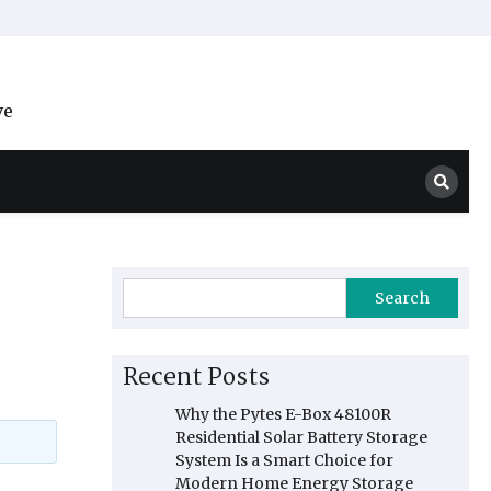
ve
Search
Recent Posts
Why the Pytes E-Box 48100R
Residential Solar Battery Storage
System Is a Smart Choice for
Modern Home Energy Storage