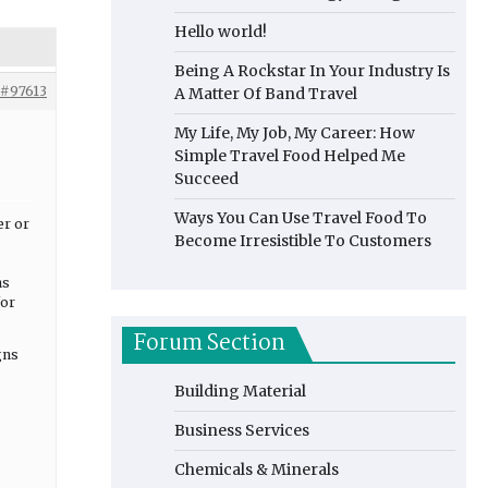
Hello world!
Being A Rockstar In Your Industry Is
#97613
A Matter Of Band Travel
My Life, My Job, My Career: How
Simple Travel Food Helped Me
Succeed
Ways You Can Use Travel Food To
er or
Become Irresistible To Customers
ns
for
Forum Section
gns
Building Material
Business Services
Chemicals & Minerals