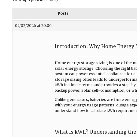
Posts
05/02/2026 at 20:00
Introduction: Why Home Energy S
Home energy storage sizing is one of the 
solar energy storage. Choosing the right ba
system can power essential appliances for a
storage sizing often leads to underperforma
kWh in simple terms and provides a step-by-
backup power, solar self-consumption, or wh
Unlike generators, batteries are finite ene
with your energy usage patterns, outage expe
understand how to calculate kWh requiremen
What Is kWh? Understanding the 