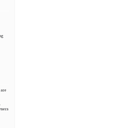
ng
 are
.
wners