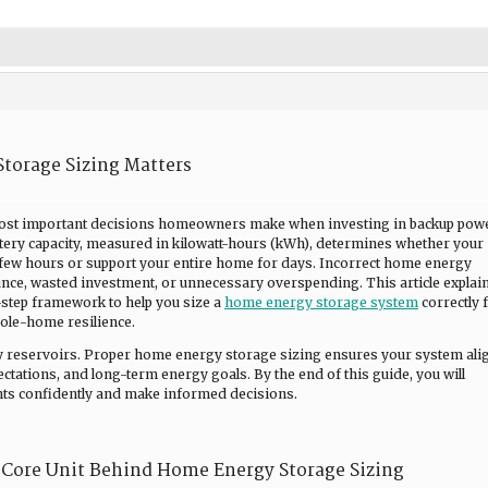
torage Sizing Matters
most important decisions homeowners make when investing in backup pow
ttery capacity, measured in kilowatt-hours (kWh), determines whether your
 few hours or support your entire home for days. Incorrect home energy
nce, wasted investment, or unnecessary overspending. This article explai
step framework to help you size a
home energy storage system
correctly 
ole-home resilience.
rgy reservoirs. Proper home energy storage sizing ensures your system ali
ctations, and long-term energy goals. By the end of this guide, you will
ts confidently and make informed decisions.
Core Unit Behind Home Energy Storage Sizing