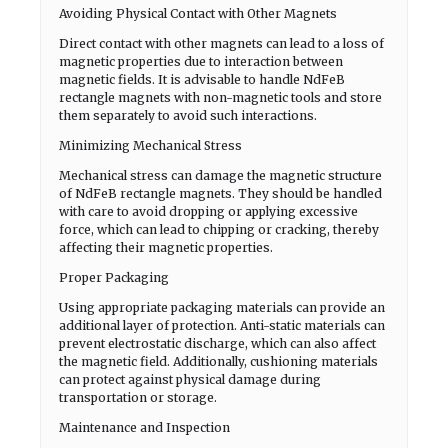
Avoiding Physical Contact with Other Magnets
Direct contact with other magnets can lead to a loss of
magnetic properties due to interaction between
magnetic fields. It is advisable to handle NdFeB
rectangle magnets with non-magnetic tools and store
them separately to avoid such interactions.
Minimizing Mechanical Stress
Mechanical stress can damage the magnetic structure
of NdFeB rectangle magnets. They should be handled
with care to avoid dropping or applying excessive
force, which can lead to chipping or cracking, thereby
affecting their magnetic properties.
Proper Packaging
Using appropriate packaging materials can provide an
additional layer of protection. Anti-static materials can
prevent electrostatic discharge, which can also affect
the magnetic field. Additionally, cushioning materials
can protect against physical damage during
transportation or storage.
Maintenance and Inspection