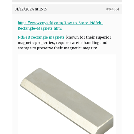
31/12/2024 at 15:35
#94361
https://www.cnysckj.com/How-to-Store-Ndfeb-
Rectangle-Magnets.html
NdFeB rectangle magnets
, known for their superior
magnetic properties, require careful handling and
storage to preserve their magnetic integrity.