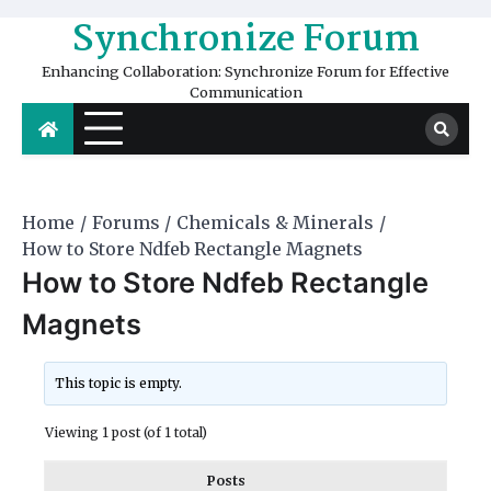
Skip
Synchronize Forum
to
content
Enhancing Collaboration: Synchronize Forum for Effective
Communication
Home
Forums
Chemicals & Minerals
How to Store Ndfeb Rectangle Magnets
How to Store Ndfeb Rectangle
Magnets
This topic is empty.
Viewing 1 post (of 1 total)
Posts