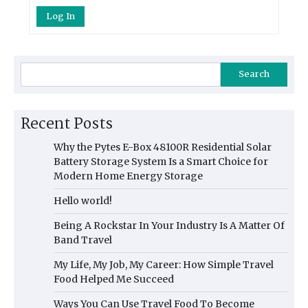
Log In
Search
Recent Posts
Why the Pytes E-Box 48100R Residential Solar
Battery Storage System Is a Smart Choice for
Modern Home Energy Storage
Hello world!
Being A Rockstar In Your Industry Is A Matter Of
Band Travel
My Life, My Job, My Career: How Simple Travel
Food Helped Me Succeed
Ways You Can Use Travel Food To Become