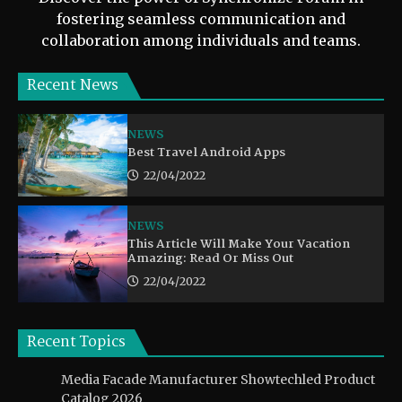
fostering seamless communication and
collaboration among individuals and teams.
Recent News
NEWS
Best Travel Android Apps
22/04/2022
NEWS
This Article Will Make Your Vacation
Amazing: Read Or Miss Out
22/04/2022
Recent Topics
Media Facade Manufacturer Showtechled Product
Catalog 2026