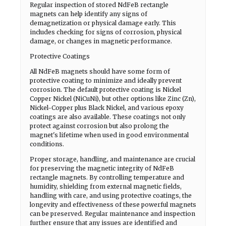
Regular inspection of stored NdFeB rectangle
magnets can help identify any signs of
demagnetization or physical damage early. This
includes checking for signs of corrosion, physical
damage, or changes in magnetic performance.
Protective Coatings
All NdFeB magnets should have some form of
protective coating to minimize and ideally prevent
corrosion. The default protective coating is Nickel
Copper Nickel (NiCuNi), but other options like Zinc (Zn),
Nickel-Copper plus Black Nickel, and various epoxy
coatings are also available. These coatings not only
protect against corrosion but also prolong the
magnet's lifetime when used in good environmental
conditions.
Proper storage, handling, and maintenance are crucial
for preserving the magnetic integrity of NdFeB
rectangle magnets. By controlling temperature and
humidity, shielding from external magnetic fields,
handling with care, and using protective coatings, the
longevity and effectiveness of these powerful magnets
can be preserved. Regular maintenance and inspection
further ensure that any issues are identified and