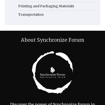
Printing and Packaging Materials
Transportation
About Synchronize Forum
Discover the power of Synchronize Forum in