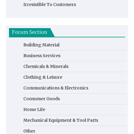
Irresistible To Customers
Forum Section
Building Material
Business Services
Chemicals & Minerals
Clothing & Leisure
Communications & Electronics
Consumer Goods
Home Life
Mechanical Equipment & Tool Parts
Other