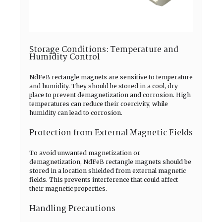
Storage Conditions: Temperature and
Humidity Control
NdFeB rectangle magnets are sensitive to temperature
and humidity. They should be stored in a cool, dry
place to prevent demagnetization and corrosion. High
temperatures can reduce their coercivity, while
humidity can lead to corrosion.
Protection from External Magnetic Fields
To avoid unwanted magnetization or
demagnetization, NdFeB rectangle magnets should be
stored in a location shielded from external magnetic
fields. This prevents interference that could affect
their magnetic properties.
Handling Precautions