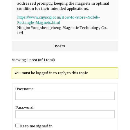
addressed promptly, keeping the magnets in optimal
condition for their intended applications.
https://www.cnysckj.com/How-to-Store-Ndfeb-
Rectangle-Magnets.html
Ningbo Yongshengcheng Magnetic Technology Co.,
Ltd.
Posts
Viewing 1 post (of 1 total)
You must be logged in to reply to this topic.
Username:
Password:
Keep me signed in