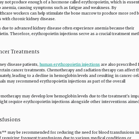
ay not produce enough of a hormone called erythropoietin, which is essent
d to anemia, causing symptoms such as fatigue and weakness. By
althcare workers can help stimulate the bone marrow to produce more red 
s with chronic kidney disease.
s due to advanced kidney disease often experience anemia because their
etin. Therefore, erythropoietin injections serve as a crucial treatment me
ncer Treatments
dney disease patients,
human erythropoietin injections
are also prescribed 
ertain cancer treatments. Chemotherapy and radiation therapy can affect t
uately, leading to a decline in hemoglobin levels and resulting in cancer-re
nals may recommend erythropoietin injections as part of the overall
emotherapy may develop low hemoglobin levels due to the treatment's imp
ight require erythropoietin injections alongside other interventions aimed
sfusions
s** may be recommended for reducing the need for blood transfusions in
of requiring frequent transfusions due to various medical conditions or