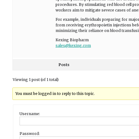
procedures. By stimulating red blood cell pr
workers aim to mitigate severe cases of ane
For example, individuals preparing for major
from receiving erythropoietin injections bef
minimizing their reliance on blood transfus
Kexing Biopharm
sales@kexing.com
Posts
Viewing 1 post (of 1 total)
You must be logged in to reply to this topic.
Username:
Password: