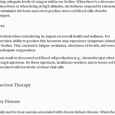
ning adequate levels of oxygen within our bodies. When there's a decrease
blood loss or when living at high altitudes, the kidneys respond by releasi
 stimulates the bone marrow to produce more red blood cells, thereby
oxygen.
ess
evident when considering its impact on overall health and wellness. For
ffect their ability to produce this hormone may experience symptoms related
r bodies. This can lead to fatigue, weakness, shortness of breath, and even
inadequate oxygenation.
t result in decreased red blood cell production (e.g., chemotherapy) often
rough injections. By these injections, healthcare workers aim to boost red 
ciated with low levels of these vital cells.
jection Therapy
ey Disease
ly used to treat anemia associated with chronic kidney disease. When the