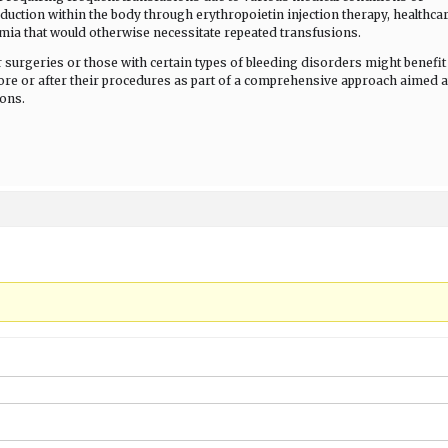
oduction within the body through erythropoietin injection therapy, healthca
mia that would otherwise necessitate repeated transfusions.
 surgeries or those with certain types of bleeding disorders might benefit
ore or after their procedures as part of a comprehensive approach aimed a
ions.