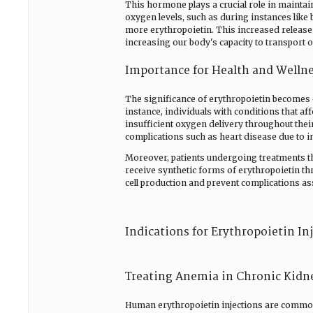
This hormone plays a crucial role in maintai
oxygen levels, such as during instances like 
more erythropoietin. This increased release
increasing our body's capacity to transport 
Importance for Health and Welln
The significance of erythropoietin becomes 
instance, individuals with conditions that a
insufficient oxygen delivery throughout thei
complications such as heart disease due to 
Moreover, patients undergoing treatments tha
receive synthetic forms of erythropoietin th
cell production and prevent complications asso
Indications for Erythropoietin In
Treating Anemia in Chronic Kidn
Human erythropoietin injections are common