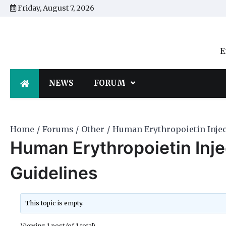
Skip
Friday, August 7, 2026
to
content
E
NEWS
FORUM
Home
Forums
Other
Human Erythropoietin Inject
Human Erythropoietin Injec
Guidelines
This topic is empty.
Viewing 1 post (of 1 total)