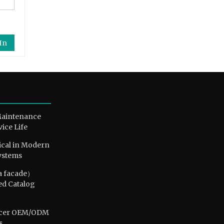
In
Maintenance
vice Life
ical in Modern
ystems
a facade）
ed Catalog
ducer OEM/ODM
s