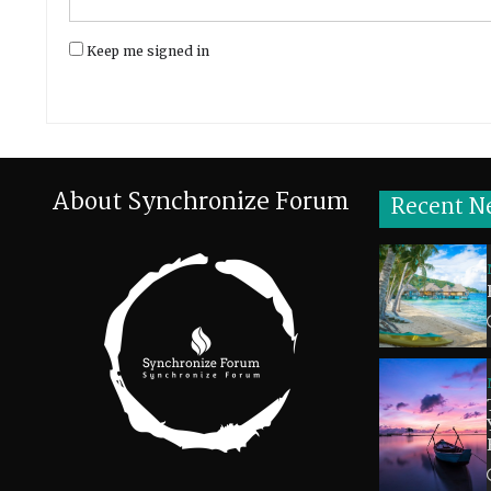
Keep me signed in
About Synchronize Forum
Recent N