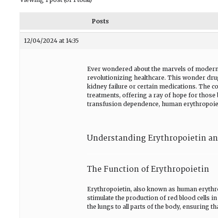
Posts
12/04/2024 at 14:35
Ever wondered about the marvels of moder
revolutionizing healthcare. This wonder drug
kidney failure or certain medications. The co
treatments, offering a ray of hope for those 
transfusion dependence, human erythropoieti
Understanding Erythropoietin and
The Function of Erythropoietin
Erythropoietin, also known as human erythrop
stimulate the production of red blood cells 
the lungs to all parts of the body, ensuring 