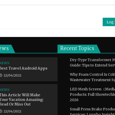
Log 
ews
Recent Topics
Dry-Type Transformer 
NEWS
Guide: Tips to Extend Ser
Best Travel Android Apps
Why Foam Control Is Crit
22/04/2022
Wastewater Treatment S
LED Mesh Screen（Medi
NEWS
This Article Will Make
Products: Full Showtechl
Your Vacation Amazing:
2026
Read Or Miss Out
Small Press Brake Pro
22/04/2022
Services: Longbo Insight