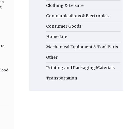
 in
Clothing & Leisure
ng
Communications & Electronics
Consumer Goods
Home Life
 to
Mechanical Equipment & Tool Parts
Other
Printing and Packaging Materials
blood
Transportation