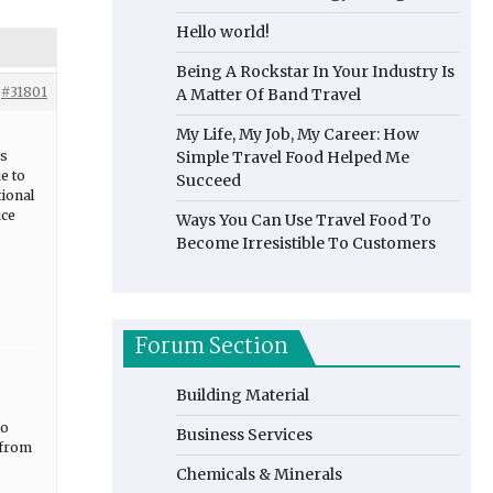
Hello world!
Being A Rockstar In Your Industry Is
#31801
A Matter Of Band Travel
My Life, My Job, My Career: How
is
Simple Travel Food Helped Me
e to
Succeed
tional
uce
Ways You Can Use Travel Food To
Become Irresistible To Customers
Forum Section
Building Material
to
Business Services
 from
Chemicals & Minerals