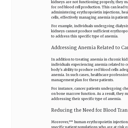
kidneys are not functioning properly, they m
for red blood cell production. This can lea
administering erythropoietin injections, he
cells, effectively managing anemia in patient
For example, individuals undergoing dialysi
kidneys cannot produce sufficient erythropoi
to address this specific type of anemia.
Addressing Anemia Related to Ca
In addition to treating anemia in chronic ki
individuals experiencing anemia related to c
body's ability to produce red blood cells adeq
anemia. In such cases, healthcare professio
management plan for these patients.
For instance, cancer patients undergoing ch
on bone marrow function. As a result, they m
addressing their specific type of anemia.
Reducing the Need for Blood Tran
Moreover,** human erythropoietin injection
specific patient populations who are at risk 