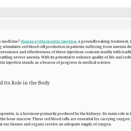
n medicine?
Human erythropoietin injection
, a groundbreaking treatment, 
 stimulates red blood cell production in patients suffering from anemia du
nvenience and effectiveness of these injections contrast starkly with tradi
battling severe anemia. With its potential to enhance quality of life and red
n injection stands as a beacon of progress in medical science.
 Its Role in the Body
oietin, is a hormone primarily produced by the kidneys. Its main role is 
in the bone marrow. These red blood cells are essential for carrying oxygen
that our tissues and organs receive an adequate supply of oxygen.