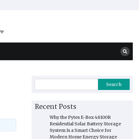
ve
Search
Recent Posts
Why the Pytes E-Box 48100R
Residential Solar Battery Storage
System Is a Smart Choice for
Modern Home Energy Storage