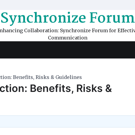
Synchronize Forum
nhancing Collaboration: Synchronize Forum for Effecti
Communication
ion: Benefits, Risks & Guidelines
tion: Benefits, Risks &