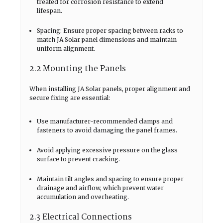
treated for corrosion resistance to extend
lifespan.
Spacing: Ensure proper spacing between racks to
match JA Solar panel dimensions and maintain
uniform alignment.
2.2 Mounting the Panels
When installing JA Solar panels, proper alignment and
secure fixing are essential:
Use manufacturer-recommended clamps and
fasteners to avoid damaging the panel frames.
Avoid applying excessive pressure on the glass
surface to prevent cracking.
Maintain tilt angles and spacing to ensure proper
drainage and airflow, which prevent water
accumulation and overheating.
2.3 Electrical Connections