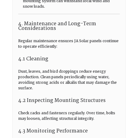
mounting system can withstand local wind and
snow loads.
4. Maintenance and Long-Term
Considerations
Regular maintenance ensures JA Solar panels continue
to operate efficiently:
4.1 Cleaning
Dust, leaves, and bird droppings reduce energy
production. Clean panels periodically using water,
avoiding strong acids or alkalis that may damage the
surface.
4.2 Inspecting Mounting Structures
Check racks and fasteners regularly. Over time, bolts
may loosen, affecting structural integrity.
4.3 Monitoring Performance