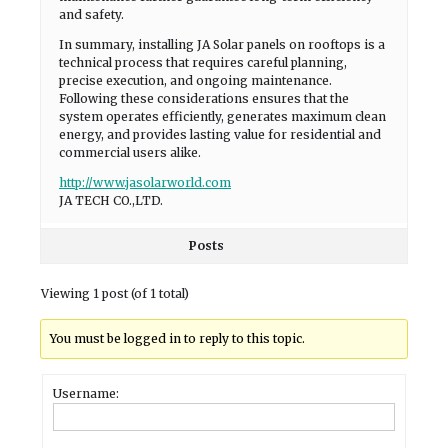
and safety.
In summary, installing JA Solar panels on rooftops is a
technical process that requires careful planning,
precise execution, and ongoing maintenance.
Following these considerations ensures that the
system operates efficiently, generates maximum clean
energy, and provides lasting value for residential and
commercial users alike.
http://www.jasolarworld.com
JA TECH CO.,LTD.
Posts
Viewing 1 post (of 1 total)
You must be logged in to reply to this topic.
Username: