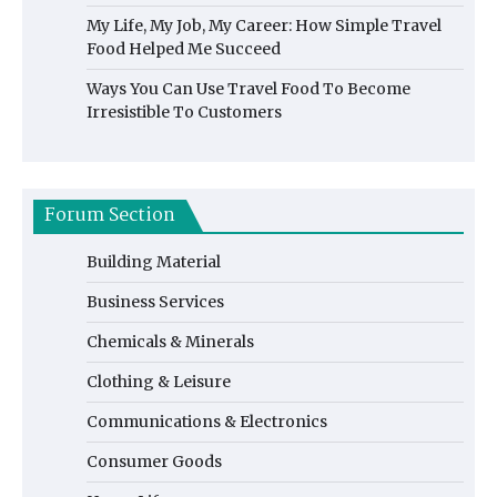
My Life, My Job, My Career: How Simple Travel
Food Helped Me Succeed
Ways You Can Use Travel Food To Become
Irresistible To Customers
Forum Section
Building Material
Business Services
Chemicals & Minerals
Clothing & Leisure
Communications & Electronics
Consumer Goods