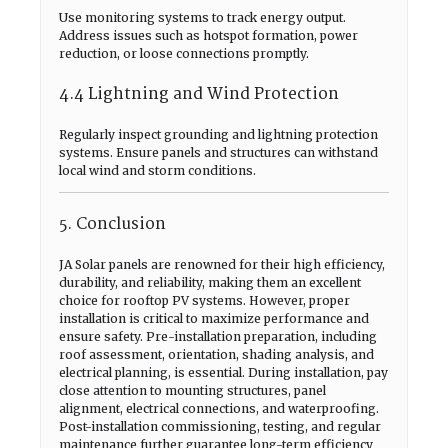
Use monitoring systems to track energy output.
Address issues such as hotspot formation, power
reduction, or loose connections promptly.
4.4 Lightning and Wind Protection
Regularly inspect grounding and lightning protection
systems. Ensure panels and structures can withstand
local wind and storm conditions.
5. Conclusion
JA Solar panels are renowned for their high efficiency,
durability, and reliability, making them an excellent
choice for rooftop PV systems. However, proper
installation is critical to maximize performance and
ensure safety. Pre-installation preparation, including
roof assessment, orientation, shading analysis, and
electrical planning, is essential. During installation, pay
close attention to mounting structures, panel
alignment, electrical connections, and waterproofing.
Post-installation commissioning, testing, and regular
maintenance further guarantee long-term efficiency