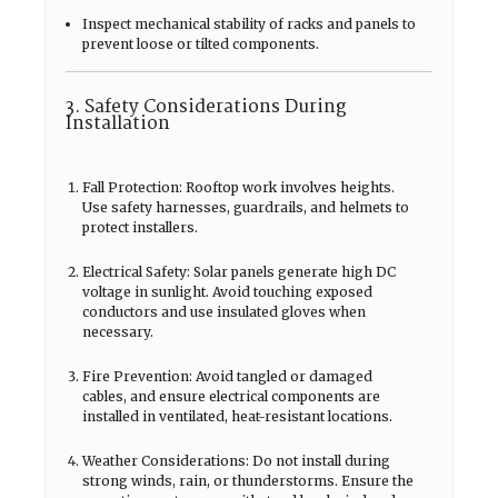
Inspect mechanical stability of racks and panels to
prevent loose or tilted components.
3. Safety Considerations During
Installation
Fall Protection: Rooftop work involves heights.
Use safety harnesses, guardrails, and helmets to
protect installers.
Electrical Safety: Solar panels generate high DC
voltage in sunlight. Avoid touching exposed
conductors and use insulated gloves when
necessary.
Fire Prevention: Avoid tangled or damaged
cables, and ensure electrical components are
installed in ventilated, heat-resistant locations.
Weather Considerations: Do not install during
strong winds, rain, or thunderstorms. Ensure the