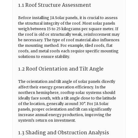
1.1 Roof Structure Assessment
Before installing JA Solar panels, it is crucial to assess
the structural integrity of the roof. Most solar panels
weigh between 15 to 25 kilograms per square meter. If
the roof is old or structurally weak, reinforcement may
be necessary. The type of roof material also influences
the mounting method. For example, tiled roofs, flat
roofs, and metal roofs each require specific mounting
solutions to ensure stability.
1.2 Roof Orientation and Tilt Angle
The orientation and tilt angle of solar panels directly
affect their energy generation efficiency. In the
northern hemisphere, rooftop solar systems should
ideally face south, with a tilt angle close to the latitude
of the location, generally around 30°. For JA Solar
panels, proper orientation and tilt can significantly
increase annual energy production, improving the
system’s return on investment.
1.3 Shading and Obstruction Analysis