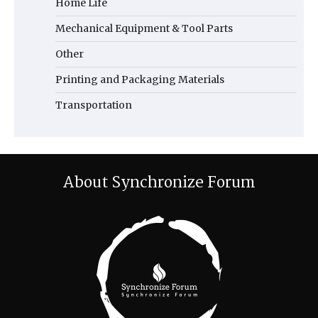
Home Life
Mechanical Equipment & Tool Parts
Other
Printing and Packaging Materials
Transportation
About Synchronize Forum