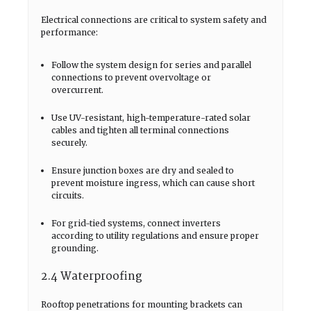
Electrical connections are critical to system safety and
performance:
Follow the system design for series and parallel
connections to prevent overvoltage or
overcurrent.
Use UV-resistant, high-temperature-rated solar
cables and tighten all terminal connections
securely.
Ensure junction boxes are dry and sealed to
prevent moisture ingress, which can cause short
circuits.
For grid-tied systems, connect inverters
according to utility regulations and ensure proper
grounding.
2.4 Waterproofing
Rooftop penetrations for mounting brackets can