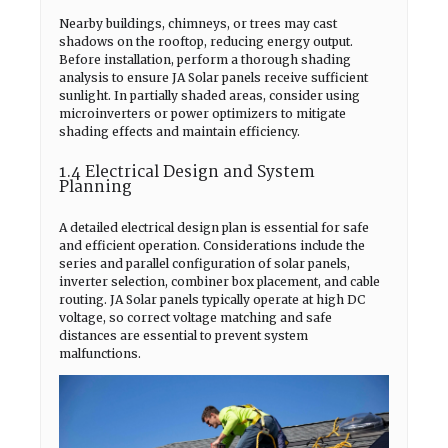
Nearby buildings, chimneys, or trees may cast
shadows on the rooftop, reducing energy output.
Before installation, perform a thorough shading
analysis to ensure JA Solar panels receive sufficient
sunlight. In partially shaded areas, consider using
microinverters or power optimizers to mitigate
shading effects and maintain efficiency.
1.4 Electrical Design and System
Planning
A detailed electrical design plan is essential for safe
and efficient operation. Considerations include the
series and parallel configuration of solar panels,
inverter selection, combiner box placement, and cable
routing. JA Solar panels typically operate at high DC
voltage, so correct voltage matching and safe
distances are essential to prevent system
malfunctions.