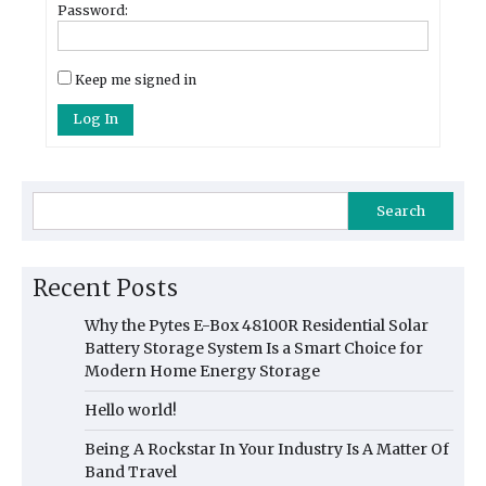
Password:
Keep me signed in
Log In
Search
Recent Posts
Why the Pytes E-Box 48100R Residential Solar
Battery Storage System Is a Smart Choice for
Modern Home Energy Storage
Hello world!
Being A Rockstar In Your Industry Is A Matter Of
Band Travel