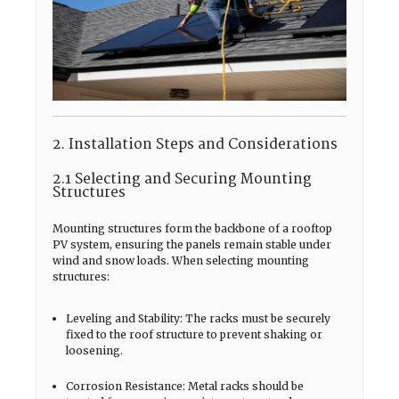
2. Installation Steps and Considerations
2.1 Selecting and Securing Mounting
Structures
Mounting structures form the backbone of a rooftop
PV system, ensuring the panels remain stable under
wind and snow loads. When selecting mounting
structures:
Leveling and Stability: The racks must be securely
fixed to the roof structure to prevent shaking or
loosening.
Corrosion Resistance: Metal racks should be