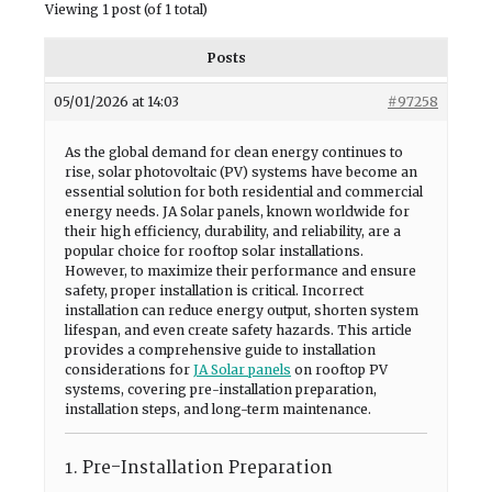
Viewing 1 post (of 1 total)
Posts
05/01/2026 at 14:03
#97258
As the global demand for clean energy continues to
rise, solar photovoltaic (PV) systems have become an
essential solution for both residential and commercial
energy needs. JA Solar panels, known worldwide for
their high efficiency, durability, and reliability, are a
popular choice for rooftop solar installations.
However, to maximize their performance and ensure
safety, proper installation is critical. Incorrect
installation can reduce energy output, shorten system
lifespan, and even create safety hazards. This article
provides a comprehensive guide to installation
considerations for
JA Solar panels
on rooftop PV
systems, covering pre-installation preparation,
installation steps, and long-term maintenance.
1. Pre-Installation Preparation