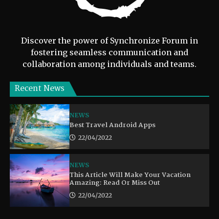
Discover the power of Synchronize Forum in
fostering seamless communication and
collaboration among individuals and teams.
Recent News
NEWS
Best Travel Android Apps
22/04/2022
NEWS
This Article Will Make Your Vacation
Amazing: Read Or Miss Out
22/04/2022