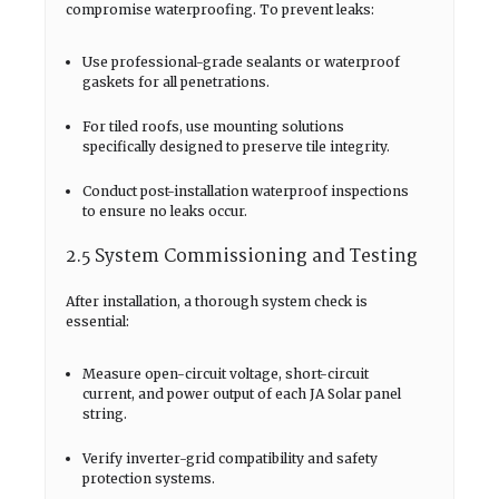
compromise waterproofing. To prevent leaks:
Use professional-grade sealants or waterproof
gaskets for all penetrations.
For tiled roofs, use mounting solutions
specifically designed to preserve tile integrity.
Conduct post-installation waterproof inspections
to ensure no leaks occur.
2.5 System Commissioning and Testing
After installation, a thorough system check is
essential:
Measure open-circuit voltage, short-circuit
current, and power output of each JA Solar panel
string.
Verify inverter-grid compatibility and safety
protection systems.