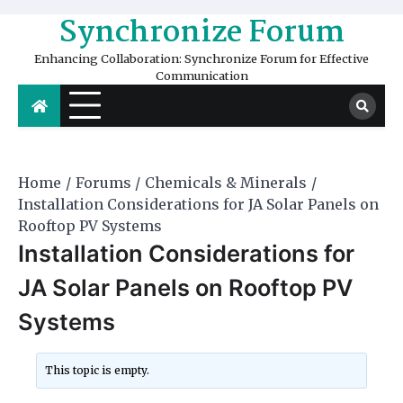
Skip
Synchronize Forum
to
content
Enhancing Collaboration: Synchronize Forum for Effective
Communication
Home
Forums
Chemicals & Minerals
Installation Considerations for JA Solar Panels on
Rooftop PV Systems
Installation Considerations for
JA Solar Panels on Rooftop PV
Systems
This topic is empty.