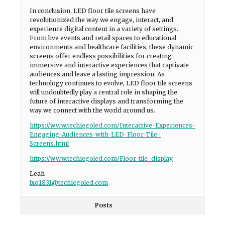
In conclusion, LED floor tile screens have
revolutionized the way we engage, interact, and
experience digital content in a variety of settings.
From live events and retail spaces to educational
environments and healthcare facilities, these dynamic
screens offer endless possibilities for creating
immersive and interactive experiences that captivate
audiences and leave a lasting impression. As
technology continues to evolve, LED floor tile screens
will undoubtedly play a central role in shaping the
future of interactive displays and transforming the
way we connect with the world around us.
https://www.techiegoled.com/Interactive-Experiences-
Engaging-Audiences-with-LED-Floor-Tile-
Screens.html
https://www.techiegoled.com/Floor-tile-display
Leah
lxq1831@techiegoled.com
Posts