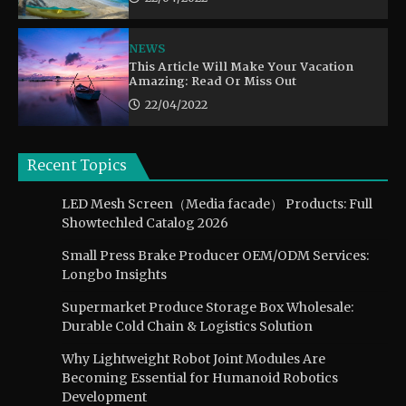
NEWS
This Article Will Make Your Vacation
Amazing: Read Or Miss Out
22/04/2022
Recent Topics
LED Mesh Screen（Media facade） Products: Full
Showtechled Catalog 2026
Small Press Brake Producer OEM/ODM Services:
Longbo Insights
Supermarket Produce Storage Box Wholesale:
Durable Cold Chain & Logistics Solution
Why Lightweight Robot Joint Modules Are
Becoming Essential for Humanoid Robotics
Development