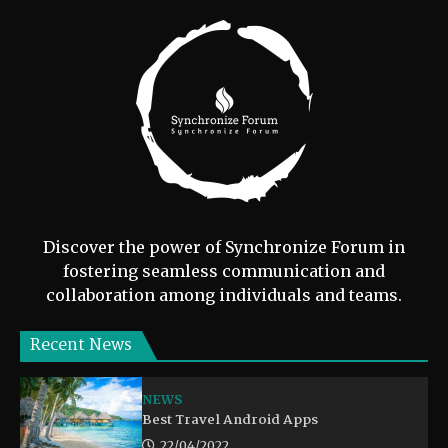
Discover the power of Synchronize Forum in
fostering seamless communication and
collaboration among individuals and teams.
Recent News
NEWS
Best Travel Android Apps
22/04/2022