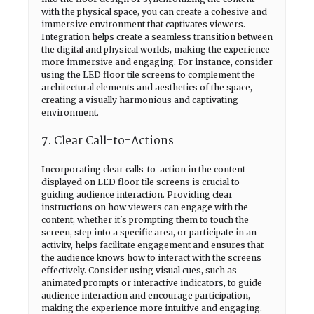
with the physical space, you can create a cohesive and
immersive environment that captivates viewers.
Integration helps create a seamless transition between
the digital and physical worlds, making the experience
more immersive and engaging. For instance, consider
using the LED floor tile screens to complement the
architectural elements and aesthetics of the space,
creating a visually harmonious and captivating
environment.
7. Clear Call-to-Actions
Incorporating clear calls-to-action in the content
displayed on LED floor tile screens is crucial to
guiding audience interaction. Providing clear
instructions on how viewers can engage with the
content, whether it's prompting them to touch the
screen, step into a specific area, or participate in an
activity, helps facilitate engagement and ensures that
the audience knows how to interact with the screens
effectively. Consider using visual cues, such as
animated prompts or interactive indicators, to guide
audience interaction and encourage participation,
making the experience more intuitive and engaging.