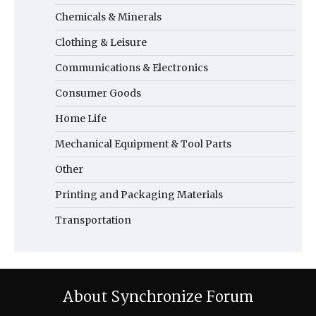
Chemicals & Minerals
Clothing & Leisure
Communications & Electronics
Consumer Goods
Home Life
Mechanical Equipment & Tool Parts
Other
Printing and Packaging Materials
Transportation
About Synchronize Forum