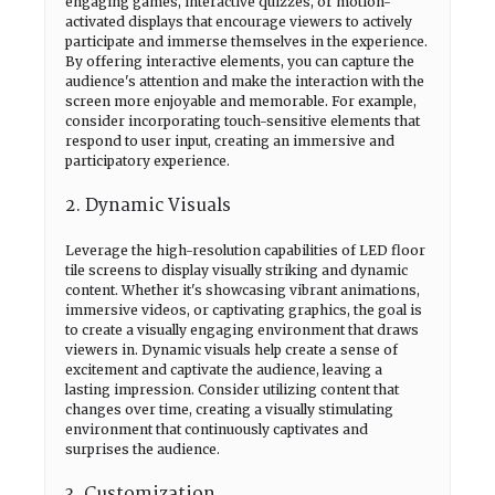
engaging games, interactive quizzes, or motion-
activated displays that encourage viewers to actively
participate and immerse themselves in the experience.
By offering interactive elements, you can capture the
audience's attention and make the interaction with the
screen more enjoyable and memorable. For example,
consider incorporating touch-sensitive elements that
respond to user input, creating an immersive and
participatory experience.
2. Dynamic Visuals
Leverage the high-resolution capabilities of LED floor
tile screens to display visually striking and dynamic
content. Whether it's showcasing vibrant animations,
immersive videos, or captivating graphics, the goal is
to create a visually engaging environment that draws
viewers in. Dynamic visuals help create a sense of
excitement and captivate the audience, leaving a
lasting impression. Consider utilizing content that
changes over time, creating a visually stimulating
environment that continuously captivates and
surprises the audience.
3. Customization