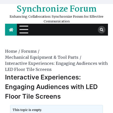
Skip
Synchronize Forum
to
content
Enhancing Collaboration: Synchronize Forum for Effective
Communication
Home
Forums
Mechanical Equipment & Tool Parts
Interactive Experiences: Engaging Audiences with
LED Floor Tile Screens
Interactive Experiences:
Engaging Audiences with LED
Floor Tile Screens
This topic is empty.