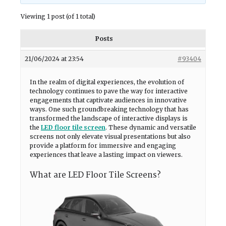
Viewing 1 post (of 1 total)
Posts
21/06/2024 at 23:54
#93404
In the realm of digital experiences, the evolution of
technology continues to pave the way for interactive
engagements that captivate audiences in innovative
ways. One such groundbreaking technology that has
transformed the landscape of interactive displays is
the
LED floor tile screen
. These dynamic and versatile
screens not only elevate visual presentations but also
provide a platform for immersive and engaging
experiences that leave a lasting impact on viewers.
What are LED Floor Tile Screens?