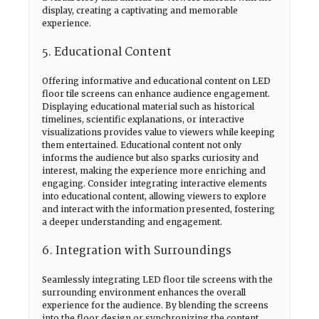
display, creating a captivating and memorable
experience.
5. Educational Content
Offering informative and educational content on LED
floor tile screens can enhance audience engagement.
Displaying educational material such as historical
timelines, scientific explanations, or interactive
visualizations provides value to viewers while keeping
them entertained. Educational content not only
informs the audience but also sparks curiosity and
interest, making the experience more enriching and
engaging. Consider integrating interactive elements
into educational content, allowing viewers to explore
and interact with the information presented, fostering
a deeper understanding and engagement.
6. Integration with Surroundings
Seamlessly integrating LED floor tile screens with the
surrounding environment enhances the overall
experience for the audience. By blending the screens
into the floor design or synchronizing the content