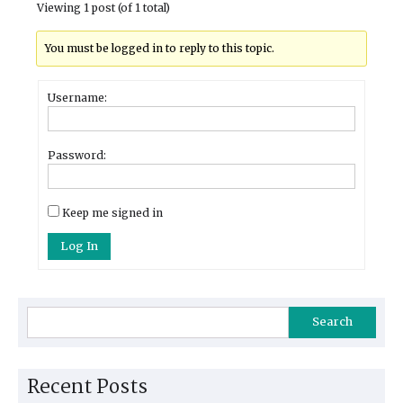
Viewing 1 post (of 1 total)
You must be logged in to reply to this topic.
Username:
Password:
Keep me signed in
Log In
Search
Recent Posts