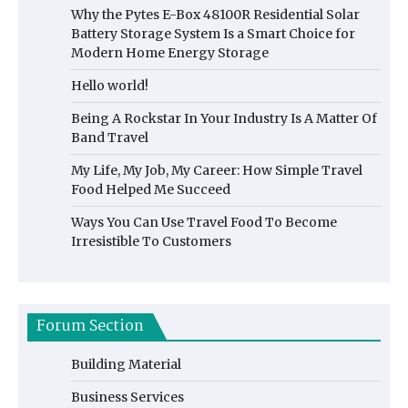
Why the Pytes E-Box 48100R Residential Solar
Battery Storage System Is a Smart Choice for
Modern Home Energy Storage
Hello world!
Being A Rockstar In Your Industry Is A Matter Of
Band Travel
My Life, My Job, My Career: How Simple Travel
Food Helped Me Succeed
Ways You Can Use Travel Food To Become
Irresistible To Customers
Forum Section
Building Material
Business Services