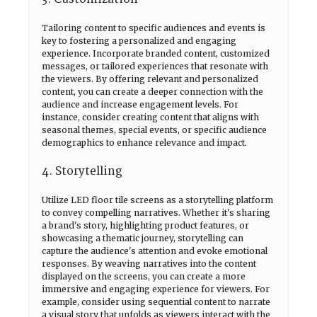
Tailoring content to specific audiences and events is
key to fostering a personalized and engaging
experience. Incorporate branded content, customized
messages, or tailored experiences that resonate with
the viewers. By offering relevant and personalized
content, you can create a deeper connection with the
audience and increase engagement levels. For
instance, consider creating content that aligns with
seasonal themes, special events, or specific audience
demographics to enhance relevance and impact.
4. Storytelling
Utilize LED floor tile screens as a storytelling platform
to convey compelling narratives. Whether it's sharing
a brand's story, highlighting product features, or
showcasing a thematic journey, storytelling can
capture the audience's attention and evoke emotional
responses. By weaving narratives into the content
displayed on the screens, you can create a more
immersive and engaging experience for viewers. For
example, consider using sequential content to narrate
a visual story that unfolds as viewers interact with the