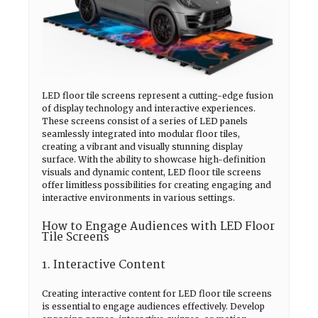
LED floor tile screens represent a cutting-edge fusion
of display technology and interactive experiences.
These screens consist of a series of LED panels
seamlessly integrated into modular floor tiles,
creating a vibrant and visually stunning display
surface. With the ability to showcase high-definition
visuals and dynamic content, LED floor tile screens
offer limitless possibilities for creating engaging and
interactive environments in various settings.
How to Engage Audiences with LED Floor
Tile Screens
1. Interactive Content
Creating interactive content for LED floor tile screens
is essential to engage audiences effectively. Develop