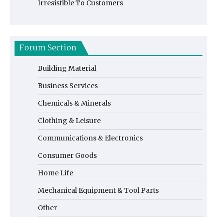
Irresistible To Customers
Forum Section
Building Material
Business Services
Chemicals & Minerals
Clothing & Leisure
Communications & Electronics
Consumer Goods
Home Life
Mechanical Equipment & Tool Parts
Other