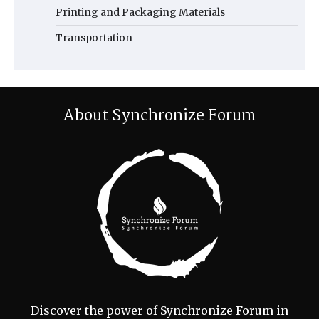
Printing and Packaging Materials
Transportation
About Synchronize Forum
Discover the power of Synchronize Forum in