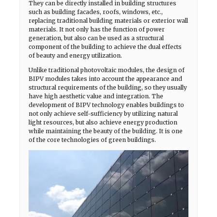
They can be directly installed in building structures
such as building facades, roofs, windows, etc.,
replacing traditional building materials or exterior wall
materials. It not only has the function of power
generation, but also can be used as a structural
component of the building to achieve the dual effects
of beauty and energy utilization.
Unlike traditional photovoltaic modules, the design of
BIPV modules takes into account the appearance and
structural requirements of the building, so they usually
have high aesthetic value and integration. The
development of BIPV technology enables buildings to
not only achieve self-sufficiency by utilizing natural
light resources, but also achieve energy production
while maintaining the beauty of the building. It is one
of the core technologies of green buildings.