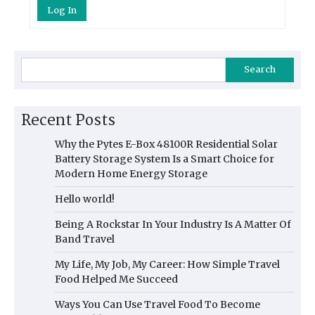
Log In
Search
Recent Posts
Why the Pytes E-Box 48100R Residential Solar
Battery Storage System Is a Smart Choice for
Modern Home Energy Storage
Hello world!
Being A Rockstar In Your Industry Is A Matter Of
Band Travel
My Life, My Job, My Career: How Simple Travel
Food Helped Me Succeed
Ways You Can Use Travel Food To Become