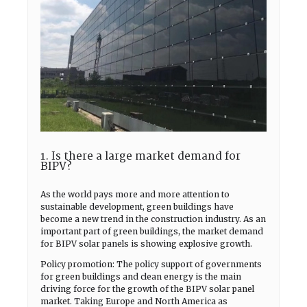
1. Is there a large market demand for
BIPV?
As the world pays more and more attention to
sustainable development, green buildings have
become a new trend in the construction industry. As an
important part of green buildings, the market demand
for BIPV solar panels is showing explosive growth.
Policy promotion: The policy support of governments
for green buildings and clean energy is the main
driving force for the growth of the BIPV solar panel
market. Taking Europe and North America as