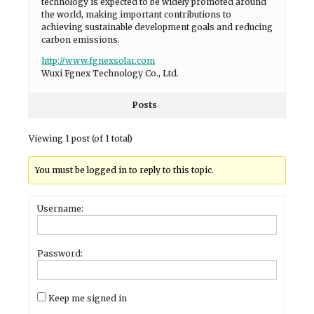
technology is expected to be widely promoted around
the world, making important contributions to
achieving sustainable development goals and reducing
carbon emissions.
http://www.fgnexsolar.com
Wuxi Fgnex Technology Co., Ltd.
Posts
Viewing 1 post (of 1 total)
You must be logged in to reply to this topic.
Username:
Password:
Keep me signed in