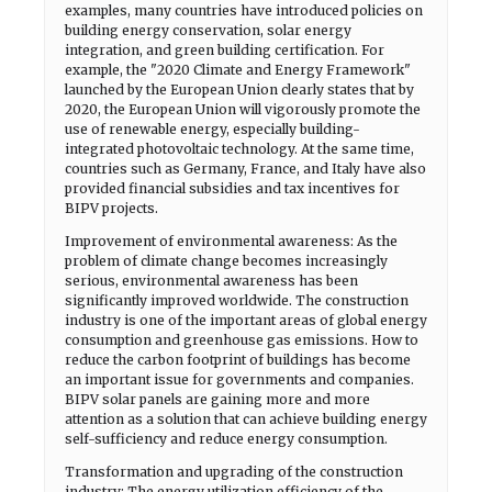
examples, many countries have introduced policies on
building energy conservation, solar energy
integration, and green building certification. For
example, the "2020 Climate and Energy Framework"
launched by the European Union clearly states that by
2020, the European Union will vigorously promote the
use of renewable energy, especially building-
integrated photovoltaic technology. At the same time,
countries such as Germany, France, and Italy have also
provided financial subsidies and tax incentives for
BIPV projects.
Improvement of environmental awareness: As the
problem of climate change becomes increasingly
serious, environmental awareness has been
significantly improved worldwide. The construction
industry is one of the important areas of global energy
consumption and greenhouse gas emissions. How to
reduce the carbon footprint of buildings has become
an important issue for governments and companies.
BIPV solar panels are gaining more and more
attention as a solution that can achieve building energy
self-sufficiency and reduce energy consumption.
Transformation and upgrading of the construction
industry: The energy utilization efficiency of the