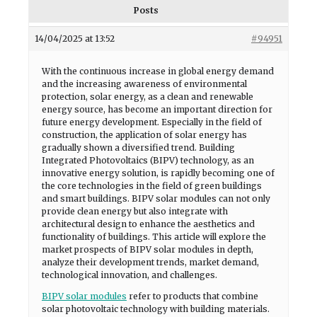
Posts
14/04/2025 at 13:52
#94951
With the continuous increase in global energy demand
and the increasing awareness of environmental
protection, solar energy, as a clean and renewable
energy source, has become an important direction for
future energy development. Especially in the field of
construction, the application of solar energy has
gradually shown a diversified trend. Building
Integrated Photovoltaics (BIPV) technology, as an
innovative energy solution, is rapidly becoming one of
the core technologies in the field of green buildings
and smart buildings. BIPV solar modules can not only
provide clean energy but also integrate with
architectural design to enhance the aesthetics and
functionality of buildings. This article will explore the
market prospects of BIPV solar modules in depth,
analyze their development trends, market demand,
technological innovation, and challenges.
BIPV solar modules
refer to products that combine
solar photovoltaic technology with building materials.