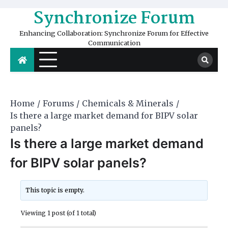
Skip
Synchronize Forum
to
content
Enhancing Collaboration: Synchronize Forum for Effective
Communication
Home
Forums
Chemicals & Minerals
Is there a large market demand for BIPV solar
panels?
Is there a large market demand
for BIPV solar panels?
This topic is empty.
Viewing 1 post (of 1 total)