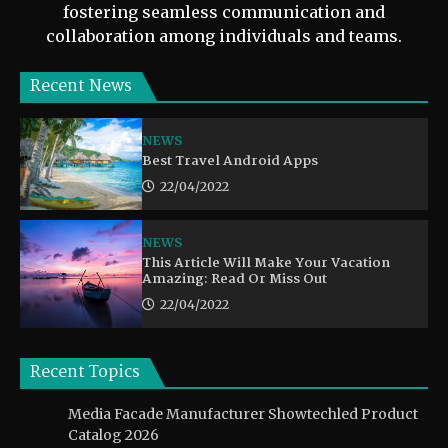
fostering seamless communication and
collaboration among individuals and teams.
Recent News
NEWS
Best Travel Android Apps
22/04/2022
NEWS
This Article Will Make Your Vacation
Amazing: Read Or Miss Out
22/04/2022
Recent Topics
Media Facade Manufacturer Showtechled Product
Catalog 2026