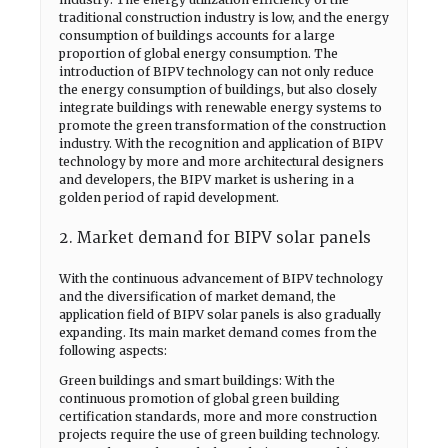
traditional construction industry is low, and the energy
consumption of buildings accounts for a large
proportion of global energy consumption. The
introduction of BIPV technology can not only reduce
the energy consumption of buildings, but also closely
integrate buildings with renewable energy systems to
promote the green transformation of the construction
industry. With the recognition and application of BIPV
technology by more and more architectural designers
and developers, the BIPV market is ushering in a
golden period of rapid development.
2. Market demand for BIPV solar panels
With the continuous advancement of BIPV technology
and the diversification of market demand, the
application field of BIPV solar panels is also gradually
expanding. Its main market demand comes from the
following aspects:
Green buildings and smart buildings: With the
continuous promotion of global green building
certification standards, more and more construction
projects require the use of green building technology.