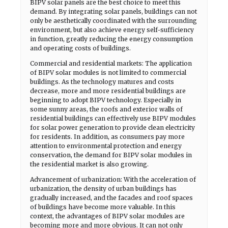
BIPV solar panels are the best choice to meet this
demand. By integrating solar panels, buildings can not
only be aesthetically coordinated with the surrounding
environment, but also achieve energy self-sufficiency
in function, greatly reducing the energy consumption
and operating costs of buildings.
Commercial and residential markets: The application
of BIPV solar modules is not limited to commercial
buildings. As the technology matures and costs
decrease, more and more residential buildings are
beginning to adopt BIPV technology. Especially in
some sunny areas, the roofs and exterior walls of
residential buildings can effectively use BIPV modules
for solar power generation to provide clean electricity
for residents. In addition, as consumers pay more
attention to environmental protection and energy
conservation, the demand for BIPV solar modules in
the residential market is also growing.
Advancement of urbanization: With the acceleration of
urbanization, the density of urban buildings has
gradually increased, and the facades and roof spaces
of buildings have become more valuable. In this
context, the advantages of BIPV solar modules are
becoming more and more obvious. It can not only