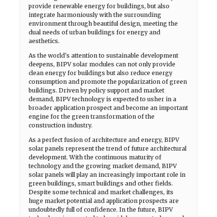
provide renewable energy for buildings, but also
integrate harmoniously with the surrounding
environment through beautiful design, meeting the
dual needs of urban buildings for energy and
aesthetics.
As the world's attention to sustainable development
deepens, BIPV solar modules can not only provide
clean energy for buildings but also reduce energy
consumption and promote the popularization of green
buildings. Driven by policy support and market
demand, BIPV technology is expected to usher in a
broader application prospect and become an important
engine for the green transformation of the
construction industry.
As a perfect fusion of architecture and energy, BIPV
solar panels represent the trend of future architectural
development. With the continuous maturity of
technology and the growing market demand, BIPV
solar panels will play an increasingly important role in
green buildings, smart buildings and other fields.
Despite some technical and market challenges, its
huge market potential and application prospects are
undoubtedly full of confidence. In the future, BIPV