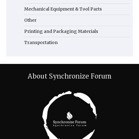
Mechanical Equipment & Tool Parts
Other
Printing and Packaging Materials
Transportation
About Synchronize Forum