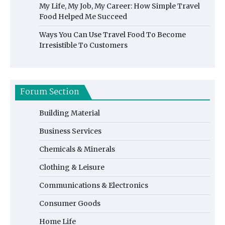
My Life, My Job, My Career: How Simple Travel
Food Helped Me Succeed
Ways You Can Use Travel Food To Become
Irresistible To Customers
Forum Section
Building Material
Business Services
Chemicals & Minerals
Clothing & Leisure
Communications & Electronics
Consumer Goods
Home Life