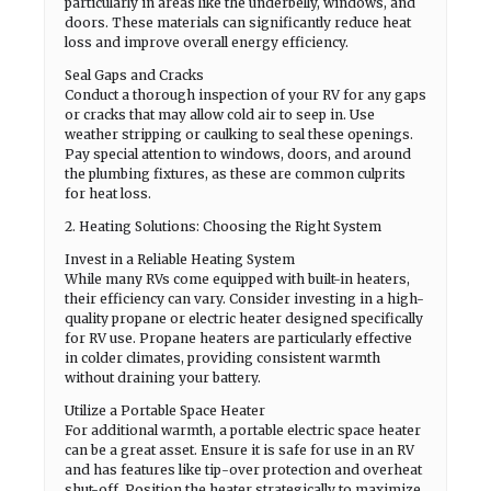
particularly in areas like the underbelly, windows, and
doors. These materials can significantly reduce heat
loss and improve overall energy efficiency.
Seal Gaps and Cracks
Conduct a thorough inspection of your RV for any gaps
or cracks that may allow cold air to seep in. Use
weather stripping or caulking to seal these openings.
Pay special attention to windows, doors, and around
the plumbing fixtures, as these are common culprits
for heat loss.
2. Heating Solutions: Choosing the Right System
Invest in a Reliable Heating System
While many RVs come equipped with built-in heaters,
their efficiency can vary. Consider investing in a high-
quality propane or electric heater designed specifically
for RV use. Propane heaters are particularly effective
in colder climates, providing consistent warmth
without draining your battery.
Utilize a Portable Space Heater
For additional warmth, a portable electric space heater
can be a great asset. Ensure it is safe for use in an RV
and has features like tip-over protection and overheat
shut-off. Position the heater strategically to maximize