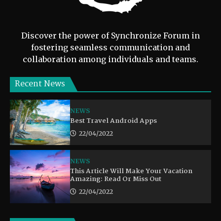
Discover the power of Synchronize Forum in
fostering seamless communication and
collaboration among individuals and teams.
Recent News
NEWS
Best Travel Android Apps
22/04/2022
NEWS
This Article Will Make Your Vacation
Amazing: Read Or Miss Out
22/04/2022