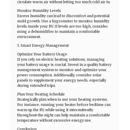
circulate warm air without letting too much cold air in.
Monitor Humidity Levels
Excess humidity can lead to discomfort and potential
mold growth. Use a hygrometer to monitor humidity
levels inside your RV. If levels are too high, consider
using a dehumidifier to maintain a comfortable
environment.
5. Smart Energy Management
Optimize Your Battery Usage
If you rely on electric heating solutions, managing
your battery usage is crucial. Invest in a quality battery
management system to monitor and optimize your
power consumption. Additionally, consider solar
panels to supplement your energy needs, especially
during extended trips.
Plan Your Heating Schedule
Strategically plan when to use your heating systems.
For instance, running your heater before bedtime can
warm up the RV, while using it intermittently
throughout the night can help maintain a comfortable
temperature without excessive energy use.
Conclusion