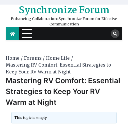
Skip
Synchronize Forum
to
content
Enhancing Collaboration: Synchronize Forum for Effective
Communication
Home
Forums
Home Life
Mastering RV Comfort: Essential Strategies to
Keep Your RV Warm at Night
Mastering RV Comfort: Essential
Strategies to Keep Your RV
Warm at Night
This topic is empty.