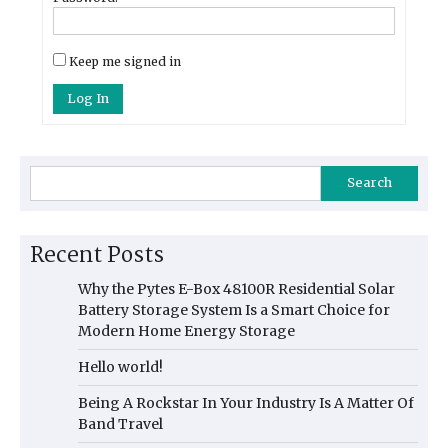
Keep me signed in
Log In
Search
Recent Posts
Why the Pytes E-Box 48100R Residential Solar
Battery Storage System Is a Smart Choice for
Modern Home Energy Storage
Hello world!
Being A Rockstar In Your Industry Is A Matter Of
Band Travel