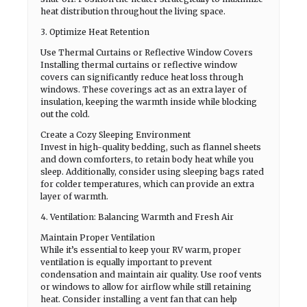
heat distribution throughout the living space.
3. Optimize Heat Retention
Use Thermal Curtains or Reflective Window Covers
Installing thermal curtains or reflective window
covers can significantly reduce heat loss through
windows. These coverings act as an extra layer of
insulation, keeping the warmth inside while blocking
out the cold.
Create a Cozy Sleeping Environment
Invest in high-quality bedding, such as flannel sheets
and down comforters, to retain body heat while you
sleep. Additionally, consider using sleeping bags rated
for colder temperatures, which can provide an extra
layer of warmth.
4. Ventilation: Balancing Warmth and Fresh Air
Maintain Proper Ventilation
While it’s essential to keep your RV warm, proper
ventilation is equally important to prevent
condensation and maintain air quality. Use roof vents
or windows to allow for airflow while still retaining
heat. Consider installing a vent fan that can help