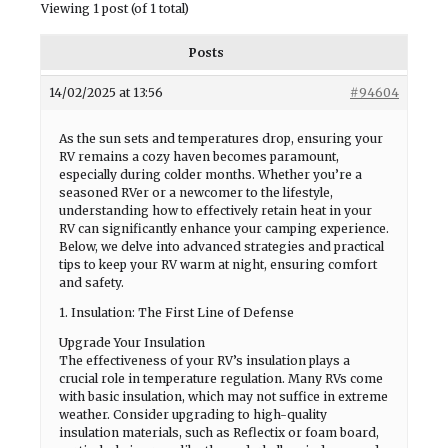
Viewing 1 post (of 1 total)
Posts
14/02/2025 at 13:56
#94604
As the sun sets and temperatures drop, ensuring your
RV remains a cozy haven becomes paramount,
especially during colder months. Whether you’re a
seasoned RVer or a newcomer to the lifestyle,
understanding how to effectively retain heat in your
RV can significantly enhance your camping experience.
Below, we delve into advanced strategies and practical
tips to keep your RV warm at night, ensuring comfort
and safety.
1. Insulation: The First Line of Defense
Upgrade Your Insulation
The effectiveness of your RV’s insulation plays a
crucial role in temperature regulation. Many RVs come
with basic insulation, which may not suffice in extreme
weather. Consider upgrading to high-quality
insulation materials, such as Reflectix or foam board,