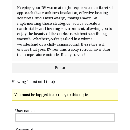
Keeping your RV warm at night requires a multifaceted
approach that combines insulation, effective heating
solutions, and smart energy management. By
implementing these strategies, you can create a
comfortable and inviting environment, allowing you to
enjoy the beauty of the outdoors without sacrificing
warmth. Whether you’re parked in a winter
wonderland or a chilly campground, these tips will
ensure that your RV remains a cozy retreat, no matter
the temperature outside. Happy travels!
Posts
Viewing 1 post (of 1 total)
You must be logged in to reply to this topic.
Username:
Password: