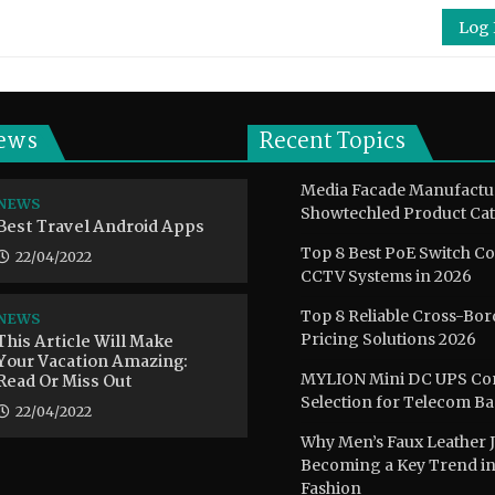
Log 
ews
Recent Topics
Media Facade Manufactu
NEWS
Showtechled Product Cat
Best Travel Android Apps
Top 8 Best PoE Switch C
22/04/2022
CCTV Systems in 2026
Top 8 Reliable Cross-Bor
NEWS
This Article Will Make
Pricing Solutions 2026
Your Vacation Amazing:
Read Or Miss Out
MYLION Mini DC UPS Co
Selection for Telecom B
22/04/2022
Why Men’s Faux Leather J
Becoming a Key Trend i
Fashion