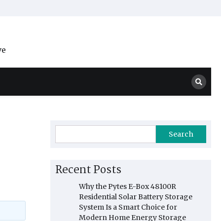
ve
Search
Recent Posts
Why the Pytes E-Box 48100R
Residential Solar Battery Storage
System Is a Smart Choice for
Modern Home Energy Storage