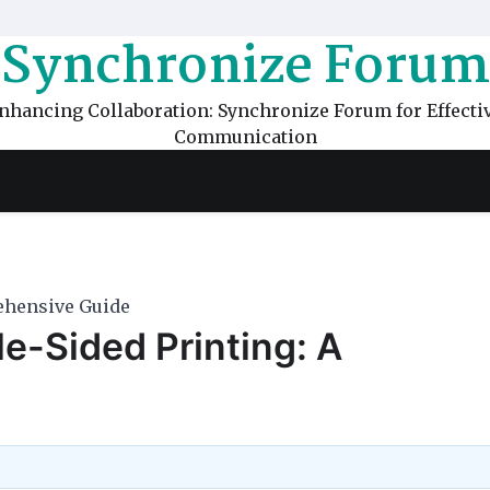
Synchronize Forum
nhancing Collaboration: Synchronize Forum for Effecti
Communication
rehensive Guide
le-Sided Printing: A