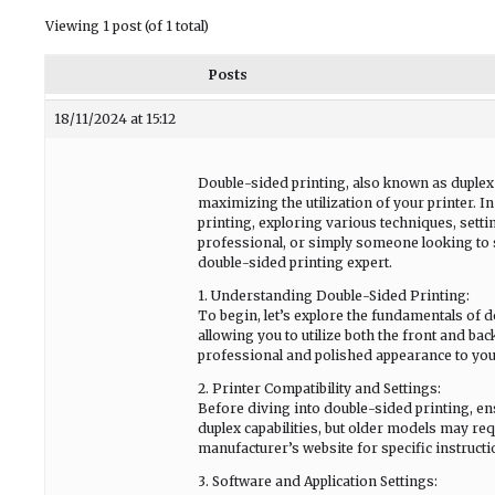
Viewing 1 post (of 1 total)
Posts
18/11/2024 at 15:12
Double-sided printing, also known as duplex 
maximizing the utilization of your printer. I
printing, exploring various techniques, setti
professional, or simply someone looking to 
double-sided printing expert.
1. Understanding Double-Sided Printing:
To begin, let’s explore the fundamentals of d
allowing you to utilize both the front and ba
professional and polished appearance to yo
2. Printer Compatibility and Settings:
Before diving into double-sided printing, ens
duplex capabilities, but older models may req
manufacturer’s website for specific instruct
3. Software and Application Settings: