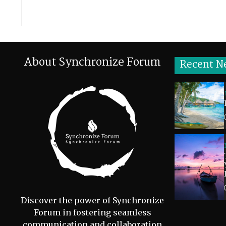
About Synchronize Forum
Recent N
Discover the power of Synchronize
Forum in fostering seamless
communication and collaboration