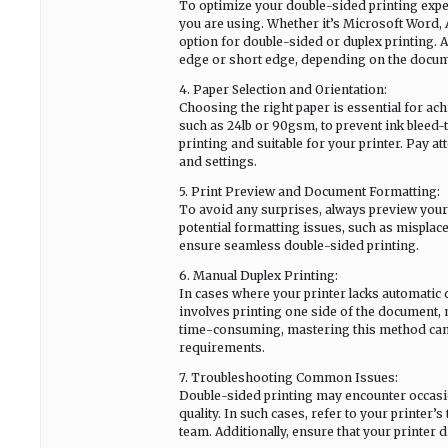
To optimize your double-sided printing experi
you are using. Whether it’s Microsoft Word, 
option for double-sided or duplex printing. A
edge or short edge, depending on the docume
4. Paper Selection and Orientation:
Choosing the right paper is essential for achi
such as 24lb or 90gsm, to prevent ink bleed-
printing and suitable for your printer. Pay a
and settings.
5. Print Preview and Document Formatting:
To avoid any surprises, always preview your d
potential formatting issues, such as misplac
ensure seamless double-sided printing.
6. Manual Duplex Printing:
In cases where your printer lacks automatic d
involves printing one side of the document, m
time-consuming, mastering this method can 
requirements.
7. Troubleshooting Common Issues:
Double-sided printing may encounter occasion
quality. In such cases, refer to your printer
team. Additionally, ensure that your printer 