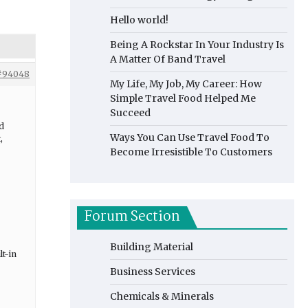
Hello world!
Being A Rockstar In Your Industry Is
A Matter Of Band Travel
#94048
My Life, My Job, My Career: How
Simple Travel Food Helped Me
Succeed
ed
Ways You Can Use Travel Food To
,
Become Irresistible To Customers
Forum Section
Building Material
lt-in
Business Services
Chemicals & Minerals