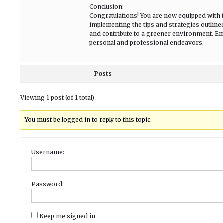
Conclusion:
Congratulations! You are now equipped with 
implementing the tips and strategies outline
and contribute to a greener environment. Emb
personal and professional endeavors.
Posts
Viewing 1 post (of 1 total)
You must be logged in to reply to this topic.
Username:
Password:
Keep me signed in