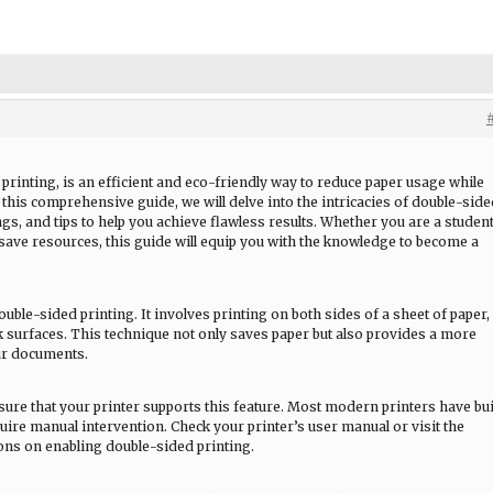
printing, is an efficient and eco-friendly way to reduce paper usage while
n this comprehensive guide, we will delve into the intricacies of double-sid
ngs, and tips to help you achieve flawless results. Whether you are a student
save resources, this guide will equip you with the knowledge to become a
ouble-sided printing. It involves printing on both sides of a sheet of paper,
ck surfaces. This technique not only saves paper but also provides a more
ur documents.
ure that your printer supports this feature. Most modern printers have bui
uire manual intervention. Check your printer’s user manual or visit the
ions on enabling double-sided printing.