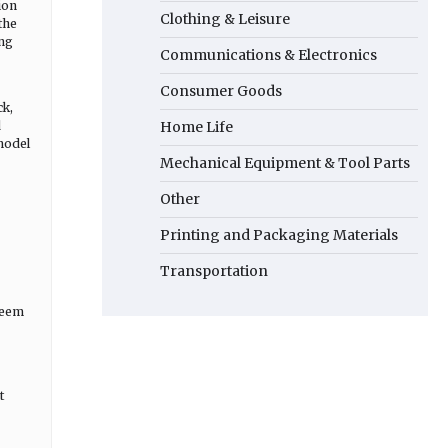
ion
Clothing & Leisure
the
ong
Communications & Electronics
Consumer Goods
ck,
d
Home Life
 model
Mechanical Equipment & Tool Parts
Other
Printing and Packaging Materials
Transportation
 seem
t