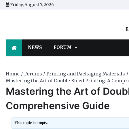
Skip
Friday, August 7, 2026
to
content
E
NEWS
FORUM
Home
Forums
Printing and Packaging Materials
Mastering the Art of Double-Sided Printing: A Comp
Mastering the Art of Doub
Comprehensive Guide
This topic is empty.