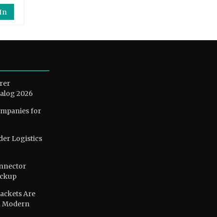
In
rer
alog 2026
ompanies for
der Logistics
nnector
ackup
ackets Are
n Modern