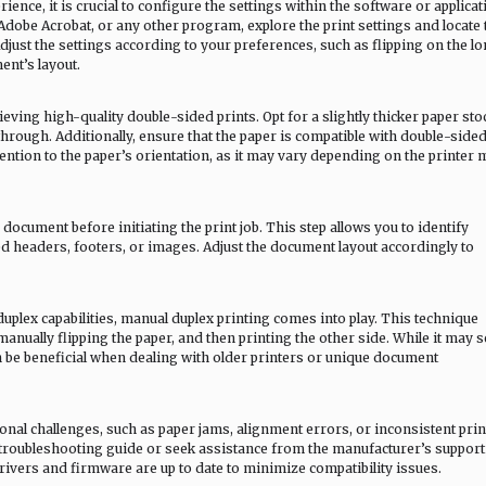
ence, it is crucial to configure the settings within the software or applicat
Adobe Acrobat, or any other program, explore the print settings and locate 
djust the settings according to your preferences, such as flipping on the l
nt’s layout.
eving high-quality double-sided prints. Opt for a slightly thicker paper sto
through. Additionally, ensure that the paper is compatible with double-side
ttention to the paper’s orientation, as it may vary depending on the printer
ocument before initiating the print job. This step allows you to identify
ed headers, footers, or images. Adjust the document layout accordingly to
uplex capabilities, manual duplex printing comes into play. This technique
anually flipping the paper, and then printing the other side. While it may
be beneficial when dealing with older printers or unique document
al challenges, such as paper jams, alignment errors, or inconsistent prin
’s troubleshooting guide or seek assistance from the manufacturer’s support
drivers and firmware are up to date to minimize compatibility issues.