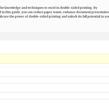
the knowledge and techniques to excel in double-sided printing. By
d in this guide, you can reduce paper waste, enhance document presentatio
race the power of double-sided printing and unlock its full potential in yo