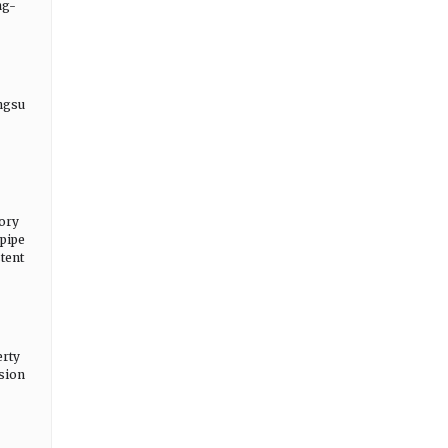
ng-
angsu
tory
 pipe
tent
erty
nsion