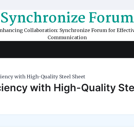
Synchronize Forum
nhancing Collaboration: Synchronize Forum for Effecti
Communication
iency with High-Quality Steel Sheet
ciency with High-Quality Ste