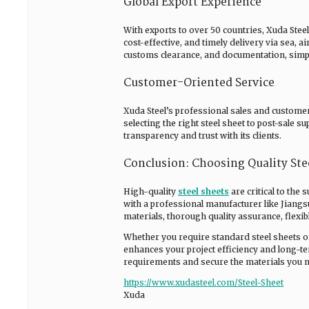
Global Export Experience
With exports to over 50 countries, Xuda Stee
cost-effective, and timely delivery via sea, a
customs clearance, and documentation, simpl
Customer-Oriented Service
Xuda Steel’s professional sales and custome
selecting the right steel sheet to post-sale
transparency and trust with its clients.
Conclusion: Choosing Quality Stee
High-quality
steel sheets
are critical to the
with a professional manufacturer like Jiangs
materials, thorough quality assurance, flexib
Whether you require standard steel sheets or
enhances your project efficiency and long-te
requirements and secure the materials you ne
https://www.xudasteel.com/Steel-Sheet
Xuda