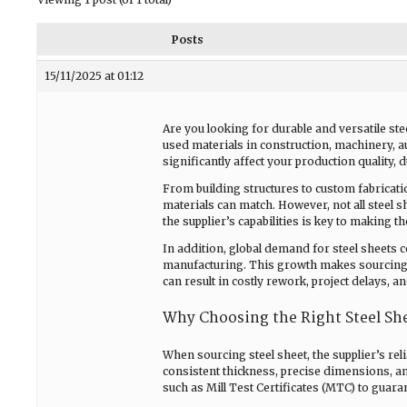
Posts
15/11/2025 at 01:12
Are you looking for durable and versatile ste
used materials in construction, machinery, a
significantly affect your production quality, du
From building structures to custom fabrication
materials can match. However, not all steel s
the supplier’s capabilities is key to making th
In addition, global demand for steel sheets c
manufacturing. This growth makes sourcing f
can result in costly rework, project delays, a
Why Choosing the Right Steel She
When sourcing steel sheet, the supplier’s rel
consistent thickness, precise dimensions, a
such as Mill Test Certificates (MTC) to guar