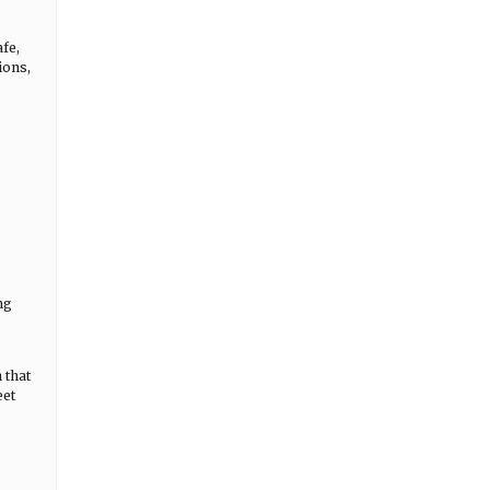
fe,
ions,
ng
 that
eet