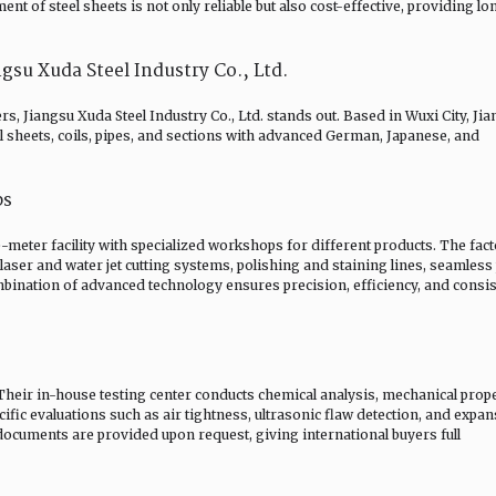
 of steel sheets is not only reliable but also cost-effective, providing lo
u Xuda Steel Industry Co., Ltd.
rs, Jiangsu Xuda Steel Industry Co., Ltd. stands out. Based in Wuxi City, Ji
el sheets, coils, pipes, and sections with advanced German, Japanese, and
ps
meter facility with specialized workshops for different products. The fac
laser and water jet cutting systems, polishing and staining lines, seamless
mbination of advanced technology ensures precision, efficiency, and consis
. Their in-house testing center conducts chemical analysis, mechanical prop
ific evaluations such as air tightness, ultrasonic flaw detection, and expa
 documents are provided upon request, giving international buyers full