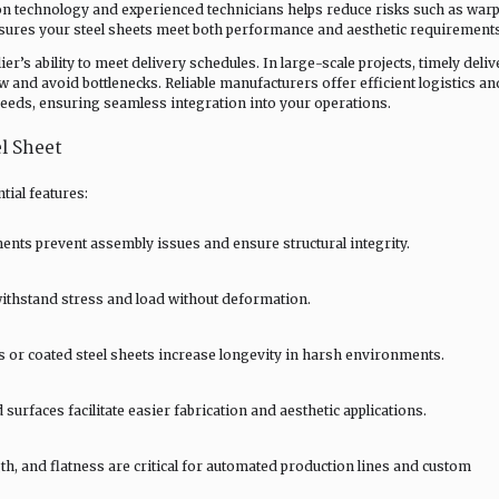
n technology and experienced technicians helps reduce risks such as warp
nsures your steel sheets meet both performance and aesthetic requirements
r’s ability to meet delivery schedules. In large-scale projects, timely deliv
ow and avoid bottlenecks. Reliable manufacturers offer efficient logistics an
needs, ensuring seamless integration into your operations.
l Sheet
tial features:
ts prevent assembly issues and ensure structural integrity.
withstand stress and load without deformation.
s or coated steel sheets increase longevity in harsh environments.
urfaces facilitate easier fabrication and aesthetic applications.
h, and flatness are critical for automated production lines and custom