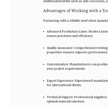
additional benefits such as anti-corrosion, a
Advantages of Working with a Tru
Partnering with a reliable steel sheet manuf
Advanced Production Lines: Modern factori
ensure precision and efficiency.
Quality Assurance: Comprehensive testing 
properties ensures superior performance
Customization: Manufacturers can produce s
your project requirements.
Export Experience: Experienced manufactu
for international clients.
Technical Support: Professional suppliers
optimal material selection.