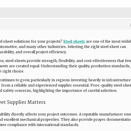
el sheet solutions for your projects?
Steel sheets
are one of the most widel
utomotive, and many other industries. Selecting the right steel sheet can
rability, and overall project efficiency.
, steel sheets provide strength, flexibility, and cost-effectiveness that fe
heets are created equal. Understanding their quality, production standards
e right choice.
ontinues to grow, particularly in regions investing heavily in infrastructur
rom a reliable and experienced supplier essential. Poor-quality steel shee
nd safety concerns, highlighting the importance of careful selection.
et Supplier Matters
iability directly affects your project outcomes. A reputable manufacturer en
nd excellent mechanical properties. They also provide proper documentati
antee compliance with international standards.