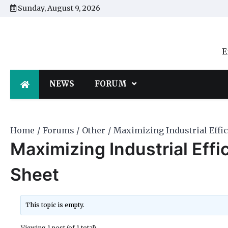
Skip
Sunday, August 9, 2026
to
content
E
NEWS
FORUM
Home
Forums
Other
Maximizing Industrial Effic
Maximizing Industrial Effi
Sheet
This topic is empty.
Viewing 1 post (of 1 total)