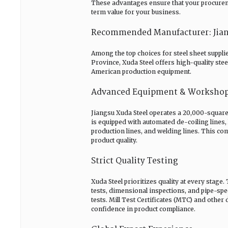
These advantages ensure that your procurement
term value for your business.
Recommended Manufacturer: Jiangs
Among the top choices for steel sheet supplie
Province, Xuda Steel offers high-quality ste
American production equipment.
Advanced Equipment & Worksho
Jiangsu Xuda Steel operates a 20,000-square-
is equipped with automated de-coiling lines, 
production lines, and welding lines. This co
product quality.
Strict Quality Testing
Xuda Steel prioritizes quality at every stage
tests, dimensional inspections, and pipe-spec
tests. Mill Test Certificates (MTC) and other
confidence in product compliance.