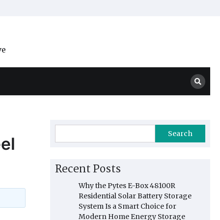
ve
Search
el
Recent Posts
Why the Pytes E-Box 48100R
Residential Solar Battery Storage
System Is a Smart Choice for
Modern Home Energy Storage