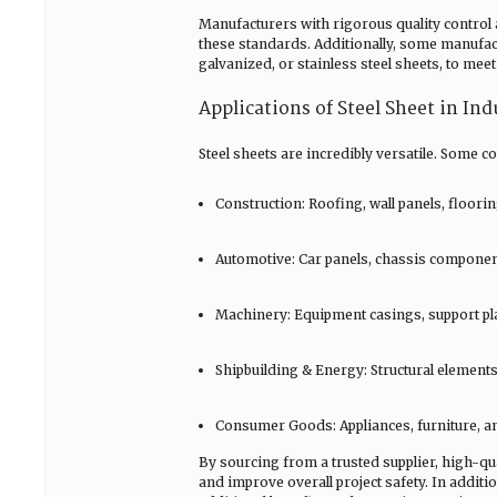
Manufacturers with rigorous quality control 
these standards. Additionally, some manufactu
galvanized, or stainless steel sheets, to mee
Applications of Steel Sheet in Ind
Steel sheets are incredibly versatile. Some 
Construction: Roofing, wall panels, floori
Automotive: Car panels, chassis component
Machinery: Equipment casings, support pla
Shipbuilding & Energy: Structural elements
Consumer Goods: Appliances, furniture, an
By sourcing from a trusted supplier, high-qu
and improve overall project safety. In additi