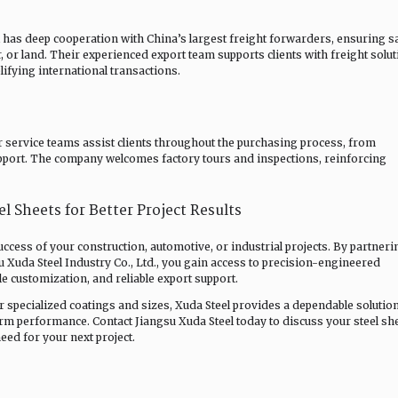
l has deep cooperation with China’s largest freight forwarders, ensuring sa
ir, or land. Their experienced export team supports clients with freight solut
ifying international transactions.
r service teams assist clients throughout the purchasing process, from
 support. The company welcomes factory tours and inspections, reinforcing
l Sheets for Better Project Results
 success of your construction, automotive, or industrial projects. By partneri
u Xuda Steel Industry Co., Ltd., you gain access to precision-engineered
le customization, and reliable export support.
 specialized coatings and sizes, Xuda Steel provides a dependable solution
rm performance. Contact Jiangsu Xuda Steel today to discuss your steel sh
ed for your next project.