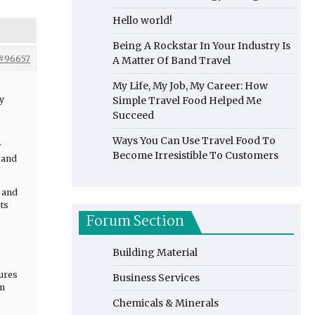
Hello world!
Being A Rockstar In Your Industry Is
#96657
A Matter Of Band Travel
My Life, My Job, My Career: How
y
Simple Travel Food Helped Me
Succeed
Ways You Can Use Travel Food To
w
Become Irresistible To Customers
, and
e and
ts
Forum Section
Building Material
sures
Business Services
on
Chemicals & Minerals