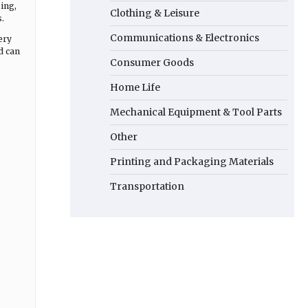
ing,
Clothing & Leisure
.
Communications & Electronics
ery
d can
Consumer Goods
Home Life
Mechanical Equipment & Tool Parts
Other
Printing and Packaging Materials
Transportation