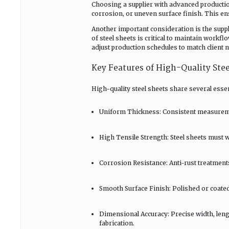
Choosing a supplier with advanced productio
corrosion, or uneven surface finish. This e
Another important consideration is the supplie
of steel sheets is critical to maintain workfl
adjust production schedules to match client 
Key Features of High-Quality Stee
High-quality steel sheets share several essen
Uniform Thickness: Consistent measuremen
High Tensile Strength: Steel sheets must 
Corrosion Resistance: Anti-rust treatment
Smooth Surface Finish: Polished or coated s
Dimensional Accuracy: Precise width, lengt
fabrication.