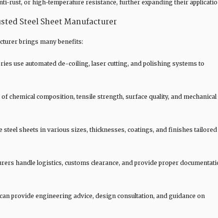
nti-rust, or high-temperature resistance, further expanding their applicatio
sted Steel Sheet Manufacturer
acturer brings many benefits:
es use automated de-coiling, laser cutting, and polishing systems to
of chemical composition, tensile strength, surface quality, and mechanical
.
teel sheets in various sizes, thicknesses, coatings, and finishes tailored
rers handle logistics, customs clearance, and provide proper documentat
 can provide engineering advice, design consultation, and guidance on