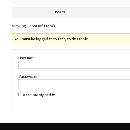
Posts
Viewing 1 post (of 1 total)
You must be logged in to reply to this topic.
Username:
Password:
Keep me signed in