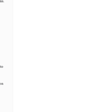
ns.
 to
ion