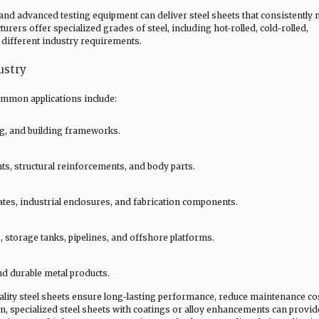
and advanced testing equipment can deliver steel sheets that consistently 
rers offer specialized grades of steel, including hot-rolled, cold-rolled,
t different industry requirements.
ustry
common applications include:
ng, and building frameworks.
s, structural reinforcements, and body parts.
tes, industrial enclosures, and fabrication components.
, storage tanks, pipelines, and offshore platforms.
d durable metal products.
ality steel sheets ensure long-lasting performance, reduce maintenance co
on, specialized steel sheets with coatings or alloy enhancements can provid