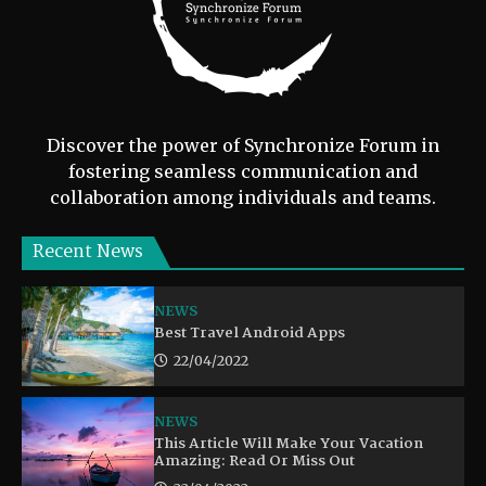
Discover the power of Synchronize Forum in
fostering seamless communication and
collaboration among individuals and teams.
Recent News
NEWS
Best Travel Android Apps
22/04/2022
NEWS
This Article Will Make Your Vacation
Amazing: Read Or Miss Out