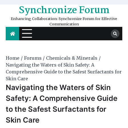
Skip
Synchronize Forum
to
content
Enhancing Collaboration: Synchronize Forum for Effective
Communication
Home
Forums
Chemicals & Minerals
Navigating the Waters of Skin Safety: A
Comprehensive Guide to the Safest Surfactants for
Skin Care
Navigating the Waters of Skin
Safety: A Comprehensive Guide
to the Safest Surfactants for
Skin Care