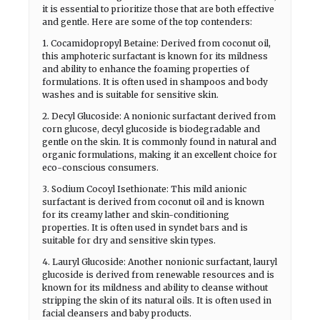
it is essential to prioritize those that are both effective
and gentle. Here are some of the top contenders:
1. Cocamidopropyl Betaine: Derived from coconut oil,
this amphoteric surfactant is known for its mildness
and ability to enhance the foaming properties of
formulations. It is often used in shampoos and body
washes and is suitable for sensitive skin.
2. Decyl Glucoside: A nonionic surfactant derived from
corn glucose, decyl glucoside is biodegradable and
gentle on the skin. It is commonly found in natural and
organic formulations, making it an excellent choice for
eco-conscious consumers.
3. Sodium Cocoyl Isethionate: This mild anionic
surfactant is derived from coconut oil and is known
for its creamy lather and skin-conditioning
properties. It is often used in syndet bars and is
suitable for dry and sensitive skin types.
4. Lauryl Glucoside: Another nonionic surfactant, lauryl
glucoside is derived from renewable resources and is
known for its mildness and ability to cleanse without
stripping the skin of its natural oils. It is often used in
facial cleansers and baby products.