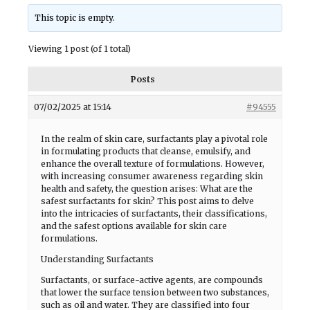
This topic is empty.
Viewing 1 post (of 1 total)
Posts
07/02/2025 at 15:14
#94555
In the realm of skin care, surfactants play a pivotal role
in formulating products that cleanse, emulsify, and
enhance the overall texture of formulations. However,
with increasing consumer awareness regarding skin
health and safety, the question arises: What are the
safest surfactants for skin? This post aims to delve
into the intricacies of surfactants, their classifications,
and the safest options available for skin care
formulations.
Understanding Surfactants
Surfactants, or surface-active agents, are compounds
that lower the surface tension between two substances,
such as oil and water. They are classified into four