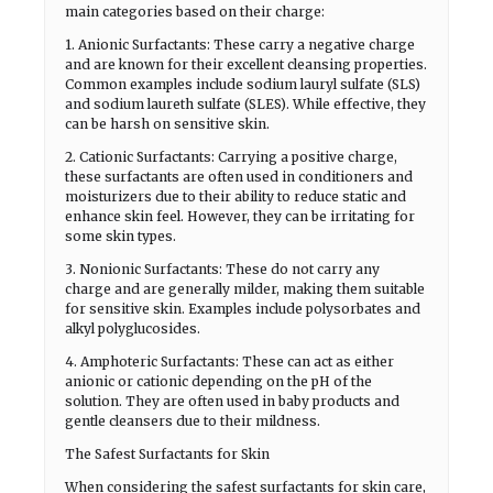
main categories based on their charge:
1. Anionic Surfactants: These carry a negative charge
and are known for their excellent cleansing properties.
Common examples include sodium lauryl sulfate (SLS)
and sodium laureth sulfate (SLES). While effective, they
can be harsh on sensitive skin.
2. Cationic Surfactants: Carrying a positive charge,
these surfactants are often used in conditioners and
moisturizers due to their ability to reduce static and
enhance skin feel. However, they can be irritating for
some skin types.
3. Nonionic Surfactants: These do not carry any
charge and are generally milder, making them suitable
for sensitive skin. Examples include polysorbates and
alkyl polyglucosides.
4. Amphoteric Surfactants: These can act as either
anionic or cationic depending on the pH of the
solution. They are often used in baby products and
gentle cleansers due to their mildness.
The Safest Surfactants for Skin
When considering the safest surfactants for skin care,