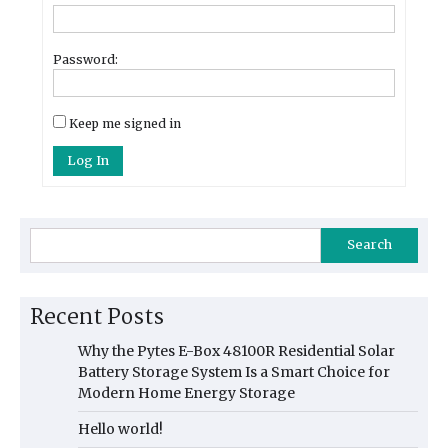
Password:
Keep me signed in
Log In
Search
Recent Posts
Why the Pytes E-Box 48100R Residential Solar
Battery Storage System Is a Smart Choice for
Modern Home Energy Storage
Hello world!