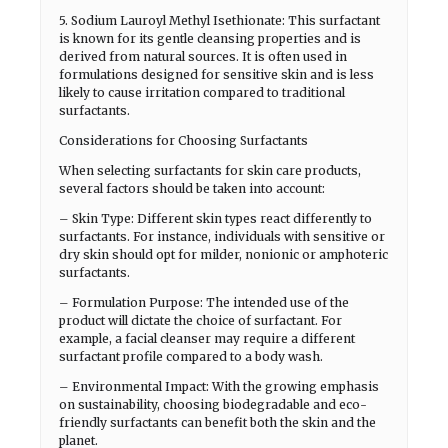
5. Sodium Lauroyl Methyl Isethionate: This surfactant
is known for its gentle cleansing properties and is
derived from natural sources. It is often used in
formulations designed for sensitive skin and is less
likely to cause irritation compared to traditional
surfactants.
Considerations for Choosing Surfactants
When selecting surfactants for skin care products,
several factors should be taken into account:
– Skin Type: Different skin types react differently to
surfactants. For instance, individuals with sensitive or
dry skin should opt for milder, nonionic or amphoteric
surfactants.
– Formulation Purpose: The intended use of the
product will dictate the choice of surfactant. For
example, a facial cleanser may require a different
surfactant profile compared to a body wash.
– Environmental Impact: With the growing emphasis
on sustainability, choosing biodegradable and eco-
friendly surfactants can benefit both the skin and the
planet.