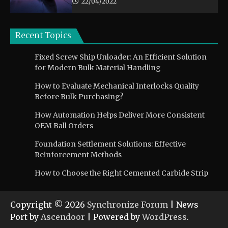
22/04/2022
Recent Topics
Fixed Screw Ship Unloader: An Efficient Solution
for Modern Bulk Material Handling
How to Evaluate Mechanical Interlocks Quality
Before Bulk Purchasing?
How Automation Helps Deliver More Consistent
OEM Ball Orders
Foundation Settlement Solutions: Effective
Reinforcement Methods
How to Choose the Right Cemented Carbide Strip
Copyright © 2026
Synchronize Forum
| News
Port by
Ascendoor
| Powered by
WordPress
.