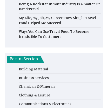
Being A Rockstar In Your Industry Is A Matter Of
Band Travel
My Life, My Job, My Career: How Simple Travel
Food Helped Me Succeed
Ways You Can Use Travel Food To Become
Irresistible To Customers
Forum Section
Building Material
Business Services
Chemicals & Minerals
Clothing & Leisure
Communications & Electronics