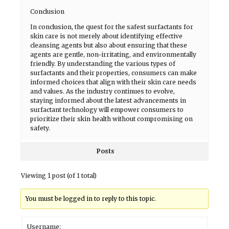
Conclusion
In conclusion, the quest for the safest surfactants for
skin care is not merely about identifying effective
cleansing agents but also about ensuring that these
agents are gentle, non-irritating, and environmentally
friendly. By understanding the various types of
surfactants and their properties, consumers can make
informed choices that align with their skin care needs
and values. As the industry continues to evolve,
staying informed about the latest advancements in
surfactant technology will empower consumers to
prioritize their skin health without compromising on
safety.
Posts
Viewing 1 post (of 1 total)
You must be logged in to reply to this topic.
Username: