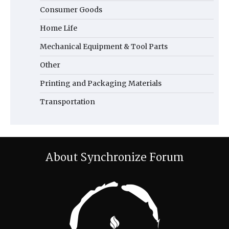
Consumer Goods
Home Life
Mechanical Equipment & Tool Parts
Other
Printing and Packaging Materials
Transportation
About Synchronize Forum