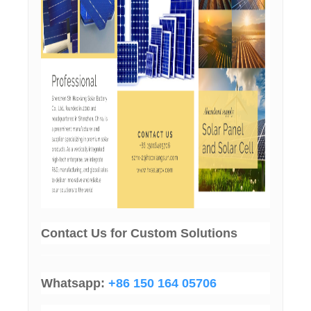
Contact Us
for Custom Solutions
Whatsapp:
+86 150 164 05706