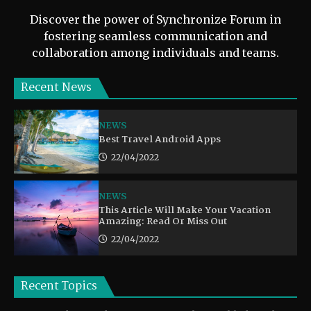
Discover the power of Synchronize Forum in
fostering seamless communication and
collaboration among individuals and teams.
Recent News
NEWS
Best Travel Android Apps
22/04/2022
NEWS
This Article Will Make Your Vacation
Amazing: Read Or Miss Out
22/04/2022
Recent Topics