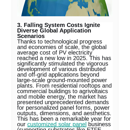
3. Falling System Costs Ignite
Diverse Global Application
Scenarios
Thanks to technological progress
and economies of scale, the global
average cost of PV electricity
reached a new low in 2025. This has
significantly stimulated the vigorous
development of various distributed
and off-grid applications beyond
large-scale ground-mounted power
plants. From residential rooftops and
commercial buildings to agrivoltaics
and mobile energy, the market has
presented unprecedented demands
for personalized panel forms, power
outputs, dimensions, and aesthetics.
This has been a remarkable year for
our
customized solar panel
business
(supporting substrates like ETFE,