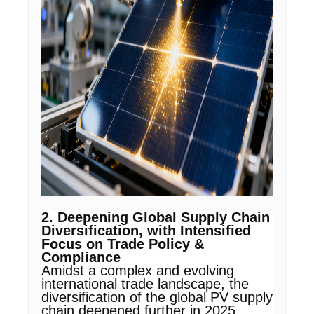
2. Deepening Global Supply Chain
Diversification, with Intensified
Focus on Trade Policy &
Compliance
Amidst a complex and evolving
international trade landscape, the
diversification of the global PV supply
chain deepened further in 2025.