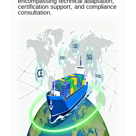
encompassing technical adaptation,
certification support, and compliance
consultation.