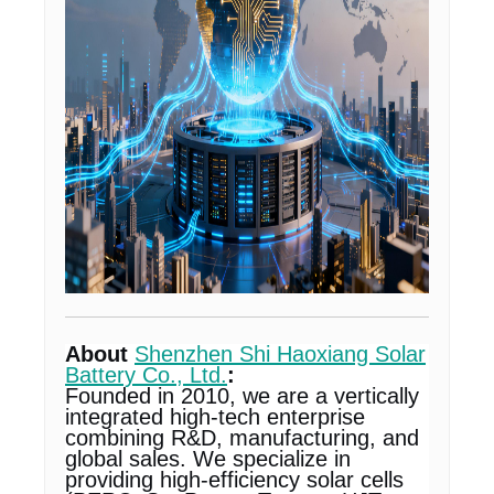
About
Shenzhen Shi Haoxiang Solar
Battery Co., Ltd.
:
Founded in 2010, we are a vertically
integrated high-tech enterprise
combining R&D, manufacturing, and
global sales. We specialize in
providing high-efficiency solar cells