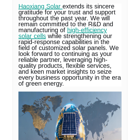
Haoxiang Solar
extends its sincere
gratitude for your trust and support
throughout the past year. We will
remain committed to the R&D and
manufacturing of
high-efficiency
solar cells
while strengthening our
rapid-response capabilities in the
field of customized solar panels. We
look forward to continuing as your
reliable partner, leveraging high-
quality products, flexible services,
and keen market insights to seize
every business opportunity in the era
of green energy.