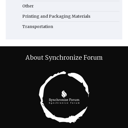
Other
Printing and Packaging Materials
Transportation
About Synchronize Forum