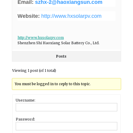
Email:
szhx-2@haoxiangsun.com
Website:
http://www.hxsolarpv.com
http://www.hxsolarpv.com
Shenzhen Shi Haoxiang Solar Battery Co., Ltd.
Posts
Viewing 1 post (of 1 total)
You must be logged in to reply to this topic.
Username:
Password: