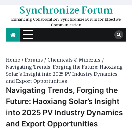
Skip
Synchronize Forum
to
content
Enhancing Collaboration: Synchronize Forum for Effective
Communication
Home
Forums
Chemicals & Minerals
Navigating Trends, Forging the Future: Haoxiang
Solar’s Insight into 2025 PV Industry Dynamics
and Export Opportunities
Navigating Trends, Forging the
Future: Haoxiang Solar’s Insight
into 2025 PV Industry Dynamics
and Export Opportunities