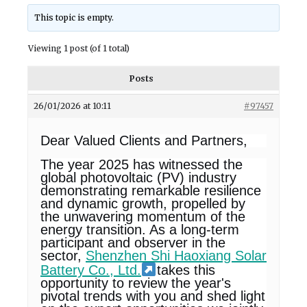
This topic is empty.
Viewing 1 post (of 1 total)
Posts
26/01/2026 at 10:11
#97457
Dear Valued Clients and Partners,
The year 2025 has witnessed the
global photovoltaic (PV) industry
demonstrating remarkable resilience
and dynamic growth, propelled by
the unwavering momentum of the
energy transition. As a long-term
participant and observer in the
sector,
Shenzhen Shi Haoxiang Solar
Battery Co., Ltd.
takes this
opportunity to review the year's
pivotal trends with you and shed light