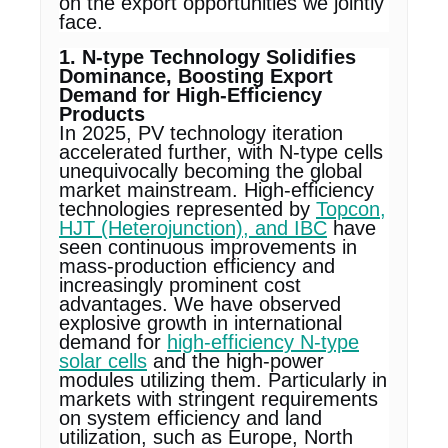
on the export opportunities we jointly
face.
1. N-type Technology Solidifies
Dominance, Boosting Export
Demand for High-Efficiency
Products
In 2025, PV technology iteration
accelerated further, with N-type cells
unequivocally becoming the global
market mainstream. High-efficiency
technologies represented by
Topcon,
HJT (Heterojunction), and IBC
have
seen continuous improvements in
mass-production efficiency and
increasingly prominent cost
advantages. We have observed
explosive growth in international
demand for
high-efficiency N-type
solar cells
and the high-power
modules utilizing them. Particularly in
markets with stringent requirements
on system efficiency and land
utilization, such as Europe, North