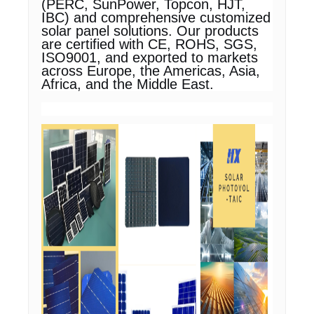
(PERC, SunPower, Topcon, HJT,
IBC) and comprehensive customized
solar panel solutions. Our products
are certified with CE, ROHS, SGS,
ISO9001, and exported to markets
across Europe, the Americas, Asia,
Africa, and the Middle East.