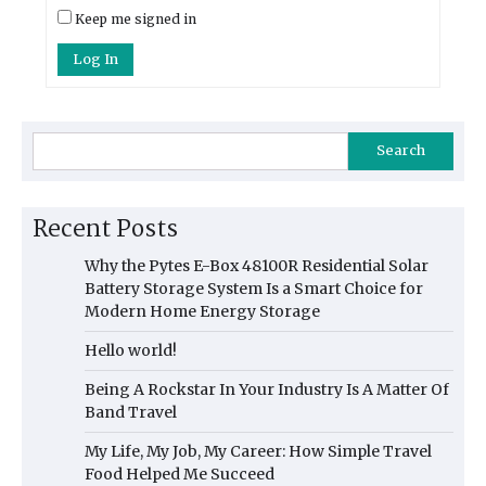
Keep me signed in
Log In
Search
Recent Posts
Why the Pytes E-Box 48100R Residential Solar
Battery Storage System Is a Smart Choice for
Modern Home Energy Storage
Hello world!
Being A Rockstar In Your Industry Is A Matter Of
Band Travel
My Life, My Job, My Career: How Simple Travel
Food Helped Me Succeed