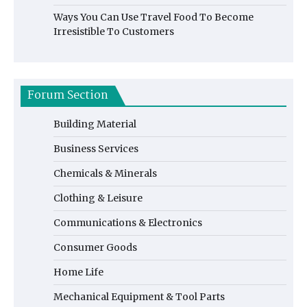
Ways You Can Use Travel Food To Become
Irresistible To Customers
Forum Section
Building Material
Business Services
Chemicals & Minerals
Clothing & Leisure
Communications & Electronics
Consumer Goods
Home Life
Mechanical Equipment & Tool Parts