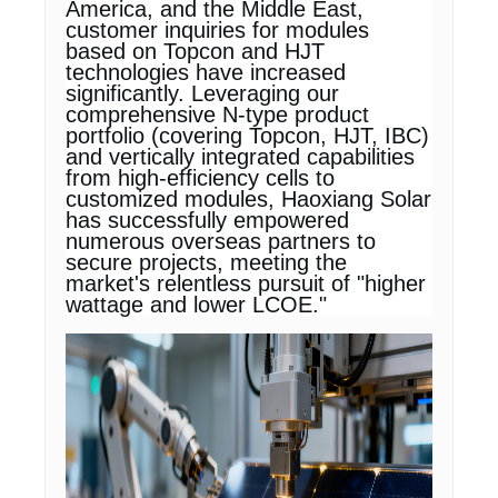
America, and the Middle East,
customer inquiries for modules
based on Topcon and HJT
technologies have increased
significantly. Leveraging our
comprehensive N-type product
portfolio (covering Topcon, HJT, IBC)
and vertically integrated capabilities
from high-efficiency cells to
customized modules, Haoxiang Solar
has successfully empowered
numerous overseas partners to
secure projects, meeting the
market's relentless pursuit of "higher
wattage and lower LCOE."