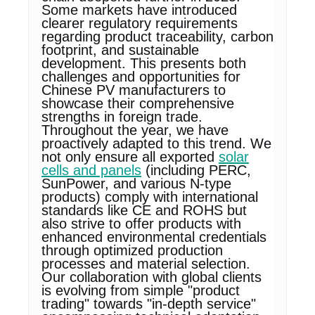
Some markets have introduced
clearer regulatory requirements
regarding product traceability, carbon
footprint, and sustainable
development. This presents both
challenges and opportunities for
Chinese PV manufacturers to
showcase their comprehensive
strengths in foreign trade.
Throughout the year, we have
proactively adapted to this trend. We
not only ensure all exported
solar
cells and panels
(including PERC,
SunPower, and various N-type
products) comply with international
standards like CE and ROHS but
also strive to offer products with
enhanced environmental credentials
through optimized production
processes and material selection.
Our collaboration with global clients
is evolving from simple "product
trading" towards "in-depth service"