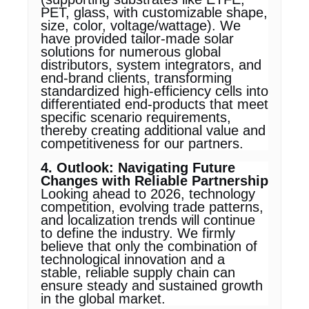
PET, glass, with customizable shape,
size, color, voltage/wattage). We
have provided tailor-made solar
solutions for numerous global
distributors, system integrators, and
end-brand clients, transforming
standardized high-efficiency cells into
differentiated end-products that meet
specific scenario requirements,
thereby creating additional value and
competitiveness for our partners.
4. Outlook: Navigating Future
Changes with Reliable Partnership
Looking ahead to 2026, technology
competition, evolving trade patterns,
and localization trends will continue
to define the industry. We firmly
believe that only the combination of
technological innovation and a
stable, reliable supply chain can
ensure steady and sustained growth
in the global market.