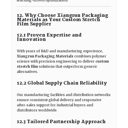
learning-driven optimization.
12. Why Choose Xiangrun Packaging
Materials as Your Custom Stretch
Film Supplier
12.1 Proven Expertise and
Innovation
With years of R&D and manufacturing experience,
Xiangrun Packaging Materials
combines polymer
science with precision engineering to deliver
custom
stretch film
solutions that outperform generic
alternatives.
12.2 Global Supply Chain Reliability
Our manufacturing facilities and distribution networks
ensure consistent global delivery and responsive
after-sales support for industrial buyers and
distributors worldwide.
12.3 Tailored Partnership Approach