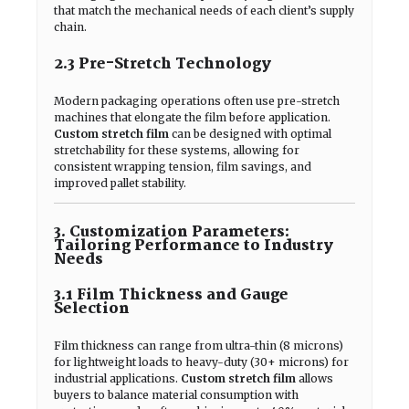
that match the mechanical needs of each client’s supply
chain.
2.3 Pre-Stretch Technology
Modern packaging operations often use pre-stretch
machines that elongate the film before application.
Custom stretch film
can be designed with optimal
stretchability for these systems, allowing for
consistent wrapping tension, film savings, and
improved pallet stability.
3. Customization Parameters:
Tailoring Performance to Industry
Needs
3.1 Film Thickness and Gauge
Selection
Film thickness can range from ultra-thin (8 microns)
for lightweight loads to heavy-duty (30+ microns) for
industrial applications.
Custom stretch film
allows
buyers to balance material consumption with