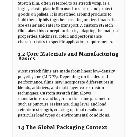
Stretch film, often referred to as stretch wrap, is a
highly elastic plastic film used to secure and protect
goods on pallets. It is stretched around products to
hold them tightly together, creating unitized loads that
are easier and safer to transport. A
custom stretch
film
takes this concept further by adapting the material
properties, thickness, color, and performance
characteristics to specific application requirements.
1.2 Core Materials and Manufacturing
Basics
Most stretch films are made from linear low-density
polyethylene (LLDPE). Depending on the desired
performance, films may incorporate different resin
blends, additives, and multi-layer co-extrusion
techniques.
Custom stretch film
allows
manufacturers and buyers to fine-tune parameters
such as puncture resistance, cling level, and load
retention strength, creating optimal results for
particular load types or environmental conditions.
1.3 The Global Packaging Context