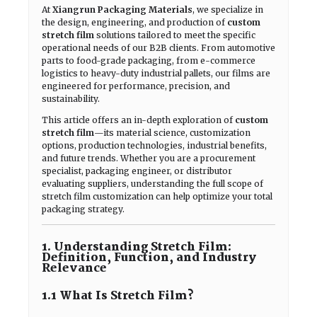
At
Xiangrun Packaging Materials
, we specialize in
the design, engineering, and production of
custom
stretch film
solutions tailored to meet the specific
operational needs of our B2B clients. From automotive
parts to food-grade packaging, from e-commerce
logistics to heavy-duty industrial pallets, our films are
engineered for performance, precision, and
sustainability.
This article offers an in-depth exploration of
custom
stretch film
—its material science, customization
options, production technologies, industrial benefits,
and future trends. Whether you are a procurement
specialist, packaging engineer, or distributor
evaluating suppliers, understanding the full scope of
stretch film customization can help optimize your total
packaging strategy.
1. Understanding Stretch Film:
Definition, Function, and Industry
Relevance
1.1 What Is Stretch Film?