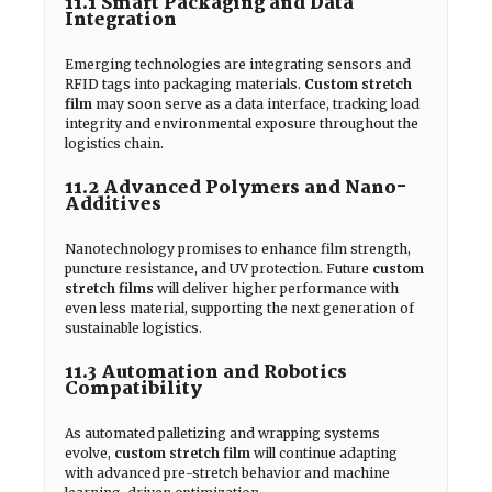
11.1 Smart Packaging and Data
Integration
Emerging technologies are integrating sensors and
RFID tags into packaging materials.
Custom stretch
film
may soon serve as a data interface, tracking load
integrity and environmental exposure throughout the
logistics chain.
11.2 Advanced Polymers and Nano-
Additives
Nanotechnology promises to enhance film strength,
puncture resistance, and UV protection. Future
custom
stretch films
will deliver higher performance with
even less material, supporting the next generation of
sustainable logistics.
11.3 Automation and Robotics
Compatibility
As automated palletizing and wrapping systems
evolve,
custom stretch film
will continue adapting
with advanced pre-stretch behavior and machine