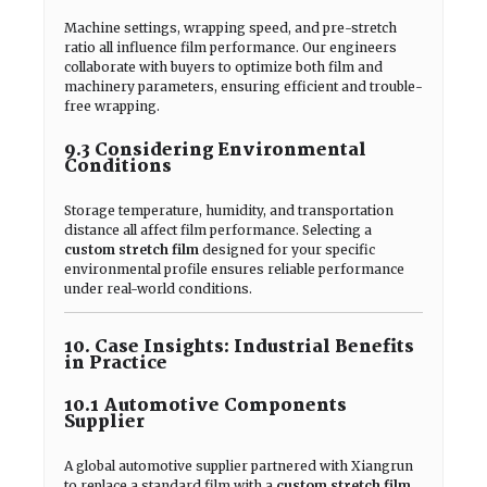
Machine settings, wrapping speed, and pre-stretch
ratio all influence film performance. Our engineers
collaborate with buyers to optimize both film and
machinery parameters, ensuring efficient and trouble-
free wrapping.
9.3 Considering Environmental
Conditions
Storage temperature, humidity, and transportation
distance all affect film performance. Selecting a
custom stretch film
designed for your specific
environmental profile ensures reliable performance
under real-world conditions.
10. Case Insights: Industrial Benefits
in Practice
10.1 Automotive Components
Supplier
A global automotive supplier partnered with Xiangrun
to replace a standard film with a
custom stretch film