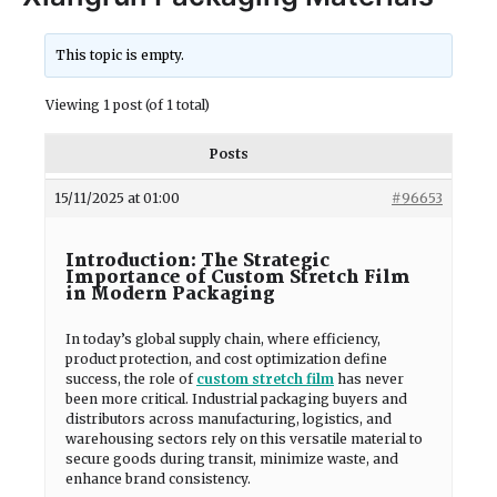
This topic is empty.
Viewing 1 post (of 1 total)
Posts
15/11/2025 at 01:00
#96653
Introduction: The Strategic
Importance of Custom Stretch Film
in Modern Packaging
In today’s global supply chain, where efficiency,
product protection, and cost optimization define
success, the role of
custom stretch film
has never
been more critical. Industrial packaging buyers and
distributors across manufacturing, logistics, and
warehousing sectors rely on this versatile material to
secure goods during transit, minimize waste, and
enhance brand consistency.