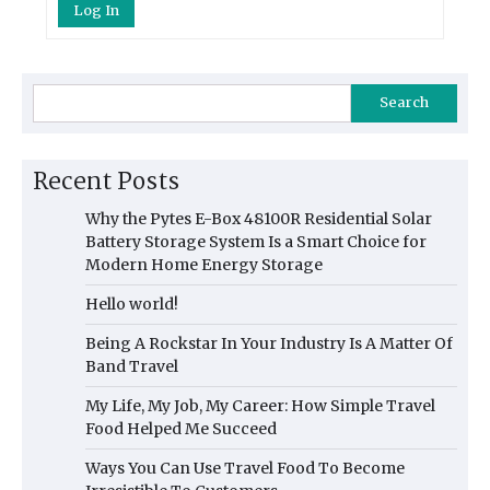
Log In
Search
Recent Posts
Why the Pytes E-Box 48100R Residential Solar
Battery Storage System Is a Smart Choice for
Modern Home Energy Storage
Hello world!
Being A Rockstar In Your Industry Is A Matter Of
Band Travel
My Life, My Job, My Career: How Simple Travel
Food Helped Me Succeed
Ways You Can Use Travel Food To Become