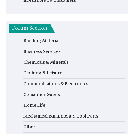
Irresistible To Customers
Forum Section
Building Material
Business Services
Chemicals & Minerals
Clothing & Leisure
Communications & Electronics
Consumer Goods
Home Life
Mechanical Equipment & Tool Parts
Other