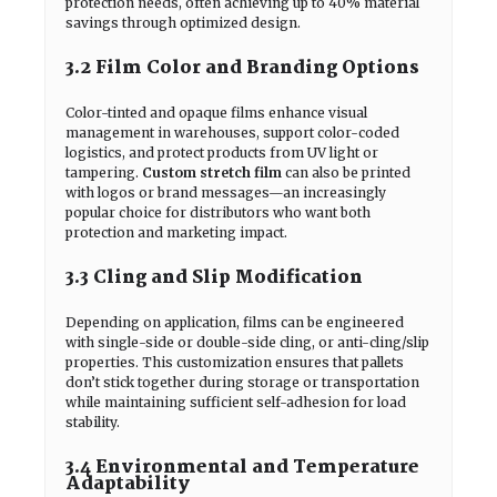
protection needs, often achieving up to 40% material
savings through optimized design.
3.2 Film Color and Branding Options
Color-tinted and opaque films enhance visual
management in warehouses, support color-coded
logistics, and protect products from UV light or
tampering.
Custom stretch film
can also be printed
with logos or brand messages—an increasingly
popular choice for distributors who want both
protection and marketing impact.
3.3 Cling and Slip Modification
Depending on application, films can be engineered
with single-side or double-side cling, or anti-cling/slip
properties. This customization ensures that pallets
don’t stick together during storage or transportation
while maintaining sufficient self-adhesion for load
stability.
3.4 Environmental and Temperature
Adaptability