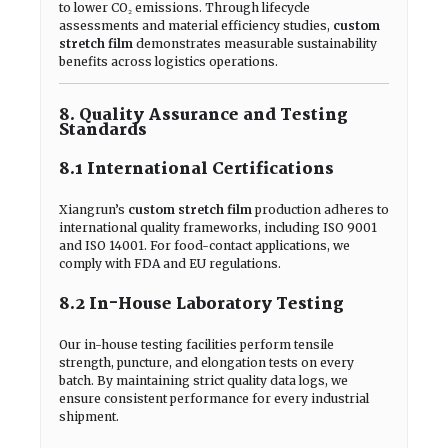
to lower CO₂ emissions. Through lifecycle
assessments and material efficiency studies,
custom
stretch film
demonstrates measurable sustainability
benefits across logistics operations.
8. Quality Assurance and Testing
Standards
8.1 International Certifications
Xiangrun’s
custom stretch film
production adheres to
international quality frameworks, including ISO 9001
and ISO 14001. For food-contact applications, we
comply with FDA and EU regulations.
8.2 In-House Laboratory Testing
Our in-house testing facilities perform tensile
strength, puncture, and elongation tests on every
batch. By maintaining strict quality data logs, we
ensure consistent performance for every industrial
shipment.