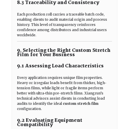
8.3 Traceability and Consistency
Each production roll carries a traceable batch code,
enabling clients to audit material origin and process
history. This level of transparency reinforces
confidence among distributors and industrial users
worldwide.
9. Selecting the Right Custom Stretch
Film for Your Business
9.1 Assessing Load Characteristics
Every application requires unique film properties.
Heavy or irregular loads benefit from thicker, high-
tension films, while light or fragile items perform
better with ultra-thin pre-stretch films. Xiangrun’s
technical advisors assist clients in conducting load
audits to identify the ideal
custom stretch film
configuration.
9.2 Evaluating Equipment
Compatibility