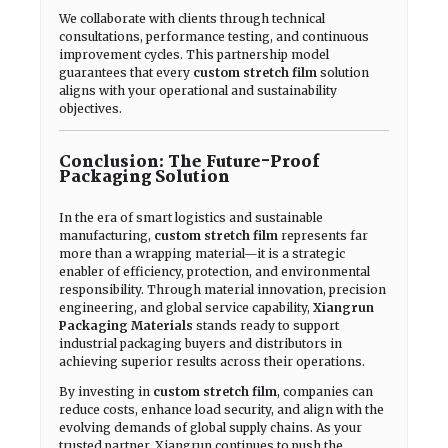
We collaborate with clients through technical
consultations, performance testing, and continuous
improvement cycles. This partnership model
guarantees that every
custom stretch film
solution
aligns with your operational and sustainability
objectives.
Conclusion: The Future-Proof
Packaging Solution
In the era of smart logistics and sustainable
manufacturing,
custom stretch film
represents far
more than a wrapping material—it is a strategic
enabler of efficiency, protection, and environmental
responsibility. Through material innovation, precision
engineering, and global service capability,
Xiangrun
Packaging Materials
stands ready to support
industrial packaging buyers and distributors in
achieving superior results across their operations.
By investing in
custom stretch film
, companies can
reduce costs, enhance load security, and align with the
evolving demands of global supply chains. As your
trusted partner, Xiangrun continues to push the