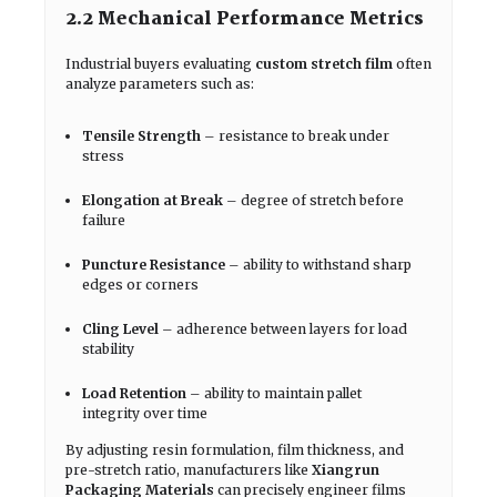
2.2 Mechanical Performance Metrics
Industrial buyers evaluating
custom stretch film
often
analyze parameters such as:
Tensile Strength
– resistance to break under
stress
Elongation at Break
– degree of stretch before
failure
Puncture Resistance
– ability to withstand sharp
edges or corners
Cling Level
– adherence between layers for load
stability
Load Retention
– ability to maintain pallet
integrity over time
By adjusting resin formulation, film thickness, and
pre-stretch ratio, manufacturers like
Xiangrun
Packaging Materials
can precisely engineer films