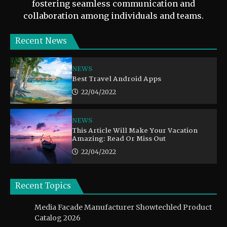
fostering seamless communication and
collaboration among individuals and teams.
Recent News
NEWS
Best Travel Android Apps
22/04/2022
NEWS
This Article Will Make Your Vacation
Amazing: Read Or Miss Out
22/04/2022
Recent Topics
Media Facade Manufacturer Showtechled Product
Catalog 2026