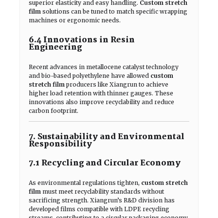
superior elasticity and easy handling.
Custom stretch
film
solutions can be tuned to match specific wrapping
machines or ergonomic needs.
6.4 Innovations in Resin
Engineering
Recent advances in metallocene catalyst technology
and bio-based polyethylene have allowed
custom
stretch film
producers like Xiangrun to achieve
higher load retention with thinner gauges. These
innovations also improve recyclability and reduce
carbon footprint.
7. Sustainability and Environmental
Responsibility
7.1 Recycling and Circular Economy
As environmental regulations tighten,
custom stretch
film
must meet recyclability standards without
sacrificing strength. Xiangrun’s R&D division has
developed films compatible with LDPE recycling
streams, contributing to a circular packaging economy.