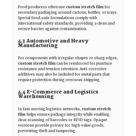
Food producers often use
custom stretch film
for
secondary packaging around cartons, bottles, or trays.
Special food-safe formulations comply with
international safety standards, providing a clean and
secure barrier against contamination.
4.3 Automotive and Heavy
Manufacturing
For components with irregular shapes or sharp edges,
custom stretch film
can be reinforced for puncture
resistance and tension retention. Anti-corrosive
additives may also be included for metal parts that
require protection during overseas shipping.
4.4 E-Commerce and Logistics
Warehousing
In fast-moving logistics networks,
custom stretch
film
helps ensure package integrity while enabling
clear scanning of barcodes or RFID tags. Opaque
versions provide privacy for high-value goods,
preventing theft and tampering.