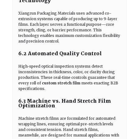
Technology
Xiangrun Packaging Materials uses advanced co-
extrusion systems capable of producing up to 9-layer
films. Each layer serves a functional purpose—core
strength, cling, or barrier performance. This
technology enables maximum customization flexibility
and precision control.
6.2 Automated Quality Control
High-speed optical inspection systems detect
inconsistencies in thickness, color, or clarity during
production. These real-time controls guarantee that
every roll of
custom stretch film
meets exacting B2B
specifications.
6.3 Machine vs. Hand Stretch Film
Optimization
Machine stretch films are formulated for automated
wrapping lines, ensuring optimal pre-stretch levels
and consistent tension. Hand stretch films,
meanwhile, are designed for manual applications with