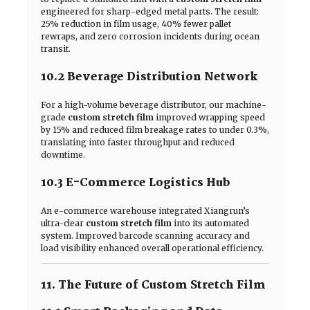
engineered for sharp-edged metal parts. The result:
25% reduction in film usage, 40% fewer pallet
rewraps, and zero corrosion incidents during ocean
transit.
10.2 Beverage Distribution Network
For a high-volume beverage distributor, our machine-
grade
custom stretch film
improved wrapping speed
by 15% and reduced film breakage rates to under 0.3%,
translating into faster throughput and reduced
downtime.
10.3 E-Commerce Logistics Hub
An e-commerce warehouse integrated Xiangrun’s
ultra-clear
custom stretch film
into its automated
system. Improved barcode scanning accuracy and
load visibility enhanced overall operational efficiency.
11. The Future of Custom Stretch Film