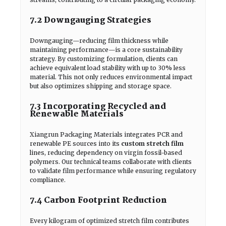
7.2 Downgauging Strategies
Downgauging—reducing film thickness while
maintaining performance—is a core sustainability
strategy. By customizing formulation, clients can
achieve equivalent load stability with up to 30% less
material. This not only reduces environmental impact
but also optimizes shipping and storage space.
7.3 Incorporating Recycled and
Renewable Materials
Xiangrun Packaging Materials integrates PCR and
renewable PE sources into its
custom stretch film
lines, reducing dependency on virgin fossil-based
polymers. Our technical teams collaborate with clients
to validate film performance while ensuring regulatory
compliance.
7.4 Carbon Footprint Reduction
Every kilogram of optimized stretch film contributes