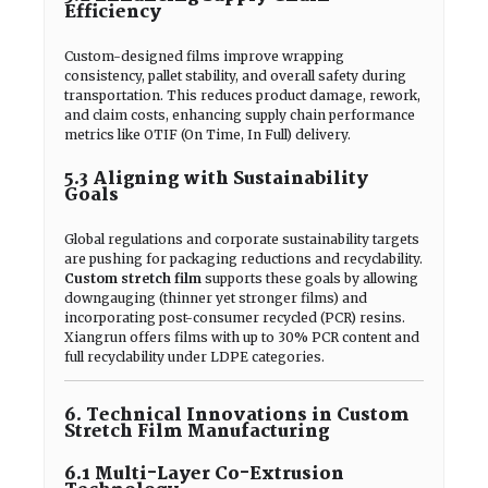
Efficiency
Custom-designed films improve wrapping
consistency, pallet stability, and overall safety during
transportation. This reduces product damage, rework,
and claim costs, enhancing supply chain performance
metrics like OTIF (On Time, In Full) delivery.
5.3 Aligning with Sustainability
Goals
Global regulations and corporate sustainability targets
are pushing for packaging reductions and recyclability.
Custom stretch film
supports these goals by allowing
downgauging (thinner yet stronger films) and
incorporating post-consumer recycled (PCR) resins.
Xiangrun offers films with up to 30% PCR content and
full recyclability under LDPE categories.
6. Technical Innovations in Custom
Stretch Film Manufacturing
6.1 Multi-Layer Co-Extrusion