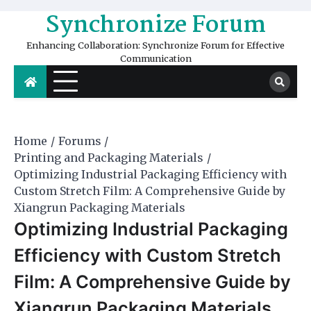
Skip
Synchronize Forum
to
content
Enhancing Collaboration: Synchronize Forum for Effective
Communication
Home
Forums
Printing and Packaging Materials
Optimizing Industrial Packaging Efficiency with
Custom Stretch Film: A Comprehensive Guide by
Xiangrun Packaging Materials
Optimizing Industrial Packaging
Efficiency with Custom Stretch
Film: A Comprehensive Guide by
Xiangrun Packaging Materials