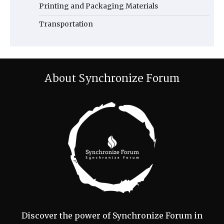
Printing and Packaging Materials
Transportation
About Synchronize Forum
Discover the power of Synchronize Forum in