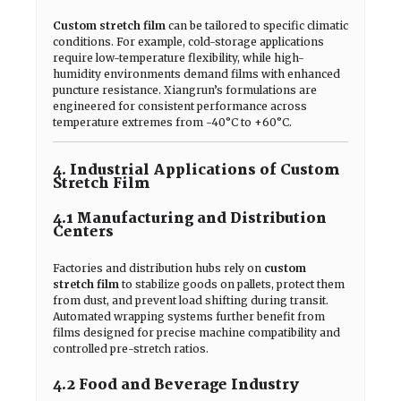
Custom stretch film
can be tailored to specific climatic
conditions. For example, cold-storage applications
require low-temperature flexibility, while high-
humidity environments demand films with enhanced
puncture resistance. Xiangrun’s formulations are
engineered for consistent performance across
temperature extremes from -40°C to +60°C.
4. Industrial Applications of Custom
Stretch Film
4.1 Manufacturing and Distribution
Centers
Factories and distribution hubs rely on
custom
stretch film
to stabilize goods on pallets, protect them
from dust, and prevent load shifting during transit.
Automated wrapping systems further benefit from
films designed for precise machine compatibility and
controlled pre-stretch ratios.
4.2 Food and Beverage Industry