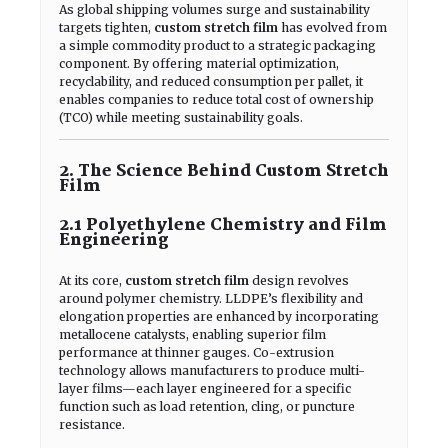
As global shipping volumes surge and sustainability
targets tighten,
custom stretch film
has evolved from
a simple commodity product to a strategic packaging
component. By offering material optimization,
recyclability, and reduced consumption per pallet, it
enables companies to reduce total cost of ownership
(TCO) while meeting sustainability goals.
2. The Science Behind Custom Stretch
Film
2.1 Polyethylene Chemistry and Film
Engineering
At its core,
custom stretch film
design revolves
around polymer chemistry. LLDPE’s flexibility and
elongation properties are enhanced by incorporating
metallocene catalysts, enabling superior film
performance at thinner gauges. Co-extrusion
technology allows manufacturers to produce multi-
layer films—each layer engineered for a specific
function such as load retention, cling, or puncture
resistance.