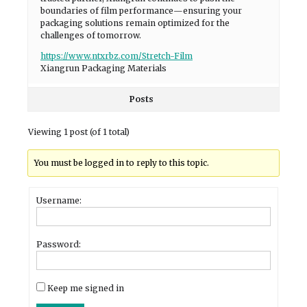
boundaries of film performance—ensuring your
packaging solutions remain optimized for the
challenges of tomorrow.
https://www.ntxrbz.com/Stretch-Film
Xiangrun Packaging Materials
Posts
Viewing 1 post (of 1 total)
You must be logged in to reply to this topic.
Username:
Password:
Keep me signed in