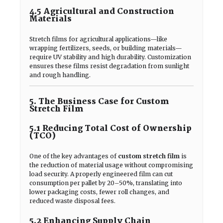
4.5 Agricultural and Construction
Materials
Stretch films for agricultural applications—like
wrapping fertilizers, seeds, or building materials—
require UV stability and high durability. Customization
ensures these films resist degradation from sunlight
and rough handling.
5. The Business Case for Custom
Stretch Film
5.1 Reducing Total Cost of Ownership
(TCO)
One of the key advantages of
custom stretch film
is
the reduction of material usage without compromising
load security. A properly engineered film can cut
consumption per pallet by 20–50%, translating into
lower packaging costs, fewer roll changes, and
reduced waste disposal fees.
5.2 Enhancing Supply Chain