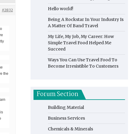
Hello world!
#2832
Being A Rockstar In Your Industry Is
A Matter Of Band Travel
to
re
My Life, My Job, My Career: How
tly
Simple Travel Food Helped Me
Succeed
Ways You Can Use Travel Food To
Become Irresistible To Customers
ge
ye the
Forum Section
Yarn
Building Material
is
Business Services
e
Chemicals & Minerals