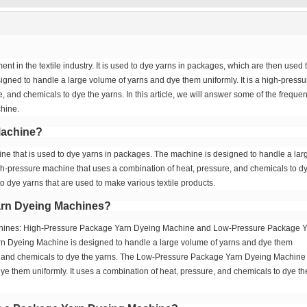
ent in the textile industry. It is used to dye yarns in packages, which are then used 
igned to handle a large volume of yarns and dye them uniformly. It is a high-pressu
 and chemicals to dye the yarns. In this article, we will answer some of the frequen
hine.
Machine?
ne that is used to dye yarns in packages. The machine is designed to handle a lar
igh-pressure machine that uses a combination of heat, pressure, and chemicals to d
to dye yarns that are used to make various textile products.
Yarn Dyeing Machines?
chines: High-Pressure Package Yarn Dyeing Machine and Low-Pressure Package 
 Dyeing Machine is designed to handle a large volume of yarns and dye them
re, and chemicals to dye the yarns. The Low-Pressure Package Yarn Dyeing Machine 
e them uniformly. It uses a combination of heat, pressure, and chemicals to dye th