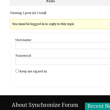
Posts
Viewing 1 post (of 1 total)
You must be logged in to reply to this topic.
Username:
Password:
Keep me signed in
About Synchronize Forum
Recent N