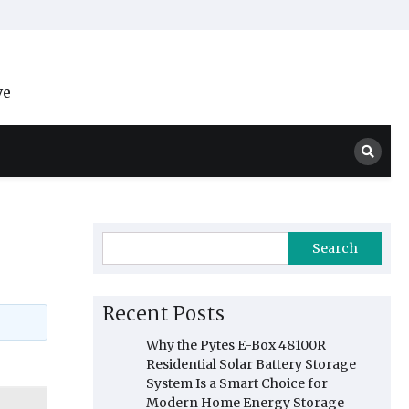
ve
Search
Recent Posts
Why the Pytes E-Box 48100R
Residential Solar Battery Storage
System Is a Smart Choice for
Modern Home Energy Storage