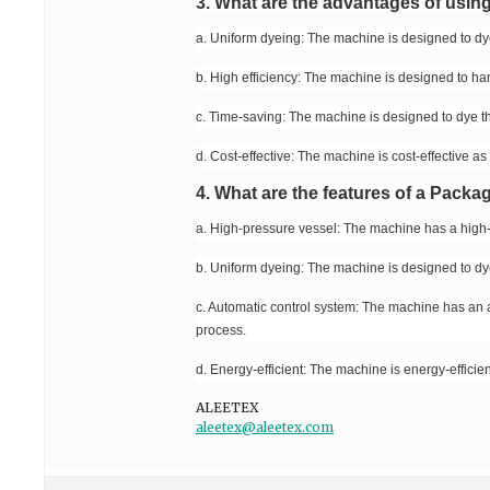
3. What are the advantages of usi
a. Uniform dyeing: The machine is designed to dye 
b. High efficiency: The machine is designed to han
c. Time-saving: The machine is designed to dye th
d. Cost-effective: The machine is cost-effective as
4. What are the features of a Pack
a. High-pressure vessel: The machine has a high-
b. Uniform dyeing: The machine is designed to dye 
c. Automatic control system: The machine has an a
process.
d. Energy-efficient: The machine is energy-efficient
ALEETEX
aleetex@aleetex.com