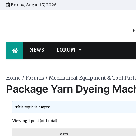
Skip
Friday, August 7, 2026
to
content
E
NEWS
FORUM
Home
Forums
Mechanical Equipment & Tool Part
Package Yarn Dyeing Mac
This topic is empty.
Viewing 1 post (of 1 total)
Posts