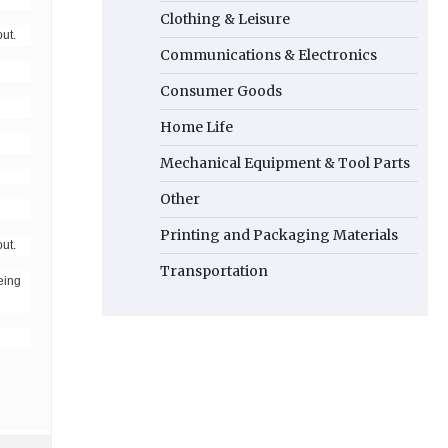
Clothing & Leisure
ut.
Communications & Electronics
Consumer Goods
Home Life
Mechanical Equipment & Tool Parts
Other
Printing and Packaging Materials
ut.
Transportation
eing