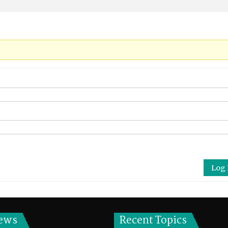
Log 
ews
Recent Topics