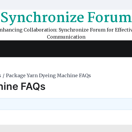
Synchronize Forum
nhancing Collaboration: Synchronize Forum for Effecti
Communication
s
Package Yarn Dyeing Machine FAQs
hine FAQs