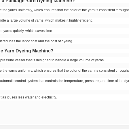
ng a Package Yarn Dyeing Machine?
the yarns uniformly, which ensures that the color of the yarn is consistent througho
dle a large volume of yarns, which makes it highly efficient.
e yarns quickly, which saves time.
 it reduces the labor cost and the cost of dyeing.
age Yarn Dyeing Machine?
pressure vessel that is designed to handle a large volume of yarns.
the yarns uniformly, which ensures that the color of the yarn is consistent througho
utomatic control system that controls the temperature, pressure, and time of the dy
 as it uses less water and electricity.