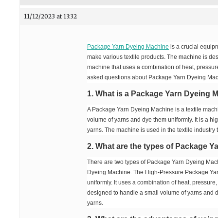
11/12/2023 at 13:32
Package Yarn Dyeing Machine
is a crucial equipm
make various textile products. The machine is des
machine that uses a combination of heat, pressure,
asked questions about Package Yarn Dyeing Mac
1. What is a Package Yarn Dyeing 
A Package Yarn Dyeing Machine is a textile machi
volume of yarns and dye them uniformly. It is a h
yarns. The machine is used in the textile industry 
2. What are the types of Package 
There are two types of Package Yarn Dyeing Ma
Dyeing Machine. The High-Pressure Package Yarn
uniformly. It uses a combination of heat, pressu
designed to handle a small volume of yarns and dy
yarns.