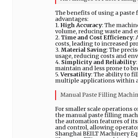
The benefits of using a paste 
advantages:
1.
High Accuracy
: The machine
volume, reducing waste and e
2.
Time and Cost Efficiency
:
costs, leading to increased pro
3.
Material Saving
: The preci
usage, reducing costs and en
4.
S
implicity and Reliability
maintain and less prone to b
5.
Versatility
: The ability to f
multiple applications within a
Manual Paste Filling Machi
For smaller scale operations 
the manual paste filling machi
the automation features of its
and control, allowing operato
Shanghai BEILT Machinery Equi