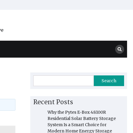
ve
Search
Recent Posts
Why the Pytes E-Box 48100R
Residential Solar Battery Storage
System Is a Smart Choice for
Modern Home Energy Storage