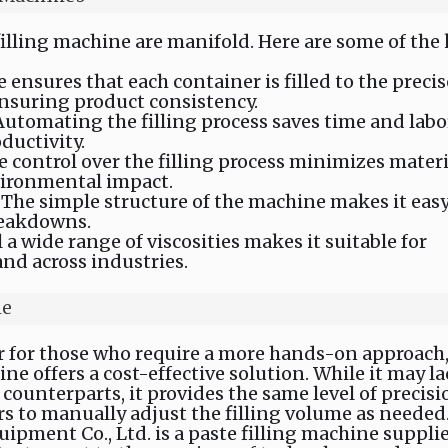
filling machine are manifold. Here are some of the
 ensures that each container is filled to the precis
nsuring product consistency.
 Automating the filling process saves time and labo
ductivity.
se control over the filling process minimizes materi
vironmental impact.
: The simple structure of the machine makes it easy
reakdowns.
ill a wide range of viscosities makes it suitable for
nd across industries.
ne
or for those who require a more hands-on approach
ne offers a cost-effective solution. While it may l
 counterparts, it provides the same level of precisi
rs to manually adjust the filling volume as needed
pment Co., Ltd. is a paste filling machine supplie