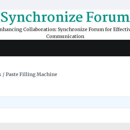
Synchronize Forum
nhancing Collaboration: Synchronize Forum for Effecti
Communication
s
Paste Filling Machine