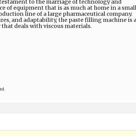
a testament to the marriage of technology and
 piece of equipment that is as much at home in a smal
production line of a large pharmaceutical company.
ures, and adaptability, the paste filling machine is 
 that deals with viscous materials.
td.