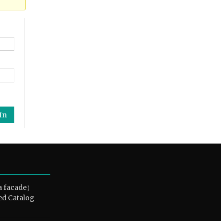
In
a facade）
ed Catalog