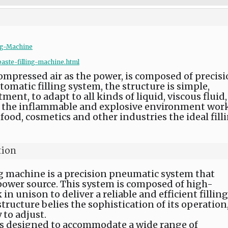
ng-Machine
aste-filling-machine.html
compressed air as the power, is composed of precis
atic filling system, the structure is simple,
ent, to adapt to all kinds of liquid, viscous fluid,
 in the inflammable and explosive environment work
food, cosmetics and other industries the ideal fill
tion
ing machine is a precision pneumatic system that
 power source. This system is composed of high-
n unison to deliver a reliable and efficient filling
structure belies the sophistication of its operation
 to adjust.
is designed to accommodate a wide range of