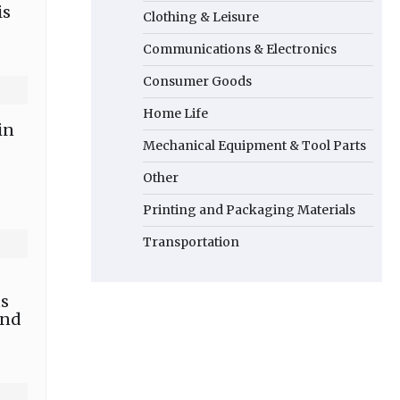
is
Clothing & Leisure
Communications & Electronics
Consumer Goods
Home Life
in
Mechanical Equipment & Tool Parts
Other
Printing and Packaging Materials
Transportation
ts
and