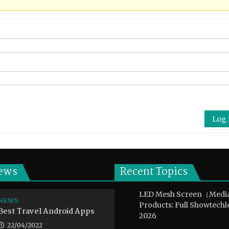
Log 
ews
Recent Topics
LED Mesh Screen（Medi
NEWS
Products: Full Showtechl
Best Travel Android Apps
2026
22/04/2022