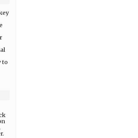
 key
e
r
al
 to
,
ack
on
.
r.