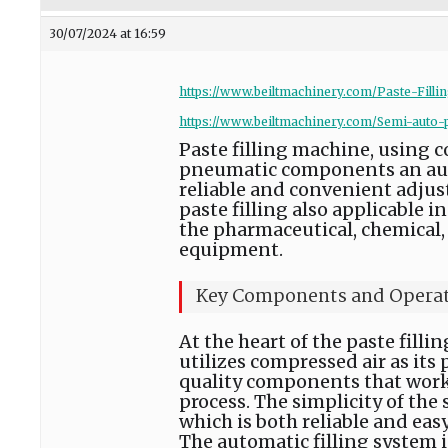
30/07/2024 at 16:59
https://www.beiltmachinery.com/Paste-Filli
https://www.beiltmachinery.com/Semi-auto-p
Paste filling machine, using 
pneumatic components an autom
reliable and convenient adjustm
paste filling also applicable
the pharmaceutical, chemical, 
equipment.
Key Components and Opera
At the heart of the paste fill
utilizes compressed air as its
quality components that work i
process. The simplicity of the 
which is both reliable and easy
The automatic filling system 