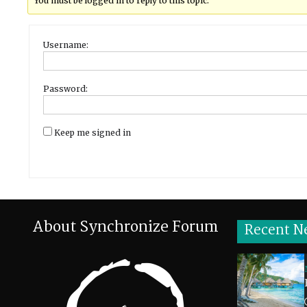
You must be logged in to reply to this topic.
Username:
Password:
Keep me signed in
About Synchronize Forum
Recent N