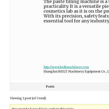
The paste filling machine is 
practicality. It is a versatile
cosmetics lab as it is on the 
With its precision, safety feat
essential tool for any industry
http://www.beiltmachinery.com
Shanghai BEILT Machinery Equipment Co., L
Posts
Viewing 1 post (of 1 total)