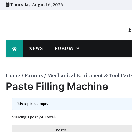
Skip
Thursday, August 6, 2026
to
content
E
NEWS
FORUM
Home
Forums
Mechanical Equipment & Tool Part
Paste Filling Machine
This topic is empty.
Viewing 1 post (of 1 total)
Posts