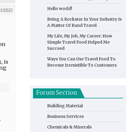
Hello world!
#93537
Being A Rockstar In Your Industry Is
A Matter Of Band Travel
My Life, My Job, My Career: How
Simple Travel Food Helped Me
ion
Succeed
Ways You Can Use Travel Food To
, is
Become Irresistible To Customers
ing
Forum Section
Building Material
Business Services
,
Chemicals & Minerals