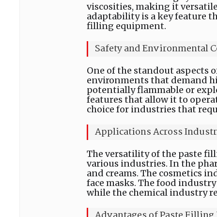
viscosities, making it versatile
adaptability is a key feature t
filling equipment.
Safety and Environmental C
One of the standout aspects of 
environments that demand high
potentially flammable or expl
features that allow it to opera
choice for industries that requ
Applications Across Industr
The versatility of the paste fi
various industries. In the phar
and creams. The cosmetics indus
face masks. The food industry 
while the chemical industry rel
Advantages of Paste Fillin