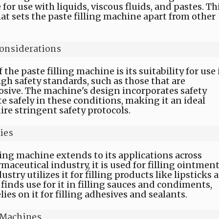
 for use with liquids, viscous fluids, and pastes. Th
hat sets the paste filling machine apart from other
onsiderations
the paste filling machine is its suitability for use 
 safety standards, such as those that are
osive. The machine's design incorporates safety
te safely in these conditions, making it an ideal
ire stringent safety protocols.
ies
lling machine extends to its applications across
maceutical industry, it is used for filling ointmen
try utilizes it for filling products like lipsticks 
finds use for it in filling sauces and condiments,
ies on it for filling adhesives and sealants.
g Machines