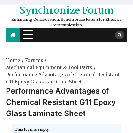
Skip
Synchronize Forum
to
content
Enhancing Collaboration: Synchronize Forum for Effective
Communication
Home
Forums
Mechanical Equipment & Tool Parts
Performance Advantages of Chemical Resistant
G11 Epoxy Glass Laminate Sheet
Performance Advantages of
Chemical Resistant G11 Epoxy
Glass Laminate Sheet
This topic is empty.