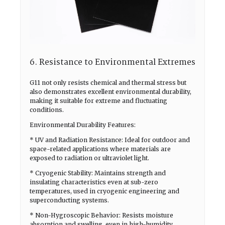
6. Resistance to Environmental Extremes
G11 not only resists chemical and thermal stress but
also demonstrates excellent environmental durability,
making it suitable for extreme and fluctuating
conditions.
Environmental Durability Features:
* UV and Radiation Resistance: Ideal for outdoor and
space-related applications where materials are
exposed to radiation or ultraviolet light.
* Cryogenic Stability: Maintains strength and
insulating characteristics even at sub-zero
temperatures, used in cryogenic engineering and
superconducting systems.
* Non-Hygroscopic Behavior: Resists moisture
absorption and swelling, even in high-humidity