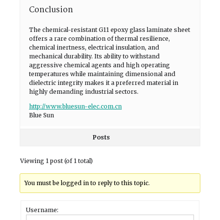
Conclusion
The chemical-resistant G11 epoxy glass laminate sheet
offers a rare combination of thermal resilience,
chemical inertness, electrical insulation, and
mechanical durability. Its ability to withstand
aggressive chemical agents and high operating
temperatures while maintaining dimensional and
dielectric integrity makes it a preferred material in
highly demanding industrial sectors.
http://www.bluesun-elec.com.cn
Blue Sun
Posts
Viewing 1 post (of 1 total)
You must be logged in to reply to this topic.
Username: