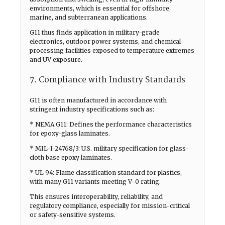
environments, which is essential for offshore,
marine, and subterranean applications.
G11 thus finds application in military-grade
electronics, outdoor power systems, and chemical
processing facilities exposed to temperature extremes
and UV exposure.
7. Compliance with Industry Standards
G11 is often manufactured in accordance with
stringent industry specifications such as:
* NEMA G11: Defines the performance characteristics
for epoxy-glass laminates.
* MIL-I-24768/3: U.S. military specification for glass-
cloth base epoxy laminates.
* UL 94: Flame classification standard for plastics,
with many G11 variants meeting V-0 rating.
This ensures interoperability, reliability, and
regulatory compliance, especially for mission-critical
or safety-sensitive systems.