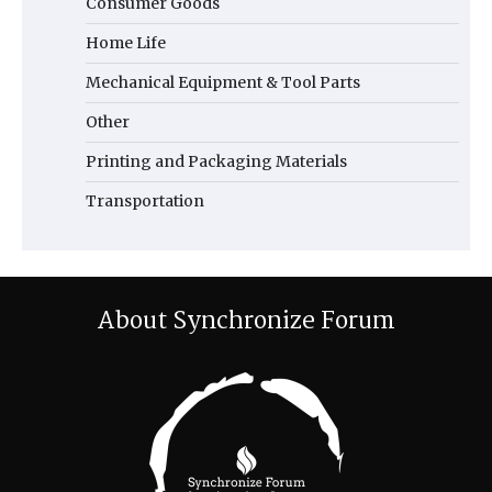
Consumer Goods
Home Life
Mechanical Equipment & Tool Parts
Other
Printing and Packaging Materials
Transportation
About Synchronize Forum