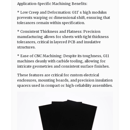
Application-Specific Machining Benefits:
* Low Creep and Deformation: G11' s high modulus
prevents warping or dimensional shift, ensuring that
tolerances remain within specification.
* Consistent Thickness and Flatness: Precision
manufacturing allows for sheets with tight thickness
tolerances, critical in layered PCB and insulative
structures.
* Ease of CNC Machining: Despite its toughness, G11
machines cleanly with carbide tooling, allowing for
intricate geometries and consistent surface finishes.
These features are critical for custom electrical
enclosures, mounting boards, and precision insulation
spacers used in compact or high-reliability assemblies.