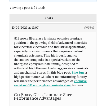
Viewing 1 post (of 1 total)
Posts
10/06/2025 at 15:07
#95345
G11 epoxy fiberglass laminate occupies a unique
position in the growing field of advanced materials
for electrical, electronic and industrial applications,
especially in environments that require excellent
chemical resistance. This high-performance
thermoset composite is a special variant of the
fiberglass epoxy laminate family, designed to
withstand high thermal loads, aggressive chemicals
and mechanical stress. In this blog post,
Blue Sun
, a
high performance G11 sheet manufacturing factory,
will share the performance advantages of
chemical
resistant G11 epoxy glass laminate sheet
for sale.
G11 Epoxy Glass Laminate Sheet
Performance Advantages