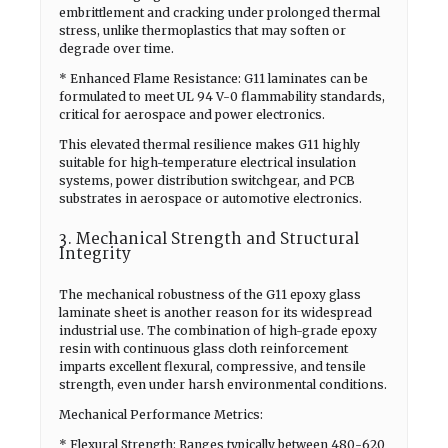
embrittlement and cracking under prolonged thermal
stress, unlike thermoplastics that may soften or
degrade over time.
* Enhanced Flame Resistance: G11 laminates can be
formulated to meet UL 94 V-0 flammability standards,
critical for aerospace and power electronics.
This elevated thermal resilience makes G11 highly
suitable for high-temperature electrical insulation
systems, power distribution switchgear, and PCB
substrates in aerospace or automotive electronics.
3. Mechanical Strength and Structural
Integrity
The mechanical robustness of the G11 epoxy glass
laminate sheet is another reason for its widespread
industrial use. The combination of high-grade epoxy
resin with continuous glass cloth reinforcement
imparts excellent flexural, compressive, and tensile
strength, even under harsh environmental conditions.
Mechanical Performance Metrics:
* Flexural Strength: Ranges typically between 480-620