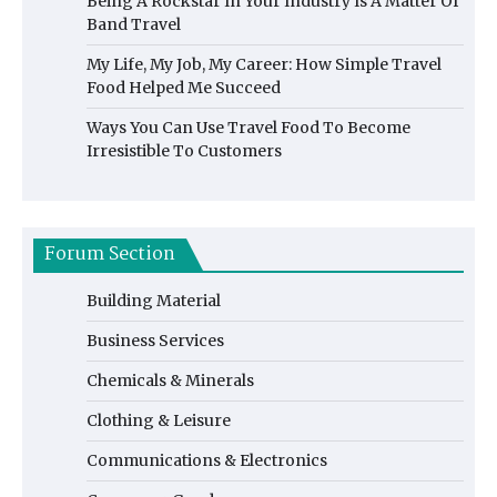
Being A Rockstar In Your Industry Is A Matter Of
Band Travel
My Life, My Job, My Career: How Simple Travel
Food Helped Me Succeed
Ways You Can Use Travel Food To Become
Irresistible To Customers
Forum Section
Building Material
Business Services
Chemicals & Minerals
Clothing & Leisure
Communications & Electronics