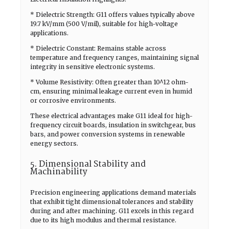
* Dielectric Strength: G11 offers values typically above
19.7 kV/mm (500 V/mil), suitable for high-voltage
applications.
* Dielectric Constant: Remains stable across
temperature and frequency ranges, maintaining signal
integrity in sensitive electronic systems.
* Volume Resistivity: Often greater than 10^12 ohm-
cm, ensuring minimal leakage current even in humid
or corrosive environments.
These electrical advantages make G11 ideal for high-
frequency circuit boards, insulation in switchgear, bus
bars, and power conversion systems in renewable
energy sectors.
5. Dimensional Stability and
Machinability
Precision engineering applications demand materials
that exhibit tight dimensional tolerances and stability
during and after machining. G11 excels in this regard
due to its high modulus and thermal resistance.