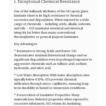
1. Exceptional Chemical Resistance
One of the hallmark attributes of the G11 epoxy glass
laminate sheet is its high resistance to chemical
corrosion and degradation. When exposed to a wide
range of chemicals – including acids, alkalis, solvents,
and oils – G11 maintains structural and electrical
integrity far better than many conventional
thermoplastics or general-purpose laminates.
Key Advantages:
* Resistance to Strong Acids and Bases: G11
demonstrates minimal dimensional change and no
significant degradation even in prolonged exposure to
aggressive chemicals such as sulfuric acid, sodium
hydroxide, and nitric acid.
* Low Water Absorption: With water absorption rates
typically below 0.10%, G11 prevents chemical
infiltration through micro-capillaries, ensuring long-
term durability in humid or immersion conditions.
* Preservation of Insulative Properties: Many
materials lose dielectric properties when exposed to
corrosive substances; G11 retains its insulating