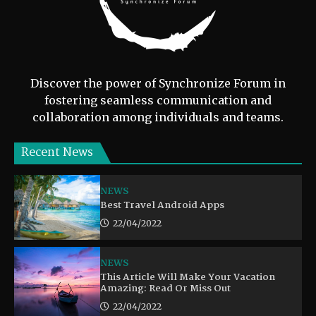
Discover the power of Synchronize Forum in
fostering seamless communication and
collaboration among individuals and teams.
Recent News
NEWS
Best Travel Android Apps
22/04/2022
NEWS
This Article Will Make Your Vacation
Amazing: Read Or Miss Out
22/04/2022