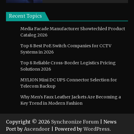
Recent Topics
Media Facade Manufacturer Showtechled Product
Catalog 2026
Top 8 Best PoE Switch Companies for CCTV
Systems in 2026
Top 8 Reliable Cross-Border Logistics Pricing
Solutions 2026
MYLION Mini DC UPS Connector Selection for
Telecom Backup
Why Men’s Faux Leather Jackets Are Becoming a
Key Trend in Modern Fashion
Copyright © 2026
Synchronize Forum
| News
Port by
Ascendoor
| Powered by
WordPress
.