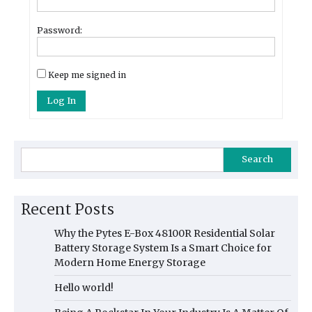
Password:
Keep me signed in
Log In
Search
Recent Posts
Why the Pytes E-Box 48100R Residential Solar
Battery Storage System Is a Smart Choice for
Modern Home Energy Storage
Hello world!