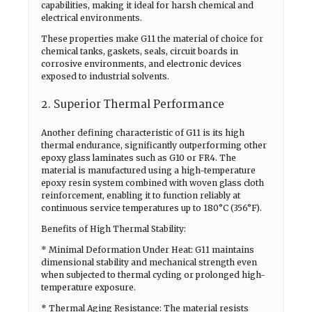
capabilities, making it ideal for harsh chemical and
electrical environments.
These properties make G11 the material of choice for
chemical tanks, gaskets, seals, circuit boards in
corrosive environments, and electronic devices
exposed to industrial solvents.
2. Superior Thermal Performance
Another defining characteristic of G11 is its high
thermal endurance, significantly outperforming other
epoxy glass laminates such as G10 or FR4. The
material is manufactured using a high-temperature
epoxy resin system combined with woven glass cloth
reinforcement, enabling it to function reliably at
continuous service temperatures up to 180°C (356°F).
Benefits of High Thermal Stability:
* Minimal Deformation Under Heat: G11 maintains
dimensional stability and mechanical strength even
when subjected to thermal cycling or prolonged high-
temperature exposure.
* Thermal Aging Resistance: The material resists