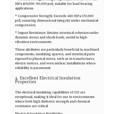
MPa (69,000-90,000 psi), suitable for load-bearing
applications.
* Compressive Strength: Exceeds 480 MPa (70,000
psi), ensuring dimensional integrity under mechanical
compression.
* Impact Resistance: Retains structural cohesion under
dynamic stress and shock loads, useful in high-
vibration environments.
These attributes are particularly beneficial in machined
components, insulating spacers, and structural parts
exposed to physical stress, such as in transformers,
electric motors, and even nuclear installations where
reliability is paramount.
4. Excellent Electrical Insulation
Properties
The electrical insulating capabilities of G11 are
exceptional, making it ideal for use in environments
where both high dielectric strength and chemical
resistance are critical.
Electrical Insulation Highlights: