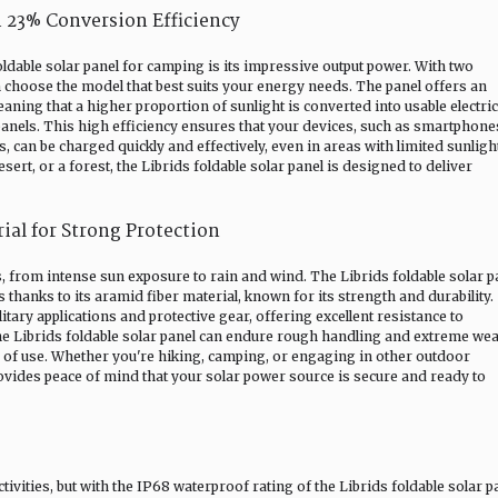
 23% Conversion Efficiency
oldable solar panel for camping is its impressive output power. With two
oose the model that best suits your energy needs. The panel offers an
ning that a higher proportion of sunlight is converted into usable electric
els. This high efficiency ensures that your devices, such as smartphone
, can be charged quickly and effectively, even in areas with limited sunligh
rt, or a forest, the Librids foldable solar panel is designed to deliver
rial for Strong Protection
from intense sun exposure to rain and wind. The Librids foldable solar p
 thanks to its aramid fiber material, known for its strength and durability.
itary applications and protective gear, offering excellent resistance to
he Librids foldable solar panel can endure rough handling and extreme we
ars of use. Whether you're hiking, camping, or engaging in other outdoor
provides peace of mind that your solar power source is secure and ready to
tivities, but with the IP68 waterproof rating of the Librids foldable solar p