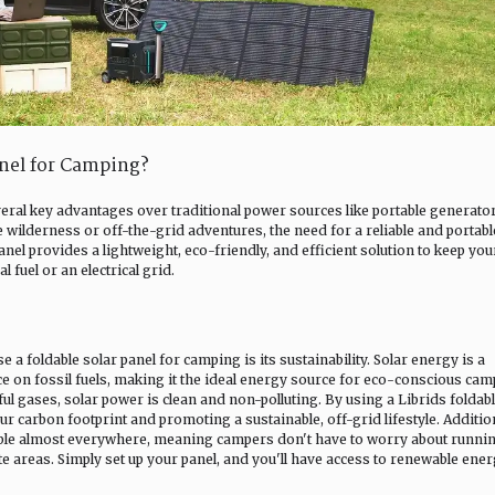
anel for Camping?
veral key advantages over traditional power sources like portable generator
wilderness or off-the-grid adventures, the need for a reliable and portabl
anel provides a lightweight, eco-friendly, and efficient solution to keep you
 fuel or an electrical grid.
a foldable solar panel for camping is its sustainability. Solar energy is a
e on fossil fuels, making it the ideal energy source for eco-conscious cam
ul gases, solar power is clean and non-polluting. By using a Librids foldab
r carbon footprint and promoting a sustainable, off-grid lifestyle. Addition
able almost everywhere, meaning campers don't have to worry about runnin
te areas. Simply set up your panel, and you'll have access to renewable ene