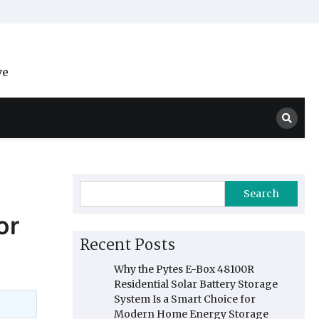
ve
Search
or
Recent Posts
Why the Pytes E-Box 48100R
Residential Solar Battery Storage
System Is a Smart Choice for
Modern Home Energy Storage