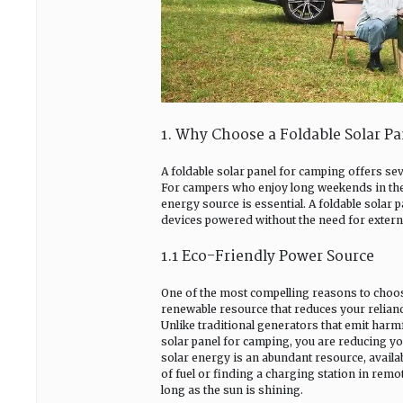
1. Why Choose a Foldable Solar P
A foldable solar panel for camping offers se
For campers who enjoy long weekends in the 
energy source is essential. A foldable solar p
devices powered without the need for external
1.1 Eco-Friendly Power Source
One of the most compelling reasons to choose 
renewable resource that reduces your relianc
Unlike traditional generators that emit harmf
solar panel for camping, you are reducing you
solar energy is an abundant resource, avail
of fuel or finding a charging station in remo
long as the sun is shining.