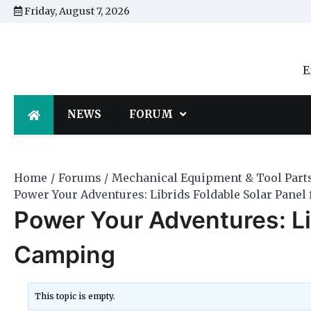
Skip
Friday, August 7, 2026
to
content
E
NEWS
FORUM
Home
Forums
Mechanical Equipment & Tool Part
Power Your Adventures: Librids Foldable Solar Panel
Power Your Adventures: Lib
Camping
This topic is empty.