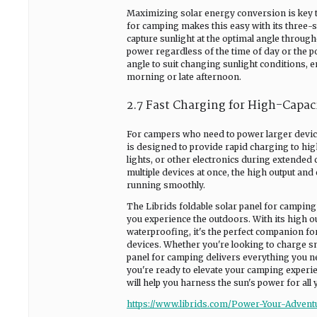
Maximizing solar energy conversion is key to
for camping makes this easy with its three-st
capture sunlight at the optimal angle throug
power regardless of the time of day or the pos
angle to suit changing sunlight conditions, e
morning or late afternoon.
2.7 Fast Charging for High-Capac
For campers who need to power larger devices
is designed to provide rapid charging to high
lights, or other electronics during extended
multiple devices at once, the high output and
running smoothly.
The Librids foldable solar panel for camping
you experience the outdoors. With its high out
waterproofing, it's the perfect companion fo
devices. Whether you're looking to charge sma
panel for camping delivers everything you n
you're ready to elevate your camping experie
will help you harness the sun's power for all
https://www.librids.com/Power-Your-Advent