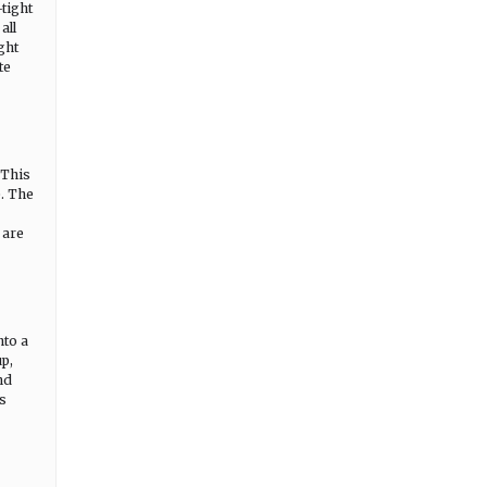
-tight
all
ght
te
 This
e. The
 are
nto a
up,
nd
ds