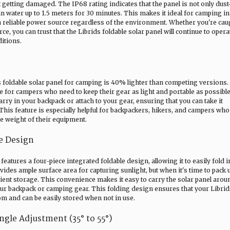
 getting damaged. The IP68 rating indicates that the panel is not only dust
 water up to 1.5 meters for 30 minutes. This makes it ideal for camping in 
a reliable power source regardless of the environment. Whether you're cau
ce, you can trust that the Librids foldable solar panel will continue to opera
ditions.
foldable solar panel for camping is 40% lighter than competing versions.
ge for campers who need to keep their gear as light and portable as possibl
arry in your backpack or attach to your gear, ensuring that you can take it
is feature is especially helpful for backpackers, hikers, and campers who
e weight of their equipment.
le Design
eatures a four-piece integrated foldable design, allowing it to easily fold i
vides ample surface area for capturing sunlight, but when it's time to pack 
cient storage. This convenience makes it easy to carry the solar panel arou
your backpack or camping gear. This folding design ensures that your Libri
om and can be easily stored when not in use.
ngle Adjustment (35° to 55°)