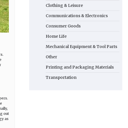
Clothing & Leisure
Communications & Electronics
Consumer Goods
Home Life
Mechanical Equipment & Tool Parts
s.
Other
e
r
Printing and Packaging Materials
Transportation
pers.
le
ally,
g out
rgy as