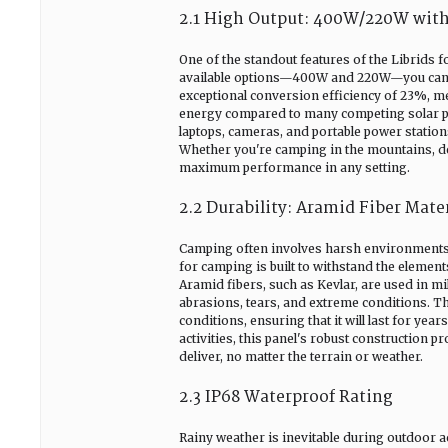
2.1 High Output: 400W/220W with
One of the standout features of the Librids f
available options—400W and 220W—you can ch
exceptional conversion efficiency of 23%, mea
energy compared to many competing solar pan
laptops, cameras, and portable power stations
Whether you're camping in the mountains, dese
maximum performance in any setting.
2.2 Durability: Aramid Fiber Mate
Camping often involves harsh environments, 
for camping is built to withstand the elements
Aramid fibers, such as Kevlar, are used in mil
abrasions, tears, and extreme conditions. T
conditions, ensuring that it will last for ye
activities, this panel's robust construction 
deliver, no matter the terrain or weather.
2.3 IP68 Waterproof Rating
Rainy weather is inevitable during outdoor ac