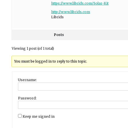
https://www.librids.com/Solar-Kit
http://www.librids.com
Librids
Posts
Viewing 1 post (of 1 total)
You must be logged in to reply to this topic.
Username:
Password:
Keep me signed in