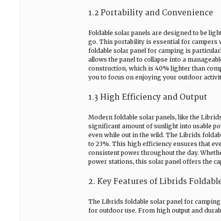
1.2 Portability and Convenience
Foldable solar panels are designed to be li
go. This portability is essential for camper
foldable solar panel for camping is particula
allows the panel to collapse into a manageabl
construction, which is 40% lighter than comp
you to focus on enjoying your outdoor activ
1.3 High Efficiency and Output
Modern foldable solar panels, like the Librids
significant amount of sunlight into usable p
even while out in the wild. The Librids fold
to 23%. This high efficiency ensures that eve
consistent power throughout the day. Whethe
power stations, this solar panel offers the c
2. Key Features of Librids Foldab
The Librids foldable solar panel for camping s
for outdoor use. From high output and durabil