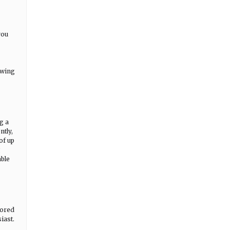
you
owing
g a
ntly,
of up
g
able
lored
iast.