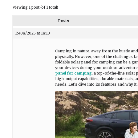
Viewing 1 post (of 1 total)
Posts
15/08/2025 at 18:13
Camping in nature, away from the hustle and b
physically. However, one of the challenges fa
foldable solar panel for camping can be a ga
your devices during your outdoor adventures. 
panel for camping
, a top-of-the-line solar
high-output capabilities, durable materials, a
needs. Let's dive into its features and why i