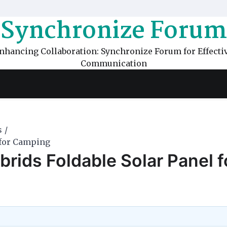
Synchronize Forum
nhancing Collaboration: Synchronize Forum for Effecti
Communication
s
 for Camping
rids Foldable Solar Panel f