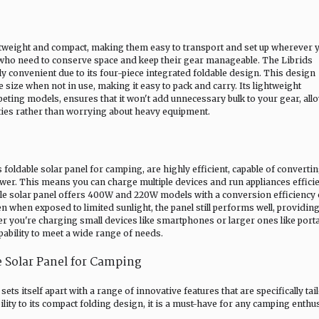
ghtweight and compact, making them easy to transport and set up wherever 
s who need to conserve space and keep their gear manageable. The Librids
rly convenient due to its four-piece integrated foldable design. This design
e size when not in use, making it easy to pack and carry. Its lightweight
eting models, ensures that it won't add unnecessary bulk to your gear, all
ities rather than worrying about heavy equipment.
 foldable solar panel for camping, are highly efficient, capable of convertin
ower. This means you can charge multiple devices and run appliances efficie
able solar panel offers 400W and 220W models with a conversion efficiency 
n when exposed to limited sunlight, the panel still performs well, providin
r you're charging small devices like smartphones or larger ones like port
apability to meet a wide range of needs.
le Solar Panel for Camping
ets itself apart with a range of innovative features that are specifically tai
ity to its compact folding design, it is a must-have for any camping enthus