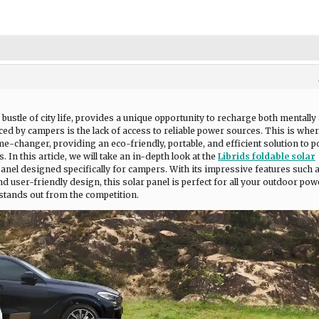
ustle of city life, provides a unique opportunity to recharge both mentally
ced by campers is the lack of access to reliable power sources. This is wher
me-changer, providing an eco-friendly, portable, and efficient solution to 
In this article, we will take an in-depth look at the
Librids foldable solar
 panel designed specifically for campers. With its impressive features such 
nd user-friendly design, this solar panel is perfect for all your outdoor pow
t stands out from the competition.