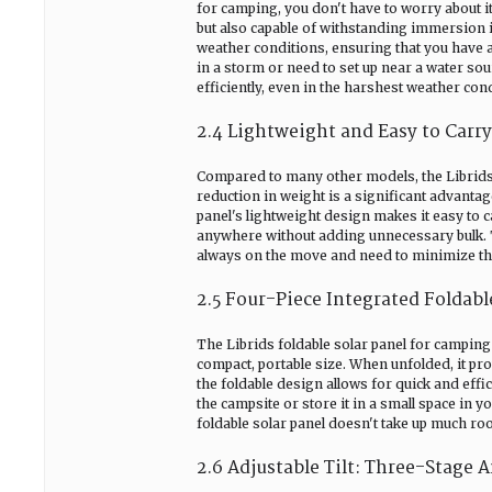
for camping, you don't have to worry about it
but also capable of withstanding immersion in
weather conditions, ensuring that you have 
in a storm or need to set up near a water sour
efficiently, even in the harshest weather con
2.4 Lightweight and Easy to Carry
Compared to many other models, the Librids 
reduction in weight is a significant advanta
panel's lightweight design makes it easy to c
anywhere without adding unnecessary bulk. Th
always on the move and need to minimize th
2.5 Four-Piece Integrated Foldab
The Librids foldable solar panel for camping f
compact, portable size. When unfolded, it pro
the foldable design allows for quick and effi
the campsite or store it in a small space in 
foldable solar panel doesn't take up much ro
2.6 Adjustable Tilt: Three-Stage A