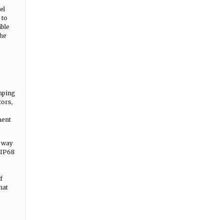
el
 to
ible
the
amping
tors,
ment
e way
d IP68
f
hat