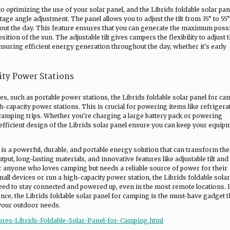
 optimizing the use of your solar panel, and the Librids foldable solar pan
age angle adjustment. The panel allows you to adjust the tilt from 35° to 55°
hout the day. This feature ensures that you can generate the maximum poss
ition of the sun. The adjustable tilt gives campers the flexibility to adjust 
nsuring efficient energy generation throughout the day, whether it's early
ity Power Stations
, such as portable power stations, the Librids foldable solar panel for c
-capacity power stations. This is crucial for powering items like refrigera
 camping trips. Whether you're charging a large battery pack or powering
 efficient design of the Librids solar panel ensure you can keep your equip
 is a powerful, durable, and portable energy solution that can transform th
put, long-lasting materials, and innovative features like adjustable tilt an
r anyone who loves camping but needs a reliable source of power for their
ll devices or run a high-capacity power station, the Librids foldable solar
eed to stay connected and powered up, even in the most remote locations. I
nce, the Librids foldable solar panel for camping is the must-have gadget t
 your outdoor needs.
ures-Librids-Foldable-Solar-Panel-for-Camping.html