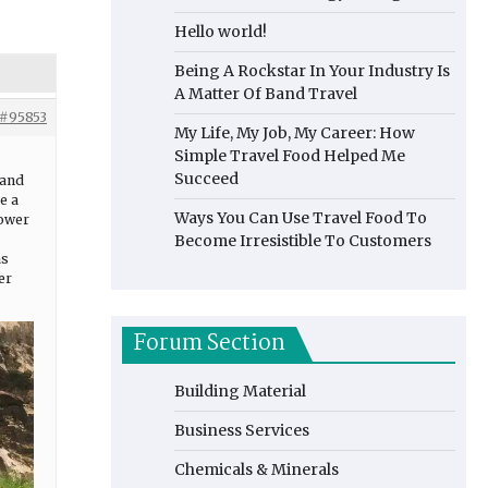
Hello world!
Being A Rockstar In Your Industry Is
A Matter Of Band Travel
#95853
My Life, My Job, My Career: How
Simple Travel Food Helped Me
Succeed
 and
e a
Ways You Can Use Travel Food To
power
Become Irresistible To Customers
as
er
Forum Section
Building Material
Business Services
Chemicals & Minerals