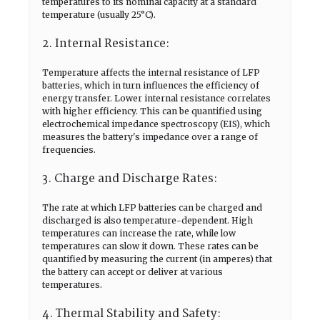
temperatures to its nominal capacity at a standard
temperature (usually 25°C).
2. Internal Resistance:
Temperature affects the internal resistance of LFP
batteries, which in turn influences the efficiency of
energy transfer. Lower internal resistance correlates
with higher efficiency. This can be quantified using
electrochemical impedance spectroscopy (EIS), which
measures the battery's impedance over a range of
frequencies.
3. Charge and Discharge Rates:
The rate at which LFP batteries can be charged and
discharged is also temperature-dependent. High
temperatures can increase the rate, while low
temperatures can slow it down. These rates can be
quantified by measuring the current (in amperes) that
the battery can accept or deliver at various
temperatures.
4. Thermal Stability and Safety: