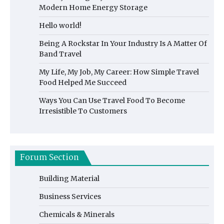
Modern Home Energy Storage
Hello world!
Being A Rockstar In Your Industry Is A Matter Of
Band Travel
My Life, My Job, My Career: How Simple Travel
Food Helped Me Succeed
Ways You Can Use Travel Food To Become
Irresistible To Customers
Forum Section
Building Material
Business Services
Chemicals & Minerals