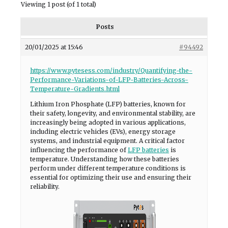
Viewing 1 post (of 1 total)
Posts
20/01/2025 at 15:46
#94492
https://www.pytesess.com/industry/Quantifying-the-
Performance-Variations-of-LFP-Batteries-Across-
Temperature-Gradients.html
Lithium Iron Phosphate (LFP) batteries, known for
their safety, longevity, and environmental stability, are
increasingly being adopted in various applications,
including electric vehicles (EVs), energy storage
systems, and industrial equipment. A critical factor
influencing the performance of
LFP batteries
is
temperature. Understanding how these batteries
perform under different temperature conditions is
essential for optimizing their use and ensuring their
reliability.