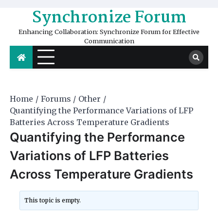
Skip
Synchronize Forum
to
content
Enhancing Collaboration: Synchronize Forum for Effective
Communication
Home
Forums
Other
Quantifying the Performance Variations of LFP
Batteries Across Temperature Gradients
Quantifying the Performance
Variations of LFP Batteries
Across Temperature Gradients
This topic is empty.