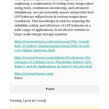
employing a combination of cycling tests, temperature
swing tests, continuous monitoring, and advanced
simulations, we can accurately assess and predict how
LFP batteries will perform in various temperature
conditions. This knowledge is vital for ensuring the
reliability, safety, and efficiency of LFP batteries in a
wide range of applications, from electric vehicles to
large-scale energy storage systems.
https://www.pytesess.com/newsroom/The-Crucial-
Role-of-Battery-Management-System-BMS-in-LFP-
Low-Voltage-Batteries.html
https://www.pytesess.com/industry/Prolonging-the-
Lifespan-of-Lithium-Ferro-Phosphate-Battery-LFP-
Battery-and-Its-Applications-in-Energy-Storage.html
https://www.pytesess.com/
Pytes
Posts
Viewing 1 post (of 1 total)