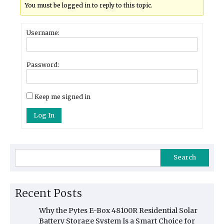
You must be logged in to reply to this topic.
Username:
Password:
Keep me signed in
Log In
Search
Recent Posts
Why the Pytes E-Box 48100R Residential Solar
Battery Storage System Is a Smart Choice for