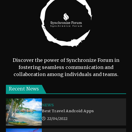
Discover the power of Synchronize Forum in
fostering seamless communication and
collaboration among individuals and teams.
Recent News
NEWS
Best Travel Android Apps
22/04/2022