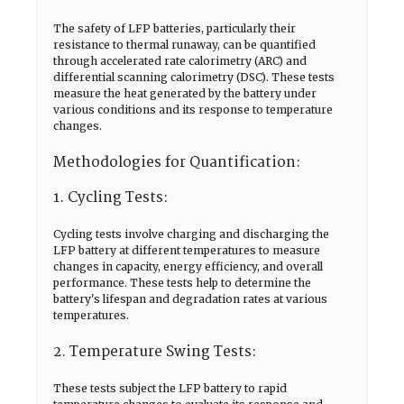
The safety of LFP batteries, particularly their
resistance to thermal runaway, can be quantified
through accelerated rate calorimetry (ARC) and
differential scanning calorimetry (DSC). These tests
measure the heat generated by the battery under
various conditions and its response to temperature
changes.
Methodologies for Quantification:
1. Cycling Tests:
Cycling tests involve charging and discharging the
LFP battery at different temperatures to measure
changes in capacity, energy efficiency, and overall
performance. These tests help to determine the
battery's lifespan and degradation rates at various
temperatures.
2. Temperature Swing Tests:
These tests subject the LFP battery to rapid