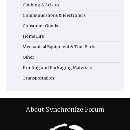
Clothing & Leisure
Communications & Electronics
Consumer Goods
Home Life
Mechanical Equipment & Tool Parts
Other
Printing and Packaging Materials
Transportation
About Synchronize Forum