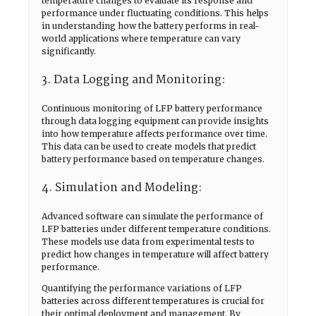
temperature changes to evaluate its response and
performance under fluctuating conditions. This helps
in understanding how the battery performs in real-
world applications where temperature can vary
significantly.
3. Data Logging and Monitoring:
Continuous monitoring of LFP battery performance
through data logging equipment can provide insights
into how temperature affects performance over time.
This data can be used to create models that predict
battery performance based on temperature changes.
4. Simulation and Modeling:
Advanced software can simulate the performance of
LFP batteries under different temperature conditions.
These models use data from experimental tests to
predict how changes in temperature will affect battery
performance.
Quantifying the performance variations of LFP
batteries across different temperatures is crucial for
their optimal deployment and management. By