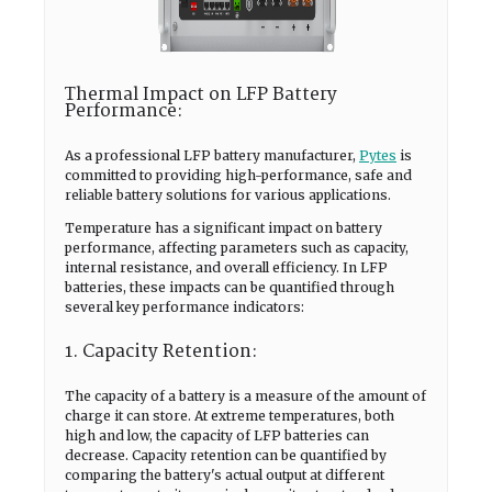
Thermal Impact on LFP Battery
Performance:
As a professional LFP battery manufacturer,
Pytes
is
committed to providing high-performance, safe and
reliable battery solutions for various applications.
Temperature has a significant impact on battery
performance, affecting parameters such as capacity,
internal resistance, and overall efficiency. In LFP
batteries, these impacts can be quantified through
several key performance indicators:
1. Capacity Retention:
The capacity of a battery is a measure of the amount of
charge it can store. At extreme temperatures, both
high and low, the capacity of LFP batteries can
decrease. Capacity retention can be quantified by
comparing the battery's actual output at different