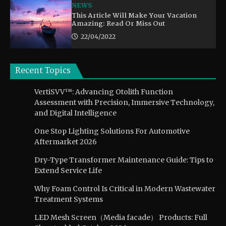
NEWS
This Article Will Make Your Vacation
Amazing: Read Or Miss Out
22/04/2022
Recent Topics
VertiSVV™: Advancing Otolith Function
Assessment with Precision, Immersive Technology,
and Digital Intelligence
One Stop Lighting Solutions For Automotive
Aftermarket 2026
Dry-Type Transformer Maintenance Guide: Tips to
Extend Service Life
Why Foam Control Is Critical in Modern Wastewater
Treatment Systems
LED Mesh Screen（Media facade） Products: Full