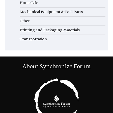
Home Life
Mechanical Equipment & Tool Parts
Other
Printing and Packaging Materials
Transportation
About Synchronize Forum