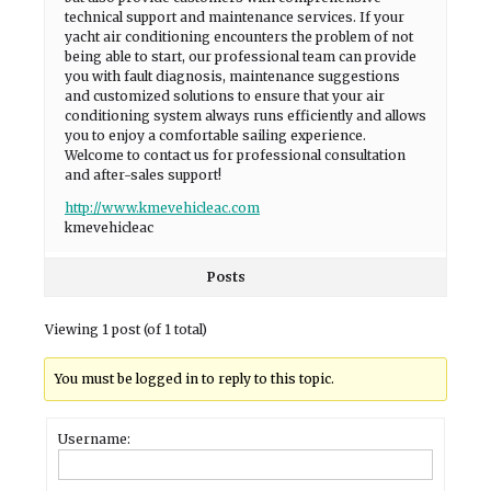
technical support and maintenance services. If your
yacht air conditioning encounters the problem of not
being able to start, our professional team can provide
you with fault diagnosis, maintenance suggestions
and customized solutions to ensure that your air
conditioning system always runs efficiently and allows
you to enjoy a comfortable sailing experience.
Welcome to contact us for professional consultation
and after-sales support!
http://www.kmevehicleac.com
kmevehicleac
Posts
Viewing 1 post (of 1 total)
You must be logged in to reply to this topic.
Username: