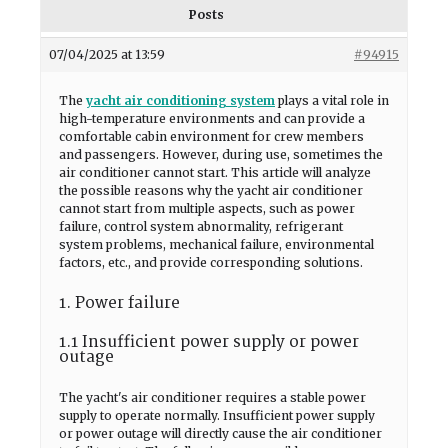
Posts
07/04/2025 at 13:59
#94915
The
yacht air conditioning system
plays a vital role in
high-temperature environments and can provide a
comfortable cabin environment for crew members
and passengers. However, during use, sometimes the
air conditioner cannot start. This article will analyze
the possible reasons why the yacht air conditioner
cannot start from multiple aspects, such as power
failure, control system abnormality, refrigerant
system problems, mechanical failure, environmental
factors, etc., and provide corresponding solutions.
1. Power failure
1.1 Insufficient power supply or power
outage
The yacht's air conditioner requires a stable power
supply to operate normally. Insufficient power supply
or power outage will directly cause the air conditioner