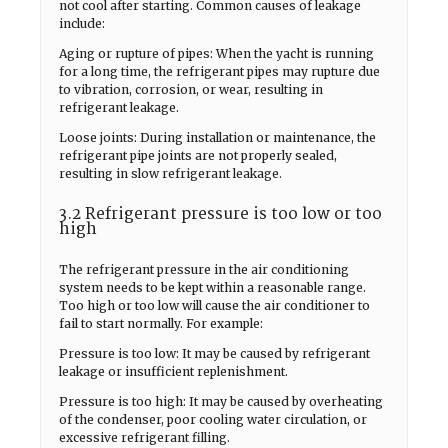
not cool after starting. Common causes of leakage
include:
Aging or rupture of pipes: When the yacht is running
for a long time, the refrigerant pipes may rupture due
to vibration, corrosion, or wear, resulting in
refrigerant leakage.
Loose joints: During installation or maintenance, the
refrigerant pipe joints are not properly sealed,
resulting in slow refrigerant leakage.
3.2 Refrigerant pressure is too low or too
high
The refrigerant pressure in the air conditioning
system needs to be kept within a reasonable range.
Too high or too low will cause the air conditioner to
fail to start normally. For example:
Pressure is too low: It may be caused by refrigerant
leakage or insufficient replenishment.
Pressure is too high: It may be caused by overheating
of the condenser, poor cooling water circulation, or
excessive refrigerant filling.