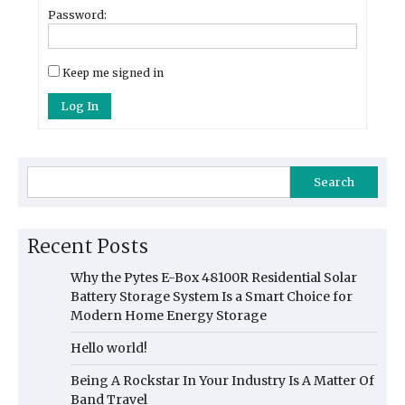
Password:
Keep me signed in
Log In
Search
Recent Posts
Why the Pytes E-Box 48100R Residential Solar
Battery Storage System Is a Smart Choice for
Modern Home Energy Storage
Hello world!
Being A Rockstar In Your Industry Is A Matter Of
Band Travel