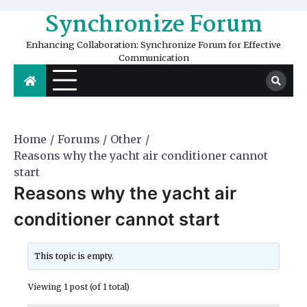
Skip
Synchronize Forum
to
content
Enhancing Collaboration: Synchronize Forum for Effective
Communication
Home
Forums
Other
Reasons why the yacht air conditioner cannot
start
Reasons why the yacht air
conditioner cannot start
This topic is empty.
Viewing 1 post (of 1 total)