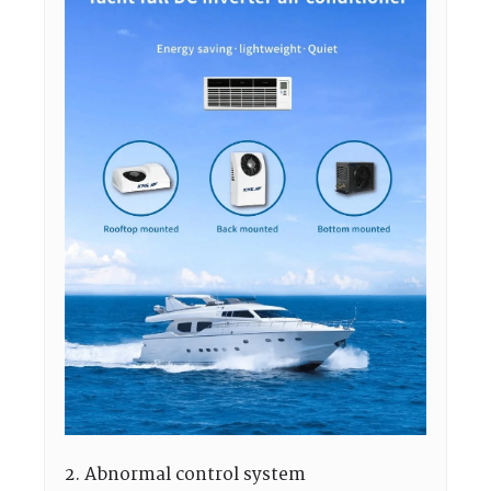
2. Abnormal control system