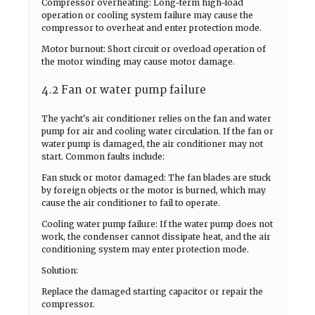
Compressor overheating: Long-term high-load
operation or cooling system failure may cause the
compressor to overheat and enter protection mode.
Motor burnout: Short circuit or overload operation of
the motor winding may cause motor damage.
4.2 Fan or water pump failure
The yacht's air conditioner relies on the fan and water
pump for air and cooling water circulation. If the fan or
water pump is damaged, the air conditioner may not
start. Common faults include:
Fan stuck or motor damaged: The fan blades are stuck
by foreign objects or the motor is burned, which may
cause the air conditioner to fail to operate.
Cooling water pump failure: If the water pump does not
work, the condenser cannot dissipate heat, and the air
conditioning system may enter protection mode.
Solution:
Replace the damaged starting capacitor or repair the
compressor.