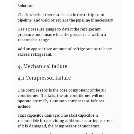
Solution:
Check whether there are leaks in the refrigerant
pipeline, and weld or replace the pipeline if necessary.
Use a pressure gauge to detect the refrigerant
pressure and ensure that the pressure is within a
reasonable range.
Add an appropriate amount of refrigerant or release
excess refrigerant.
4. Mechanical failure
4.1 Compressor failure
The compressor is the core component of the air
conditioner. If it fails, the air conditioner will not
operate normally. Common compressor failures
include:
Start capacitor damage: The start capacitor is
responsible for providing additional starting current.
If it is damaged, the compressor cannot start.