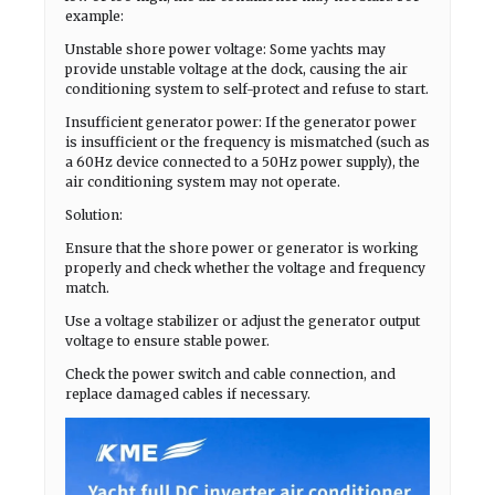
example:
Unstable shore power voltage: Some yachts may
provide unstable voltage at the dock, causing the air
conditioning system to self-protect and refuse to start.
Insufficient generator power: If the generator power
is insufficient or the frequency is mismatched (such as
a 60Hz device connected to a 50Hz power supply), the
air conditioning system may not operate.
Solution:
Ensure that the shore power or generator is working
properly and check whether the voltage and frequency
match.
Use a voltage stabilizer or adjust the generator output
voltage to ensure stable power.
Check the power switch and cable connection, and
replace damaged cables if necessary.