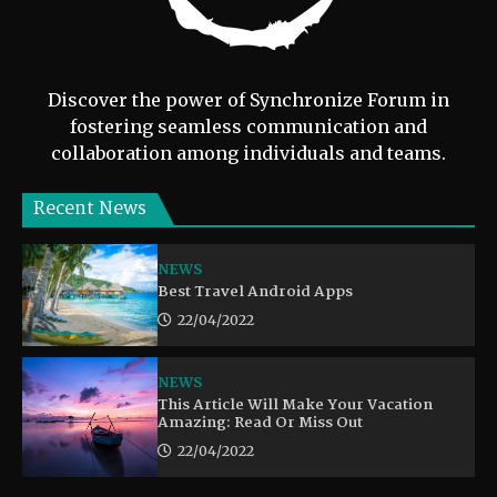
Discover the power of Synchronize Forum in
fostering seamless communication and
collaboration among individuals and teams.
Recent News
NEWS
Best Travel Android Apps
22/04/2022
NEWS
This Article Will Make Your Vacation
Amazing: Read Or Miss Out
22/04/2022