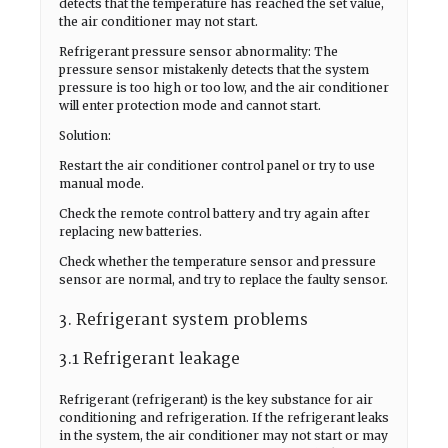
detects that the temperature has reached the set value,
the air conditioner may not start.
Refrigerant pressure sensor abnormality: The
pressure sensor mistakenly detects that the system
pressure is too high or too low, and the air conditioner
will enter protection mode and cannot start.
Solution:
Restart the air conditioner control panel or try to use
manual mode.
Check the remote control battery and try again after
replacing new batteries.
Check whether the temperature sensor and pressure
sensor are normal, and try to replace the faulty sensor.
3. Refrigerant system problems
3.1 Refrigerant leakage
Refrigerant (refrigerant) is the key substance for air
conditioning and refrigeration. If the refrigerant leaks
in the system, the air conditioner may not start or may