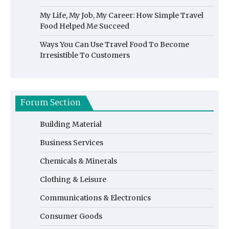
My Life, My Job, My Career: How Simple Travel
Food Helped Me Succeed
Ways You Can Use Travel Food To Become
Irresistible To Customers
Forum Section
Building Material
Business Services
Chemicals & Minerals
Clothing & Leisure
Communications & Electronics
Consumer Goods