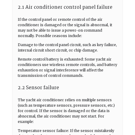
2.1 Air conditioner control panel failure
If the control panel or remote control of the air
conditioner is damaged or the signal is abnormal, it
may not be able to issue a power-on command
normally. Possible reasons include:
Damage to the control panel circuit, such as key failure,
internal circuit short circuit, or chip damage.
Remote control battery is exhausted: Some yacht air
conditioners use wireless remote controls, and battery
exhaustion or signal interference will affect the
transmission of control commands.
2.2 Sensor failure
The yacht air conditioner relies on multiple sensors
(such as temperature sensors, pressure sensors, etc.)
for control. If the sensor is damaged or the data is
abnormal, the air conditioner may not start. For
example:
Temperature sensor failure: If the sensor mistakenly