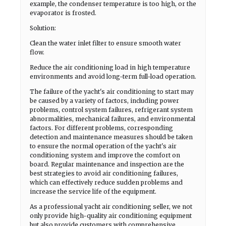
example, the condenser temperature is too high, or the
evaporator is frosted.
Solution:
Clean the water inlet filter to ensure smooth water
flow.
Reduce the air conditioning load in high temperature
environments and avoid long-term full-load operation.
The failure of the yacht's air conditioning to start may
be caused by a variety of factors, including power
problems, control system failures, refrigerant system
abnormalities, mechanical failures, and environmental
factors. For different problems, corresponding
detection and maintenance measures should be taken
to ensure the normal operation of the yacht's air
conditioning system and improve the comfort on
board. Regular maintenance and inspection are the
best strategies to avoid air conditioning failures,
which can effectively reduce sudden problems and
increase the service life of the equipment.
As a professional yacht air conditioning seller, we not
only provide high-quality air conditioning equipment
but also provide customers with comprehensive