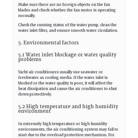
Make sure there are no foreign objects on the fan
blades and check whether the fan motor is operating
normally.
Check the running status of the water pump, clean the
water inlet filter, and ensure smooth water circulation.
5. Environmental factors
5.1 Water inlet blockage or water quality
problems
Yacht air conditioners usually use seawater or
freshwater as cooling media. If the water inlet is
blocked or the water quality is poor, it will affect the
heat dissipation and cause the air conditioner to shut
down protectively.
5.2 High temperature and high humidity
environment
In extremely high temperature or high humidity
environments, the air conditioning system may fail to
start due to the overload protection mechanism. For