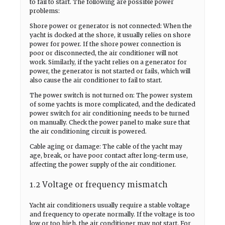
to fail to start. The following are possible power
problems:
Shore power or generator is not connected: When the
yacht is docked at the shore, it usually relies on shore
power for power. If the shore power connection is
poor or disconnected, the air conditioner will not
work. Similarly, if the yacht relies on a generator for
power, the generator is not started or fails, which will
also cause the air conditioner to fail to start.
The power switch is not turned on: The power system
of some yachts is more complicated, and the dedicated
power switch for air conditioning needs to be turned
on manually. Check the power panel to make sure that
the air conditioning circuit is powered.
Cable aging or damage: The cable of the yacht may
age, break, or have poor contact after long-term use,
affecting the power supply of the air conditioner.
1.2 Voltage or frequency mismatch
Yacht air conditioners usually require a stable voltage
and frequency to operate normally. If the voltage is too
low or too high, the air conditioner may not start. For