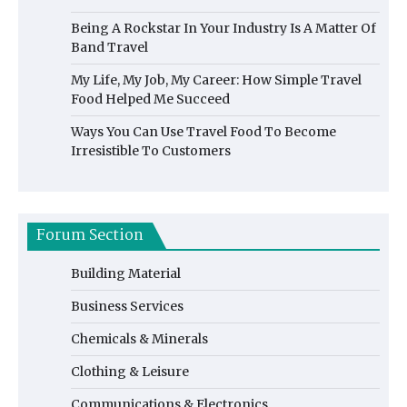
Being A Rockstar In Your Industry Is A Matter Of
Band Travel
My Life, My Job, My Career: How Simple Travel
Food Helped Me Succeed
Ways You Can Use Travel Food To Become
Irresistible To Customers
Forum Section
Building Material
Business Services
Chemicals & Minerals
Clothing & Leisure
Communications & Electronics