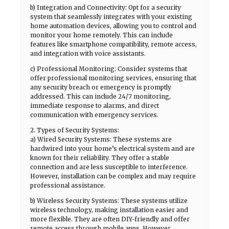
b) Integration and Connectivity: Opt for a security
system that seamlessly integrates with your existing
home automation devices, allowing you to control and
monitor your home remotely. This can include
features like smartphone compatibility, remote access,
and integration with voice assistants.
c) Professional Monitoring: Consider systems that
offer professional monitoring services, ensuring that
any security breach or emergency is promptly
addressed. This can include 24/7 monitoring,
immediate response to alarms, and direct
communication with emergency services.
2. Types of Security Systems:
a) Wired Security Systems: These systems are
hardwired into your home’s electrical system and are
known for their reliability. They offer a stable
connection and are less susceptible to interference.
However, installation can be complex and may require
professional assistance.
b) Wireless Security Systems: These systems utilize
wireless technology, making installation easier and
more flexible. They are often DIY-friendly and offer
remote access through mobile apps. However,