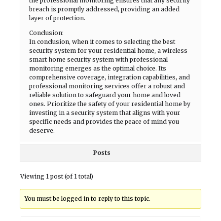
the professional monitoring ensures that any security
breach is promptly addressed, providing an added
layer of protection.
Conclusion:
In conclusion, when it comes to selecting the best
security system for your residential home, a wireless
smart home security system with professional
monitoring emerges as the optimal choice. Its
comprehensive coverage, integration capabilities, and
professional monitoring services offer a robust and
reliable solution to safeguard your home and loved
ones. Prioritize the safety of your residential home by
investing in a security system that aligns with your
specific needs and provides the peace of mind you
deserve.
Posts
Viewing 1 post (of 1 total)
You must be logged in to reply to this topic.