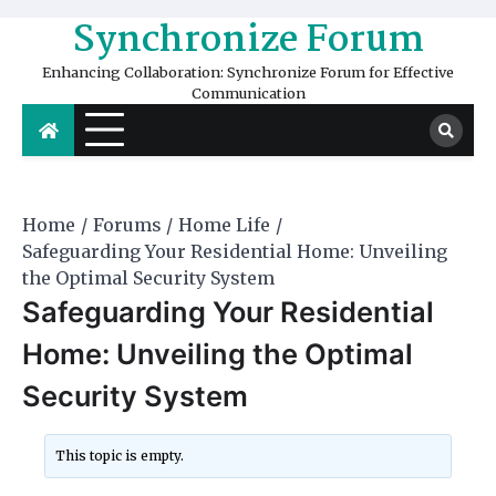
Skip
Synchronize Forum
to
content
Enhancing Collaboration: Synchronize Forum for Effective
Communication
Home
Forums
Home Life
Safeguarding Your Residential Home: Unveiling
the Optimal Security System
Safeguarding Your Residential
Home: Unveiling the Optimal
Security System
This topic is empty.