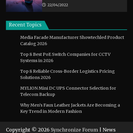
22/04/2022
Recent Topics
Media Facade Manufacturer Showtechled Product
Catalog 2026
Top 8 Best PoE Switch Companies for CCTV
Systems in 2026
Top 8 Reliable Cross-Border Logistics Pricing
Solutions 2026
MYLION Mini DC UPS Connector Selection for
Telecom Backup
Why Men’s Faux Leather Jackets Are Becoming a
Key Trend in Modern Fashion
Copyright © 2026
Synchronize Forum
| News