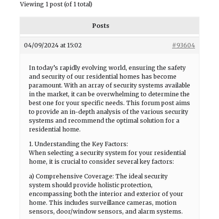
Viewing 1 post (of 1 total)
Posts
04/09/2024 at 15:02
#93604
In today’s rapidly evolving world, ensuring the safety
and security of our residential homes has become
paramount. With an array of security systems available
in the market, it can be overwhelming to determine the
best one for your specific needs. This forum post aims
to provide an in-depth analysis of the various security
systems and recommend the optimal solution for a
residential home.
1. Understanding the Key Factors:
When selecting a security system for your residential
home, it is crucial to consider several key factors:
a) Comprehensive Coverage: The ideal security
system should provide holistic protection,
encompassing both the interior and exterior of your
home. This includes surveillance cameras, motion
sensors, door/window sensors, and alarm systems.