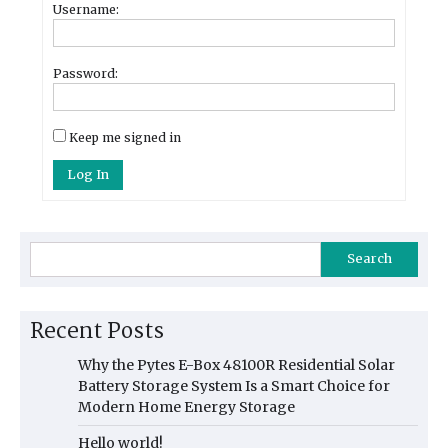
Username:
Password:
Keep me signed in
Log In
Search
Recent Posts
Why the Pytes E-Box 48100R Residential Solar
Battery Storage System Is a Smart Choice for
Modern Home Energy Storage
Hello world!