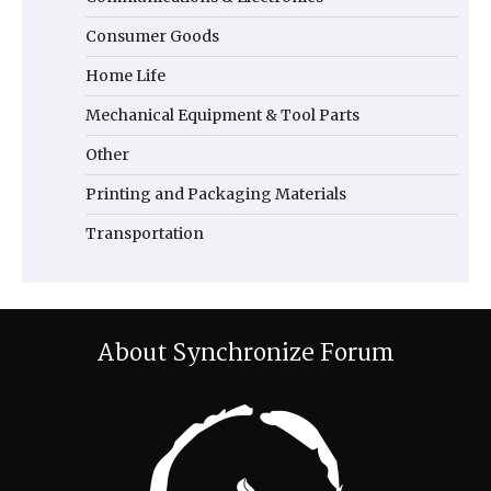
Consumer Goods
Home Life
Mechanical Equipment & Tool Parts
Other
Printing and Packaging Materials
Transportation
About Synchronize Forum