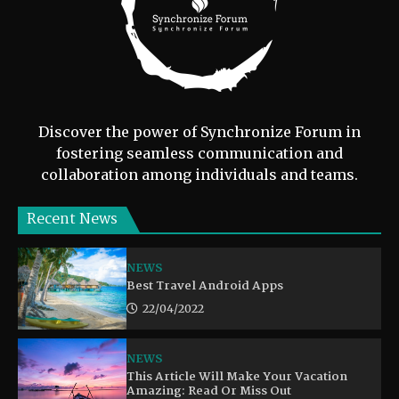
Discover the power of Synchronize Forum in
fostering seamless communication and
collaboration among individuals and teams.
Recent News
NEWS
Best Travel Android Apps
22/04/2022
NEWS
This Article Will Make Your Vacation
Amazing: Read Or Miss Out