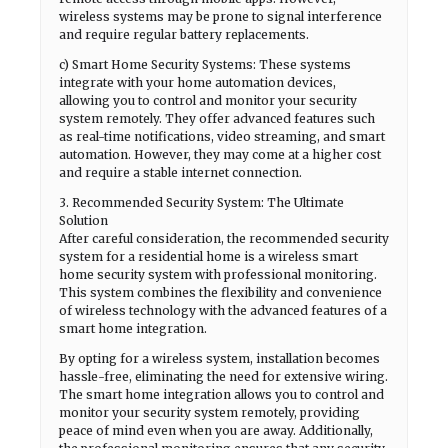
wireless systems may be prone to signal interference
and require regular battery replacements.
c) Smart Home Security Systems: These systems
integrate with your home automation devices,
allowing you to control and monitor your security
system remotely. They offer advanced features such
as real-time notifications, video streaming, and smart
automation. However, they may come at a higher cost
and require a stable internet connection.
3. Recommended Security System: The Ultimate
Solution
After careful consideration, the recommended security
system for a residential home is a wireless smart
home security system with professional monitoring.
This system combines the flexibility and convenience
of wireless technology with the advanced features of a
smart home integration.
By opting for a wireless system, installation becomes
hassle-free, eliminating the need for extensive wiring.
The smart home integration allows you to control and
monitor your security system remotely, providing
peace of mind even when you are away. Additionally,