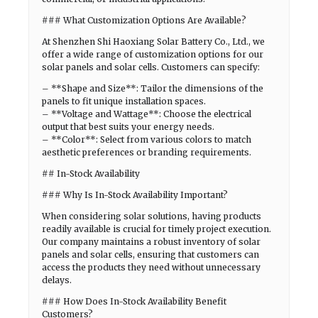
### What Customization Options Are Available?
At Shenzhen Shi Haoxiang Solar Battery Co., Ltd., we
offer a wide range of customization options for our
solar panels and solar cells. Customers can specify:
– **Shape and Size**: Tailor the dimensions of the
panels to fit unique installation spaces.
– **Voltage and Wattage**: Choose the electrical
output that best suits your energy needs.
– **Color**: Select from various colors to match
aesthetic preferences or branding requirements.
## In-Stock Availability
### Why Is In-Stock Availability Important?
When considering solar solutions, having products
readily available is crucial for timely project execution.
Our company maintains a robust inventory of solar
panels and solar cells, ensuring that customers can
access the products they need without unnecessary
delays.
### How Does In-Stock Availability Benefit
Customers?