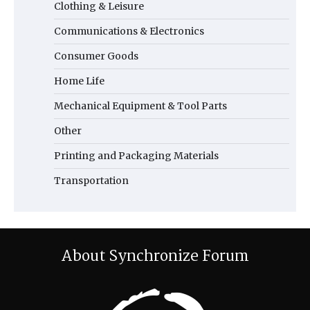
Clothing & Leisure
Communications & Electronics
Consumer Goods
Home Life
Mechanical Equipment & Tool Parts
Other
Printing and Packaging Materials
Transportation
About Synchronize Forum