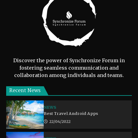
Discover the power of Synchronize Forum in
fostering seamless communication and
collaboration among individuals and teams.
Recent News
NEWS
Best Travel Android Apps
22/04/2022