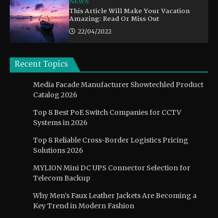
NEWS
This Article Will Make Your Vacation
Amazing: Read Or Miss Out
22/04/2022
Recent Topics
Media Facade Manufacturer Showtechled Product
Catalog 2026
Top 8 Best PoE Switch Companies for CCTV
Systems in 2026
Top 8 Reliable Cross-Border Logistics Pricing
Solutions 2026
MYLION Mini DC UPS Connector Selection for
Telecom Backup
Why Men’s Faux Leather Jackets Are Becoming a
Key Trend in Modern Fashion