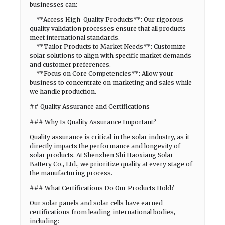
businesses can:
– **Access High-Quality Products**: Our rigorous
quality validation processes ensure that all products
meet international standards.
– **Tailor Products to Market Needs**: Customize
solar solutions to align with specific market demands
and customer preferences.
– **Focus on Core Competencies**: Allow your
business to concentrate on marketing and sales while
we handle production.
## Quality Assurance and Certifications
### Why Is Quality Assurance Important?
Quality assurance is critical in the solar industry, as it
directly impacts the performance and longevity of
solar products. At Shenzhen Shi Haoxiang Solar
Battery Co., Ltd., we prioritize quality at every stage of
the manufacturing process.
### What Certifications Do Our Products Hold?
Our solar panels and solar cells have earned
certifications from leading international bodies,
including: