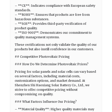
– **CE**: Indicates compliance with European safety
standards.
– **ROHS**: Ensures that products are free from
hazardous substances.
– **SGS**: Provides third-party verification of
product quality.
– **ISO 9001**: Demonstrates our commitment to
quality management systems.
These certifications not only validate the quality of our
products but also instill confidence in our customers.
## Competitive Photovoltaic Pricing
### How Do We Determine Photovoltaic Prices?
Pricing for solar panels and solar cells can vary based
on several factors, including material costs,
customization options, and market demand. At
Shenzhen Shi Haoxiang Solar Battery Co., Ltd., we
strive to offer competitive pricing without
compromising on quality.
### What Factors Influence Our Pricing?
– **Material Quality**: Higher quality materials may