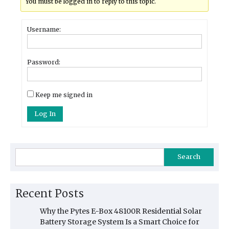
You must be logged in to reply to this topic.
Username:
Password:
Keep me signed in
Log In
Search
Recent Posts
Why the Pytes E-Box 48100R Residential Solar
Battery Storage System Is a Smart Choice for