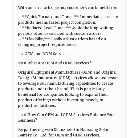
With our in-stock options, customers can benefit from:
– **Quick Turnaround Times**: Immediate access to
products means faster project completion.
– **Reduced Lead Times**: Avoid the long waiting
periods often associated with custom orders.
– **Flexibility**: Easily adjust orders based on
changing project requirements.
## OEM and ODM Services
### What Are OEM and ODM Services?
Original Equipment Manufacturer (OEM) and Original
Design Manufacturer (ODM) services allow businesses
to leverage our manufacturing capabilities to create
products under their brand. This is particularly
beneficial for companies looking to expand their
product offerings without investing heavily in
production facilities.
### How Can OEM and ODM Services Enhance Your
Business?
By partnering with Shenzhen Shi Haoxiang Solar
Battery Co., Ltd. for OEM and ODM services,