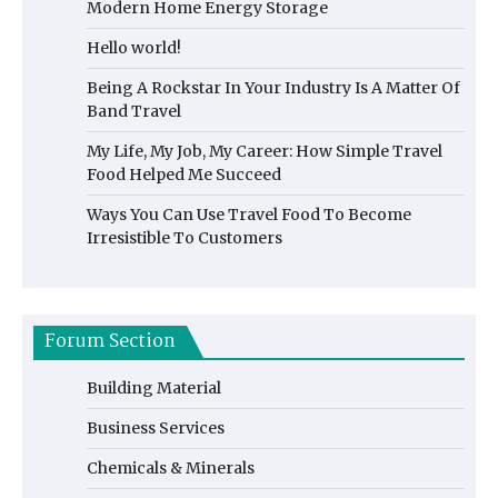
Modern Home Energy Storage
Hello world!
Being A Rockstar In Your Industry Is A Matter Of
Band Travel
My Life, My Job, My Career: How Simple Travel
Food Helped Me Succeed
Ways You Can Use Travel Food To Become
Irresistible To Customers
Forum Section
Building Material
Business Services
Chemicals & Minerals