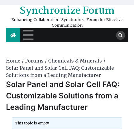
Skip
Synchronize Forum
to
content
Enhancing Collaboration: Synchronize Forum for Effective
Communication
Home
Forums
Chemicals & Minerals
Solar Panel and Solar Cell FAQ: Customizable
Solutions from a Leading Manufacturer
Solar Panel and Solar Cell FAQ:
Customizable Solutions from a
Leading Manufacturer
This topic is empty.