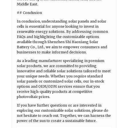
Middle East.
## Conclusion
In conclusion, understanding solar panels and solar
cells is essential for anyone looking to invest in
renewable energy solutions. By addressing common
FAQs and highlighting the customizable options
available through Shenzhen Shi Haoxiang Solar
Battery Co., Ltd., we aim to empower consumers and
businesses to make informed decisions.
As a leading manufacturer specializing in premium
solar products, we are committed to providing
innovative and reliable solar solutions tailored to meet
your unique needs. Whether you require standard
solar panels or customized solar cells, our in-stock
options and OEM/ODM services ensure that you
receive high-quality products at competitive
photovoltaic prices.
If you have further questions or are interested in
exploring our customizable solar solutions, please do
not hesitate to reach out. Together, we can harness the
power of the sun to create a sustainable future.