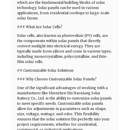
which are the fundamental building blocks of solar
technology. Solar panels can be used in various
applications, from residential rooftops to large-scale
solar farms.
### What Are Solar Cells?
Solar cells, also known as photovoltaic (PV) cells, are
the components within solar panels that directly
convert sunlight into electrical energy. They are
typically made from silicon and come in various types,
including monocrystalline, polycrystalline, and thin-
film solar cells.
## Customizable Solar Solutions
### Why Choose Customizable Solar Panels?
One of the significant advantages of working with a
manufacturer like Shenzhen Shi Haoxiang Solar
Battery Co., Ltd. is the ability to customize solar panels
to meet specific needs. Customizable solar panels
allow for adjustments in parameters such as shape,
size, voltage, wattage, and color. This flexibility
ensures that the solar solution fits perfectly into your
project requirements, whether for residential,
commercial, or industrial applications.