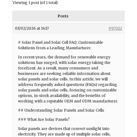
Viewing 1 post (of 1 total)
Posts
03/02/2026 at 14:17
#97522
# Solar Panel and Solar Cell FAQ: Customizable
Solutions from a Leading Manufacturer
In recent years, the demand for renewable energy
solutions has surged, with solar energy taking the
forefront. As a result, many consumers and
businesses are seeking reliable information about
solar panels and solar cells. In this article, we will
address frequently asked questions (FAQs) regarding
solar panels and solar cells, focusing on customizable
options, in-stock availability, and the benefits of
working with a reputable OEM and ODM manufacturer.
## Understanding Solar Panels and Solar Cells
### What Are Solar Panels?
Solar panels are devices that convert sunlight into
electricity. They are made up of multiple solar cells,