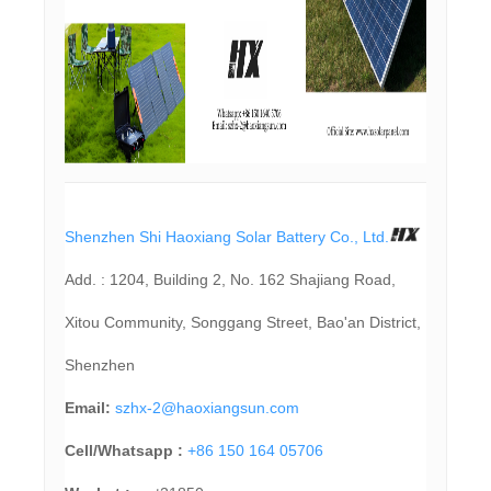
Shenzhen Shi Haoxiang Solar Battery Co., Ltd.
Add. : 1204, Building 2, No. 162 Shajiang Road,
Xitou Community, Songgang Street, Bao'an District,
Shenzhen
Email:
szhx-2@haoxiangsun.com
Cell/Whatsapp :
+86 150 164 05706