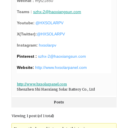
Wechat :
myt21850
Teams :
szhx-2@haoxiangsun.com
Youtube:
@HXSOLARPV
X(Twitter):
@
HXSOLARPV
Instagram:
hxsolarpv
Pinterest :
szhx-2@haoxiangsun.com
Website:
http://www.hxsolarpanel.com
http://www.hxsolarpanel.com
Shenzhen Shi Haoxiang Solar Battery Co., Ltd
Posts
Viewing 1 post (of 1 total)