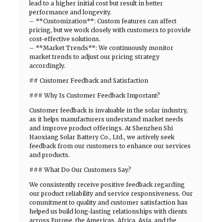
lead to a higher initial cost but result in better
performance and longevity.
– **Customization**: Custom features can affect
pricing, but we work closely with customers to provide
cost-effective solutions.
– **Market Trends**: We continuously monitor
market trends to adjust our pricing strategy
accordingly.
## Customer Feedback and Satisfaction
### Why Is Customer Feedback Important?
Customer feedback is invaluable in the solar industry,
as it helps manufacturers understand market needs
and improve product offerings. At Shenzhen Shi
Haoxiang Solar Battery Co., Ltd., we actively seek
feedback from our customers to enhance our services
and products.
### What Do Our Customers Say?
We consistently receive positive feedback regarding
our product reliability and service responsiveness. Our
commitment to quality and customer satisfaction has
helped us build long-lasting relationships with clients
across Europe, the Americas, Africa, Asia, and the