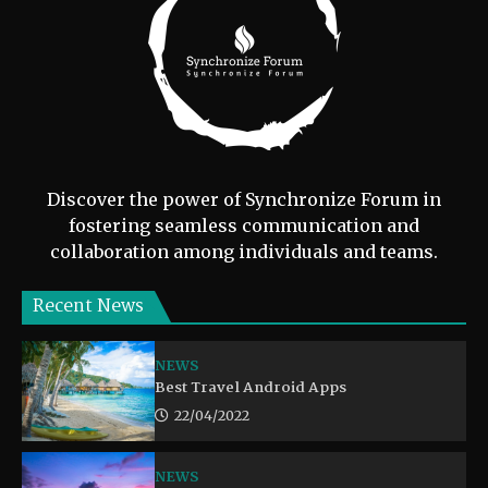
Discover the power of Synchronize Forum in
fostering seamless communication and
collaboration among individuals and teams.
Recent News
NEWS
Best Travel Android Apps
22/04/2022
NEWS