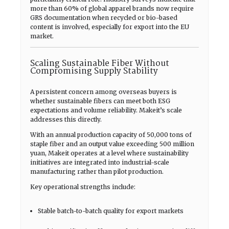
more than 60% of global apparel brands now require
GRS documentation when recycled or bio-based
content is involved, especially for export into the EU
market.
Scaling Sustainable Fiber Without
Compromising Supply Stability
A persistent concern among overseas buyers is
whether sustainable fibers can meet both ESG
expectations and volume reliability. Makeit’s scale
addresses this directly.
With an annual production capacity of 50,000 tons of
staple fiber and an output value exceeding 500 million
yuan, Makeit operates at a level where sustainability
initiatives are integrated into industrial-scale
manufacturing rather than pilot production.
Key operational strengths include:
Stable batch-to-batch quality for export markets