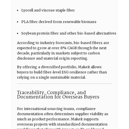
Lyocell and viscose staple fiber
PLA fiber derived from renewable biomass
Soybean protein fiber and other bio-based alternatives
According to industry forecasts, bio-based fibers are
expected to grow at over 8% CAGR through the next
decade, particularly in markets subject to carbon
disclosure and material origin reporting.
By offering a diversified portfolio, Makeit allows
buyers to build fiber-level ESG resilience rather than
relying on a single sustainable material.
Traceability, Compliance, and
Documentation for Overseas Buyers
For international sourcing teams, compliance
documentation often determines supplier viability as
much as product performance. Makeit supports
overseas projects with standardized documentation