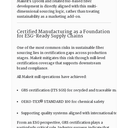
Makeit’s Lyocell and related bio-based fiber
development is directly aligned with this multi-
dimensional sourcing logic, rather than treating
sustainability as a marketing add-on.
Certified Manufacturing as a Foundation
for ESG-Ready Supply Chains
One of the most common risks in sustainable fiber
sourcing lies in certification gaps across production
stages. Makeit mitigates this risk through mill-level
certification coverage that supports downstream
brand compliance.
All Makeit mill operations have achieved:
GRS certification (ITS SGS) for recycled and traceable material
OEKO-TEX® STANDARD 100 for chemical safety
Supporting quality systems aligned with international textile 
From an ESG perspective, GRS certification plays a
particularly critical role. Industry surveys indicate that