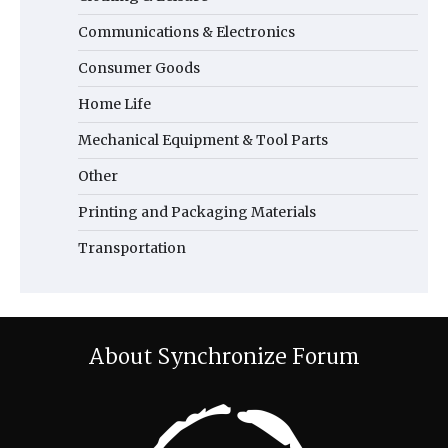
Communications & Electronics
Consumer Goods
Home Life
Mechanical Equipment & Tool Parts
Other
Printing and Packaging Materials
Transportation
About Synchronize Forum