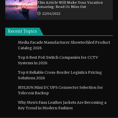
This Article Will Make Your Vacation
Amazing: Read Or Miss Out
22/04/2022
Recent Topics
Media Facade Manufacturer Showtechled Product
Catalog 2026
Top 8 Best PoE Switch Companies for CCTV
Systems in 2026
Top 8 Reliable Cross-Border Logistics Pricing
Solutions 2026
MYLION Mini DC UPS Connector Selection for
Telecom Backup
Why Men’s Faux Leather Jackets Are Becoming a
Key Trend in Modern Fashion