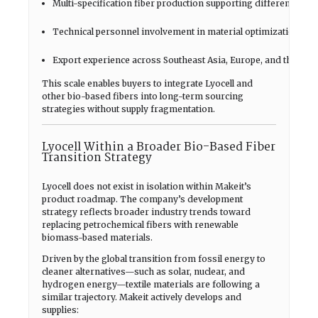
Multi-specification fiber production supporting different textil
Technical personnel involvement in material optimization
Export experience across Southeast Asia, Europe, and the Ame
This scale enables buyers to integrate Lyocell and
other bio-based fibers into long-term sourcing
strategies without supply fragmentation.
Lyocell Within a Broader Bio-Based Fiber
Transition Strategy
Lyocell does not exist in isolation within Makeit’s
product roadmap. The company’s development
strategy reflects broader industry trends toward
replacing petrochemical fibers with renewable
biomass-based materials.
Driven by the global transition from fossil energy to
cleaner alternatives—such as solar, nuclear, and
hydrogen energy—textile materials are following a
similar trajectory. Makeit actively develops and
supplies: