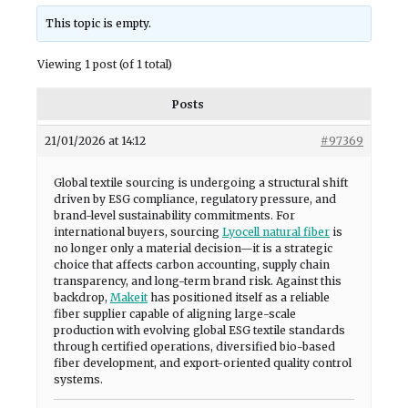
This topic is empty.
Viewing 1 post (of 1 total)
Posts
21/01/2026 at 14:12
#97369
Global textile sourcing is undergoing a structural shift
driven by ESG compliance, regulatory pressure, and
brand-level sustainability commitments. For
international buyers, sourcing
Lyocell natural fiber
is
no longer only a material decision—it is a strategic
choice that affects carbon accounting, supply chain
transparency, and long-term brand risk. Against this
backdrop,
Makeit
has positioned itself as a reliable
fiber supplier capable of aligning large-scale
production with evolving global ESG textile standards
through certified operations, diversified bio-based
fiber development, and export-oriented quality control
systems.