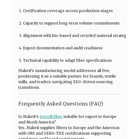
Certification coverage across production stages
Capacity to support long-term volume commitments
Alignment with bio-based and recycled material strategies
Export documentation and audit readiness
Technical capability to adapt fiber specifications
Makeit’s manufacturing model addresses all five,
positioning it as a suitable partner for brands, textile
mills, and traders navigating ESG-driven sourcing
transitions.
Frequently Asked Questions (FAQ)
Is Makeit’s
Lyocell fiber
suitable for export to Europe
and North America?
Yes. Makeit supplies fibers to Europe and the Americas
with GRS and OEKO-TEX certifications supporting
regulatory and brand requirements.