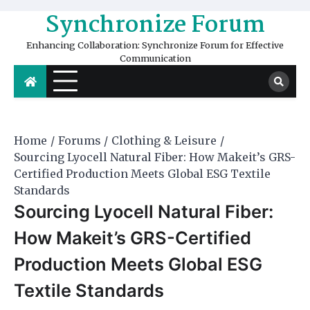
Skip
Synchronize Forum
to
content
Enhancing Collaboration: Synchronize Forum for Effective
Communication
Home
Forums
Clothing & Leisure
Sourcing Lyocell Natural Fiber: How Makeit’s GRS-
Certified Production Meets Global ESG Textile
Standards
Sourcing Lyocell Natural Fiber:
How Makeit’s GRS-Certified
Production Meets Global ESG
Textile Standards