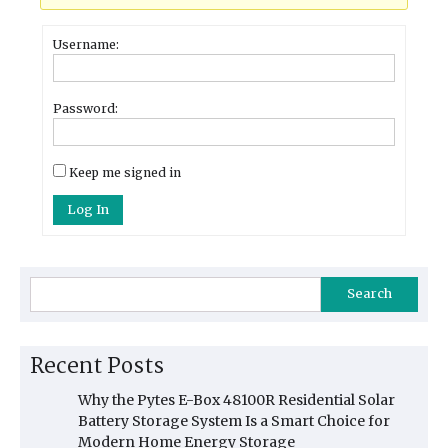
Username:
Password:
Keep me signed in
Log In
Search
Recent Posts
Why the Pytes E-Box 48100R Residential Solar
Battery Storage System Is a Smart Choice for
Modern Home Energy Storage