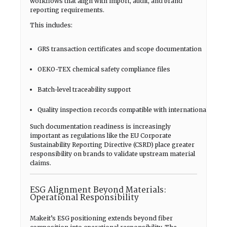
workflows that align with import, audit, and brand
reporting requirements.
This includes:
GRS transaction certificates and scope documentation
OEKO-TEX chemical safety compliance files
Batch-level traceability support
Quality inspection records compatible with international audit
Such documentation readiness is increasingly
important as regulations like the EU Corporate
Sustainability Reporting Directive (CSRD) place greater
responsibility on brands to validate upstream material
claims.
ESG Alignment Beyond Materials:
Operational Responsibility
Makeit’s ESG positioning extends beyond fiber