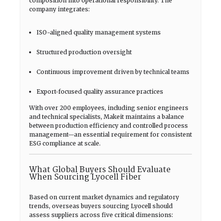
composition into operational responsibility. The
company integrates:
ISO-aligned quality management systems
Structured production oversight
Continuous improvement driven by technical teams
Export-focused quality assurance practices
With over 200 employees, including senior engineers
and technical specialists, Makeit maintains a balance
between production efficiency and controlled process
management—an essential requirement for consistent
ESG compliance at scale.
What Global Buyers Should Evaluate
When Sourcing Lyocell Fiber
Based on current market dynamics and regulatory
trends, overseas buyers sourcing Lyocell should
assess suppliers across five critical dimensions: