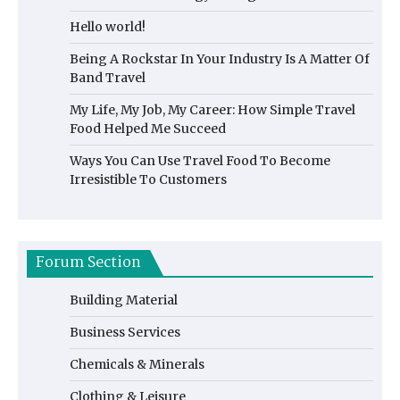
Hello world!
Being A Rockstar In Your Industry Is A Matter Of
Band Travel
My Life, My Job, My Career: How Simple Travel
Food Helped Me Succeed
Ways You Can Use Travel Food To Become
Irresistible To Customers
Forum Section
Building Material
Business Services
Chemicals & Minerals
Clothing & Leisure