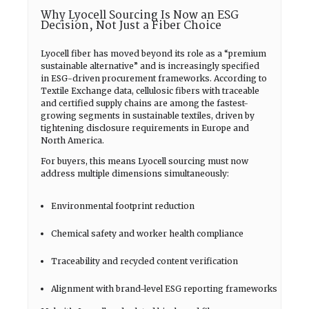
Why Lyocell Sourcing Is Now an ESG
Decision, Not Just a Fiber Choice
Lyocell fiber has moved beyond its role as a “premium
sustainable alternative” and is increasingly specified
in ESG-driven procurement frameworks. According to
Textile Exchange data, cellulosic fibers with traceable
and certified supply chains are among the fastest-
growing segments in sustainable textiles, driven by
tightening disclosure requirements in Europe and
North America.
For buyers, this means Lyocell sourcing must now
address multiple dimensions simultaneously:
Environmental footprint reduction
Chemical safety and worker health compliance
Traceability and recycled content verification
Alignment with brand-level ESG reporting frameworks