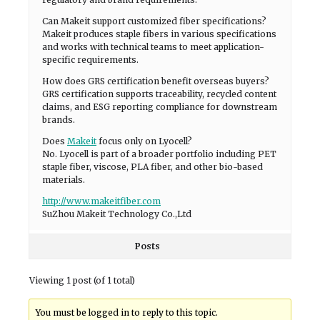
Can Makeit support customized fiber specifications?
Makeit produces staple fibers in various specifications
and works with technical teams to meet application-
specific requirements.
How does GRS certification benefit overseas buyers?
GRS certification supports traceability, recycled content
claims, and ESG reporting compliance for downstream
brands.
Does
Makeit
focus only on Lyocell?
No. Lyocell is part of a broader portfolio including PET
staple fiber, viscose, PLA fiber, and other bio-based
materials.
http://www.makeitfiber.com
SuZhou Makeit Technology Co.,Ltd
Posts
Viewing 1 post (of 1 total)
You must be logged in to reply to this topic.