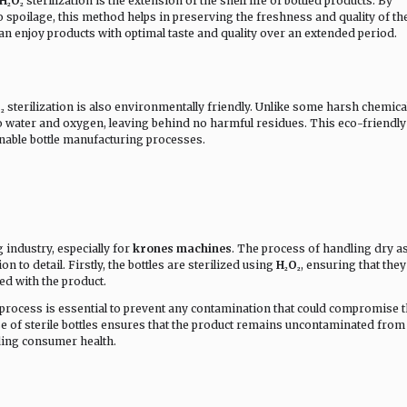
H₂O₂
sterilization is the extension of the shelf life of bottled products. By
o spoilage, this method helps in preserving the freshness and quality of th
n enjoy products with optimal taste and quality over an extended period.
₂
sterilization is also environmentally friendly. Unlike some harsh chemica
 water and oxygen, leaving behind no harmful residues. This eco-friendly
inable bottle manufacturing processes.
ng industry, especially for
krones machines
. The process of handling dry as
n to detail. Firstly, the bottles are sterilized using
H₂O₂
, ensuring that they
ed with the product.
g process is essential to prevent any contamination that could compromise 
use of sterile bottles ensures that the product remains uncontaminated from 
ing consumer health.