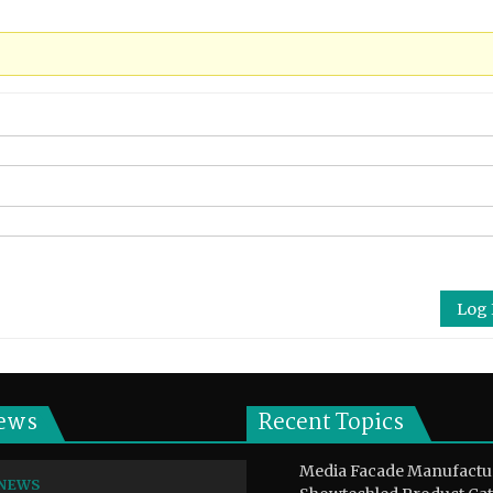
Log 
ews
Recent Topics
Media Facade Manufactu
NEWS