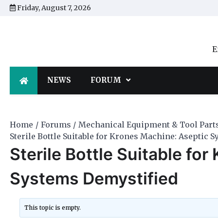
Skip
Friday, August 7, 2026
to
content
E
NEWS
FORUM
Home
Forums
Mechanical Equipment & Tool Part
Sterile Bottle Suitable for Krones Machine: Aseptic 
Sterile Bottle Suitable fo
Systems Demystified
This topic is empty.