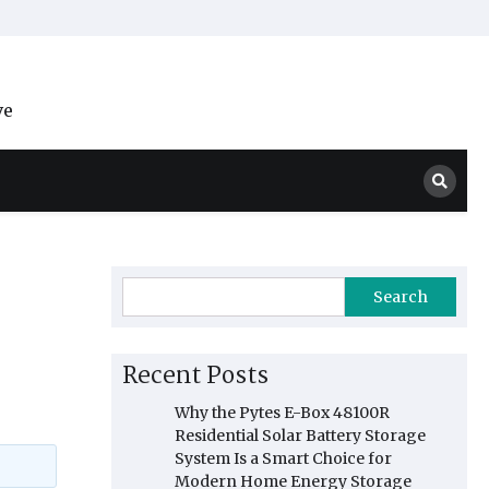
ve
Search
Recent Posts
Why the Pytes E-Box 48100R
Residential Solar Battery Storage
System Is a Smart Choice for
Modern Home Energy Storage