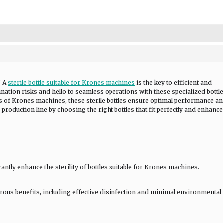
? A
sterile bottle suitable for Krones machines
is the key to efficient and
ation risks and hello to seamless operations with these specialized bottle
 of Krones machines, these sterile bottles ensure optimal performance a
 production line by choosing the right bottles that fit perfectly and enhanc
ntly enhance the sterility of bottles suitable for Krones machines.
rous benefits, including effective disinfection and minimal environmental