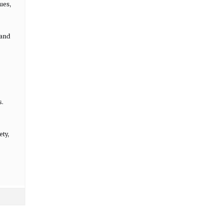
ues,
 and
s.
ety,