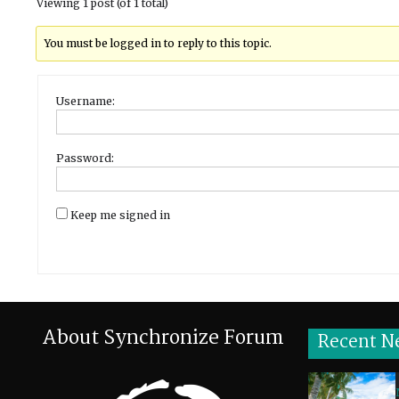
Viewing 1 post (of 1 total)
You must be logged in to reply to this topic.
Username:
Password:
Keep me signed in
About Synchronize Forum
Recent N