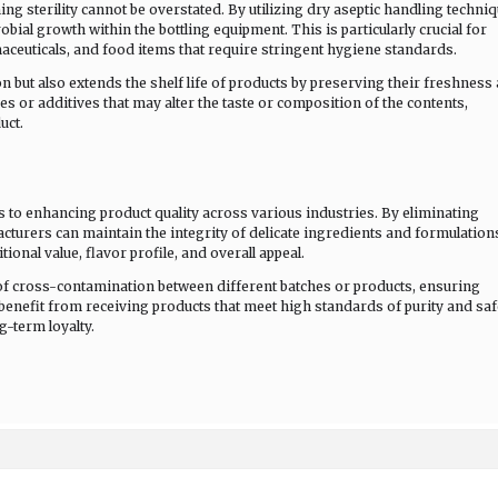
ng sterility cannot be overstated. By utilizing dry aseptic handling techniq
ial growth within the bottling equipment. This is particularly crucial for
aceuticals, and food items that require stringent hygiene standards.
 but also extends the shelf life of products by preserving their freshness
ves or additives that may alter the taste or composition of the contents,
uct.
es to enhancing product quality across various industries. By eliminating
cturers can maintain the integrity of delicate ingredients and formulation
tional value, flavor profile, and overall appeal.
of cross-contamination between different batches or products, ensuring
benefit from receiving products that meet high standards of purity and saf
g-term loyalty.