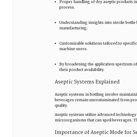
Proper handling of dry aseptic products is
process.
Understanding insights into sterile bottle
manufacturing.
Customizable solutions tailored to specif
machine users.
By broadening the application spectrum o
their product availability.
Aseptic Systems Explained
Aseptic systems in bottling involve maintaini
beverages remain uncontaminated from produ
quality.
Aseptic systems utilize advanced technology t
microorganisms that can spoil beverages. Th
Importance of Aseptic Mode for S