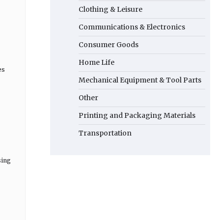
Clothing & Leisure
Communications & Electronics
Consumer Goods
Home Life
es
Mechanical Equipment & Tool Parts
Other
Printing and Packaging Materials
Transportation
sing