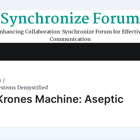
Synchronize Forum
nhancing Collaboration: Synchronize Forum for Effecti
Communication
s
Systems Demystified
r Krones Machine: Aseptic