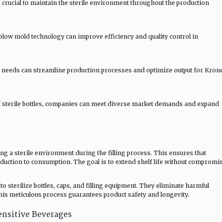
 crucial to maintain the sterile environment throughout the production
 blow mold technology can improve efficiency and quality control in
ic needs can streamline production processes and optimize output for Kron
f sterile bottles, companies can meet diverse market demands and expand
ng a sterile environment during the filling process. This ensures that
ction to consumption. The goal is to extend shelf life without compromi
o sterilize bottles, caps, and filling equipment. They eliminate harmful
is meticulous process guarantees product safety and longevity.
ensitive Beverages