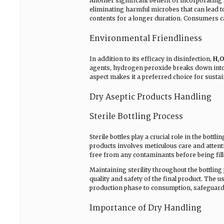
Another significant benefit of incorporating
eliminating harmful microbes that can lead t
contents for a longer duration. Consumers ca
Environmental Friendliness
In addition to its efficacy in disinfection,
H₂O
agents, hydrogen peroxide breaks down into
aspect makes it a preferred choice for susta
Dry Aseptic Products Handling
Sterile Bottling Process
Sterile bottles play a crucial role in the bottli
products involves meticulous care and attentio
free from any contaminants before being fill
Maintaining sterility throughout the bottlin
quality and safety of the final product. The 
production phase to consumption, safeguard
Importance of Dry Handling