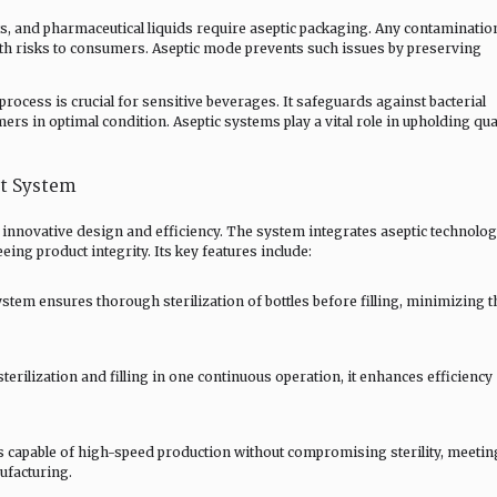
cts, and pharmaceutical liquids require aseptic packaging. Any contaminatio
lth risks to consumers. Aseptic mode prevents such issues by preserving
process is crucial for sensitive beverages. It safeguards against bacterial
rs in optimal condition. Aseptic systems play a vital role in upholding qua
pt System
 innovative design and efficiency. The system integrates aseptic technolo
eing product integrity. Its key features include:
stem ensures thorough sterilization of bottles before filling, minimizing t
terilization and filling in one continuous operation, it enhances efficiency
 capable of high-speed production without compromising sterility, meetin
ufacturing.