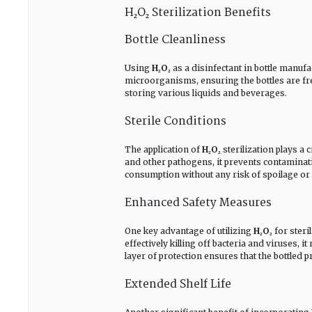
H₂O₂ Sterilization Benefits
Bottle Cleanliness
Using
H₂O₂
as a disinfectant in bottle manufa
microorganisms, ensuring the bottles are fre
storing various liquids and beverages.
Sterile Conditions
The application of
H₂O₂
sterilization plays a 
and other pathogens, it prevents contaminatio
consumption without any risk of spoilage or
Enhanced Safety Measures
One key advantage of utilizing
H₂O₂
for steri
effectively killing off bacteria and viruses,
layer of protection ensures that the bottled 
Extended Shelf Life