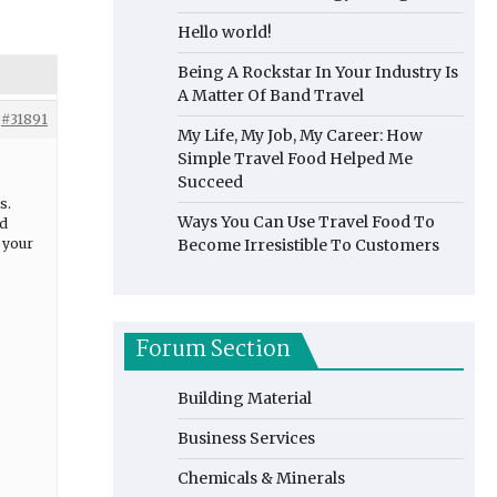
Hello world!
Being A Rockstar In Your Industry Is
A Matter Of Band Travel
#31891
My Life, My Job, My Career: How
Simple Travel Food Helped Me
Succeed
s.
Ways You Can Use Travel Food To
nd
e your
Become Irresistible To Customers
Forum Section
Building Material
Business Services
Chemicals & Minerals