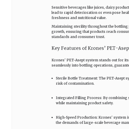
Sensitive beverages like juices, dairy produ
lead to rapid deterioration or even pose hea
freshness and nutritional value.
Maintaining sterility throughout the bottling 
growth, ensuring that products reach consume
standards and consumer trust.
Key Features of Krones’ PET-Ase
Krones' PET-Asept system stands out for its
seamlessly into bottling operations, guarante
Sterile Bottle Treatment: The PET-Asept sy
risk of contamination.
Integrated Filling Process: By combining s
while maintaining product safety.
High-Speed Production: Krones' system is
the demands of large-scale beverage man