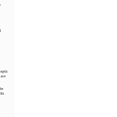
e
l
eptic
 are
the
its