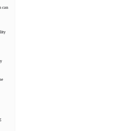
n can
lity
gy
he
g