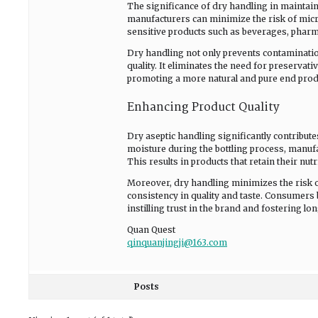
The significance of dry handling in maintaini
manufacturers can minimize the risk of microb
sensitive products such as beverages, pharm
Dry handling not only prevents contamination
quality. It eliminates the need for preservati
promoting a more natural and pure end prod
Enhancing Product Quality
Dry aseptic handling significantly contribut
moisture during the bottling process, manufa
This results in products that retain their nutri
Moreover, dry handling minimizes the risk 
consistency in quality and taste. Consumers 
instilling trust in the brand and fostering lon
Quan Quest
qinquanjingji@163.com
Posts