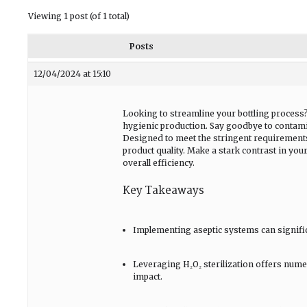
Viewing 1 post (of 1 total)
Posts
12/04/2024 at 15:10
Looking to streamline your bottling process
hygienic production. Say goodbye to contamin
Designed to meet the stringent requirements
product quality. Make a stark contrast in your
overall efficiency.
Key Takeaways
Implementing aseptic systems can significa
Leveraging H₂O₂ sterilization offers nume
impact.