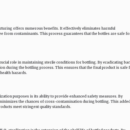
cturing offers numerous benefits. It effectively eliminates harmful
e from contaminants. This process guarantees that the bottles are safe fo
crucial role in maintaining sterile conditions for bottling. By eradicating bac
n during the bottling process. This ensures that the final product is safe 
 health hazards.
lization purposes is its ability to provide enhanced safety measures. By
 it minimizes the chances of cross-contamination during bottling. This adde
products meet stringent quality standards.