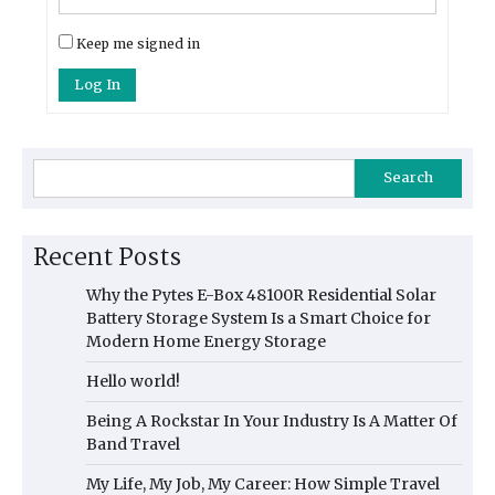
Keep me signed in
Log In
Search
Recent Posts
Why the Pytes E-Box 48100R Residential Solar
Battery Storage System Is a Smart Choice for
Modern Home Energy Storage
Hello world!
Being A Rockstar In Your Industry Is A Matter Of
Band Travel
My Life, My Job, My Career: How Simple Travel