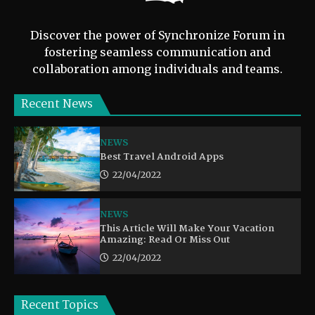
Discover the power of Synchronize Forum in
fostering seamless communication and
collaboration among individuals and teams.
Recent News
NEWS
Best Travel Android Apps
22/04/2022
NEWS
This Article Will Make Your Vacation
Amazing: Read Or Miss Out
22/04/2022
Recent Topics