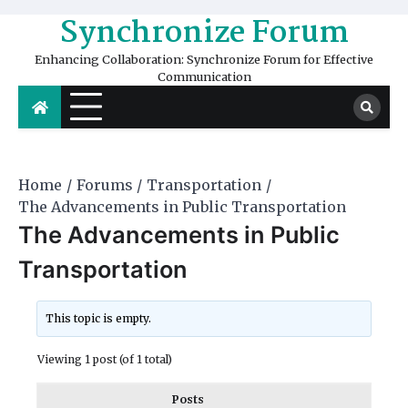
Skip
Synchronize Forum
to
content
Enhancing Collaboration: Synchronize Forum for Effective
Communication
Home
Forums
Transportation
The Advancements in Public Transportation
The Advancements in Public
Transportation
This topic is empty.
Viewing 1 post (of 1 total)
Posts