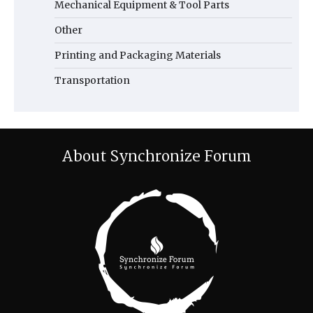
Mechanical Equipment & Tool Parts
Other
Printing and Packaging Materials
Transportation
About Synchronize Forum