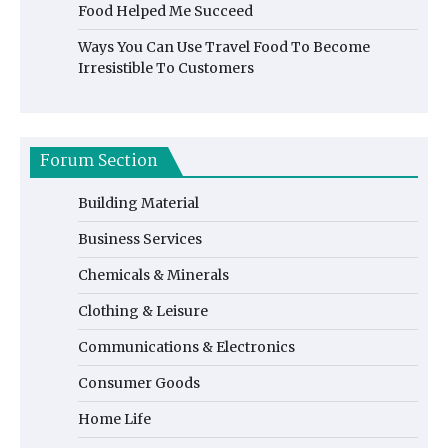
Food Helped Me Succeed
Ways You Can Use Travel Food To Become
Irresistible To Customers
Forum Section
Building Material
Business Services
Chemicals & Minerals
Clothing & Leisure
Communications & Electronics
Consumer Goods
Home Life