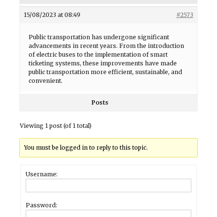
15/08/2023 at 08:49
#2573
Public transportation has undergone significant
advancements in recent years. From the introduction
of electric buses to the implementation of smart
ticketing systems, these improvements have made
public transportation more efficient, sustainable, and
convenient.
Posts
Viewing 1 post (of 1 total)
You must be logged in to reply to this topic.
Username:
Password: