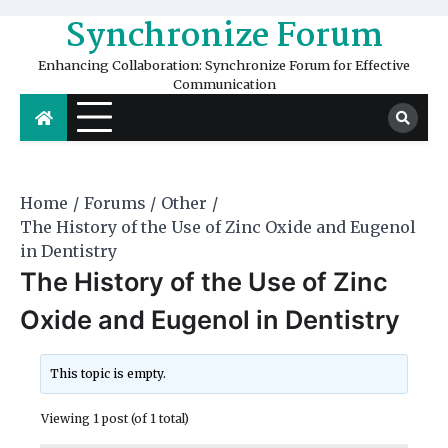
Skip
Synchronize Forum
to
content
Enhancing Collaboration: Synchronize Forum for Effective
Communication
Home
Forums
Other
The History of the Use of Zinc Oxide and Eugenol
in Dentistry
The History of the Use of Zinc
Oxide and Eugenol in Dentistry
This topic is empty.
Viewing 1 post (of 1 total)