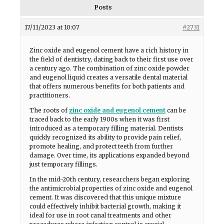
Posts
17/11/2023 at 10:07
#2731
Zinc oxide and eugenol cement have a rich history in
the field of dentistry, dating back to their first use over
a century ago. The combination of zinc oxide powder
and eugenol liquid creates a versatile dental material
that offers numerous benefits for both patients and
practitioners.
The roots of
zinc oxide and eugenol cement
can be
traced back to the early 1900s when it was first
introduced as a temporary filling material. Dentists
quickly recognized its ability to provide pain relief,
promote healing, and protect teeth from further
damage. Over time, its applications expanded beyond
just temporary fillings.
In the mid-20th century, researchers began exploring
the antimicrobial properties of zinc oxide and eugenol
cement. It was discovered that this unique mixture
could effectively inhibit bacterial growth, making it
ideal for use in root canal treatments and other