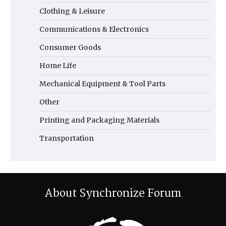
Clothing & Leisure
Communications & Electronics
Consumer Goods
Home Life
Mechanical Equipment & Tool Parts
Other
Printing and Packaging Materials
Transportation
About Synchronize Forum