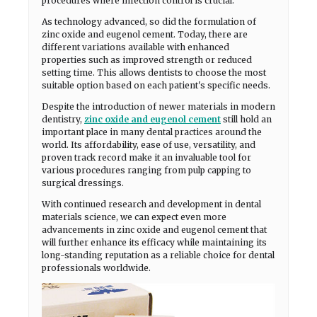
procedures where infection control is crucial.
As technology advanced, so did the formulation of
zinc oxide and eugenol cement. Today, there are
different variations available with enhanced
properties such as improved strength or reduced
setting time. This allows dentists to choose the most
suitable option based on each patient's specific needs.
Despite the introduction of newer materials in modern
dentistry,
zinc oxide and eugenol cement
still hold an
important place in many dental practices around the
world. Its affordability, ease of use, versatility, and
proven track record make it an invaluable tool for
various procedures ranging from pulp capping to
surgical dressings.
With continued research and development in dental
materials science, we can expect even more
advancements in zinc oxide and eugenol cement that
will further enhance its efficacy while maintaining its
long-standing reputation as a reliable choice for dental
professionals worldwide.