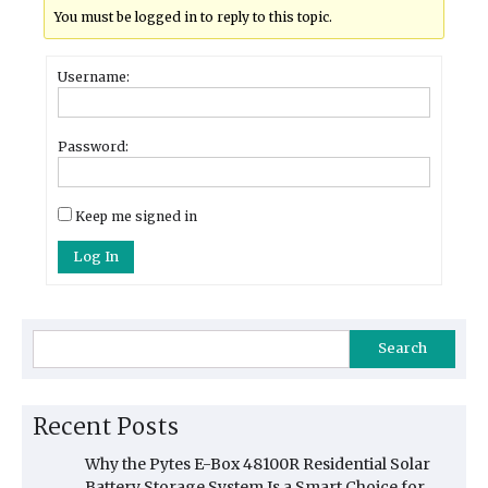
You must be logged in to reply to this topic.
Username:
Password:
Keep me signed in
Log In
Search
Recent Posts
Why the Pytes E-Box 48100R Residential Solar
Battery Storage System Is a Smart Choice for