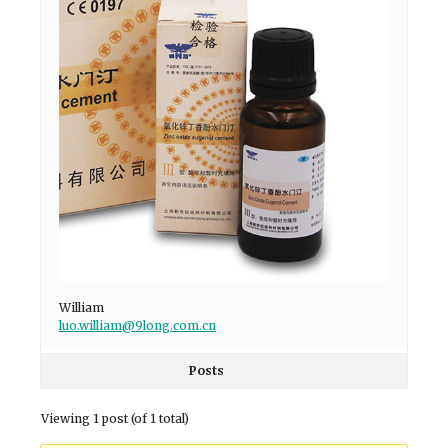
William
luo.william@9long.com.cn
Posts
Viewing 1 post (of 1 total)