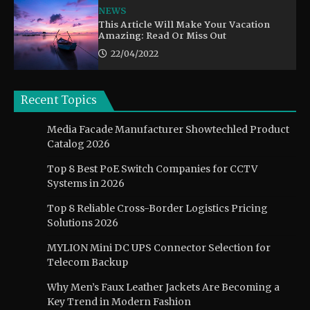
NEWS
This Article Will Make Your Vacation
Amazing: Read Or Miss Out
22/04/2022
Recent Topics
Media Facade Manufacturer Showtechled Product
Catalog 2026
Top 8 Best PoE Switch Companies for CCTV
Systems in 2026
Top 8 Reliable Cross-Border Logistics Pricing
Solutions 2026
MYLION Mini DC UPS Connector Selection for
Telecom Backup
Why Men’s Faux Leather Jackets Are Becoming a
Key Trend in Modern Fashion