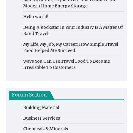
Modern Home Energy Storage
Hello world!
Being A Rockstar In Your Industry Is A Matter Of
Band Travel
My Life, My Job, My Career: How Simple Travel
Food Helped Me Succeed
Ways You Can Use Travel Food To Become
Irresistible To Customers
Forum Section
Building Material
Business Services
Chemicals & Minerals