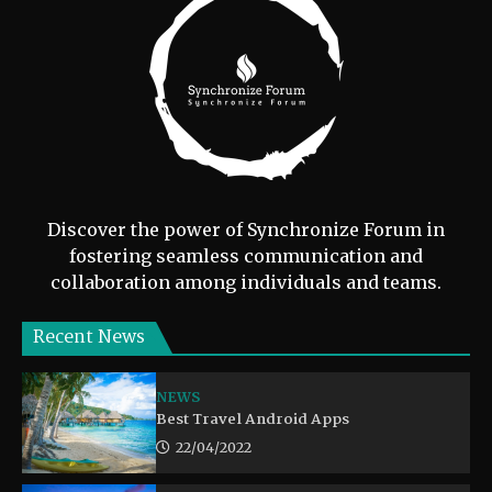
Discover the power of Synchronize Forum in
fostering seamless communication and
collaboration among individuals and teams.
Recent News
NEWS
Best Travel Android Apps
22/04/2022