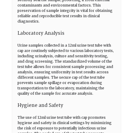
contaminants and environmental factors. This
preservation of sample integrity is vital for obtaining
reliable and reproducible test results in clinical
diagnostics.
Laboratory Analysis
Urine samples collected in a 12ml urine test tube with
cap are routinely subjected to various laboratory tests,
including urinalysis, culture and sensitivity testing,
and drug screening. The standardized volume of the
test tube allows for consistent sample processing and
analysis, ensuring uniformity in test results across
different samples. The secure cap of the test tube
prevents sample spillage or evaporation during
transportation to the laboratory, maintaining the
quality of the sample for accurate analysis.
Hygiene and Safety
The use of 12ml urine test tube with cap promotes
hygiene and safety in clinical settings by minimizing
the risk of exposure to potentially infectious urine