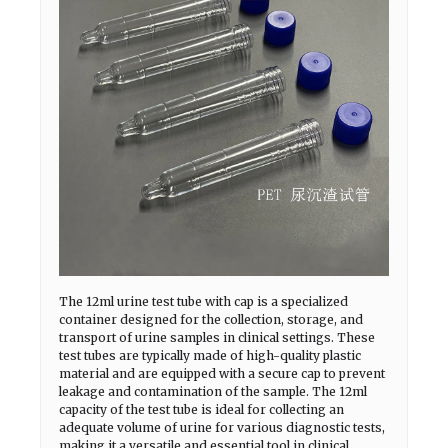
The 12ml urine test tube with cap is a specialized
container designed for the collection, storage, and
transport of urine samples in clinical settings. These
test tubes are typically made of high-quality plastic
material and are equipped with a secure cap to prevent
leakage and contamination of the sample. The 12ml
capacity of the test tube is ideal for collecting an
adequate volume of urine for various diagnostic tests,
making it a versatile and essential tool in clinical