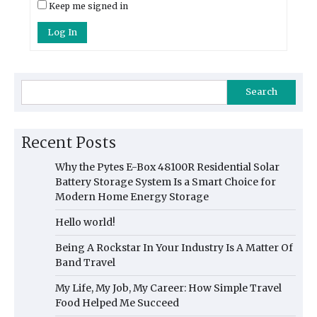
Keep me signed in
Log In
Search
Recent Posts
Why the Pytes E-Box 48100R Residential Solar
Battery Storage System Is a Smart Choice for
Modern Home Energy Storage
Hello world!
Being A Rockstar In Your Industry Is A Matter Of
Band Travel
My Life, My Job, My Career: How Simple Travel
Food Helped Me Succeed