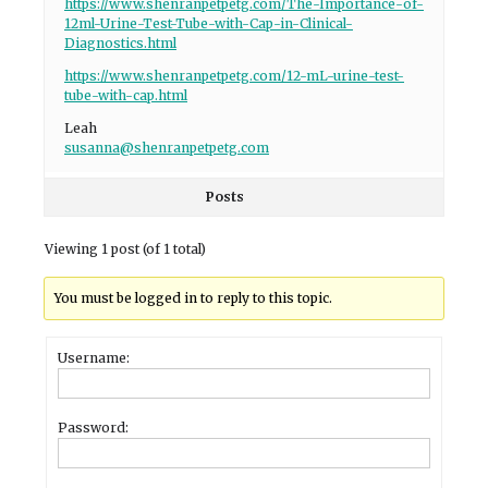
https://www.shenranpetpetg.com/The-Importance-of-
12ml-Urine-Test-Tube-with-Cap-in-Clinical-
Diagnostics.html
https://www.shenranpetpetg.com/12-mL-urine-test-
tube-with-cap.html
Leah
susanna@shenranpetpetg.com
Posts
Viewing 1 post (of 1 total)
You must be logged in to reply to this topic.
Username:
Password: