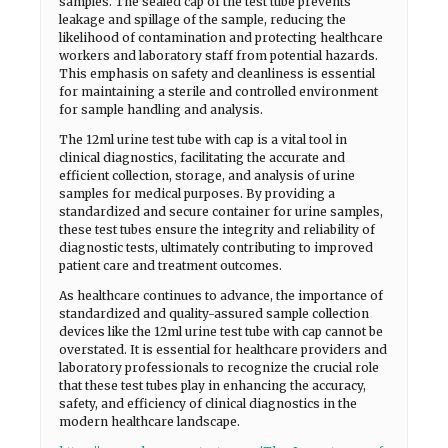
samples. The sealed cap of the test tube prevents
leakage and spillage of the sample, reducing the
likelihood of contamination and protecting healthcare
workers and laboratory staff from potential hazards.
This emphasis on safety and cleanliness is essential
for maintaining a sterile and controlled environment
for sample handling and analysis.
The 12ml urine test tube with cap is a vital tool in
clinical diagnostics, facilitating the accurate and
efficient collection, storage, and analysis of urine
samples for medical purposes. By providing a
standardized and secure container for urine samples,
these test tubes ensure the integrity and reliability of
diagnostic tests, ultimately contributing to improved
patient care and treatment outcomes.
As healthcare continues to advance, the importance of
standardized and quality-assured sample collection
devices like the 12ml urine test tube with cap cannot be
overstated. It is essential for healthcare providers and
laboratory professionals to recognize the crucial role
that these test tubes play in enhancing the accuracy,
safety, and efficiency of clinical diagnostics in the
modern healthcare landscape.