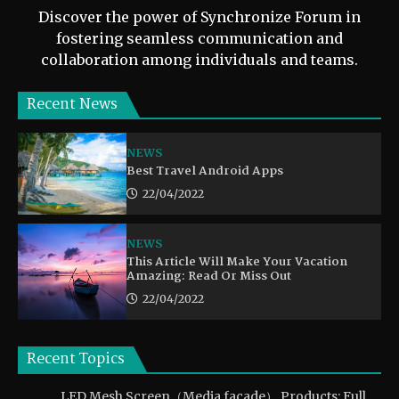
Discover the power of Synchronize Forum in
fostering seamless communication and
collaboration among individuals and teams.
Recent News
NEWS
Best Travel Android Apps
22/04/2022
NEWS
This Article Will Make Your Vacation
Amazing: Read Or Miss Out
22/04/2022
Recent Topics
LED Mesh Screen（Media facade） Products: Full