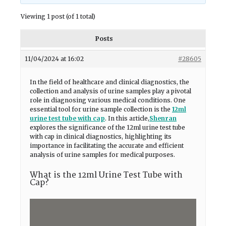
Viewing 1 post (of 1 total)
Posts
11/04/2024 at 16:02
#28605
In the field of healthcare and clinical diagnostics, the
collection and analysis of urine samples play a pivotal
role in diagnosing various medical conditions. One
essential tool for urine sample collection is the
12ml
urine test tube with cap
. In this article,
Shenran
explores the significance of the 12ml urine test tube
with cap in clinical diagnostics, highlighting its
importance in facilitating the accurate and efficient
analysis of urine samples for medical purposes.
What is the 12ml Urine Test Tube with
Cap?