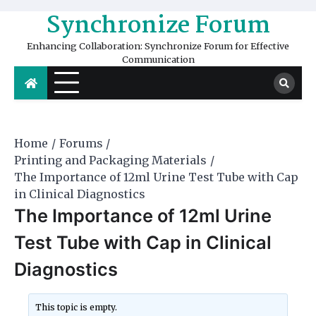
Skip
Synchronize Forum
to
content
Enhancing Collaboration: Synchronize Forum for Effective
Communication
Home
Forums
Printing and Packaging Materials
The Importance of 12ml Urine Test Tube with Cap
in Clinical Diagnostics
The Importance of 12ml Urine
Test Tube with Cap in Clinical
Diagnostics
This topic is empty.