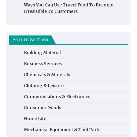
Ways You Can Use Travel Food To Become
Irresistible To Customers
Forum Section
Building Material
Business Services
Chemicals & Minerals
Clothing & Leisure
Communications & Electronics
Consumer Goods
Home Life
Mechanical Equipment & Tool Parts