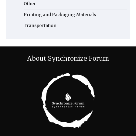
Other
Printing and Packaging Materials
Transportation
About Synchronize Forum