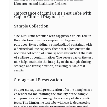
laboratories and healthcare facilities.
Importance of 12ml Urine Test Tube with
Cap in Clinical Diagnostics
Sample Collection
The 12ml urine test tube with cap plays a crucial role in
the collection of urine samples for diagnostic
purposes. By providing a standardized container with
a defined volume capacity, these test tubes ensure the
accurate collection of urine specimens without the risk
of spillage or contamination. The secure cap of the test
tube helps maintain the integrity of the sample during
storage and transportation, ensuring reliable test
results.
Storage and Preservation
Proper storage and preservation of urine samples are
essential for maintaining the stability of the sample
components and ensuring the accuracy of diagnostic
tests. The 12ml urine test tube with cap is designed to
securely seal the sample, protecting it from external