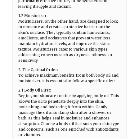
particularly effective for dry or dehydrated skin,
leaving it supple and radiant.
1.2 Moisturizer:
Moisturizers, on the other hand, are designed to lock
in moisture and create a protective barrier on the
skin’s surface. They typically contain humectants,
emollients, and occlusives that prevent water loss,
maintain hydration levels, and improve the skin’s
texture. Moisturizers cater to various skin types,
addressing concerns such as dryness, oiliness, or
sensitivity.
2. The Optimal Order:
To achieve maximum benefits from both body oil and
moisturizer, it is essential to follow a specific order:
2.1 Body Oil First:
Begin your skincare routine by applying body oil. This
allows the oil to penetrate deeply into the skin,
nourishing and hydrating it from within. Gently
massage the oil onto damp skin after a shower or
bath, as this helps seal in moisture and enhances
absorption. Choose a body oil that suits your skin type
and concerns, such as one enriched with antioxidants
or vitamins.