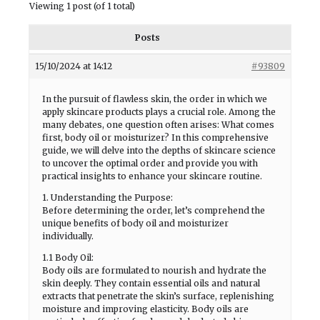
Viewing 1 post (of 1 total)
Posts
15/10/2024 at 14:12
#93809
In the pursuit of flawless skin, the order in which we
apply skincare products plays a crucial role. Among the
many debates, one question often arises: What comes
first, body oil or moisturizer? In this comprehensive
guide, we will delve into the depths of skincare science
to uncover the optimal order and provide you with
practical insights to enhance your skincare routine.
1. Understanding the Purpose:
Before determining the order, let’s comprehend the
unique benefits of body oil and moisturizer
individually.
1.1 Body Oil:
Body oils are formulated to nourish and hydrate the
skin deeply. They contain essential oils and natural
extracts that penetrate the skin’s surface, replenishing
moisture and improving elasticity. Body oils are