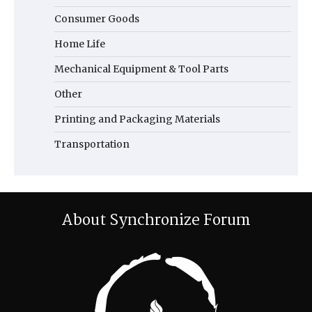
Consumer Goods
Home Life
Mechanical Equipment & Tool Parts
Other
Printing and Packaging Materials
Transportation
About Synchronize Forum