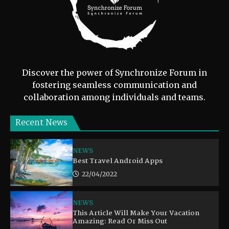
Discover the power of Synchronize Forum in
fostering seamless communication and
collaboration among individuals and teams.
Recent News
NEWS
Best Travel Android Apps
22/04/2022
NEWS
This Article Will Make Your Vacation
Amazing: Read Or Miss Out