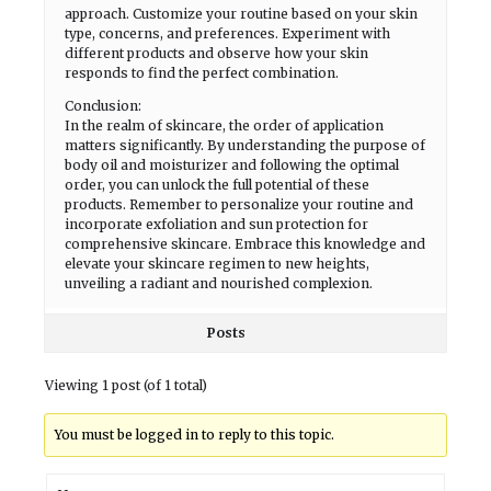
approach. Customize your routine based on your skin
type, concerns, and preferences. Experiment with
different products and observe how your skin
responds to find the perfect combination.
Conclusion:
In the realm of skincare, the order of application
matters significantly. By understanding the purpose of
body oil and moisturizer and following the optimal
order, you can unlock the full potential of these
products. Remember to personalize your routine and
incorporate exfoliation and sun protection for
comprehensive skincare. Embrace this knowledge and
elevate your skincare regimen to new heights,
unveiling a radiant and nourished complexion.
Posts
Viewing 1 post (of 1 total)
You must be logged in to reply to this topic.