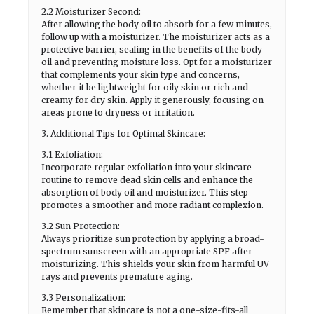
2.2 Moisturizer Second:
After allowing the body oil to absorb for a few minutes,
follow up with a moisturizer. The moisturizer acts as a
protective barrier, sealing in the benefits of the body
oil and preventing moisture loss. Opt for a moisturizer
that complements your skin type and concerns,
whether it be lightweight for oily skin or rich and
creamy for dry skin. Apply it generously, focusing on
areas prone to dryness or irritation.
3. Additional Tips for Optimal Skincare:
3.1 Exfoliation:
Incorporate regular exfoliation into your skincare
routine to remove dead skin cells and enhance the
absorption of body oil and moisturizer. This step
promotes a smoother and more radiant complexion.
3.2 Sun Protection:
Always prioritize sun protection by applying a broad-
spectrum sunscreen with an appropriate SPF after
moisturizing. This shields your skin from harmful UV
rays and prevents premature aging.
3.3 Personalization:
Remember that skincare is not a one-size-fits-all