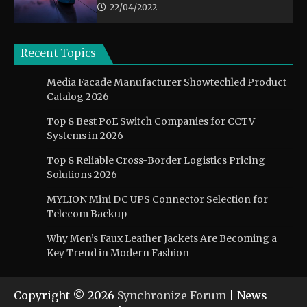
22/04/2022
Recent Topics
Media Facade Manufacturer Showtechled Product
Catalog 2026
Top 8 Best PoE Switch Companies for CCTV
Systems in 2026
Top 8 Reliable Cross-Border Logistics Pricing
Solutions 2026
MYLION Mini DC UPS Connector Selection for
Telecom Backup
Why Men’s Faux Leather Jackets Are Becoming a
Key Trend in Modern Fashion
Copyright © 2026
Synchronize Forum
| News