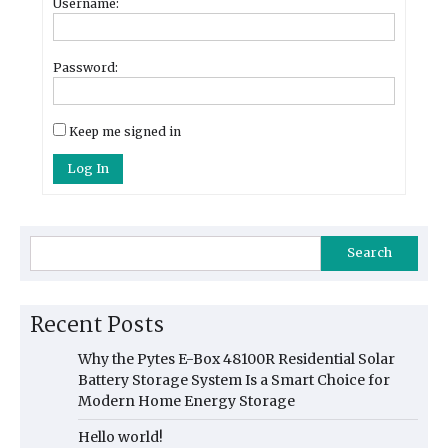
Username:
Password:
Keep me signed in
Log In
Search
Recent Posts
Why the Pytes E-Box 48100R Residential Solar
Battery Storage System Is a Smart Choice for
Modern Home Energy Storage
Hello world!