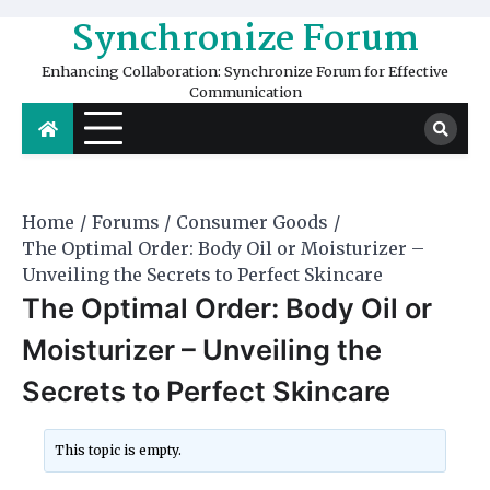
Skip
Synchronize Forum
to
content
Enhancing Collaboration: Synchronize Forum for Effective
Communication
Home
Forums
Consumer Goods
The Optimal Order: Body Oil or Moisturizer –
Unveiling the Secrets to Perfect Skincare
The Optimal Order: Body Oil or
Moisturizer – Unveiling the
Secrets to Perfect Skincare
This topic is empty.