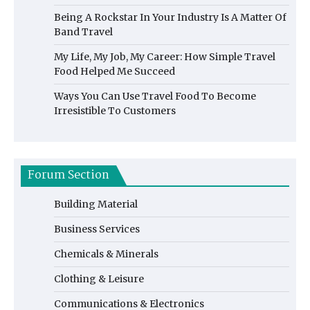
Being A Rockstar In Your Industry Is A Matter Of
Band Travel
My Life, My Job, My Career: How Simple Travel
Food Helped Me Succeed
Ways You Can Use Travel Food To Become
Irresistible To Customers
Forum Section
Building Material
Business Services
Chemicals & Minerals
Clothing & Leisure
Communications & Electronics